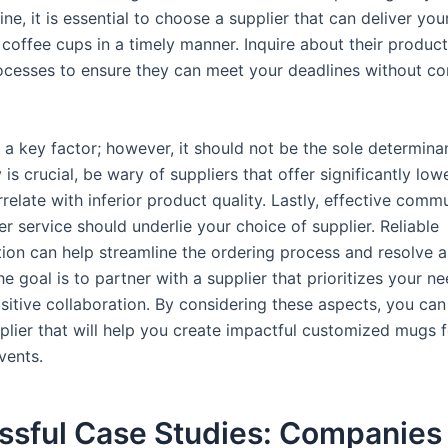
line, it is essential to choose a supplier that can deliver you
coffee cups in a timely manner. Inquire about their produc
ocesses to ensure they can meet your deadlines without c
o a key factor; however, it should not be the sole determina
y is crucial, be wary of suppliers that offer significantly low
relate with inferior product quality. Lastly, effective comm
 service should underlie your choice of supplier. Reliable
on can help streamline the ordering process and resolve a
e goal is to partner with a supplier that prioritizes your n
sitive collaboration. By considering these aspects, you can
pplier that will help you create impactful customized mugs 
vents.
ssful Case Studies: Companies