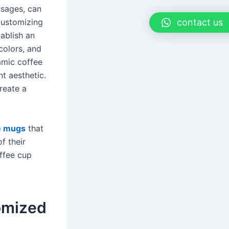
ssages, can
contact us
customizing
ablish an
colors, and
ramic coffee
nt aesthetic.
reate a
e mugs
that
f their
ffee cup
tomized