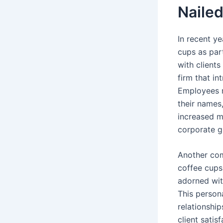
Nailed
In recent y
cups as part
with client
firm that in
Employees 
their names
increased m
corporate gi
Another com
coffee cups 
adorned wit
This person
relationship
client satis