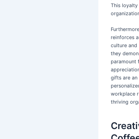
This loyalt
organization
Furthermore
reinforces 
culture and
they demons
paramount f
appreciatio
gifts are an
personalize
workplace r
thriving org
Creati
Coffe