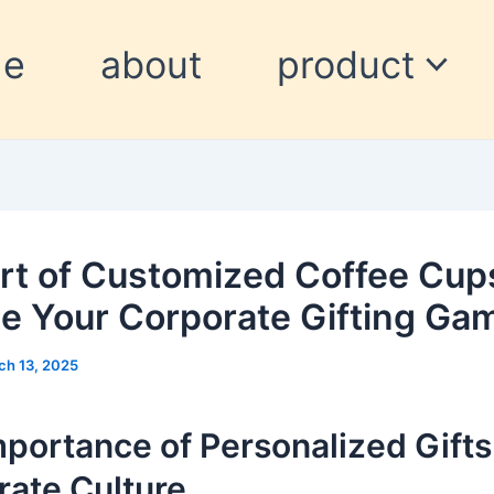
me
about
product
rt of Customized Coffee Cup
te Your Corporate Gifting Ga
ch 13, 2025
portance of Personalized Gifts
rate Culture