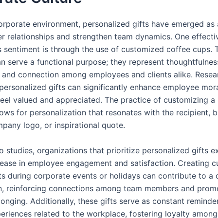
corporate environment, personalized gifts have emerged as
ter relationships and strengthen team dynamics. One effect
 sentiment is through the use of customized coffee cups. T
n serve a functional purpose; they represent thoughtfulnes
, and connection among employees and clients alike. Resea
personalized gifts can significantly enhance employee mor
 feel valued and appreciated. The practice of customizing a
lows for personalization that resonates with the recipient, b
pany logo, or inspirational quote.
 studies, organizations that prioritize personalized gifts e
rease in employee engagement and satisfaction. Creating 
ts during corporate events or holidays can contribute to a c
n, reinforcing connections among team members and prom
onging. Additionally, these gifts serve as constant reminde
periences related to the workplace, fostering loyalty amon