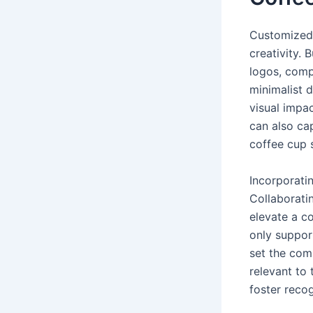
Customized 
creativity. 
logos, comp
minimalist 
visual impac
can also ca
coffee cup 
Incorporati
Collaboratin
elevate a c
only support
set the com
relevant to
foster reco