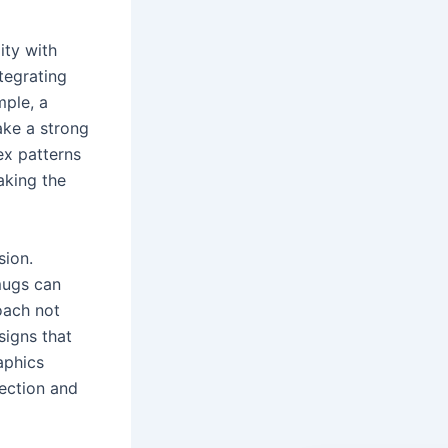
ity with
ntegrating
mple, a
ake a strong
ex patterns
aking the
sion.
 mugs can
oach not
signs that
aphics
ection and