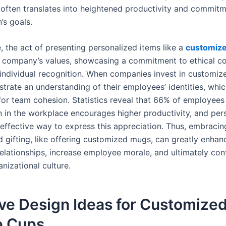
y often translates into heightened productivity and commitm
’s goals.
, the act of presenting personalized items like a
customize
a company’s values, showcasing a commitment to ethical c
 individual recognition. When companies invest in customize
trate an understanding of their employees’ identities, whic
or team cohesion. Statistics reveal that 66% of employees 
n in the workplace encourages higher productivity, and per
 effective way to express this appreciation. Thus, embracin
d gifting, like offering customized mugs, can greatly enhan
elationships, increase employee morale, and ultimately cont
anizational culture.
ve Design Ideas for Customize
e Cups