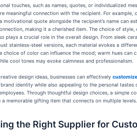
onal touches, such as names, quotes, or individualized me
re meaningful connection with the recipient. For example, 
a motivational quote alongside the recipient’s name can est
nnection, making it a cherished item. The choice of style, 
so plays a crucial role in the overall design. From sleek ce
st stainless-steel versions, each material evokes a differe
he choice of color can influence the mood; warm hues can c
while cool tones may evoke calmness and professionalism.
creative design ideas, businesses can effectively
customiz
r brand identity while also appealing to the personal tastes o
 employees. Through thoughtful design choices, a simple co
a memorable gifting item that connects on multiple levels.
ng the Right Supplier for Cus