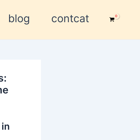
blog
contcat
s:
me
 in