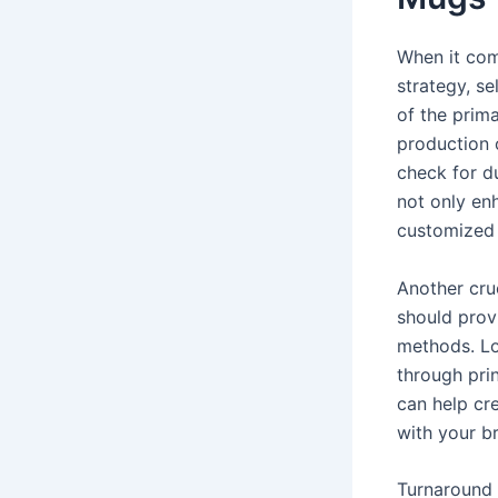
When it com
strategy, se
of the prima
production 
check for du
not only enh
customized 
Another cruc
should provi
methods. Lo
through pri
can help cr
with your b
Turnaround 