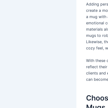
Adding pers
create a mo
a mug with 
emotional co
materials al
mugs to robu
Likewise, t
cozy feel, 
With these 
reflect thei
clients and
can become 
Choosi
Mugs