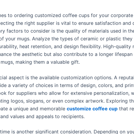
es to ordering customized coffee cups for your corporate 
lecting the right supplier is vital to ensure satisfaction and 
ry factors to consider is the quality of materials used in th
of your mugs. Analyze the types of ceramic or plastic they
rability, heat retention, and design flexibility. High-quality 
ance the aesthetic but also contribute to a longer lifespan
mugs, making them a valuable gift.
ial aspect is the available customization options. A reputa
de a variety of choices in terms of design, colors, and prin
ok for suppliers who allow for extensive personalization, w
nting logos, slogans, or even complex artwork. Exploring t
eate a unique and memorable
customize coffee cup
that r
rand values and appeals to recipients.
time is another significant consideration. Depending on yo