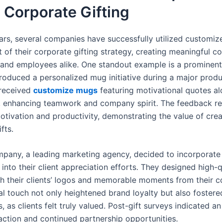
 Corporate Gifting
ears, several companies have successfully utilized customiz
 of their corporate gifting strategy, creating meaningful c
s and employees alike. One standout example is a prominen
troduced a personalized mug initiative during a major produ
received
customize mugs
featuring motivational quotes a
, enhancing teamwork and company spirit. The feedback r
otivation and productivity, demonstrating the value of crea
fts.
pany, a leading marketing agency, decided to incorporate
into their client appreciation efforts. They designed high-
h their clients’ logos and memorable moments from their co
al touch not only heightened brand loyalty but also fostere
s, as clients felt truly valued. Post-gift surveys indicated an
faction and continued partnership opportunities.