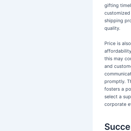
gifting time
customized 
shipping pr
quality.
Price is als
affordabilit
this may cor
and customer
communicati
promptly. Th
fosters a po
select a su
corporate e
Succe