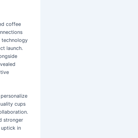
ed coffee
onnections
t technology
ct launch.
longside
evealed
tive
 personalize
quality cups
llaboration.
d stronger
 uptick in