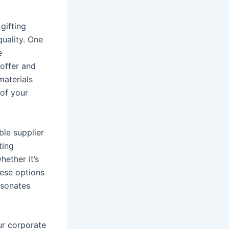
gifting
quality. One
e
 offer and
materials
 of your
ble supplier
ting
hether it’s
hese options
esonates
ur corporate