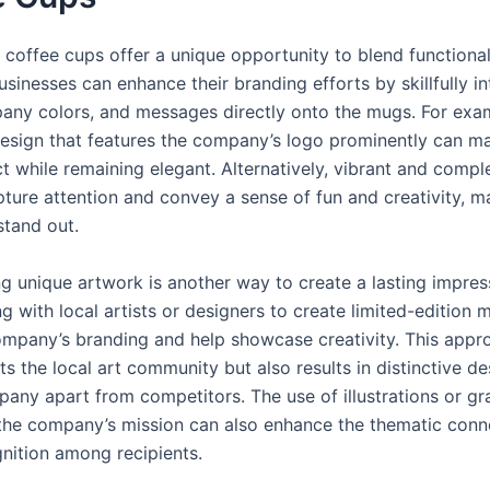
coffee cups offer a unique opportunity to blend functional
Businesses can enhance their branding efforts by skillfully i
any colors, and messages directly onto the mugs. For exa
design that features the company’s logo prominently can m
t while remaining elegant. Alternatively, vibrant and compl
pture attention and convey a sense of fun and creativity, m
stand out.
ng unique artwork is another way to create a lasting impres
g with local artists or designers to create limited-edition
ompany’s branding and help showcase creativity. This appr
s the local art community but also results in distinctive de
pany apart from competitors. The use of illustrations or gr
 the company’s mission can also enhance the thematic conn
gnition among recipients.