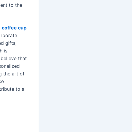
ent to the
 coffee cup
orporate
d gifts,
h is
believe that
sonalized
g the art of
ce
ribute to a
d