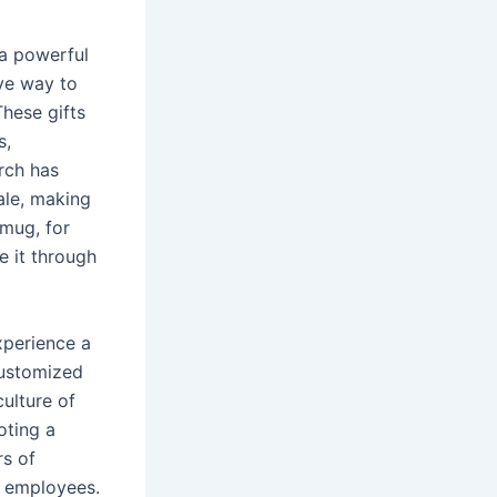
 a powerful
ive way to
hese gifts
s,
rch has
ale, making
 mug, for
e it through
xperience a
customized
ulture of
oting a
rs of
g employees.