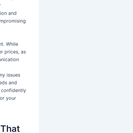
r
tion and
ompromising
nt. While
er prices, as
unication
ny issues
eeds and
 confidently
for your
 That