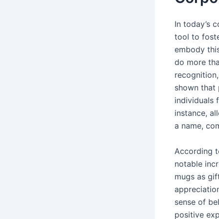
In today’s 
tool to fos
embody this
do more tha
recognition
shown that 
individuals
instance, al
a name, com
According to
notable inc
mugs as gif
appreciatio
sense of bel
positive ex