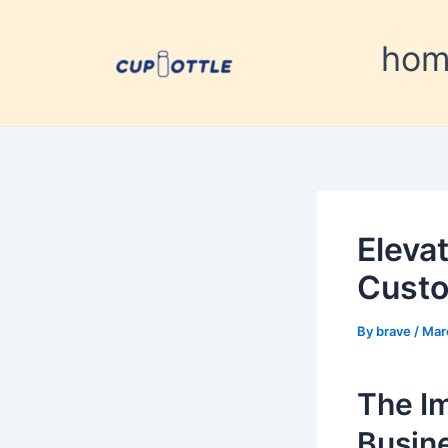
Skip
Post
to
navigation
ho
content
Eleva
Custo
By
brave
/
Mar
The I
Busin