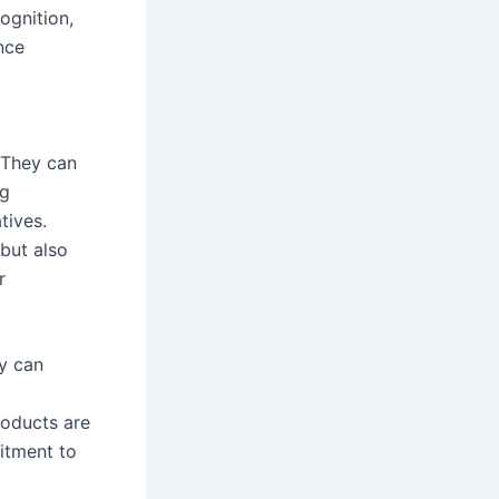
ognition,
nce
 They can
ng
tives.
 but also
r
y can
roducts are
itment to