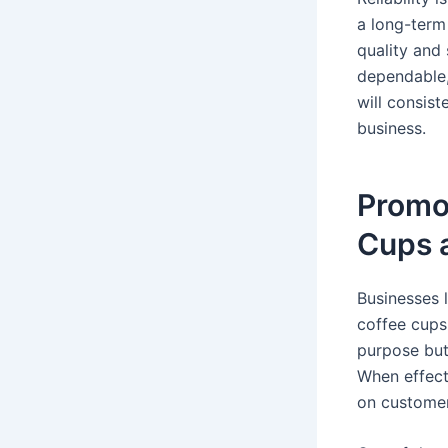
a long-term
quality and
dependable,
will consis
business.
Promo
Cups 
Businesses 
coffee cups
purpose but
When effect
on customer