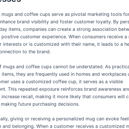
mugs and coffee cups serve as pivotal marketing tools fo
nhance brand visibility and foster customer loyalty. By per
day items, companies can create a strong association betw
 positive customer experience. When consumers receive a
ir interests or is customized with their name, it leads to a 
onnection to the brand.
 of mugs and coffee cups cannot be understated. As practica
 items, they are frequently used in homes and workplaces a
omer uses a customized coffee cup, it serves as a visible
nt. This repeated exposure reinforces brand awareness an
y increase recall, making it more likely that consumers will 
making future purchasing decisions.
ally, giving or receiving a personalized mug can evoke feel
n and belonging. When a customer receives a customized 