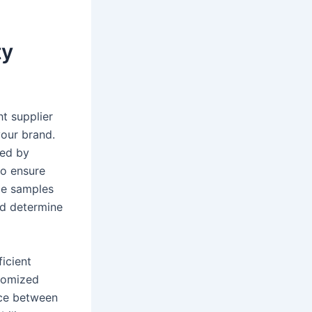
ty
t supplier
your brand.
red by
to ensure
ide samples
nd determine
ficient
stomized
nce between