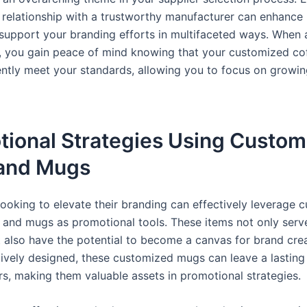
 relationship with a trustworthy manufacturer can enhance
 support your branding efforts in multifaceted ways. When a
 you gain peace of mind knowing that your customized co
tently meet your standards, allowing you to focus on growi
tional Strategies Using Custom
and Mugs
looking to elevate their branding can effectively leverage 
 and mugs as promotional tools. These items not only serve
 also have the potential to become a canvas for brand creat
ively designed, these customized mugs can leave a lasting
s, making them valuable assets in promotional strategies.