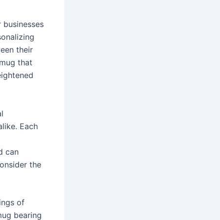
r businesses
sonalizing
een their
 mug that
heightened
l
like. Each
d can
consider the
ings of
mug bearing