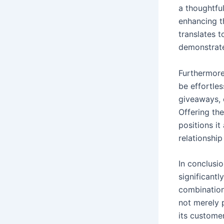
a thoughtful
enhancing t
translates t
demonstrate
Furthermore
be effortle
giveaways, c
Offering the
positions it
relationship
In conclusi
significant
combination
not merely 
its customer