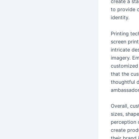
create a st
to provide c
identity.
Printing te
screen print
intricate de
imagery. Em
customized 
that the cus
thoughtful 
ambassador
Overall, cu
sizes, shape
perception 
create prod
their brand 