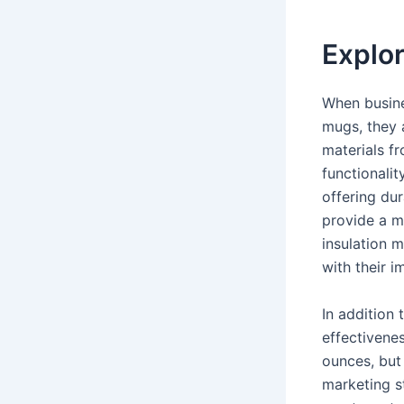
Explor
When busine
mugs, they 
materials fr
functionalit
offering dur
provide a m
insulation m
with their 
In addition 
effectivene
ounces, but 
marketing s