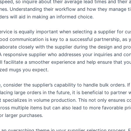
speed, so inquire about their average lead times and their a
nes. Understanding their workflow and how they manage t
ders will aid in making an informed choice.
rvice is equally important when selecting a supplier for c
ood communication is key to a successful partnership, as
laborate closely with the supplier during the design and pr
A responsive supplier who addresses your inquiries and co
ll facilitate a smoother experience and help ensure that yo
ized mugs you expect.
 consider the supplier’s capability to handle bulk orders. I
lacing large orders in the future, it is beneficial to partner 
t specializes in volume production. This not only ensures c
cross multiple items but can also lead to more favorable pr
or larger purchases.
is an overarching theme in your supplier selection process. E