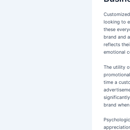
Customized 
looking to e
these every
brand and a
reflects the
emotional c
The utility
promotional
time a cust
advertiseme
significantl
brand when 
Psychologic
appreciatio