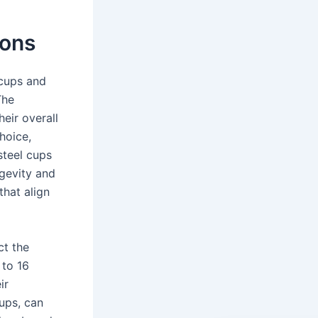
ions
 cups and
The
heir overall
hoice,
 steel cups
ngevity and
that align
ct the
 to 16
ir
ups, can