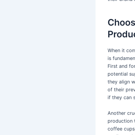
Choosi
Produ
When it com
is fundament
First and fo
potential su
they align w
of their pr
if they can 
Another cruc
production t
coffee cups