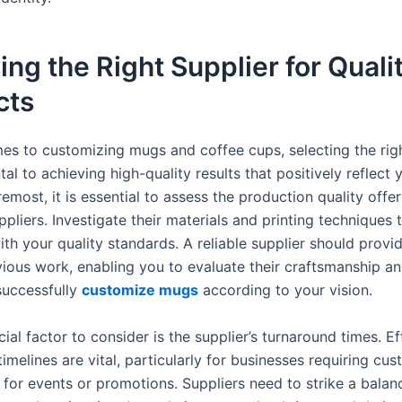
ng the Right Supplier for Quali
cts
es to customizing mugs and coffee cups, selecting the righ
al to achieving high-quality results that positively reflect 
remost, it is essential to assess the production quality offe
ppliers. Investigate their materials and printing techniques 
ith your quality standards. A reliable supplier should prov
evious work, enabling you to evaluate their craftsmanship a
successfully
customize mugs
according to your vision.
ial factor to consider is the supplier’s turnaround times. Ef
imelines are vital, particularly for businesses requiring cu
 for events or promotions. Suppliers need to strike a bala