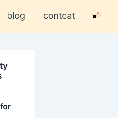
blog
contcat
ty
s
for