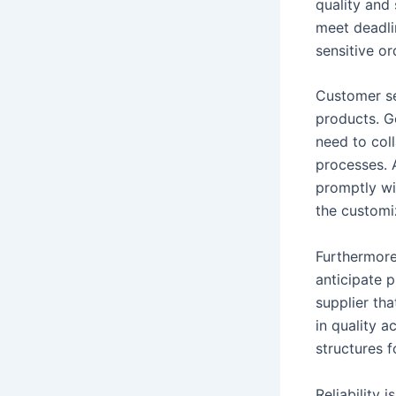
quality and 
meet deadli
sensitive or
Customer se
products. G
need to col
processes. 
promptly wi
the custom
Furthermore,
anticipate p
supplier tha
in quality a
structures f
Reliability 