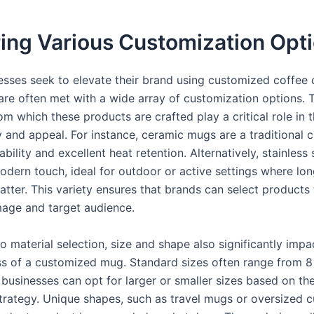
ing Various Customization Opt
sses seek to elevate their brand using customized coffee
are often met with a wide array of customization options. 
om which these products are crafted play a critical role in t
y and appeal. For instance, ceramic mugs are a traditional c
ability and excellent heat retention. Alternatively, stainless
odern touch, ideal for outdoor or active settings where lo
atter. This variety ensures that brands can select products 
image and target audience.
to material selection, size and shape also significantly impa
ss of a customized mug. Standard sizes often range from 8
businesses can opt for larger or smaller sizes based on the
trategy. Unique shapes, such as travel mugs or oversized c