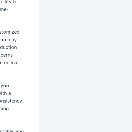
bility to
ime-
ustomized
 you may
oduction
ncerns
u receive
f you
with a
onsistency
icing
stablishing