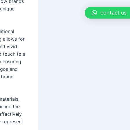
llow brands
 unique
contact us
itional
g allows for
nd vivid
d touch to a
n ensuring
logos and
e brand
aterials,
luence the
ffectively
y represent