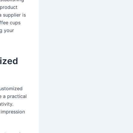
 product
 supplier is
ffee cups
ng your
ized
customized
 a practical
ivity.
 impression