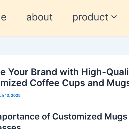
me
about
product
te Your Brand with High-Quali
mized Coffee Cups and Mug
ch 13, 2025
mportance of Customized Mugs 
esses