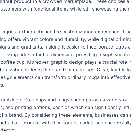
andout product in a crowded marketplace. These choices a
ustomers with functional items while still showcasing their
chniques further enhance the customization experience. Trad
ing offers vibrant colors and durability, while digital printin
signs and gradients, making it easier to incorporate logos a
bossing adds a tactile dimension, providing a sophisticate
coffee cup. Moreover, graphic design plays a crucial role i
tomization reflects the brand’s core values. Clear, legible 
design elements can transform ordinary mugs into effectiv
s.
stomizing coffee cups and mugs encompasses a variety of m
s, and printing options, each of which can significantly inf
of a brand. By considering these elements, businesses can e
ucts that resonate with their target market and successfull
identity.