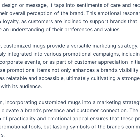
 design or message, it taps into sentiments of care and rec
heir overall perception of the brand. This emotional resona
o loyalty, as customers are inclined to support brands that
 an understanding of their preferences and values.
, customized mugs provide a versatile marketing strategy.
ssly integrated into various promotional campaigns, includi
orporate events, or as part of customer appreciation initia
se promotional items not only enhances a brand’s visibility
 as relatable and accessible, ultimately cultivating a stronge
 with its audience.
on, incorporating customized mugs into a marketing strateg
ly elevate a brand’s presence and customer connection. The
 of practicality and emotional appeal ensures that these p
promotional tools, but lasting symbols of the brand’s comm
s.