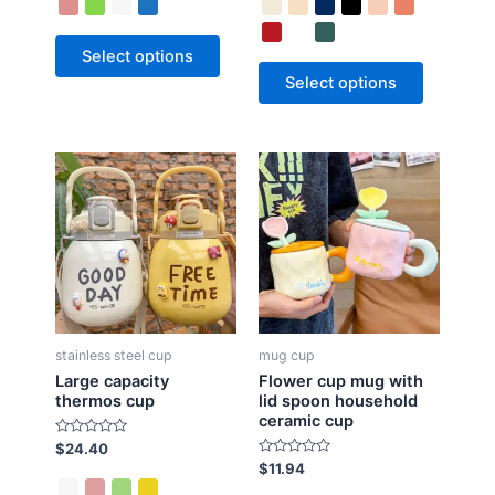
e
e
d
d
0
0
o
o
Select options
u
u
t
t
Select options
o
o
f
f
5
5
stainless steel cup
mug cup
Large capacity
Flower cup mug with
thermos cup
lid spoon household
ceramic cup
R
$
24.40
a
R
$
11.94
t
a
e
t