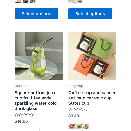
d
d
0
0
o
o
Select options
Select options
u
u
t
t
o
o
f
f
5
5
glass cup
mug cup
Square bottom juice
Coffee cup and saucer
cup fruit tea soda
set mug ceramic cup
sparkling water cold
water cup
drink glass
R
$
7.33
a
R
$
14.96
t
a
e
t
d
e