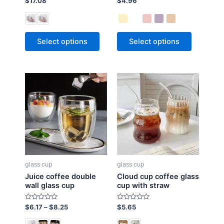
$
17.08
$
4.96
a
a
t
t
e
e
d
d
0
0
o
o
Select options
Select options
u
u
t
t
o
o
f
f
5
5
glass cup
glass cup
Juice coffee double
Cloud cup coffee glass
wall glass cup
cup with straw
R
R
$
6.17
–
$
8.25
$
5.65
a
a
t
t
e
e