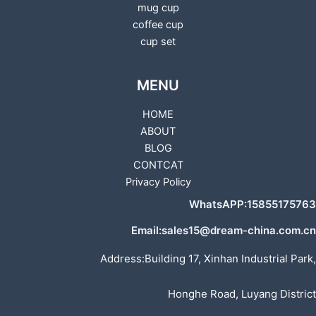
mug cup
coffee cup
cup set
MENU
HOME
ABOUT
BLOG
CONTCAT
Privacy Policy
WhatsAPP:15855175763
Email:sales15@dream-china.com.cn
Address:Building 17, Xinhan Industrial Park,
Honghe Road, Luyang District