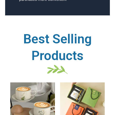
Best Selling
Products