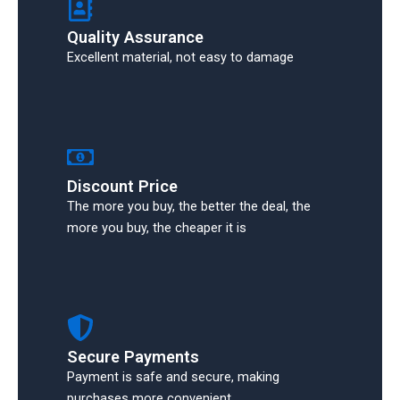
Quality Assurance
Excellent material, not easy to damage
Discount Price
The more you buy, the better the deal, the
more you buy, the cheaper it is
Secure Payments
Payment is safe and secure, making
purchases more convenient