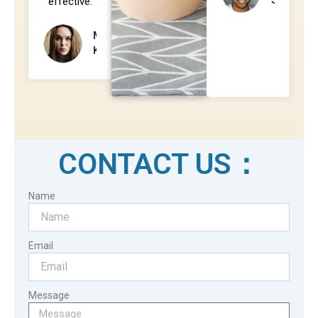
effective.
Mila
Kunis
CONTACT US：
Name
Email
Message