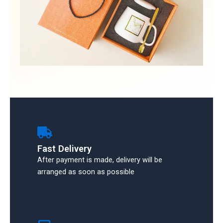
Fast Delivery
After payment is made, delivery will be
arranged as soon as possible