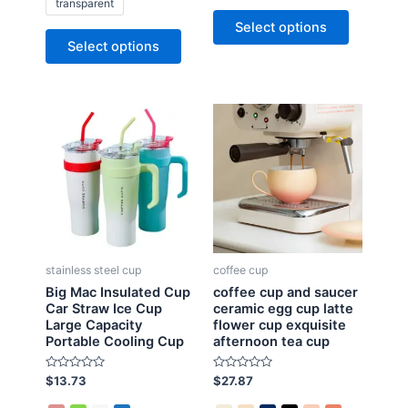
transparent
0
d
o
0
Select options
u
o
t
u
Select options
o
t
f
o
5
f
5
stainless steel cup
coffee cup
Big Mac Insulated Cup
coffee cup and saucer
Car Straw Ice Cup
ceramic egg cup latte
Large Capacity
flower cup exquisite
Portable Cooling Cup
afternoon tea cup
R
R
$
13.73
$
27.87
a
a
t
t