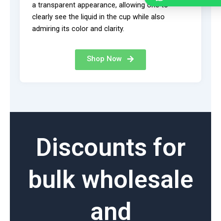
a transparent appearance, allowing one to
clearly see the liquid in the cup while also
admiring its color and clarity.
Shop Now
Discounts for
bulk wholesale
and