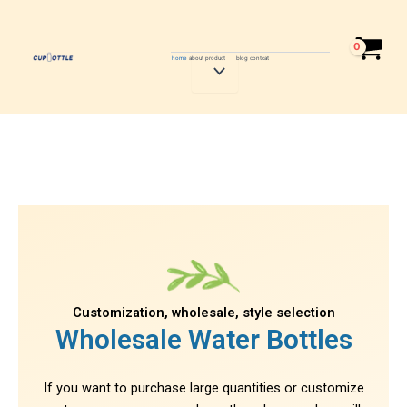
Skip
to
content
home
about
product
blog
contcat
Menu
Toggle
Customization, wholesale, style selection
Wholesale Water Bottles
If you want to purchase large quantities or customize