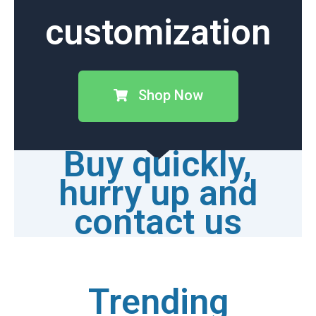
customization
Shop Now
Buy quickly,
hurry up and
contact us
Trending