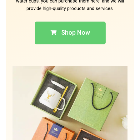
water cups, you can purchase them here, and we will
provide high-quality products and services.
Shop Now