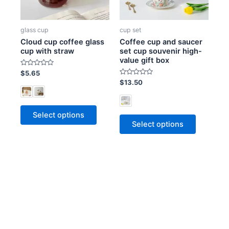
glass cup
cup set
Cloud cup coffee glass
Coffee cup and saucer
cup with straw
set cup souvenir high-
value gift box
R
$
5.65
a
R
$
13.50
t
a
e
t
d
e
0
d
o
0
Select options
u
o
t
Select options
u
o
t
f
o
5
f
5