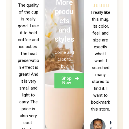
More
The quality
/
5





produ
of the cup
5
I really like
/
is really
cts
this mug.
5
good. I use
Its color,
and
it to hold
feel, and
styles
coffee and
size are
ice cubes.
exactly
Come and
The heat
what I
click to
preservatio
want. I
buy
n effect is
searched
great! And
many
Shop
it is very
stores to
Now
small and
find it. I
light to
want to
carry. The
bookmark
price is
this store.
also very
cost-
Mike
Sendler