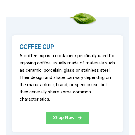
COFFEE CUP
A coffee cup is a container specifically used for
enjoying coffee, usually made of materials such
as ceramic, porcelain, glass or stainless steel.
Their design and shape can vary depending on
the manufacturer, brand, or specific use, but
they generally share some common
characteristics.
Shop Now