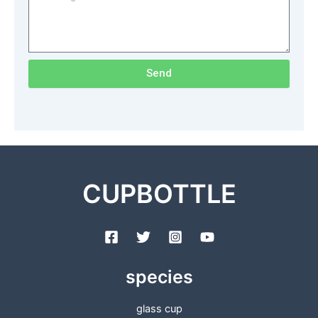
Send
CUPBOTTLE
species
glass cup