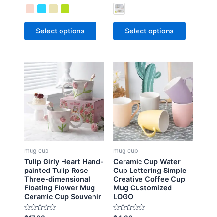
t
t
e
e
d
d
0
0
o
o
Select options
Select options
u
u
t
t
o
o
f
f
5
5
mug cup
mug cup
Tulip Girly Heart Hand-
Ceramic Cup Water
painted Tulip Rose
Cup Lettering Simple
Three-dimensional
Creative Coffee Cup
Floating Flower Mug
Mug Customized
Ceramic Cup Souvenir
LOGO
R
R