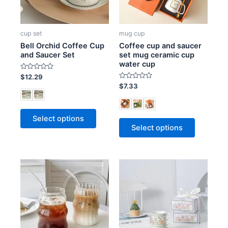
cup set
mug cup
Bell Orchid Coffee Cup
Coffee cup and saucer
and Saucer Set
set mug ceramic cup
water cup
R
$
12.29
a
R
$
7.33
t
a
e
t
d
e
0
d
o
0
Select options
u
o
t
Select options
u
o
t
f
o
5
f
5