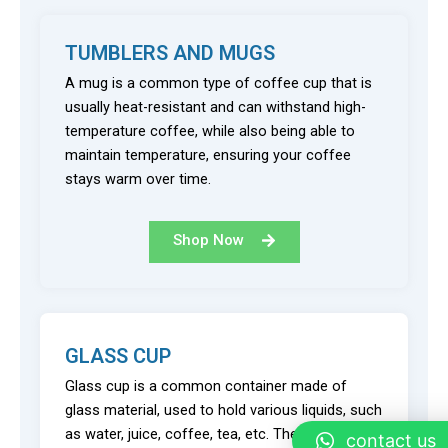
TUMBLERS AND MUGS
A mug is a common type of coffee cup that is
usually heat-resistant and can withstand high-
temperature coffee, while also being able to
maintain temperature, ensuring your coffee
stays warm over time.
Shop Now
GLASS CUP
Glass cup is a common container made of
glass material, used to hold various liquids, such
as water, juice, coffee, tea, etc. They often have
contact us