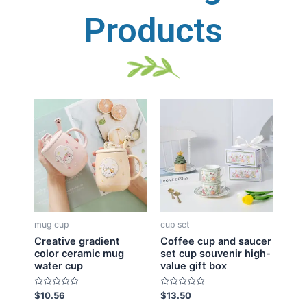
Products
mug cup
cup set
Creative gradient
Coffee cup and saucer
color ceramic mug
set cup souvenir high-
water cup
value gift box
R
R
$
10.56
$
13.50
a
a