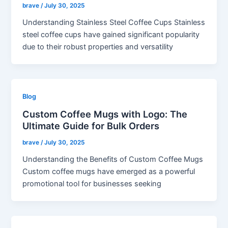
brave
/
July 30, 2025
Understanding Stainless Steel Coffee Cups Stainless
steel coffee cups have gained significant popularity
due to their robust properties and versatility
Blog
Custom Coffee Mugs with Logo: The
Ultimate Guide for Bulk Orders
brave
/
July 30, 2025
Understanding the Benefits of Custom Coffee Mugs
Custom coffee mugs have emerged as a powerful
promotional tool for businesses seeking