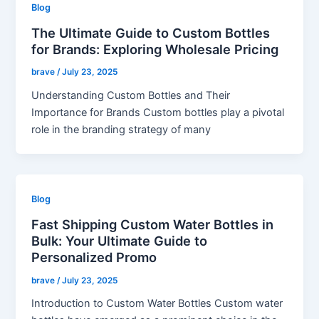
Blog
The Ultimate Guide to Custom Bottles
for Brands: Exploring Wholesale Pricing
brave
/
July 23, 2025
Understanding Custom Bottles and Their
Importance for Brands Custom bottles play a pivotal
role in the branding strategy of many
Blog
Fast Shipping Custom Water Bottles in
Bulk: Your Ultimate Guide to
Personalized Promo
brave
/
July 23, 2025
Introduction to Custom Water Bottles Custom water