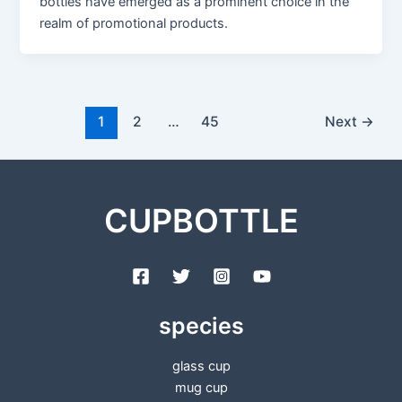
bottles have emerged as a prominent choice in the
realm of promotional products.
1
2
…
45
Next
→
CUPBOTTLE
species
glass cup
mug cup