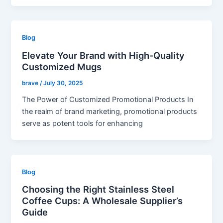
Blog
Elevate Your Brand with High-Quality
Customized Mugs
brave
/
July 30, 2025
The Power of Customized Promotional Products In
the realm of brand marketing, promotional products
serve as potent tools for enhancing
Blog
Choosing the Right Stainless Steel
Coffee Cups: A Wholesale Supplier’s
Guide