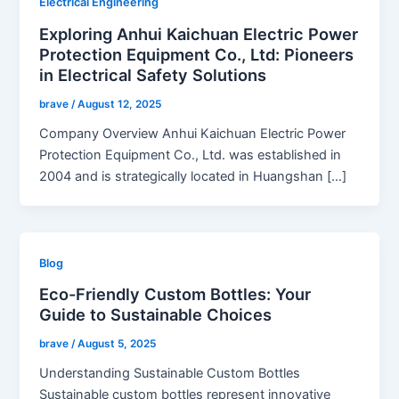
Electrical Engineering
Exploring Anhui Kaichuan Electric Power
Protection Equipment Co., Ltd: Pioneers
in Electrical Safety Solutions
brave
/
August 12, 2025
Company Overview Anhui Kaichuan Electric Power
Protection Equipment Co., Ltd. was established in
2004 and is strategically located in Huangshan […]
Blog
Eco-Friendly Custom Bottles: Your
Guide to Sustainable Choices
brave
/
August 5, 2025
Understanding Sustainable Custom Bottles
Sustainable custom bottles represent innovative