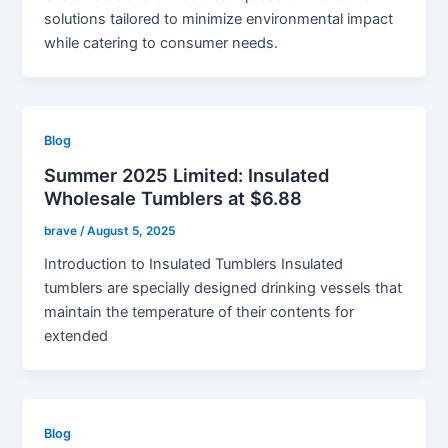
solutions tailored to minimize environmental impact
while catering to consumer needs.
Blog
Summer 2025 Limited: Insulated
Wholesale Tumblers at $6.88
brave
/
August 5, 2025
Introduction to Insulated Tumblers Insulated
tumblers are specially designed drinking vessels that
maintain the temperature of their contents for
extended
Blog