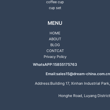
coffee cup
cup set
MENU
HOME
ABOUT
BLOG
CONTCAT
Privacy Policy
WhatsAPP:15855175763
Email:sales15@dream-china.com.cn
Address:Building 17, Xinhan Industrial Park,
Honghe Road, Luyang District