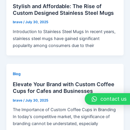
Stylish and Affordable: The Rise of
Custom Designed Stainless Steel Mugs
brave
/
July 30, 2025
Introduction to Stainless Steel Mugs In recent years,
stainless steel mugs have gained significant
popularity among consumers due to their
Blog
Elevate Your Brand with Custom Coffee
Cups for Cafes and Businesses
contact us
brave
/
July 30, 2025
The Importance of Custom Coffee Cups in Branding
In today’s competitive market, the significance of
branding cannot be understated, especially