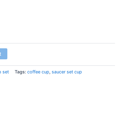
t
p set
Tags:
coffee cup
,
saucer set cup