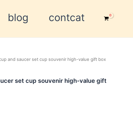
blog
contcat
cup and saucer set cup souvenir high-value gift box
ucer set cup souvenir high-value gift