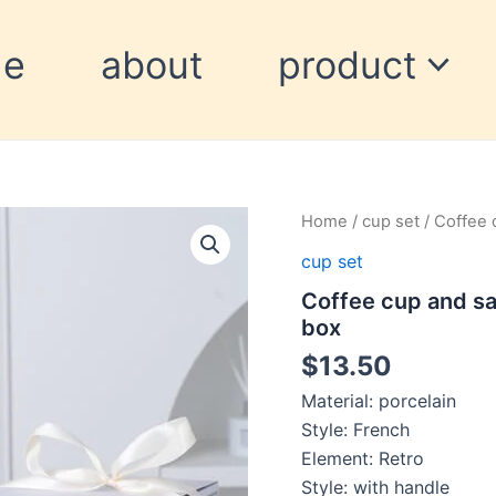
me
about
product
Coffee
Home
/
cup set
/ Coffee 
cup
cup set
and
saucer
Coffee cup and sa
set
box
cup
souvenir
$
13.50
high-
value
Material: porcelain
gift
Style: French
box
Element: Retro
quantity
Style: with handle