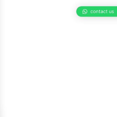
contact us