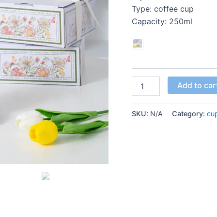
Type: coffee cup
Capacity: 250ml
Add to car
SKU:
N/A
Category:
cu