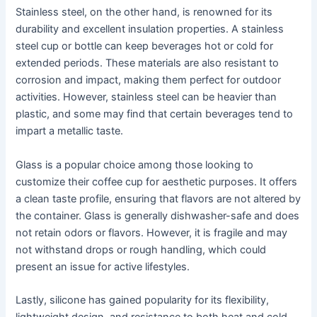
Stainless steel, on the other hand, is renowned for its
durability and excellent insulation properties. A stainless
steel cup or bottle can keep beverages hot or cold for
extended periods. These materials are also resistant to
corrosion and impact, making them perfect for outdoor
activities. However, stainless steel can be heavier than
plastic, and some may find that certain beverages tend to
impart a metallic taste.
Glass is a popular choice among those looking to
customize their coffee cup for aesthetic purposes. It offers
a clean taste profile, ensuring that flavors are not altered by
the container. Glass is generally dishwasher-safe and does
not retain odors or flavors. However, it is fragile and may
not withstand drops or rough handling, which could
present an issue for active lifestyles.
Lastly, silicone has gained popularity for its flexibility,