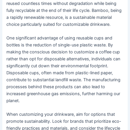
reused countless times without degradation while being
fully recyclable at the end of their life cycle. Bamboo, being
a rapidly renewable resource, is a sustainable material
choice particularly suited for customizable drinkware.
One significant advantage of using reusable cups and
bottles is the reduction of single-use plastic waste. By
making the conscious decision to customize a coffee cup
rather than opt for disposable alternatives, individuals can
significantly cut down their environmental footprint.
Disposable cups, often made from plastic-lined paper,
contribute to substantial landfill waste. The manufacturing
processes behind these products can also lead to
increased greenhouse gas emissions, further harming our
planet.
When customizing your drinkware, aim for options that
promote sustainability. Look for brands that prioritize eco-
friendly practices and materials, and consider the lifecycle