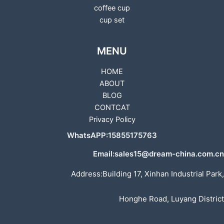
coffee cup
cup set
MENU
HOME
ABOUT
BLOG
CONTCAT
Privacy Policy
WhatsAPP:15855175763
Email:sales15@dream-china.com.cn
Address:Building 17, Xinhan Industrial Park,
Honghe Road, Luyang District