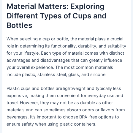
Material Matters: Exploring
Different Types of Cups and
Bottles
When selecting a cup or bottle, the material plays a crucial
role in determining its functionality, durability, and suitability
for your lifestyle. Each type of material comes with distinct
advantages and disadvantages that can greatly influence
your overall experience. The most common materials
include plastic, stainless steel, glass, and silicone.
Plastic cups and bottles are lightweight and typically less
expensive, making them convenient for everyday use and
travel. However, they may not be as durable as other
materials and can sometimes absorb odors or flavors from
beverages. It’s important to choose BPA-free options to
ensure safety when using plastic containers.