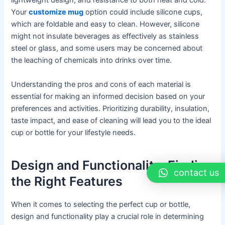
lightweight design, and resistance to both heat and cold.
Your
customize mug
option could include silicone cups,
which are foldable and easy to clean. However, silicone
might not insulate beverages as effectively as stainless
steel or glass, and some users may be concerned about
the leaching of chemicals into drinks over time.
Understanding the pros and cons of each material is
essential for making an informed decision based on your
preferences and activities. Prioritizing durability, insulation,
taste impact, and ease of cleaning will lead you to the ideal
cup or bottle for your lifestyle needs.
Design and Functionality: Finding
contact us
the Right Features
When it comes to selecting the perfect cup or bottle,
design and functionality play a crucial role in determining