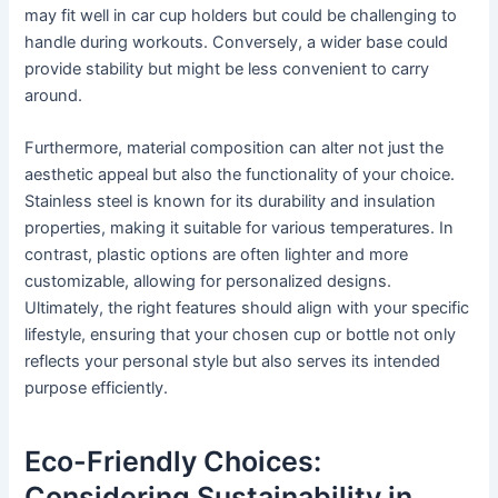
may fit well in car cup holders but could be challenging to
handle during workouts. Conversely, a wider base could
provide stability but might be less convenient to carry
around.
Furthermore, material composition can alter not just the
aesthetic appeal but also the functionality of your choice.
Stainless steel is known for its durability and insulation
properties, making it suitable for various temperatures. In
contrast, plastic options are often lighter and more
customizable, allowing for personalized designs.
Ultimately, the right features should align with your specific
lifestyle, ensuring that your chosen cup or bottle not only
reflects your personal style but also serves its intended
purpose efficiently.
Eco-Friendly Choices:
Considering Sustainability in