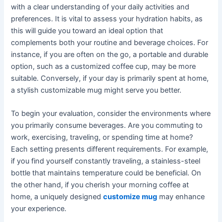
with a clear understanding of your daily activities and
preferences. It is vital to assess your hydration habits, as
this will guide you toward an ideal option that
complements both your routine and beverage choices. For
instance, if you are often on the go, a portable and durable
option, such as a customized coffee cup, may be more
suitable. Conversely, if your day is primarily spent at home,
a stylish customizable mug might serve you better.
To begin your evaluation, consider the environments where
you primarily consume beverages. Are you commuting to
work, exercising, traveling, or spending time at home?
Each setting presents different requirements. For example,
if you find yourself constantly traveling, a stainless-steel
bottle that maintains temperature could be beneficial. On
the other hand, if you cherish your morning coffee at
home, a uniquely designed
customize mug
may enhance
your experience.