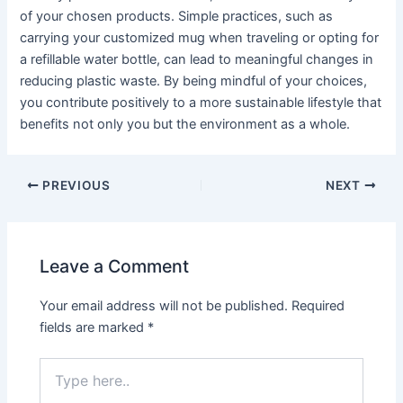
of your chosen products. Simple practices, such as
carrying your customized mug when traveling or opting for
a refillable water bottle, can lead to meaningful changes in
reducing plastic waste. By being mindful of your choices,
you contribute positively to a more sustainable lifestyle that
benefits not only you but the environment as a whole.
PREVIOUS
NEXT
Leave a Comment
Your email address will not be published.
Required
fields are marked
*
Type
here..