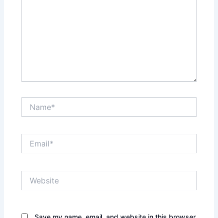
Name*
Email*
Website
Save my name, email, and website in this browser