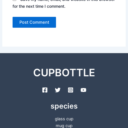
for the next time I comment.
CUPBOTTLE
species
glass cup
mug cup