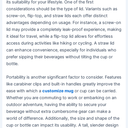
its suitability for your lifestyle. One of the first
considerations should be the type of lid. Variants such as
screw-on, flip-top, and straw lids each offer distinct
advantages depending on usage. For instance, a screw-on
lid may provide a completely leak-proof experience, making
it ideal for travel, while a flip-top lid allows for effortless
access during activities like hiking or cycling. A straw lid
can enhance convenience, especially for individuals who
prefer sipping their beverages without tilting the cup or
bottle.
Portability is another significant factor to consider. Features
like carabiner clips and built-in handles greatly improve the
ease with which a
customize mug
or cup can be carried.
Whether you are commuting to work or embarking on an
outdoor adventure, having the ability to secure your
beverage without extra cumbersome gear can make a
world of difference. Additionally, the size and shape of the
cup or bottle can impact its usability. A tall, slender design