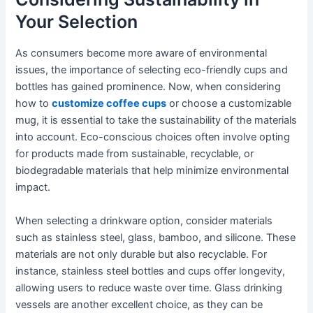
Your Selection
As consumers become more aware of environmental
issues, the importance of selecting eco-friendly cups and
bottles has gained prominence. Now, when considering
how to
customize coffee cups
or choose a customizable
mug, it is essential to take the sustainability of the materials
into account. Eco-conscious choices often involve opting
for products made from sustainable, recyclable, or
biodegradable materials that help minimize environmental
impact.
When selecting a drinkware option, consider materials
such as stainless steel, glass, bamboo, and silicone. These
materials are not only durable but also recyclable. For
instance, stainless steel bottles and cups offer longevity,
allowing users to reduce waste over time. Glass drinking
vessels are another excellent choice, as they can be