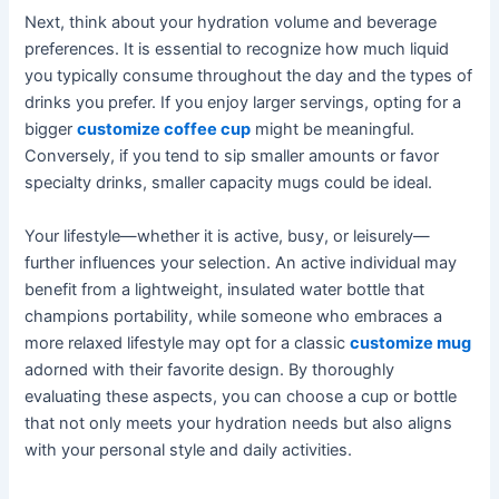
Next, think about your hydration volume and beverage
preferences. It is essential to recognize how much liquid
you typically consume throughout the day and the types of
drinks you prefer. If you enjoy larger servings, opting for a
bigger
customize coffee cup
might be meaningful.
Conversely, if you tend to sip smaller amounts or favor
specialty drinks, smaller capacity mugs could be ideal.
Your lifestyle—whether it is active, busy, or leisurely—
further influences your selection. An active individual may
benefit from a lightweight, insulated water bottle that
champions portability, while someone who embraces a
more relaxed lifestyle may opt for a classic
customize mug
adorned with their favorite design. By thoroughly
evaluating these aspects, you can choose a cup or bottle
that not only meets your hydration needs but also aligns
with your personal style and daily activities.