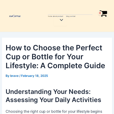
Skip
Post
to
navigation
content
home
about
product
blog
contcat
Menu
Toggle
How to Choose the Perfect
Cup or Bottle for Your
Lifestyle: A Complete Guide
By
brave
/
February 18, 2025
Understanding Your Needs:
Assessing Your Daily Activities
Choosing the right cup or bottle for your lifestyle begins