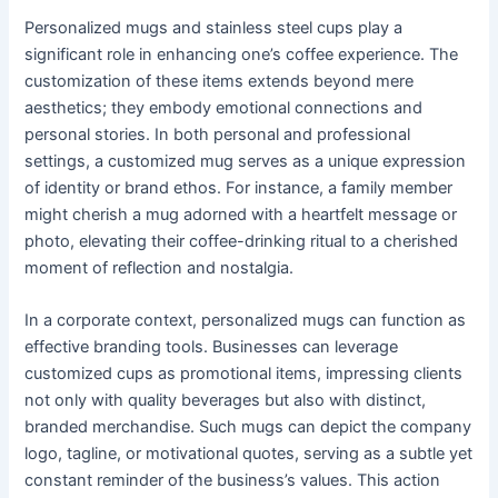
Personalized mugs and stainless steel cups play a
significant role in enhancing one’s coffee experience. The
customization of these items extends beyond mere
aesthetics; they embody emotional connections and
personal stories. In both personal and professional
settings, a customized mug serves as a unique expression
of identity or brand ethos. For instance, a family member
might cherish a mug adorned with a heartfelt message or
photo, elevating their coffee-drinking ritual to a cherished
moment of reflection and nostalgia.
In a corporate context, personalized mugs can function as
effective branding tools. Businesses can leverage
customized cups as promotional items, impressing clients
not only with quality beverages but also with distinct,
branded merchandise. Such mugs can depict the company
logo, tagline, or motivational quotes, serving as a subtle yet
constant reminder of the business’s values. This action