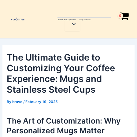
Skip
Post
to
navigation
content
home
about
product
blog
contcat
Menu
Toggle
The Ultimate Guide to
Customizing Your Coffee
Experience: Mugs and
Stainless Steel Cups
By
brave
/
February 19, 2025
The Art of Customization: Why
Personalized Mugs Matter