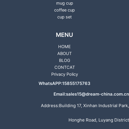
mug cup
coffee cup
cup set
MENU
HOME
ABOUT
BLOG
CONTCAT
Privacy Policy
WhatsAPP:15855175763
Email:sales15@dream-china.com.cn
Address:Building 17, Xinhan Industrial Park,
Honghe Road, Luyang District