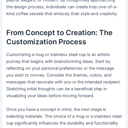
playful, elegant, or modern. By thoughtfully approaching
the design process, individuals can create truly one-of-a-
kind coffee vessels that embody their style and creativity.
From Concept to Creation: The
Customization Process
Customizing a mug or stainless steel cup is an artistic
journey that begins with brainstorming ideas. Start by
reflecting on your personal preferences or the message
you wish to convey. Consider the themes, colors, and
messages that resonate with you or the intended recipient.
Sketching initial thoughts can be a beneficial step in
visualizing your ideas before moving forward.
Once you have a concept in mind, the next stage is
selecting materials. The choice of a mug or a stainless steel
cup significantly influences the durability and functionality