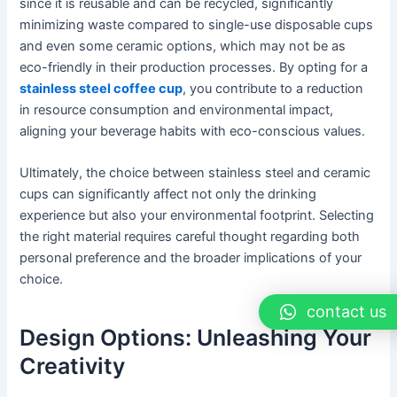
since it is reusable and can be recycled, significantly
minimizing waste compared to single-use disposable cups
and even some ceramic options, which may not be as
eco-friendly in their production processes. By opting for a
stainless steel coffee cup
, you contribute to a reduction
in resource consumption and environmental impact,
aligning your beverage habits with eco-conscious values.
Ultimately, the choice between stainless steel and ceramic
cups can significantly affect not only the drinking
experience but also your environmental footprint. Selecting
the right material requires careful thought regarding both
personal preference and the broader implications of your
choice.
contact us
Design Options: Unleashing Your
Creativity