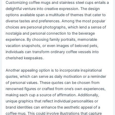
Customizing coffee mugs and stainless steel cups entails a
delightful venture into creative expression. The design
options available span a multitude of themes that cater to
diverse tastes and preferences. Among the most popular
choices are personal photographs, which lend a sense of
nostalgia and personal connection to the beverage
experience. By choosing family portraits, memorable
vacation snapshots, or even images of beloved pets,
individuals can transform ordinary coffee vessels into
cherished keepsakes.
Another appealing option is to incorporate inspirational
quotes, which can serve as daily motivation or a reminder
of personal values. These quotes can be chosen from
renowned figures or crafted from one’s own experiences,
making each cup a source of affirmation. Additionally,
unique graphics that reflect individual personalities or
brand identities can enhance the aesthetic appeal of a
coffee mug. This could involve illustrations that capture