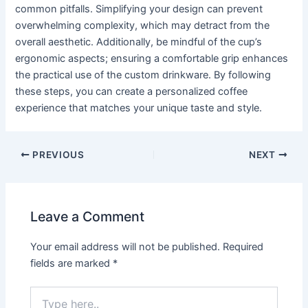
common pitfalls. Simplifying your design can prevent
overwhelming complexity, which may detract from the
overall aesthetic. Additionally, be mindful of the cup’s
ergonomic aspects; ensuring a comfortable grip enhances
the practical use of the custom drinkware. By following
these steps, you can create a personalized coffee
experience that matches your unique taste and style.
PREVIOUS
NEXT
Leave a Comment
Your email address will not be published.
Required
fields are marked
*
Type
here..