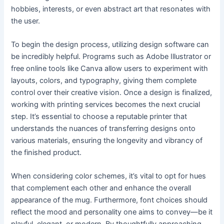
hobbies, interests, or even abstract art that resonates with
the user.
To begin the design process, utilizing design software can
be incredibly helpful. Programs such as Adobe Illustrator or
free online tools like Canva allow users to experiment with
layouts, colors, and typography, giving them complete
control over their creative vision. Once a design is finalized,
working with printing services becomes the next crucial
step. It’s essential to choose a reputable printer that
understands the nuances of transferring designs onto
various materials, ensuring the longevity and vibrancy of
the finished product.
When considering color schemes, it’s vital to opt for hues
that complement each other and enhance the overall
appearance of the mug. Furthermore, font choices should
reflect the mood and personality one aims to convey—be it