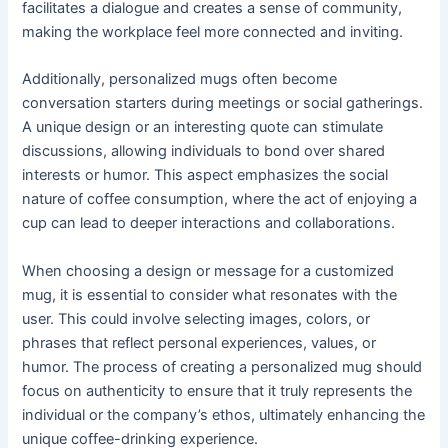
facilitates a dialogue and creates a sense of community,
making the workplace feel more connected and inviting.
Additionally, personalized mugs often become
conversation starters during meetings or social gatherings.
A unique design or an interesting quote can stimulate
discussions, allowing individuals to bond over shared
interests or humor. This aspect emphasizes the social
nature of coffee consumption, where the act of enjoying a
cup can lead to deeper interactions and collaborations.
When choosing a design or message for a customized
mug, it is essential to consider what resonates with the
user. This could involve selecting images, colors, or
phrases that reflect personal experiences, values, or
humor. The process of creating a personalized mug should
focus on authenticity to ensure that it truly represents the
individual or the company’s ethos, ultimately enhancing the
unique coffee-drinking experience.