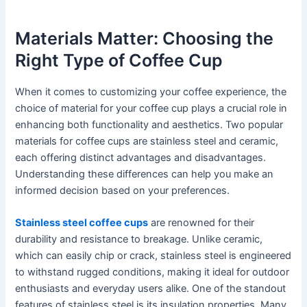
Materials Matter: Choosing the
Right Type of Coffee Cup
When it comes to customizing your coffee experience, the
choice of material for your coffee cup plays a crucial role in
enhancing both functionality and aesthetics. Two popular
materials for coffee cups are stainless steel and ceramic,
each offering distinct advantages and disadvantages.
Understanding these differences can help you make an
informed decision based on your preferences.
Stainless steel coffee cups
are renowned for their
durability and resistance to breakage. Unlike ceramic,
which can easily chip or crack, stainless steel is engineered
to withstand rugged conditions, making it ideal for outdoor
enthusiasts and everyday users alike. One of the standout
features of stainless steel is its insulation properties. Many