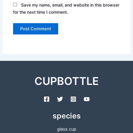
Save my name, email, and website in this browser
for the next time I comment.
CUPBOTTLE
species
glass cup