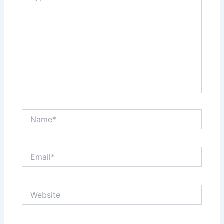
Name*
Email*
Website