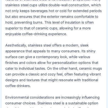
stainless steel cups utilize double-wall construction, which
not only keeps beverages hot or cold for extended periods
but also ensures that the exterior remains comfortable to
hold, preventing burns. This level of insulation is often
superior to that of ceramic cups, allowing for a more
enjoyable coffee-drinking experience.
Aesthetically, stainless steel offers a modern, sleek
appearance that appeals to many consumers. Its shiny
surface can give a contemporary look, while various
finishes and colors allow for personalization options that
cater to individual tastes. On the other hand, ceramic mugs
can provide a classic and cozy feel, often featuring vibrant
designs and textures that might resonate with traditional
coffee drinkers.
Environmental considerations are increasingly influencing
consumer choices. Stainless steel is a sustainable option