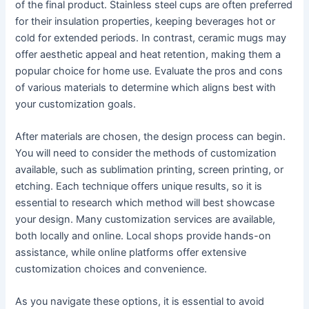
of the final product. Stainless steel cups are often preferred
for their insulation properties, keeping beverages hot or
cold for extended periods. In contrast, ceramic mugs may
offer aesthetic appeal and heat retention, making them a
popular choice for home use. Evaluate the pros and cons
of various materials to determine which aligns best with
your customization goals.
After materials are chosen, the design process can begin.
You will need to consider the methods of customization
available, such as sublimation printing, screen printing, or
etching. Each technique offers unique results, so it is
essential to research which method will best showcase
your design. Many customization services are available,
both locally and online. Local shops provide hands-on
assistance, while online platforms offer extensive
customization choices and convenience.
As you navigate these options, it is essential to avoid