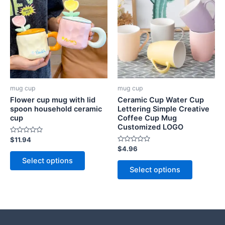
mug cup
mug cup
Flower cup mug with lid
Ceramic Cup Water Cup
spoon household ceramic
Lettering Simple Creative
cup
Coffee Cup Mug
Customized LOGO
Rated
$
11.94
0
Rated
$
4.96
out
0
of
Select options
out
5
of
Select options
5