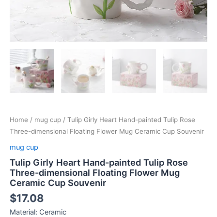
Home
/
mug cup
/ Tulip Girly Heart Hand-painted Tulip Rose
Three-dimensional Floating Flower Mug Ceramic Cup Souvenir
mug cup
Tulip Girly Heart Hand-painted Tulip Rose
Three-dimensional Floating Flower Mug
Ceramic Cup Souvenir
$
17.08
Material: Ceramic