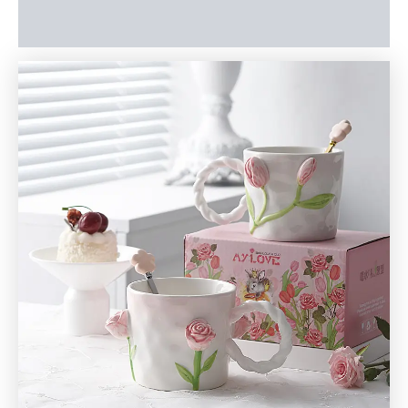
Reviews (0)