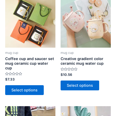
mug cup
mug cup
Coffee cup and saucer set
Creative gradient color
mug ceramic cup water
ceramic mug water cup
cup
Rated
$
10.56
0
Rated
$
7.33
out
0
of
Select options
out
5
of
Select options
5