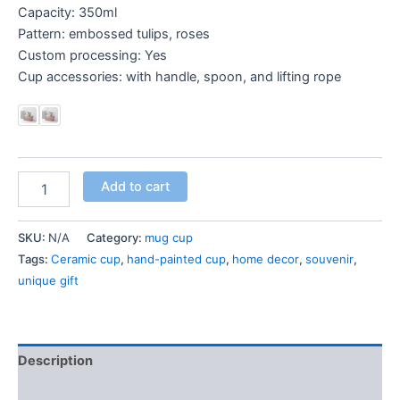
Capacity: 350ml
Pattern: embossed tulips, roses
Custom processing: Yes
Cup accessories: with handle, spoon, and lifting rope
Add to cart
SKU:
N/A
Category:
mug cup
Tags:
Ceramic cup
,
hand-painted cup
,
home decor
,
souvenir
,
unique gift
Description
Additional information