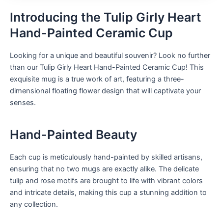
Introducing the Tulip Girly Heart
Hand-Painted Ceramic Cup
Looking for a unique and beautiful souvenir? Look no further
than our Tulip Girly Heart Hand-Painted Ceramic Cup! This
exquisite mug is a true work of art, featuring a three-
dimensional floating flower design that will captivate your
senses.
Hand-Painted Beauty
Each cup is meticulously hand-painted by skilled artisans,
ensuring that no two mugs are exactly alike. The delicate
tulip and rose motifs are brought to life with vibrant colors
and intricate details, making this cup a stunning addition to
any collection.