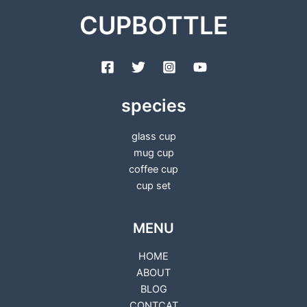
CUPBOTTLE
species
glass cup
mug cup
coffee cup
cup set
MENU
HOME
ABOUT
BLOG
CONTCAT