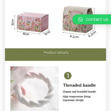
contact us