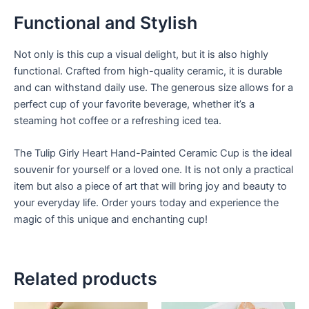
Functional and Stylish
Not only is this cup a visual delight, but it is also highly
functional. Crafted from high-quality ceramic, it is durable
and can withstand daily use. The generous size allows for a
perfect cup of your favorite beverage, whether it’s a
steaming hot coffee or a refreshing iced tea.
The Tulip Girly Heart Hand-Painted Ceramic Cup is the ideal
souvenir for yourself or a loved one. It is not only a practical
item but also a piece of art that will bring joy and beauty to
your everyday life. Order yours today and experience the
magic of this unique and enchanting cup!
Related products