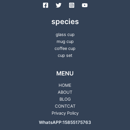
species
glass cup
mug cup
coffee cup
cup set
MENU
HOME
ABOUT
BLOG
CONTCAT
Privacy Policy
WhatsAPP:15855175763