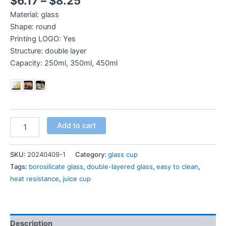
$
6.17
–
$
8.25
Material: glass
Shape: round
Printing LOGO: Yes
Structure: double layer
Capacity: 250ml, 350ml, 450ml
Add to cart
SKU:
20240409-1
Category:
glass cup
Tags:
borosilicate glass
,
double-layered glass
,
easy to clean
,
heat resistance
,
juice cup
Description