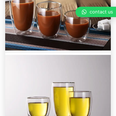
contact us