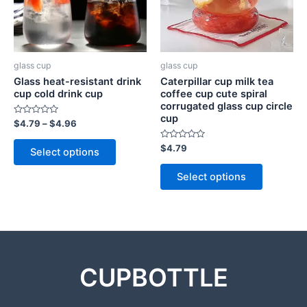
glass cup
glass cup
Glass heat-resistant drink
Caterpillar cup milk tea
cup cold drink cup
coffee cup cute spiral
corrugated glass cup circle
cup
Rated
$
4.79
–
$
4.96
0
out
of
Rated
$
4.79
Select options
5
0
out
of
Select options
5
CUPBOTTLE