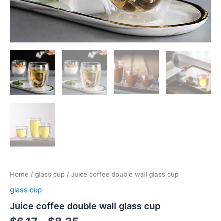
Home
/
glass cup
/ Juice coffee double wall glass cup
glass cup
Juice coffee double wall glass cup