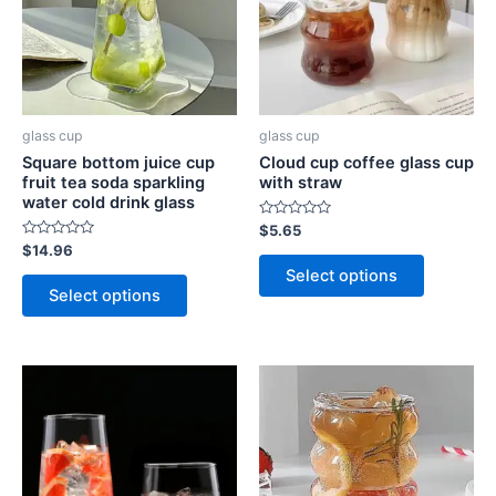
glass cup
glass cup
Square bottom juice cup
Cloud cup coffee glass cup
fruit tea soda sparkling
with straw
water cold drink glass
Rated
$
5.65
0
Rated
$
14.96
out
0
of
Select options
out
5
of
Select options
5