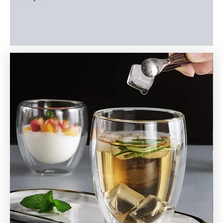
Additional information
Reviews (0)