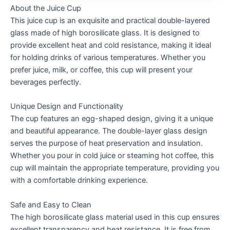
About the Juice Cup
This juice cup is an exquisite and practical double-layered
glass made of high borosilicate glass. It is designed to
provide excellent heat and cold resistance, making it ideal
for holding drinks of various temperatures. Whether you
prefer juice, milk, or coffee, this cup will present your
beverages perfectly.
Unique Design and Functionality
The cup features an egg-shaped design, giving it a unique
and beautiful appearance. The double-layer glass design
serves the purpose of heat preservation and insulation.
Whether you pour in cold juice or steaming hot coffee, this
cup will maintain the appropriate temperature, providing you
with a comfortable drinking experience.
Safe and Easy to Clean
The high borosilicate glass material used in this cup ensures
excellent transparency and heat resistance. It is free from