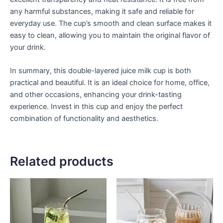
any harmful substances, making it safe and reliable for
everyday use. The cup’s smooth and clean surface makes it
easy to clean, allowing you to maintain the original flavor of
your drink.
In summary, this double-layered juice milk cup is both
practical and beautiful. It is an ideal choice for home, office,
and other occasions, enhancing your drink-tasting
experience. Invest in this cup and enjoy the perfect
combination of functionality and aesthetics.
Related products