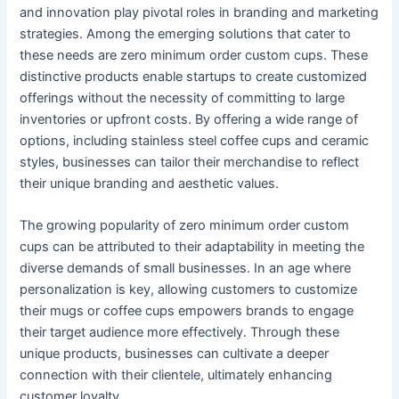
and innovation play pivotal roles in branding and marketing
strategies. Among the emerging solutions that cater to
these needs are zero minimum order custom cups. These
distinctive products enable startups to create customized
offerings without the necessity of committing to large
inventories or upfront costs. By offering a wide range of
options, including stainless steel coffee cups and ceramic
styles, businesses can tailor their merchandise to reflect
their unique branding and aesthetic values.
The growing popularity of zero minimum order custom
cups can be attributed to their adaptability in meeting the
diverse demands of small businesses. In an age where
personalization is key, allowing customers to customize
their mugs or coffee cups empowers brands to engage
their target audience more effectively. Through these
unique products, businesses can cultivate a deeper
connection with their clientele, ultimately enhancing
customer loyalty.