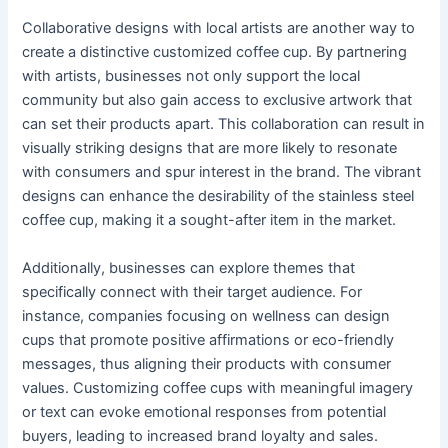
Collaborative designs with local artists are another way to
create a distinctive customized coffee cup. By partnering
with artists, businesses not only support the local
community but also gain access to exclusive artwork that
can set their products apart. This collaboration can result in
visually striking designs that are more likely to resonate
with consumers and spur interest in the brand. The vibrant
designs can enhance the desirability of the stainless steel
coffee cup, making it a sought-after item in the market.
Additionally, businesses can explore themes that
specifically connect with their target audience. For
instance, companies focusing on wellness can design
cups that promote positive affirmations or eco-friendly
messages, thus aligning their products with consumer
values. Customizing coffee cups with meaningful imagery
or text can evoke emotional responses from potential
buyers, leading to increased brand loyalty and sales.