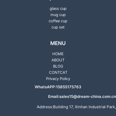
glass cup
mug cup
coffee cup
cup set
MENU
HOME
ABOUT
BLOG
CONTCAT
Privacy Policy
WhatsAPP:15855175763
Email:sales15@dream-china.com.cn
Address:Building 17, Xinhan Industrial Park,