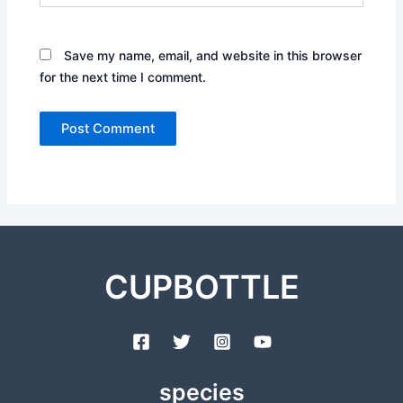
Save my name, email, and website in this browser
for the next time I comment.
CUPBOTTLE
species