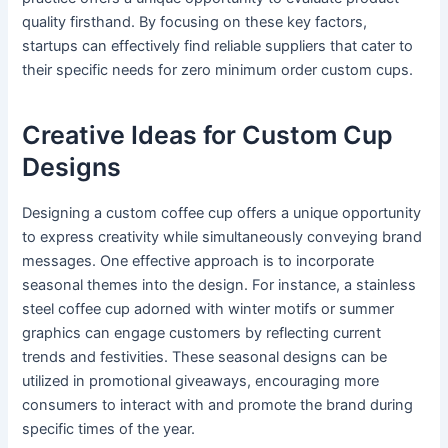
quality firsthand. By focusing on these key factors,
startups can effectively find reliable suppliers that cater to
their specific needs for zero minimum order custom cups.
Creative Ideas for Custom Cup
Designs
Designing a custom coffee cup offers a unique opportunity
to express creativity while simultaneously conveying brand
messages. One effective approach is to incorporate
seasonal themes into the design. For instance, a stainless
steel coffee cup adorned with winter motifs or summer
graphics can engage customers by reflecting current
trends and festivities. These seasonal designs can be
utilized in promotional giveaways, encouraging more
consumers to interact with and promote the brand during
specific times of the year.