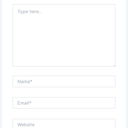
Type
here..
Name*
Email*
Website