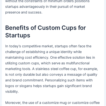
without the constraints of minimum orders positions
startups advantageously in their pursuit of market
presence and success.
Benefits of Custom Cups for
Startups
In today’s competitive market, startups often face the
challenge of establishing a unique identity while
maintaining cost efficiency. One effective solution lies in
utilizing custom cups, which serve as multifunctional
marketing tools. A stainless steel coffee cup, for example,
is not only durable but also conveys a message of quality
and brand commitment. Personalizing such items with
logos or slogans helps startups gain significant brand
visibility.
Moreover, the use of a customize mug or customize coffee