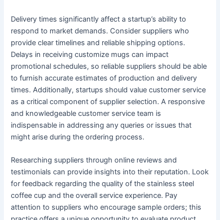
Delivery times significantly affect a startup’s ability to
respond to market demands. Consider suppliers who
provide clear timelines and reliable shipping options.
Delays in receiving customize mugs can impact
promotional schedules, so reliable suppliers should be able
to furnish accurate estimates of production and delivery
times. Additionally, startups should value customer service
as a critical component of supplier selection. A responsive
and knowledgeable customer service team is
indispensable in addressing any queries or issues that
might arise during the ordering process.
Researching suppliers through online reviews and
testimonials can provide insights into their reputation. Look
for feedback regarding the quality of the stainless steel
coffee cup and the overall service experience. Pay
attention to suppliers who encourage sample orders; this
practice offers a unique opportunity to evaluate product