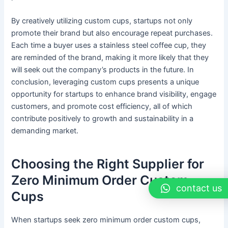
By creatively utilizing custom cups, startups not only
promote their brand but also encourage repeat purchases.
Each time a buyer uses a stainless steel coffee cup, they
are reminded of the brand, making it more likely that they
will seek out the company’s products in the future. In
conclusion, leveraging custom cups presents a unique
opportunity for startups to enhance brand visibility, engage
customers, and promote cost efficiency, all of which
contribute positively to growth and sustainability in a
demanding market.
Choosing the Right Supplier for
Zero Minimum Order Custom
contact us
Cups
When startups seek zero minimum order custom cups,