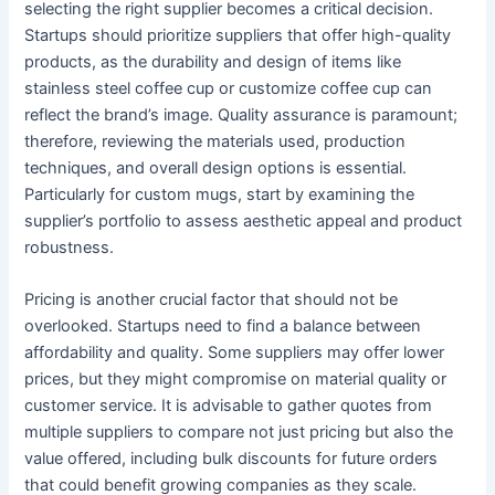
selecting the right supplier becomes a critical decision.
Startups should prioritize suppliers that offer high-quality
products, as the durability and design of items like
stainless steel coffee cup or customize coffee cup can
reflect the brand’s image. Quality assurance is paramount;
therefore, reviewing the materials used, production
techniques, and overall design options is essential.
Particularly for custom mugs, start by examining the
supplier’s portfolio to assess aesthetic appeal and product
robustness.
Pricing is another crucial factor that should not be
overlooked. Startups need to find a balance between
affordability and quality. Some suppliers may offer lower
prices, but they might compromise on material quality or
customer service. It is advisable to gather quotes from
multiple suppliers to compare not just pricing but also the
value offered, including bulk discounts for future orders
that could benefit growing companies as they scale.