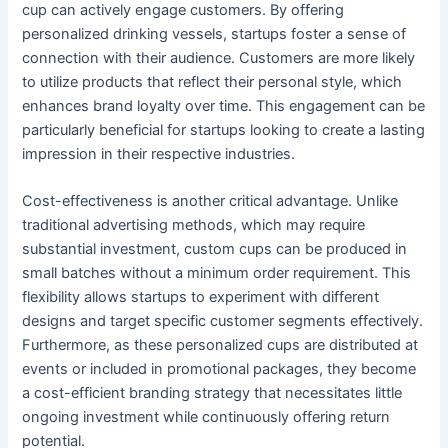
cup can actively engage customers. By offering
personalized drinking vessels, startups foster a sense of
connection with their audience. Customers are more likely
to utilize products that reflect their personal style, which
enhances brand loyalty over time. This engagement can be
particularly beneficial for startups looking to create a lasting
impression in their respective industries.
Cost-effectiveness is another critical advantage. Unlike
traditional advertising methods, which may require
substantial investment, custom cups can be produced in
small batches without a minimum order requirement. This
flexibility allows startups to experiment with different
designs and target specific customer segments effectively.
Furthermore, as these personalized cups are distributed at
events or included in promotional packages, they become
a cost-efficient branding strategy that necessitates little
ongoing investment while continuously offering return
potential.