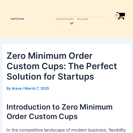
Skip
Post
to
navigation
content
home
about
product
blog
contcat
Menu
Toggle
Zero Minimum Order
Custom Cups: The Perfect
Solution for Startups
By
brave
/
March 7, 2025
Introduction to Zero Minimum
Order Custom Cups
In the competitive landscape of modern business, flexibility