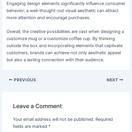
Engaging design elements significantly influence consumer
behavior; a well-thought-out visual aesthetic can attract
more attention and encourage purchases.
Overall, the creative possibilities are vast when designing a
customize mug or a customize coffee cup. By thinking
outside the box and incorporating elements that captivate
customers, brands can achieve not only aesthetic appeal
but also a lasting connection with their audience.
PREVIOUS
NEXT
Leave a Comment
Your email address will not be published.
Required
fields are marked
*