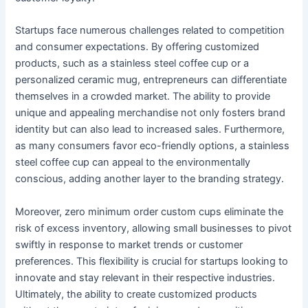
Startups face numerous challenges related to competition
and consumer expectations. By offering customized
products, such as a stainless steel coffee cup or a
personalized ceramic mug, entrepreneurs can differentiate
themselves in a crowded market. The ability to provide
unique and appealing merchandise not only fosters brand
identity but can also lead to increased sales. Furthermore,
as many consumers favor eco-friendly options, a stainless
steel coffee cup can appeal to the environmentally
conscious, adding another layer to the branding strategy.
Moreover, zero minimum order custom cups eliminate the
risk of excess inventory, allowing small businesses to pivot
swiftly in response to market trends or customer
preferences. This flexibility is crucial for startups looking to
innovate and stay relevant in their respective industries.
Ultimately, the ability to create customized products