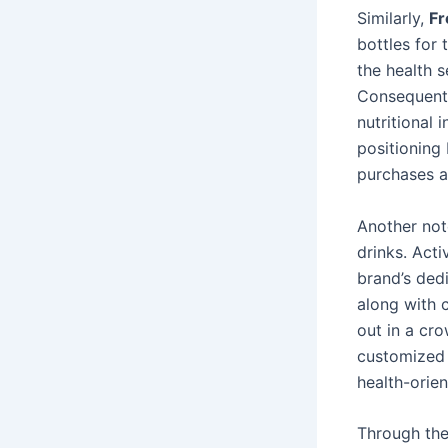
Similarly,
Fr
bottles for
the health s
Consequentl
nutritional 
positioning 
purchases a
Another no
drinks. Act
brand’s dedi
along with 
out in a cr
customized 
health-orien
Through the