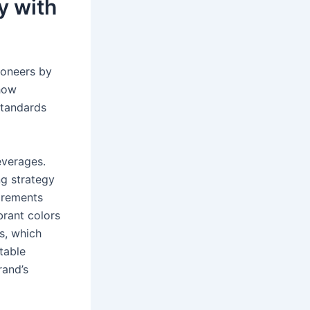
y with
ioneers by
 how
standards
everages.
g strategy
irements
brant colors
s, which
table
rand’s