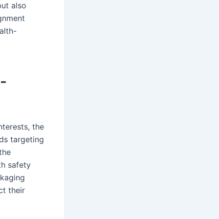
ut also
ignment
alth-
-
terests, the
nds targeting
the
th safety
ckaging
t their