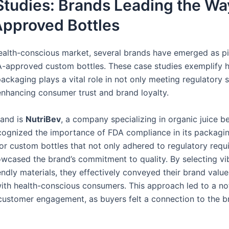
tudies: Brands Leading the Wa
pproved Bottles
health-conscious market, several brands have emerged as p
DA-approved custom bottles. These case studies exemplify
ackaging plays a vital role in not only meeting regulatory 
 enhancing consumer trust and brand loyalty.
rand is
NutriBev
, a company specializing in organic juice b
cognized the importance of FDA compliance in its packagin
or custom bottles that not only adhered to regulatory requ
owcased the brand’s commitment to quality. By selecting vi
ndly materials, they effectively conveyed their brand value
ith health-conscious consumers. This approach led to a no
 customer engagement, as buyers felt a connection to the b