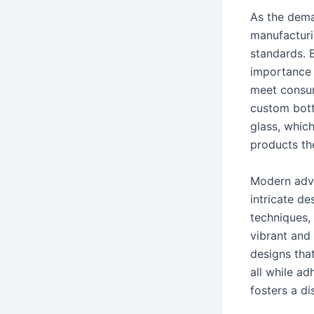
As the dema
manufacturi
standards. B
importance 
meet consume
custom bott
glass, whic
products th
Modern adva
intricate d
techniques, 
vibrant and
designs tha
all while ad
fosters a di