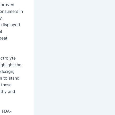
approved
consumers in
y.
 displayed
et
peat
ectrolyte
ghlight the
 design,
m to stand
 these
rthy and
g FDA-