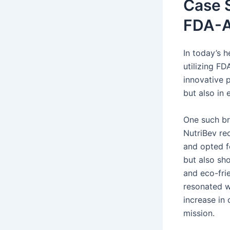
Case S
FDA-A
In today’s 
utilizing F
innovative p
but also in
One such b
NutriBev re
and opted f
but also sh
and eco-frie
resonated w
increase in
mission.