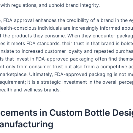
with regulations, and uphold brand integrity.
, FDA approval enhances the credibility of a brand in the e
ealth-conscious individuals are increasingly informed abou
f the products they consume. When they encounter packag
es it meets FDA standards, their trust in that brand is bolst
ranslate to increased customer loyalty and repeated purchas
nds that invest in FDA-approved packaging often find thems
not only from consumer trust but also from a competitive a
arketplace. Ultimately, FDA-approved packaging is not me
equirement; it is a strategic investment in the overall perc
health and wellness brands.
cements in Custom Bottle Desi
anufacturing