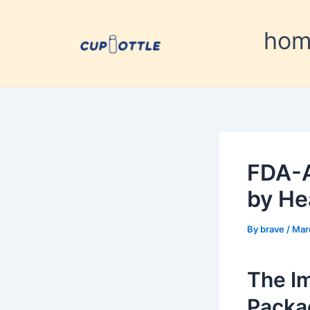
Skip
Post
to
navigation
ho
content
FDA-A
by He
By
brave
/
Mar
The I
Packa