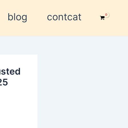
blog
contcat
usted
25