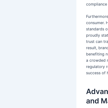
compliance 
Furthermore
consumer. H
standards o
proudly stat
trust can t
result, bra
benefiting 
a crowded m
regulatory r
success of 
Advan
and M