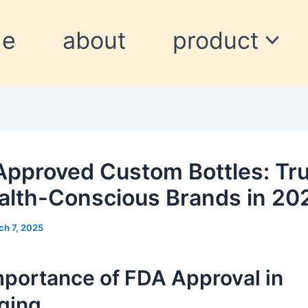
me
about
product
pproved Custom Bottles: Tr
alth-Conscious Brands in 20
ch 7, 2025
mportance of FDA Approval in
ging