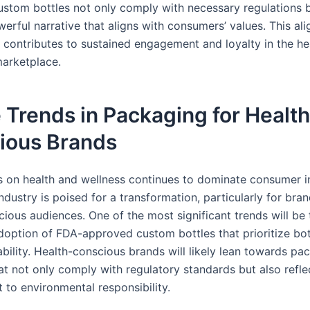
stom bottles not only comply with necessary regulations b
erful narrative that aligns with consumers’ values. This al
y contributes to sustained engagement and loyalty in the he
arketplace.
 Trends in Packaging for Health
ious Brands
s on health and wellness continues to dominate consumer in
dustry is poised for a transformation, particularly for bra
ious audiences. One of the most significant trends will be 
doption of FDA-approved custom bottles that prioritize bo
bility. Health-conscious brands will likely lean towards pa
at not only comply with regulatory standards but also reflec
to environmental responsibility.