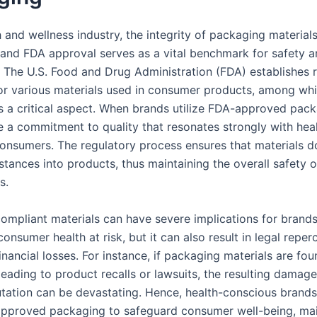
h and wellness industry, the integrity of packaging materials
and FDA approval serves as a vital benchmark for safety 
 The U.S. Food and Drug Administration (FDA) establishes 
or various materials used in consumer products, among wh
s a critical aspect. When brands utilize FDA-approved pack
 a commitment to quality that resonates strongly with hea
onsumers. The regulatory process ensures that materials d
tances into products, thus maintaining the overall safety o
s.
ompliant materials can have severe implications for brands
consumer health at risk, but it can also result in legal repe
financial losses. For instance, if packaging materials are fo
eading to product recalls or lawsuits, the resulting damage
utation can be devastating. Hence, health-conscious brands 
pproved packaging to safeguard consumer well-being, mai