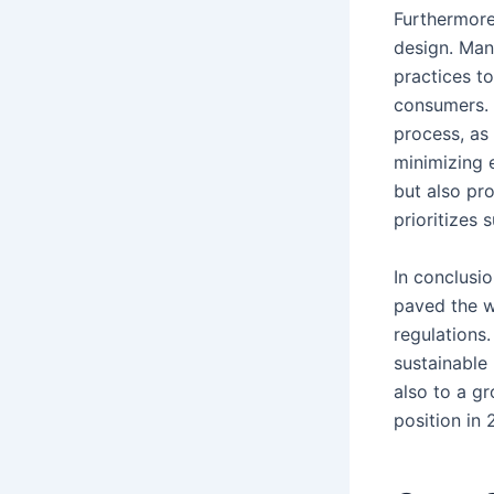
Furthermore
design. Man
practices t
consumers. 
process, as
minimizing 
but also pr
prioritizes 
In conclusi
paved the w
regulations
sustainable
also to a g
position in 