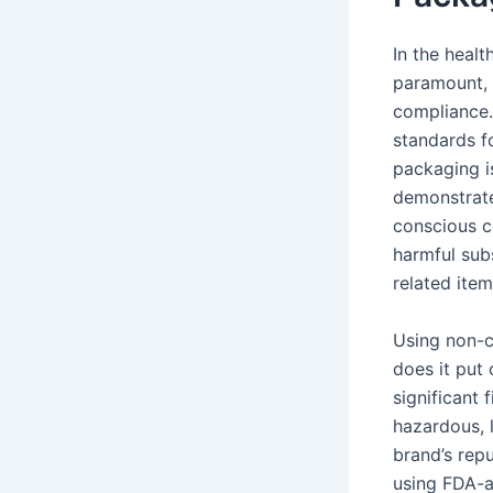
In the healt
paramount, 
compliance.
standards f
packaging i
demonstrate
conscious c
harmful subs
related item
Using non-c
does it put 
significant 
hazardous, l
brand’s rep
using FDA-a