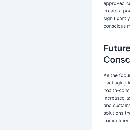
approved cu
create a pow
significantl
conscious m
Future
Consc
As the focu
packaging in
health-consc
increased a
and sustaina
solutions th
commitment 