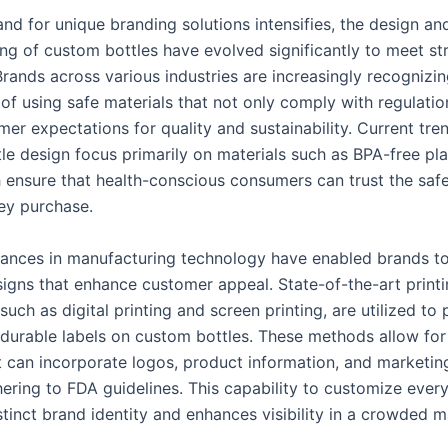
nd for unique branding solutions intensifies, the design an
ng of custom bottles have evolved significantly to meet st
rands across various industries are increasingly recognizin
of using safe materials that not only comply with regulatio
r expectations for quality and sustainability. Current tren
le design focus primarily on materials such as BPA-free pla
h ensure that health-conscious consumers can trust the safe
ey purchase.
nces in manufacturing technology have enabled brands to
esigns that enhance customer appeal. State-of-the-art print
such as digital printing and screen printing, are utilized to
 durable labels on custom bottles. These methods allow for 
t can incorporate logos, product information, and marketi
hering to FDA guidelines. This capability to customize every
stinct brand identity and enhances visibility in a crowded 