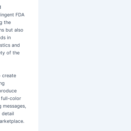
d
ringent FDA
g the
ns but also
ds in
stics and
ty of the
 create
ing
 produce
full-color
ng messages,
 detail
marketplace.