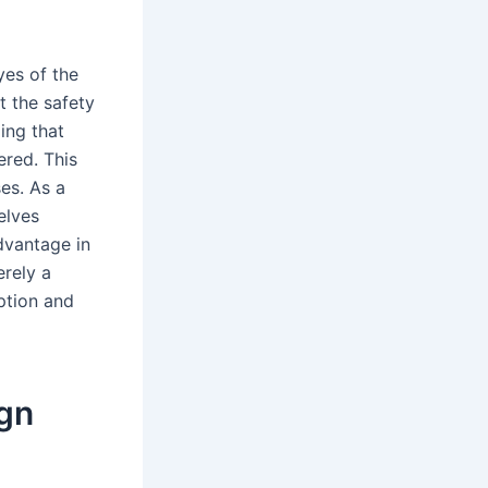
yes of the
t the safety
ing that
ered. This
es. As a
elves
dvantage in
rely a
eption and
gn