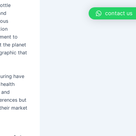
ottle
contact us
and
ious
tion
tment to
 the planet
graphic that
turing have
 health
, and
ferences but
their market