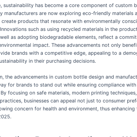
, sustainability has become a core component of custom b
y manufacturers are now exploring eco-friendly materials 
o create products that resonate with environmentally consc
Innovations such as using recycled materials in the produc
 well as adopting biodegradable elements, reflect a commi
environmental impact. These advancements not only benefit
ovide brands with a competitive edge, appealing to a demo
sustainability in their purchasing decisions.
on, the advancements in custom bottle design and manufac
ay for brands to stand out while ensuring compliance with
. By focusing on safe materials, modern printing techniques
 practices, businesses can appeal not just to consumer pre
rowing concern for health and environment, thus enhancing 
2025.