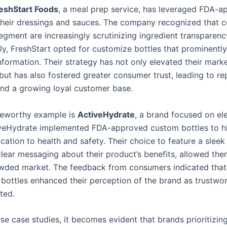
eshStart Foods
, a meal prep service, has leveraged FDA-
 their dressings and sauces. The company recognized that 
egment are increasingly scrutinizing ingredient transparenc
y, FreshStart opted for customize bottles that prominently
information. Their strategy has not only elevated their mark
but has also fostered greater consumer trust, leading to re
nd a growing loyal customer base.
teworthy example is
ActiveHydrate
, a brand focused on el
iveHydrate implemented FDA-approved custom bottles to hi
cation to health and safety. Their choice to feature a sleek
clear messaging about their product’s benefits, allowed the
owded market. The feedback from consumers indicated that
bottles enhanced their perception of the brand as trustwo
ted.
se case studies, it becomes evident that brands prioritizin