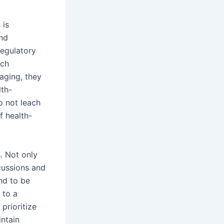
 is
and
regulatory
ich
aging, they
lth-
o not leach
f health-
. Not only
rcussions and
und to be
 to a
prioritize
ntain