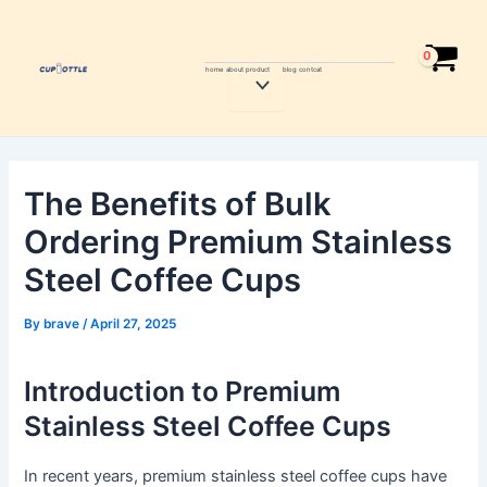
Skip
Post
to
navigation
content
home
about
product
blog
contcat
Menu
Toggle
The Benefits of Bulk
Ordering Premium Stainless
Steel Coffee Cups
By
brave
/
April 27, 2025
Introduction to Premium
Stainless Steel Coffee Cups
In recent years, premium stainless steel coffee cups have