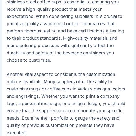
stainless steel coffee cups is essential to ensuring you
receive a high-quality product that meets your
expectations. When considering suppliers, it is crucial to
prioritize quality assurance. Look for companies that
perform rigorous testing and have certifications attesting
to their product standards. High-quality materials and
manufacturing processes will significantly affect the
durability and safety of the beverage containers you
choose to customize.
Another vital aspect to consider is the customization
options available. Many suppliers offer the ability to
customize mugs or coffee cups in various designs, colors,
and engravings. Whether you want to print a company
logo, a personal message, or a unique design, you should
ensure that the supplier can accommodate your specific
needs. Examine their portfolio to gauge the variety and
quality of previous customization projects they have
executed.