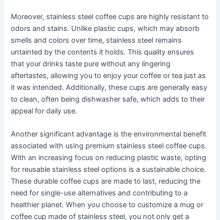
Moreover, stainless steel coffee cups are highly resistant to
odors and stains. Unlike plastic cups, which may absorb
smells and colors over time, stainless steel remains
untainted by the contents it holds. This quality ensures
that your drinks taste pure without any lingering
aftertastes, allowing you to enjoy your coffee or tea just as
it was intended. Additionally, these cups are generally easy
to clean, often being dishwasher safe, which adds to their
appeal for daily use.
Another significant advantage is the environmental benefit
associated with using premium stainless steel coffee cups.
With an increasing focus on reducing plastic waste, opting
for reusable stainless steel options is a sustainable choice.
These durable coffee cups are made to last, reducing the
need for single-use alternatives and contributing to a
healthier planet. When you choose to customize a mug or
coffee cup made of stainless steel, you not only get a