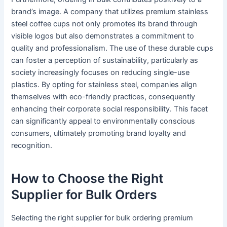
brand’s image. A company that utilizes premium stainless
steel coffee cups not only promotes its brand through
visible logos but also demonstrates a commitment to
quality and professionalism. The use of these durable cups
can foster a perception of sustainability, particularly as
society increasingly focuses on reducing single-use
plastics. By opting for stainless steel, companies align
themselves with eco-friendly practices, consequently
enhancing their corporate social responsibility. This facet
can significantly appeal to environmentally conscious
consumers, ultimately promoting brand loyalty and
recognition.
How to Choose the Right
Supplier for Bulk Orders
Selecting the right supplier for bulk ordering premium