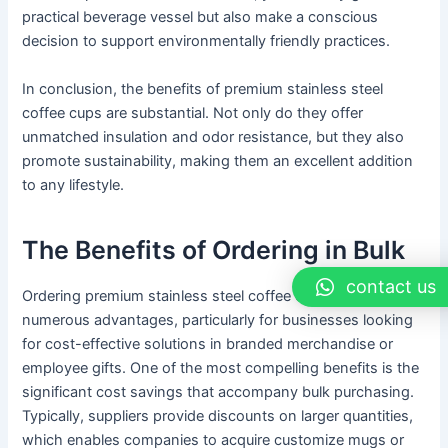
practical beverage vessel but also make a conscious
decision to support environmentally friendly practices.
In conclusion, the benefits of premium stainless steel
coffee cups are substantial. Not only do they offer
unmatched insulation and odor resistance, but they also
promote sustainability, making them an excellent addition
to any lifestyle.
The Benefits of Ordering in Bulk
contact us
Ordering premium stainless steel coffee cups in bulk offers
numerous advantages, particularly for businesses looking
for cost-effective solutions in branded merchandise or
employee gifts. One of the most compelling benefits is the
significant cost savings that accompany bulk purchasing.
Typically, suppliers provide discounts on larger quantities,
which enables companies to acquire customize mugs or