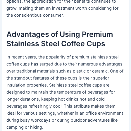
options, the appreciation for their benefits continues to
grow, making them an investment worth considering for
the conscientious consumer.
Advantages of Using Premium
Stainless Steel Coffee Cups
In recent years, the popularity of premium stainless steel
coffee cups has surged due to their numerous advantages
over traditional materials such as plastic or ceramic. One of
the standout features of these cups is their superior
insulation properties. Stainless steel coffee cups are
designed to maintain the temperature of beverages for
longer durations, keeping hot drinks hot and cold
beverages refreshingly cool. This attribute makes them
ideal for various settings, whether in an office environment
during busy workdays or during outdoor adventures like
camping or hiking.