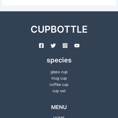
CUPBOTTLE
species
glass cup
mug cup
coffee cup
cup set
MENU