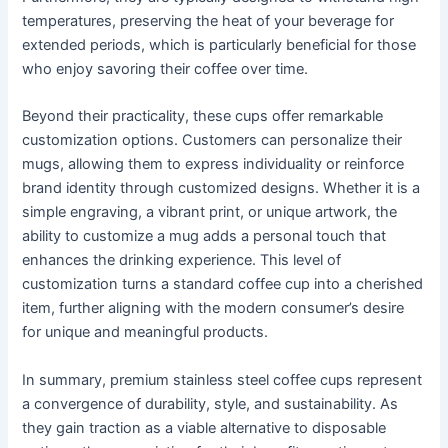
temperatures, preserving the heat of your beverage for
extended periods, which is particularly beneficial for those
who enjoy savoring their coffee over time.
Beyond their practicality, these cups offer remarkable
customization options. Customers can personalize their
mugs, allowing them to express individuality or reinforce
brand identity through customized designs. Whether it is a
simple engraving, a vibrant print, or unique artwork, the
ability to customize a mug adds a personal touch that
enhances the drinking experience. This level of
customization turns a standard coffee cup into a cherished
item, further aligning with the modern consumer’s desire
for unique and meaningful products.
In summary, premium stainless steel coffee cups represent
a convergence of durability, style, and sustainability. As
they gain traction as a viable alternative to disposable