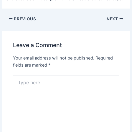
PREVIOUS
NEXT
Leave a Comment
Your email address will not be published.
Required
fields are marked
*
Type
here..