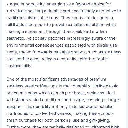
surged in popularity, emerging as a favored choice for
individuals seeking a durable and eco-friendly alternative to
traditional disposable cups. These cups are designed to
fulfill a dual purpose: to provide excellent insulation while
making a statement through their sleek and modern
aesthetic. As society becomes increasingly aware of the
environmental consequences associated with single-use
items, the shift towards reusable options, such as stainless
steel coffee cups, reflects a collective effort to foster
sustainability.
One of the most significant advantages of premium
stainless steel coffee cups is their durability. Unlike plastic
or ceramic cups which can chip or break, stainless steel
withstands varied conditions and usage, ensuring a longer
lifespan. This durability not only reduces waste but also
contributes to cost-effectiveness, making these cups a
smart purchase for both personal use and gift-giving.
Furthermore, they are typically designed to withstand high