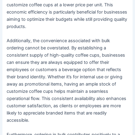
customize coffee cups at a lower price per unit. This
economic efficiency is particularly beneficial for businesses
aiming to optimize their budgets while still providing quality
products.
Additionally, the convenience associated with bulk
ordering cannot be overstated. By establishing a
consistent supply of high-quality coffee cups, businesses
can ensure they are always equipped to offer their
employees or customers a beverage option that reflects
their brand identity. Whether it’s for internal use or giving
away as promotional items, having an ample stock of
customize coffee cups helps maintain a seamless
operational flow. This consistent availability also enhances
customer satisfaction, as clients or employees are more
likely to appreciate branded items that are readily
accessible.
Furthermore, ordering in bulk contributes positively to a