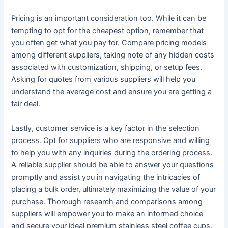
Pricing is an important consideration too. While it can be
tempting to opt for the cheapest option, remember that
you often get what you pay for. Compare pricing models
among different suppliers, taking note of any hidden costs
associated with customization, shipping, or setup fees.
Asking for quotes from various suppliers will help you
understand the average cost and ensure you are getting a
fair deal.
Lastly, customer service is a key factor in the selection
process. Opt for suppliers who are responsive and willing
to help you with any inquiries during the ordering process.
A reliable supplier should be able to answer your questions
promptly and assist you in navigating the intricacies of
placing a bulk order, ultimately maximizing the value of your
purchase. Thorough research and comparisons among
suppliers will empower you to make an informed choice
and secure your ideal premium stainless steel coffee cups.