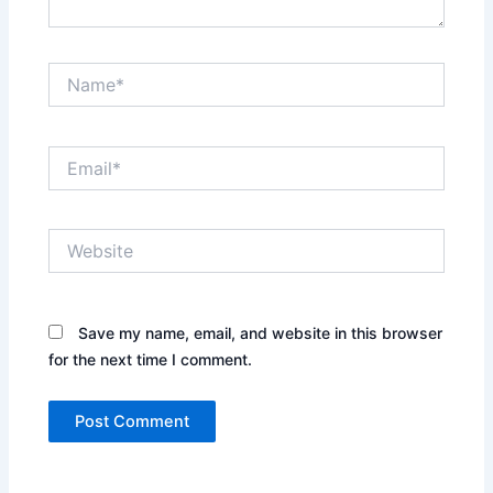
Name*
Email*
Website
Save my name, email, and website in this browser
for the next time I comment.