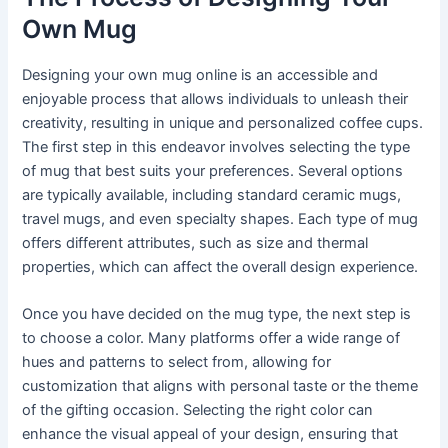
Own Mug
Designing your own mug online is an accessible and
enjoyable process that allows individuals to unleash their
creativity, resulting in unique and personalized coffee cups.
The first step in this endeavor involves selecting the type
of mug that best suits your preferences. Several options
are typically available, including standard ceramic mugs,
travel mugs, and even specialty shapes. Each type of mug
offers different attributes, such as size and thermal
properties, which can affect the overall design experience.
Once you have decided on the mug type, the next step is
to choose a color. Many platforms offer a wide range of
hues and patterns to select from, allowing for
customization that aligns with personal taste or the theme
of the gifting occasion. Selecting the right color can
enhance the visual appeal of your design, ensuring that