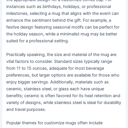
instances such as birthdays, holidays, or professional
milestones, selecting a mug that aligns with the event can
enhance the sentiment behind the gift. For example, a
festive design featuring seasonal motifs can be perfect for
the holiday season, while a minimalist mug may be better
suited for a professional setting.
Practically speaking, the size and material of the mug are
vital factors to consider. Standard sizes typically range
from 11 to 15 ounces, adequate for most beverage
preferences, but larger options are available for those who
enjoy bigger servings. Additionally, materials such as
ceramic, stainless steel, or glass each have unique
benefits; ceramic is often favored for its heat retention and
variety of designs, while stainless steel is ideal for durability
and travel purposes.
Popular themes for customize mugs often include