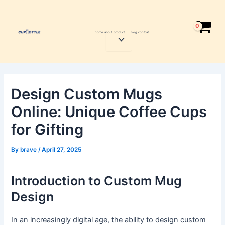
Skip
Post
to
navigation
content
home
about
product
blog
contcat
Menu
Toggle
Design Custom Mugs
Online: Unique Coffee Cups
for Gifting
By
brave
/
April 27, 2025
Introduction to Custom Mug
Design
In an increasingly digital age, the ability to design custom