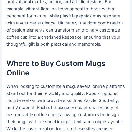
motivational quotes, humor, and artistic designs. For
example, vibrant floral patterns appeal to those with a
penchant for nature, while playful graphics may resonate
with a younger audience. Ultimately, the right combination
of design elements can transform an ordinary customize
coffee cup into a cherished keepsake, ensuring that your
thoughtful gift is both practical and memorable.
Where to Buy Custom Mugs
Online
When looking to customize a mug, several online platforms
stand out for their reliability and quality. Popular options
include well-known providers such as Zazzle, Shutterfly,
and Vistaprint. Each of these services offers a variety of
customizable coffee cups, allowing customers to design
their mugs with personal images, text, and unique layouts.
While the customization tools on these sites are user-