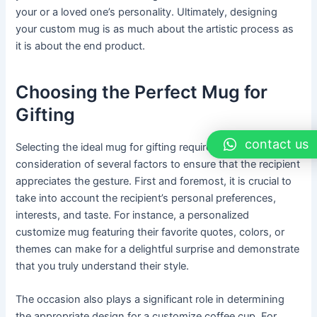
your or a loved one’s personality. Ultimately, designing
your custom mug is as much about the artistic process as
it is about the end product.
Choosing the Perfect Mug for
Gifting
contact us
Selecting the ideal mug for gifting requires thoughtful
consideration of several factors to ensure that the recipient
appreciates the gesture. First and foremost, it is crucial to
take into account the recipient’s personal preferences,
interests, and taste. For instance, a personalized
customize mug featuring their favorite quotes, colors, or
themes can make for a delightful surprise and demonstrate
that you truly understand their style.
The occasion also plays a significant role in determining
the appropriate design for a customize coffee cup. For