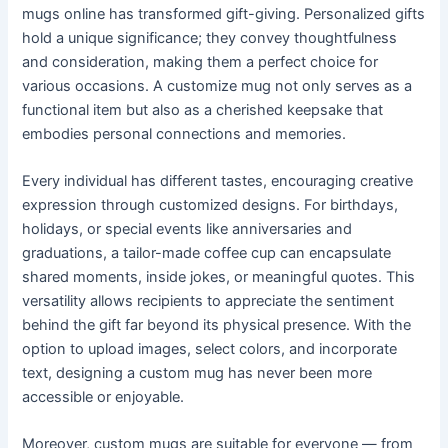
mugs online has transformed gift-giving. Personalized gifts
hold a unique significance; they convey thoughtfulness
and consideration, making them a perfect choice for
various occasions. A customize mug not only serves as a
functional item but also as a cherished keepsake that
embodies personal connections and memories.
Every individual has different tastes, encouraging creative
expression through customized designs. For birthdays,
holidays, or special events like anniversaries and
graduations, a tailor-made coffee cup can encapsulate
shared moments, inside jokes, or meaningful quotes. This
versatility allows recipients to appreciate the sentiment
behind the gift far beyond its physical presence. With the
option to upload images, select colors, and incorporate
text, designing a custom mug has never been more
accessible or enjoyable.
Moreover, custom mugs are suitable for everyone — from