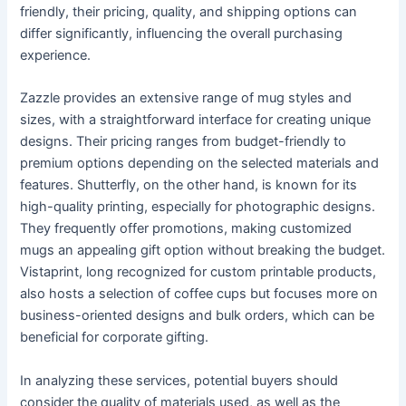
friendly, their pricing, quality, and shipping options can
differ significantly, influencing the overall purchasing
experience.
Zazzle provides an extensive range of mug styles and
sizes, with a straightforward interface for creating unique
designs. Their pricing ranges from budget-friendly to
premium options depending on the selected materials and
features. Shutterfly, on the other hand, is known for its
high-quality printing, especially for photographic designs.
They frequently offer promotions, making customized
mugs an appealing gift option without breaking the budget.
Vistaprint, long recognized for custom printable products,
also hosts a selection of coffee cups but focuses more on
business-oriented designs and bulk orders, which can be
beneficial for corporate gifting.
In analyzing these services, potential buyers should
consider the quality of materials used, as well as the