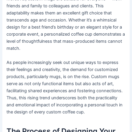
friends and family to colleagues and clients. This
adaptability makes them an excellent gift choice that
transcends age and occasion. Whether it’s a whimsical
design for a best friend’s birthday or an elegant style for a
corporate event, a personalized coffee cup demonstrates a
level of thoughtfulness that mass-produced items cannot
match.
As people increasingly seek out unique ways to express
their feelings and creativity, the demand for customized
products, particularly mugs, is on the rise. Custom mugs
serve as not only functional items but also acts of art,
facilitating shared experiences and fostering connections.
Thus, this rising trend underscores both the practicality
and emotional impact of incorporating a personal touch in
the design of every custom coffee cup.
The Process of Designing Your