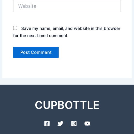
Website
Save my name, email, and website in this browser
for the next time I comment.
CUPBOTTLE