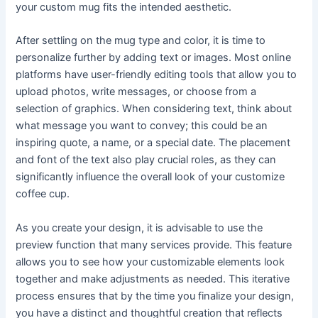
your custom mug fits the intended aesthetic.
After settling on the mug type and color, it is time to
personalize further by adding text or images. Most online
platforms have user-friendly editing tools that allow you to
upload photos, write messages, or choose from a
selection of graphics. When considering text, think about
what message you want to convey; this could be an
inspiring quote, a name, or a special date. The placement
and font of the text also play crucial roles, as they can
significantly influence the overall look of your customize
coffee cup.
As you create your design, it is advisable to use the
preview function that many services provide. This feature
allows you to see how your customizable elements look
together and make adjustments as needed. This iterative
process ensures that by the time you finalize your design,
you have a distinct and thoughtful creation that reflects