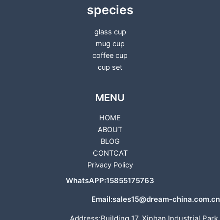
species
glass cup
mug cup
coffee cup
cup set
MENU
HOME
ABOUT
BLOG
CONTCAT
Privacy Policy
WhatsAPP:15855175763
Email:sales15@dream-china.com.cn
Address:Building 17, Xinhan Industrial Park,