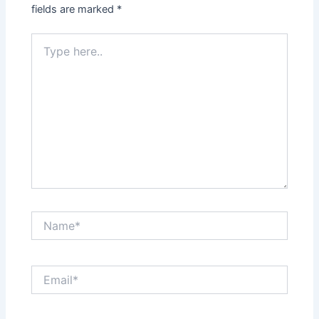
fields are marked
*
Type
here..
Name*
Email*