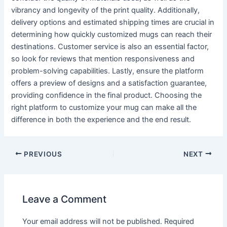
vibrancy and longevity of the print quality. Additionally,
delivery options and estimated shipping times are crucial in
determining how quickly customized mugs can reach their
destinations. Customer service is also an essential factor,
so look for reviews that mention responsiveness and
problem-solving capabilities. Lastly, ensure the platform
offers a preview of designs and a satisfaction guarantee,
providing confidence in the final product. Choosing the
right platform to customize your mug can make all the
difference in both the experience and the end result.
PREVIOUS
NEXT
Leave a Comment
Your email address will not be published.
Required