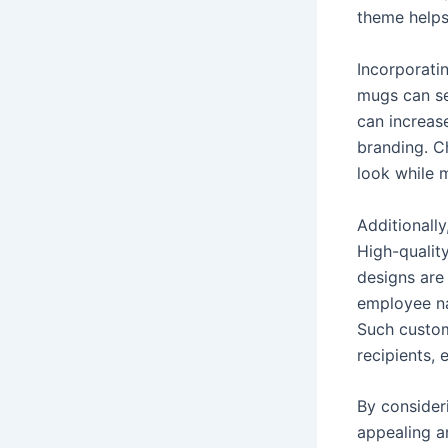
theme helps
Incorporatin
mugs can se
can increase
branding. C
look while m
Additionall
High-quality
designs are
employee na
Such custom
recipients,
By consider
appealing a