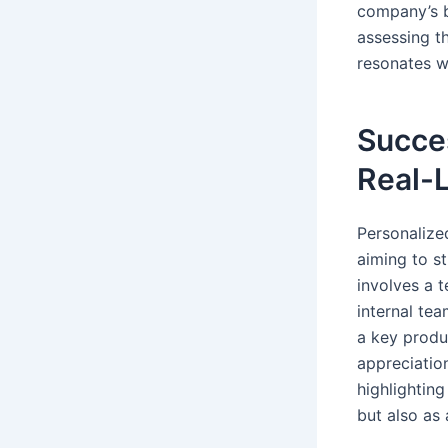
company’s b
assessing t
resonates w
Succes
Real-
Personalize
aiming to s
involves a t
internal te
a key produ
appreciatio
highlightin
but also as