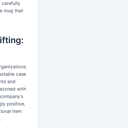
 carefully
le mug that
fting:
rganizations
notable case
ents and
lazoned with
e company’s
ly positive,
ional item
.