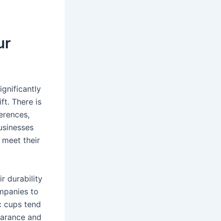
ur
ignificantly
ft. There is
ferences,
usinesses
 meet their
r durability
mpanies to
c cups tend
earance and