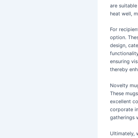
are suitable
heat well, m
For recipie
option. Thes
design, cat
functionali
ensuring vis
thereby enh
Novelty mug
These mugs 
excellent c
corporate i
gatherings 
Ultimately, 