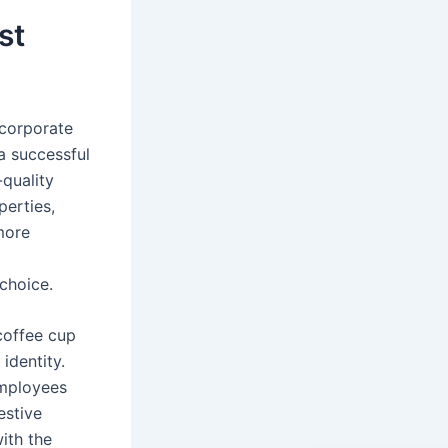
st
 corporate
 a successful
-quality
perties,
 more
 choice.
 coffee cup
identity.
employees
estive
ith the