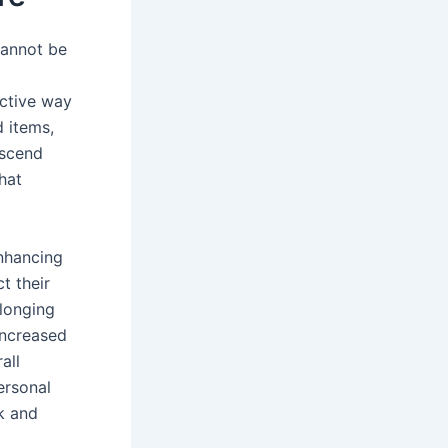
cannot be
ective way
d items,
nscend
that
nhancing
t their
elonging
 increased
all
ersonal
k and