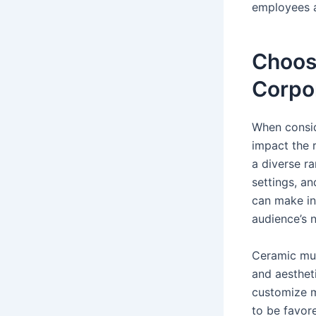
employees a
Choosi
Corpo
When conside
impact the r
a diverse ra
settings, a
can make in
audience’s 
Ceramic mugs
and aesthet
customize m
to be favor