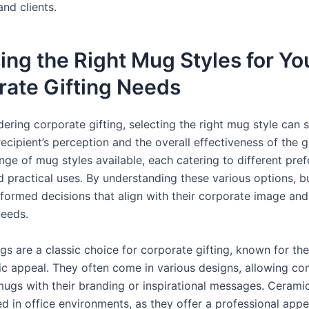
nd clients.
ng the Right Mug Styles for Yo
rate Gifting Needs
ring corporate gifting, selecting the right mug style can s
ecipient’s perception and the overall effectiveness of the gi
nge of mug styles available, each catering to different pre
nd practical uses. By understanding these various options, b
formed decisions that align with their corporate image and
needs.
 are a classic choice for corporate gifting, known for thei
ic appeal. They often come in various designs, allowing co
ugs with their branding or inspirational messages. Cerami
ed in office environments, as they offer a professional app