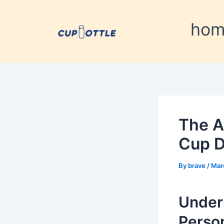
Skip
Post
to
navigation
ho
content
The A
Cup D
By
brave
/
Mar
Under
Person