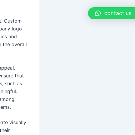
contact us
ct. Custom
mpany logo
tics and
 the overall
appeal.
ensure that
s, such as
ningful.
 among
tems.
ate visually
their