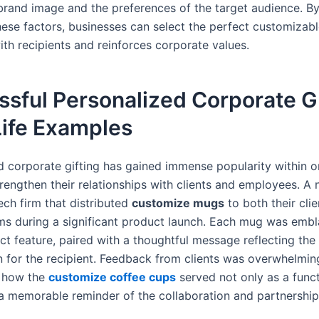
rand image and the preferences of the target audience. By
hese factors, businesses can select the perfect customizab
ith recipients and reinforces corporate values.
sful Personalized Corporate Gi
Life Examples
d corporate gifting has gained immense popularity within o
trengthen their relationships with clients and employees. A 
ech firm that distributed
customize mugs
to both their cli
ams during a significant product launch. Each mug was emb
ct feature, paired with a thoughtful message reflecting th
n for the recipient. Feedback from clients was overwhelming
g how the
customize coffee cups
served not only as a funct
 a memorable reminder of the collaboration and partnership