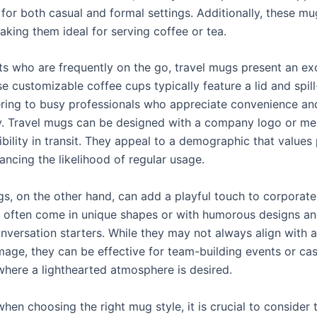
 for both casual and formal settings. Additionally, these mu
aking them ideal for serving coffee or tea.
nts who are frequently on the go, travel mugs present an ex
e customizable coffee cups typically feature a lid and spill
ering to busy professionals who appreciate convenience an
ty. Travel mugs can be designed with a company logo or me
ibility in transit. They appeal to a demographic that values p
ancing the likelihood of regular usage.
s, on the other hand, can add a playful touch to corporate 
often come in unique shapes or with humorous designs an
onversation starters. While they may not always align with 
mage, they can be effective for team-building events or cas
where a lighthearted atmosphere is desired.
when choosing the right mug style, it is crucial to consider 