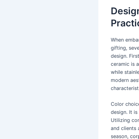
Desig
Practi
When embark
gifting, sev
design. Firs
ceramic is a
while stainl
modern aest
characterist
Color choic
design. It i
Utilizing c
and clients 
season, corp