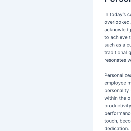
In today’s c
overlooked,
acknowledgi
to achieve t
such as a 
traditional 
resonates we
Personalize
employee mo
personality 
within the o
productivit
performance
touch, beco
dedication.