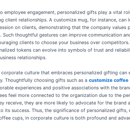
to employee engagement, personalized gifts play a vital rol
g client relationships. A customize mug, for instance, can 
ression on clients, demonstrating that the company values 
. Such thoughtful gestures can improve communication and
couraging clients to choose your business over competitors.
alized tokens can evolve into symbols of trust and reliabili
usiness relationships.
 corporate culture that embraces personalized gifting can
ty. Thoughtfully choosing gifts such as a
customize coffee
rable experiences and positive associations with the brand
es feel more connected to the organization due to the pe
hey receive, they are more likely to advocate for the brand
 its success. Thus, the significance of personalized gifts,
ffee cups, in corporate culture is both profound and adva