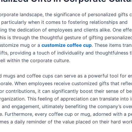
orporate landscape, the significance of personalized gifts 
 particularly when it comes to fostering relationships and
ng the dedication of employees and clients alike. One eff
his is through the thoughtful gesture of gifting personalize
customize mug or a
customize coffee cup
. These items tra
gifts, providing a touch of individuality and thoughtfulness 
ll within the corporate culture.
d mugs and coffee cups can serve as a powerful tool for e
rale. When employees receive customized gifts that reflec
or contributions, it can significantly boost their sense of b
rganization. This feeling of appreciation can translate into
y and engagement, ultimately benefiting the company’s over
. Furthermore, every coffee cup or mug, adorned with a p
mes a daily reminder of the value placed on their hard wor