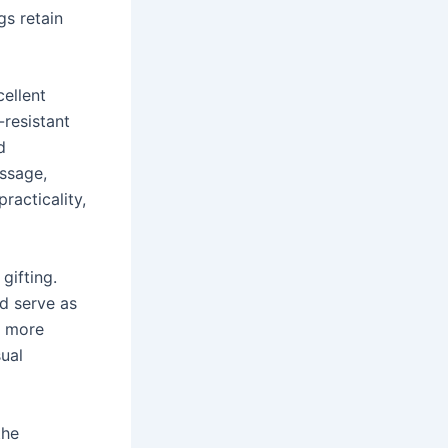
gs retain
cellent
-resistant
d
ssage,
racticality,
gifting.
d serve as
a more
ual
the