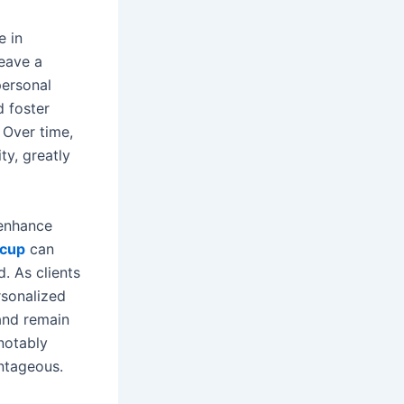
e in
leave a
personal
 foster
 Over time,
ty, greatly
 enhance
 cup
can
. As clients
rsonalized
 and remain
 notably
ntageous.