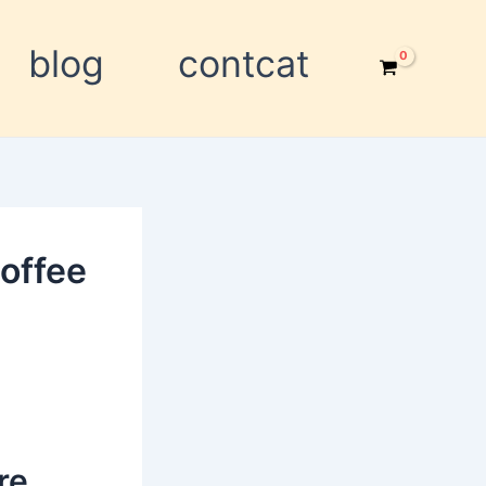
blog
contcat
offee
re