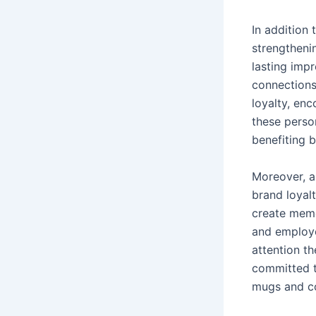
In addition 
strengthenin
lasting imp
connections
loyalty, en
these person
benefiting b
Moreover, a
brand loyal
create memo
and employe
attention t
committed to
mugs and co