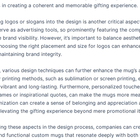
 in creating a coherent and memorable gifting experience.
g logos or slogans into the design is another critical aspe
rve as advertising tools, so prominently featuring the co
 brand visibility. However, it’s important to balance aesthe
hoosing the right placement and size for logos can enhance
aintaining brand integrity.
y, various design techniques can further enhance the mug’s 
 printing methods, such as sublimation or screen printing, 
 vibrant and long-lasting. Furthermore, personalized touche
mes or inspirational quotes, can make the mugs more mea
ization can create a sense of belonging and appreciation
 elevating the gifting experience beyond mere promotional i
ing these aspects in the design process, companies can cre
nd functional custom mugs that resonate deeply with both 