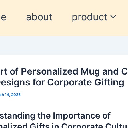
me
about
product
rt of Personalized Mug and C
esigns for Corporate Gifting
ch 14, 2025
standing the Importance of
alized Gifts in Corporate Cultu