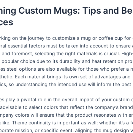
ning Custom Mugs: Tips and Be
ces
ing on the journey to customize a mug or coffee cup for
eral essential factors must be taken into account to ensure
t and foremost, selecting the right materials is crucial. High
 popular choice due to its durability and heat retention pro
ess steel options are also available for those who prefer a
hetic. Each material brings its own set of advantages and
ics, so understanding the intended use will inform the best
es play a pivotal role in the overall impact of your custom
s advisable to select colors that reflect the company’s brand 
ompany colors will ensure that the product resonates with 
alike. Theme continuity is important as well; whether it’s a f
orate mission, or specific event, aligning the mug design w