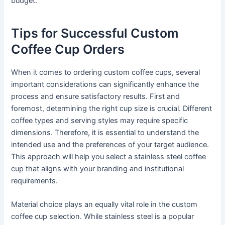
budget.
Tips for Successful Custom
Coffee Cup Orders
When it comes to ordering custom coffee cups, several
important considerations can significantly enhance the
process and ensure satisfactory results. First and
foremost, determining the right cup size is crucial. Different
coffee types and serving styles may require specific
dimensions. Therefore, it is essential to understand the
intended use and the preferences of your target audience.
This approach will help you select a stainless steel coffee
cup that aligns with your branding and institutional
requirements.
Material choice plays an equally vital role in the custom
coffee cup selection. While stainless steel is a popular