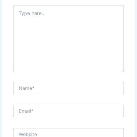
Type
here..
Name*
Email*
Website