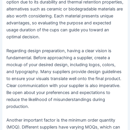
option due to its durability and thermal retention properties,
alternatives such as ceramic or biodegradable materials are
also worth considering. Each material presents unique
advantages, so evaluating the purpose and expected
usage duration of the cups can guide you toward an
optimal decision.
Regarding design preparation, having a clear vision is
fundamental. Before approaching a supplier, create a
mockup of your desired design, including logos, colors,
and typography. Many suppliers provide design guidelines
to ensure your visuals translate well onto the final product.
Clear communication with your supplier is also imperative.
Be open about your preferences and expectations to
reduce the likelihood of misunderstandings during
production.
Another important factor is the minimum order quantity
(MOQ). Different suppliers have varying MOQs, which can