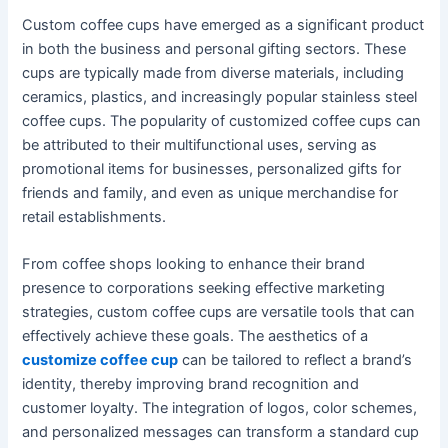
Custom coffee cups have emerged as a significant product
in both the business and personal gifting sectors. These
cups are typically made from diverse materials, including
ceramics, plastics, and increasingly popular stainless steel
coffee cups. The popularity of customized coffee cups can
be attributed to their multifunctional uses, serving as
promotional items for businesses, personalized gifts for
friends and family, and even as unique merchandise for
retail establishments.
From coffee shops looking to enhance their brand
presence to corporations seeking effective marketing
strategies, custom coffee cups are versatile tools that can
effectively achieve these goals. The aesthetics of a
customize coffee cup
can be tailored to reflect a brand’s
identity, thereby improving brand recognition and
customer loyalty. The integration of logos, color schemes,
and personalized messages can transform a standard cup