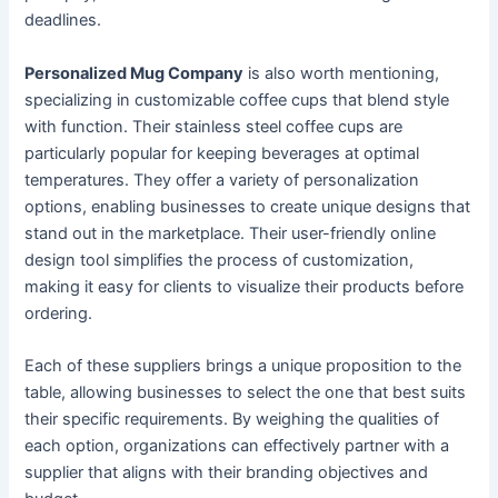
deadlines.
Personalized Mug Company
is also worth mentioning,
specializing in customizable coffee cups that blend style
with function. Their stainless steel coffee cups are
particularly popular for keeping beverages at optimal
temperatures. They offer a variety of personalization
options, enabling businesses to create unique designs that
stand out in the marketplace. Their user-friendly online
design tool simplifies the process of customization,
making it easy for clients to visualize their products before
ordering.
Each of these suppliers brings a unique proposition to the
table, allowing businesses to select the one that best suits
their specific requirements. By weighing the qualities of
each option, organizations can effectively partner with a
supplier that aligns with their branding objectives and