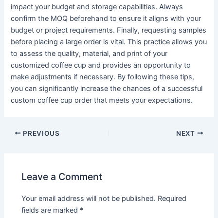
impact your budget and storage capabilities. Always
confirm the MOQ beforehand to ensure it aligns with your
budget or project requirements. Finally, requesting samples
before placing a large order is vital. This practice allows you
to assess the quality, material, and print of your
customized coffee cup and provides an opportunity to
make adjustments if necessary. By following these tips,
you can significantly increase the chances of a successful
custom coffee cup order that meets your expectations.
PREVIOUS
NEXT
Leave a Comment
Your email address will not be published.
Required
fields are marked
*