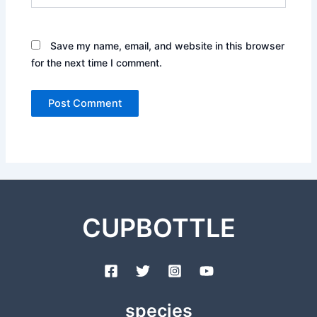
Save my name, email, and website in this browser
for the next time I comment.
CUPBOTTLE
species