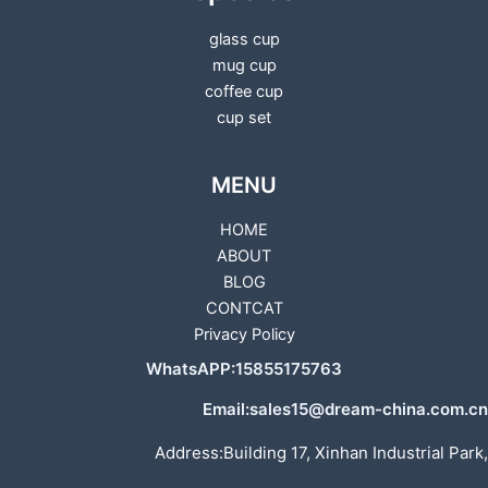
glass cup
mug cup
coffee cup
cup set
MENU
HOME
ABOUT
BLOG
CONTCAT
Privacy Policy
WhatsAPP:15855175763
Email:sales15@dream-china.com.cn
Address:Building 17, Xinhan Industrial Park,