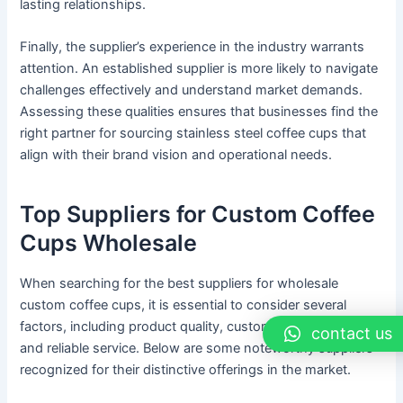
lasting relationships.
Finally, the supplier’s experience in the industry warrants
attention. An established supplier is more likely to navigate
challenges effectively and understand market demands.
Assessing these qualities ensures that businesses find the
right partner for sourcing stainless steel coffee cups that
align with their brand vision and operational needs.
Top Suppliers for Custom Coffee
Cups Wholesale
When searching for the best suppliers for wholesale
custom coffee cups, it is essential to consider several
factors, including product quality, customization options,
contact us
and reliable service. Below are some noteworthy suppliers
recognized for their distinctive offerings in the market.