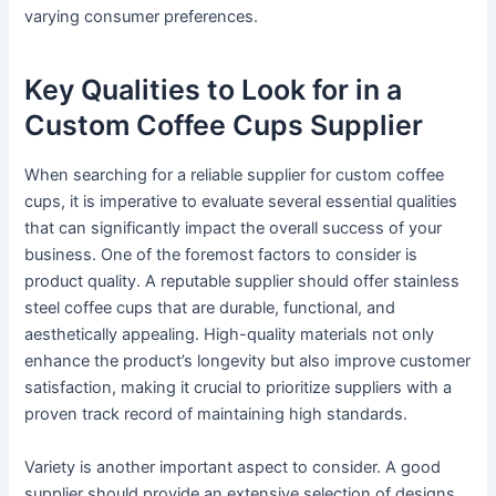
varying consumer preferences.
Key Qualities to Look for in a
Custom Coffee Cups Supplier
When searching for a reliable supplier for custom coffee
cups, it is imperative to evaluate several essential qualities
that can significantly impact the overall success of your
business. One of the foremost factors to consider is
product quality. A reputable supplier should offer stainless
steel coffee cups that are durable, functional, and
aesthetically appealing. High-quality materials not only
enhance the product’s longevity but also improve customer
satisfaction, making it crucial to prioritize suppliers with a
proven track record of maintaining high standards.
Variety is another important aspect to consider. A good
supplier should provide an extensive selection of designs