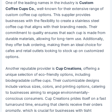
One of the leading names in the industry is
Custom
Coffee Cups Co.
, well-known for their extensive range of
custom coffee cup options. This supplier provides
businesses with the flexibility to create a stainless steel
coffee cup that aligns with their branding needs. Their
commitment to quality ensures that each cup is made from
durable materials, allowing for long-term use. Additionally,
they offer bulk ordering, making them an ideal choice for
cafes and retail outlets looking to stock up on customized
options.
Another reputable provider is
Cup Creations
, offering a
unique selection of eco-friendly options, including
biodegradable coffee cups. Their customizable designs
include various sizes, colors, and printing options, catering
to businesses aiming to engage environmentally-
conscious consumers. Cup Creations prides itself on a fast
turnaround time, ensuring that clients receive their orders
promptly, which is crucial for businesses with tight