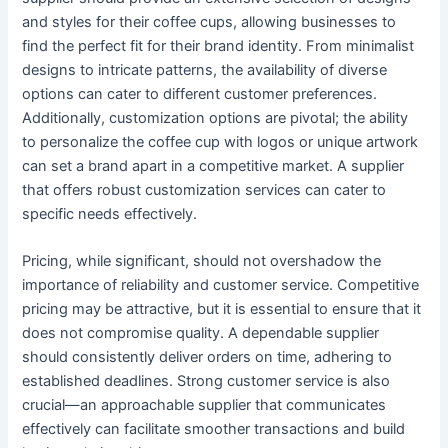
and styles for their coffee cups, allowing businesses to
find the perfect fit for their brand identity. From minimalist
designs to intricate patterns, the availability of diverse
options can cater to different customer preferences.
Additionally, customization options are pivotal; the ability
to personalize the coffee cup with logos or unique artwork
can set a brand apart in a competitive market. A supplier
that offers robust customization services can cater to
specific needs effectively.
Pricing, while significant, should not overshadow the
importance of reliability and customer service. Competitive
pricing may be attractive, but it is essential to ensure that it
does not compromise quality. A dependable supplier
should consistently deliver orders on time, adhering to
established deadlines. Strong customer service is also
crucial—an approachable supplier that communicates
effectively can facilitate smoother transactions and build