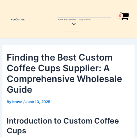
Skip
Post
to
navigation
content
home
about
product
blog
contcat
Menu
Toggle
Finding the Best Custom
Coffee Cups Supplier: A
Comprehensive Wholesale
Guide
By
brave
/
June 13, 2025
Introduction to Custom Coffee
Cups