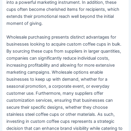
into a powerful marketing instrument. In addition, these
cups often become cherished items for recipients, which
extends their promotional reach well beyond the initial
moment of giving.
Wholesale purchasing presents distinct advantages for
businesses looking to acquire custom coffee cups in bulk.
By sourcing these cups from suppliers in larger quantities,
companies can significantly reduce individual costs,
increasing profitability and allowing for more extensive
marketing campaigns. Wholesale options enable
businesses to keep up with demand, whether for a
seasonal promotion, a corporate event, or everyday
customer use. Furthermore, many suppliers offer
customization services, ensuring that businesses can
secure their specific designs, whether they choose
stainless steel coffee cups or other materials. As such,
investing in custom coffee cups represents a strategic
decision that can enhance brand visibility while catering to