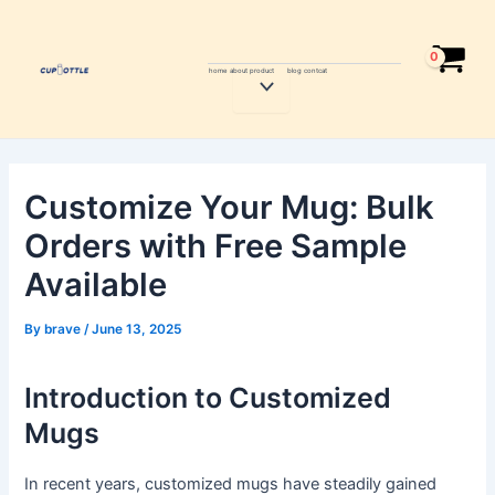
Skip
Post
to
navigation
content
home
about
product
blog
contcat
Menu
Toggle
Customize Your Mug: Bulk
Orders with Free Sample
Available
By
brave
/
June 13, 2025
Introduction to Customized
Mugs
In recent years, customized mugs have steadily gained