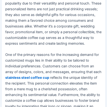
popularity due to their versatility and personal touch. These
personalized items are not just practical drinking vessels;
they also serve as delightful gifts for various occasions,
making them a favored choice among consumers and
businesses alike. Whether it’s a corporate gift, wedding
favor, promotional item, or simply a personal collectible, the
customizable coffee cup serves as a thoughtful way to
express sentiments and create lasting memories.
One of the primary reasons for the increasing demand for
customized mugs lies in their ability to be tailored to
individual preferences. Customers can choose from an
array of designs, colors, and messages, ensuring that each
stainless steel coffee cup
reflects the unique identity of
the recipient. This personal connection elevates the item
from a mere mug to a cherished possession, often
enhancing its sentimental value. Furthermore, the ability to
customize a coffee cup allows businesses to foster brand
loyalty by integrating their logo or slogan, making it an