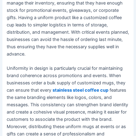
manage their inventory, ensuring that they have enough
stock for promotional events, giveaways, or corporate
gifts. Having a uniform product like a customized coffee
cup leads to simpler logistics in terms of storage,
distribution, and management. With critical events planned,
businesses can avoid the hassle of ordering last minute,
thus ensuring they have the necessary supplies well in
advance.
Uniformity in design is particularly crucial for maintaining
brand coherence across promotions and events. When
businesses order a bulk supply of customized mugs, they
can ensure that every
stainless steel coffee cup
features
the same branding elements like logos, colors, and
messages. This consistency can strengthen brand identity
and create a cohesive visual presence, making it easier for
customers to associate the product with the brand.
Moreover, distributing these uniform mugs at events or as
gifts can create a sense of professionalism and