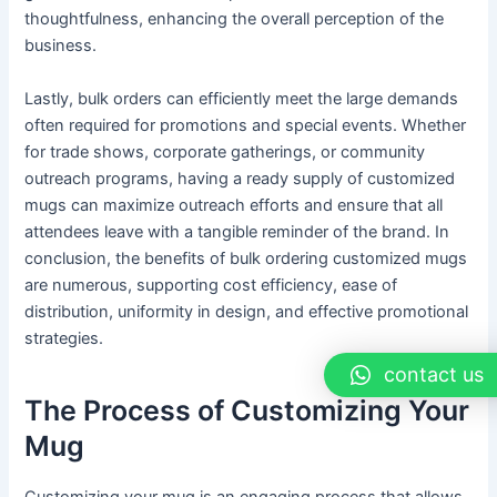
thoughtfulness, enhancing the overall perception of the
business.
Lastly, bulk orders can efficiently meet the large demands
often required for promotions and special events. Whether
for trade shows, corporate gatherings, or community
outreach programs, having a ready supply of customized
mugs can maximize outreach efforts and ensure that all
attendees leave with a tangible reminder of the brand. In
conclusion, the benefits of bulk ordering customized mugs
are numerous, supporting cost efficiency, ease of
distribution, uniformity in design, and effective promotional
strategies.
contact us
The Process of Customizing Your
Mug
Customizing your mug is an engaging process that allows