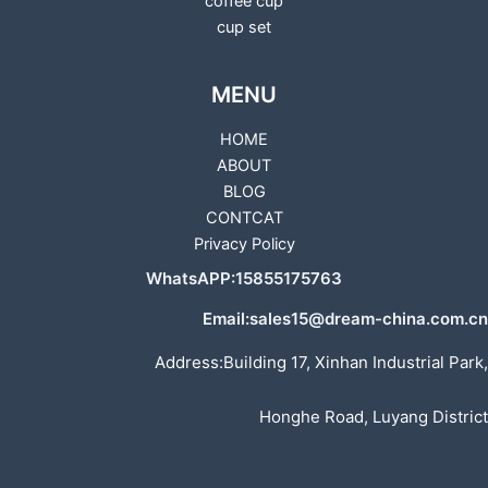
coffee cup
cup set
MENU
HOME
ABOUT
BLOG
CONTCAT
Privacy Policy
WhatsAPP:15855175763
Email:sales15@dream-china.com.cn
Address:Building 17, Xinhan Industrial Park,
Honghe Road, Luyang District