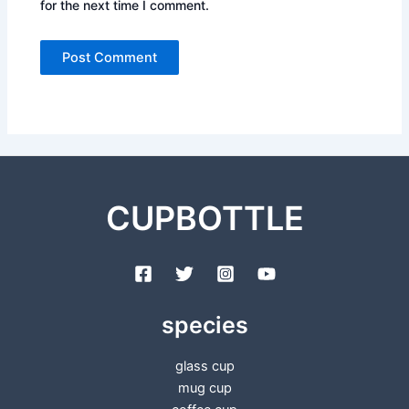
for the next time I comment.
CUPBOTTLE
species
glass cup
mug cup