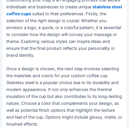
individuals and businesses to create unique
stainless steel
coffee cups
suited to their preferences. Firstly, the
selection of the right design is crucial. Whether you
envision a logo, a quote, or a colorful pattern, it is essential
to consider how the design will convey your message or
theme. Exploring various styles can inspire ideas and
ensure that the final product reflects your personality or
brand identity.
Once a design is chosen, the next step involves selecting
the materials and colors for your custom coffee cup.
Stainless steel is a popular choice due to its durability and
modern appearance. It not only enhances the thermal
insulation of the cup but also contributes to its long-lasting
nature. Choose a color that complements your design, as
well as potential finish options that highlight the texture
and feel of the cup. Options might include glossy, matte, or
brushed effects.