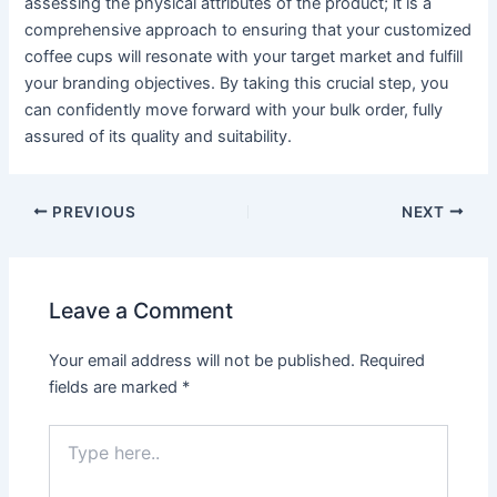
assessing the physical attributes of the product; it is a
comprehensive approach to ensuring that your customized
coffee cups will resonate with your target market and fulfill
your branding objectives. By taking this crucial step, you
can confidently move forward with your bulk order, fully
assured of its quality and suitability.
PREVIOUS
NEXT
Leave a Comment
Your email address will not be published.
Required
fields are marked
*
Type
here..