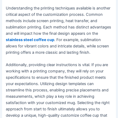
Understanding the printing techniques available is another
critical aspect of the customization process. Common
methods include screen printing, heat transfer, and
sublimation printing. Each method has distinct advantages
and will impact how the final design appears on the
stainless steel coffee cup
. For example, sublimation
allows for vibrant colors and intricate details, while screen
printing offers a more classic and lasting finish.
Additionally, providing clear instructions is vital. If you are
working with a printing company, they will rely on your
specifications to ensure that the finished product meets
your expectations. Utilizing design templates can
streamline this process, enabling precise placements and
measurements, which play a key role in achieving
satisfaction with your customized mug. Selecting the right
approach from start to finish ultimately allows you to
develop a unique, high-quality customize coffee cup that