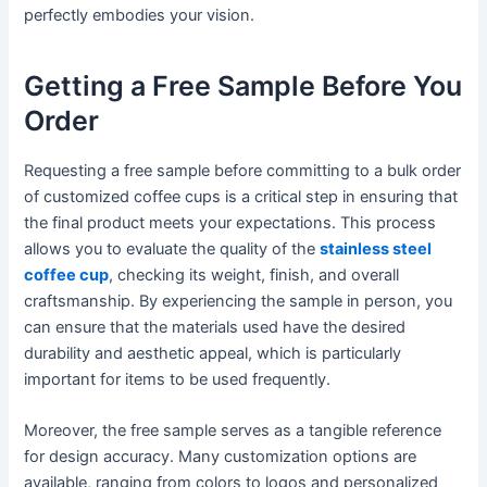
perfectly embodies your vision.
Getting a Free Sample Before You
Order
Requesting a free sample before committing to a bulk order
of customized coffee cups is a critical step in ensuring that
the final product meets your expectations. This process
allows you to evaluate the quality of the
stainless steel
coffee cup
, checking its weight, finish, and overall
craftsmanship. By experiencing the sample in person, you
can ensure that the materials used have the desired
durability and aesthetic appeal, which is particularly
important for items to be used frequently.
Moreover, the free sample serves as a tangible reference
for design accuracy. Many customization options are
available, ranging from colors to logos and personalized