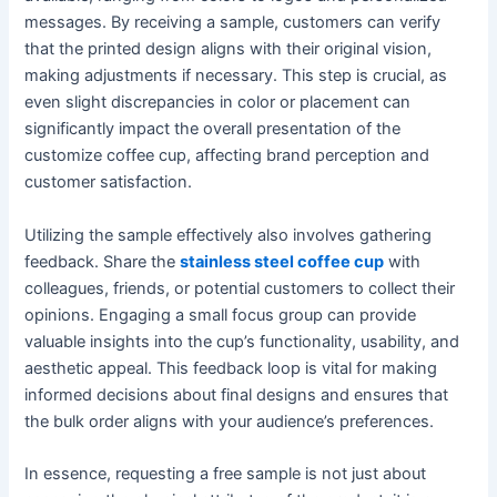
messages. By receiving a sample, customers can verify
that the printed design aligns with their original vision,
making adjustments if necessary. This step is crucial, as
even slight discrepancies in color or placement can
significantly impact the overall presentation of the
customize coffee cup, affecting brand perception and
customer satisfaction.
Utilizing the sample effectively also involves gathering
feedback. Share the
stainless steel coffee cup
with
colleagues, friends, or potential customers to collect their
opinions. Engaging a small focus group can provide
valuable insights into the cup’s functionality, usability, and
aesthetic appeal. This feedback loop is vital for making
informed decisions about final designs and ensures that
the bulk order aligns with your audience’s preferences.
In essence, requesting a free sample is not just about