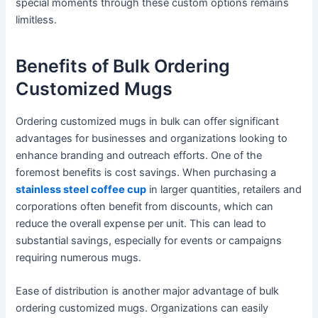
special moments through these custom options remains
limitless.
Benefits of Bulk Ordering
Customized Mugs
Ordering customized mugs in bulk can offer significant
advantages for businesses and organizations looking to
enhance branding and outreach efforts. One of the
foremost benefits is cost savings. When purchasing a
stainless steel coffee cup
in larger quantities, retailers and
corporations often benefit from discounts, which can
reduce the overall expense per unit. This can lead to
substantial savings, especially for events or campaigns
requiring numerous mugs.
Ease of distribution is another major advantage of bulk
ordering customized mugs. Organizations can easily