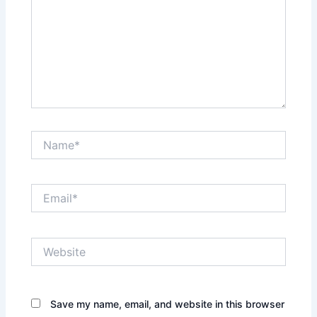
Name*
Email*
Website
Save my name, email, and website in this browser