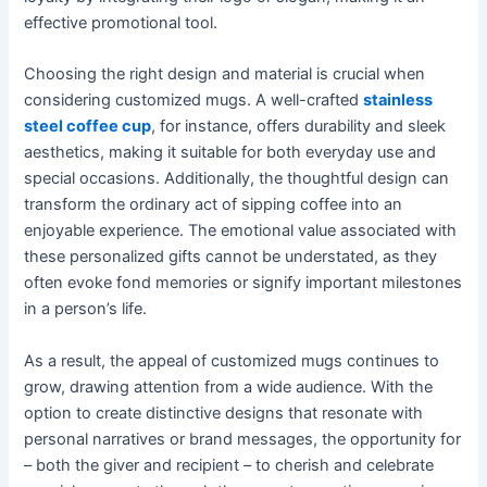
effective promotional tool.
Choosing the right design and material is crucial when
considering customized mugs. A well-crafted
stainless
steel coffee cup
, for instance, offers durability and sleek
aesthetics, making it suitable for both everyday use and
special occasions. Additionally, the thoughtful design can
transform the ordinary act of sipping coffee into an
enjoyable experience. The emotional value associated with
these personalized gifts cannot be understated, as they
often evoke fond memories or signify important milestones
in a person’s life.
As a result, the appeal of customized mugs continues to
grow, drawing attention from a wide audience. With the
option to create distinctive designs that resonate with
personal narratives or brand messages, the opportunity for
– both the giver and recipient – to cherish and celebrate