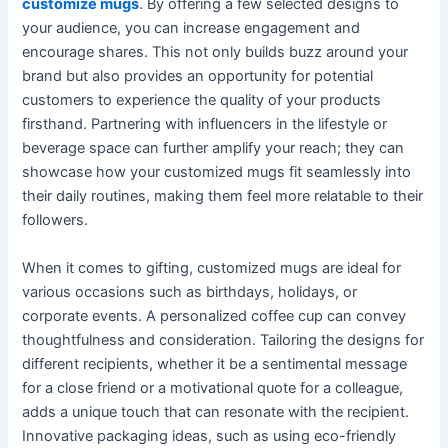
customize mugs
. By offering a few selected designs to
your audience, you can increase engagement and
encourage shares. This not only builds buzz around your
brand but also provides an opportunity for potential
customers to experience the quality of your products
firsthand. Partnering with influencers in the lifestyle or
beverage space can further amplify your reach; they can
showcase how your customized mugs fit seamlessly into
their daily routines, making them feel more relatable to their
followers.
When it comes to gifting, customized mugs are ideal for
various occasions such as birthdays, holidays, or
corporate events. A personalized coffee cup can convey
thoughtfulness and consideration. Tailoring the designs for
different recipients, whether it be a sentimental message
for a close friend or a motivational quote for a colleague,
adds a unique touch that can resonate with the recipient.
Innovative packaging ideas, such as using eco-friendly