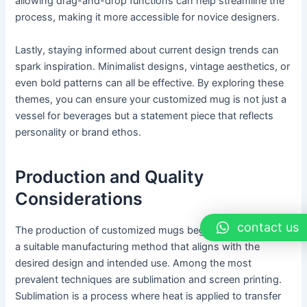
allowing drag-and-drop functions can help streamline the
process, making it more accessible for novice designers.
Lastly, staying informed about current design trends can
spark inspiration. Minimalist designs, vintage aesthetics, or
even bold patterns can all be effective. By exploring these
themes, you can ensure your customized mug is not just a
vessel for beverages but a statement piece that reflects
personality or brand ethos.
Production and Quality
Considerations
contact us
The production of customized mugs begins with selecting
a suitable manufacturing method that aligns with the
desired design and intended use. Among the most
prevalent techniques are sublimation and screen printing.
Sublimation is a process where heat is applied to transfer