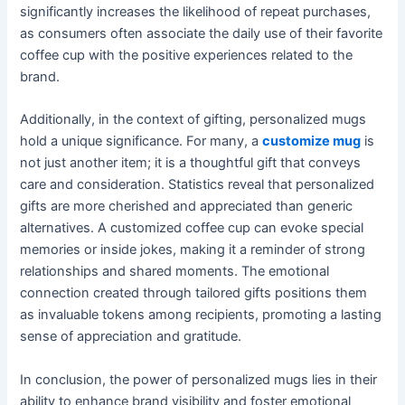
significantly increases the likelihood of repeat purchases,
as consumers often associate the daily use of their favorite
coffee cup with the positive experiences related to the
brand.
Additionally, in the context of gifting, personalized mugs
hold a unique significance. For many, a
customize mug
is
not just another item; it is a thoughtful gift that conveys
care and consideration. Statistics reveal that personalized
gifts are more cherished and appreciated than generic
alternatives. A customized coffee cup can evoke special
memories or inside jokes, making it a reminder of strong
relationships and shared moments. The emotional
connection created through tailored gifts positions them
as invaluable tokens among recipients, promoting a lasting
sense of appreciation and gratitude.
In conclusion, the power of personalized mugs lies in their
ability to enhance brand visibility and foster emotional