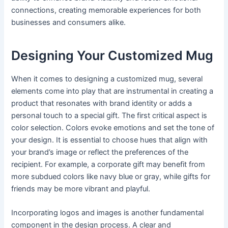
connections, creating memorable experiences for both
businesses and consumers alike.
Designing Your Customized Mug
When it comes to designing a customized mug, several
elements come into play that are instrumental in creating a
product that resonates with brand identity or adds a
personal touch to a special gift. The first critical aspect is
color selection. Colors evoke emotions and set the tone of
your design. It is essential to choose hues that align with
your brand’s image or reflect the preferences of the
recipient. For example, a corporate gift may benefit from
more subdued colors like navy blue or gray, while gifts for
friends may be more vibrant and playful.
Incorporating logos and images is another fundamental
component in the design process. A clear and