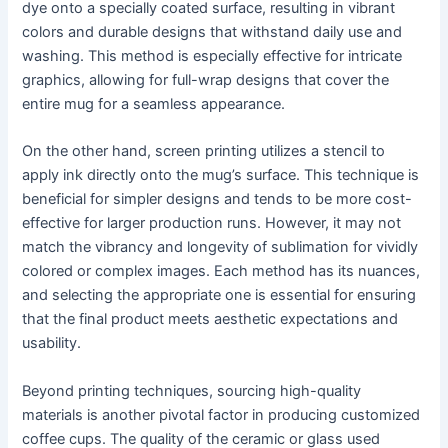
dye onto a specially coated surface, resulting in vibrant
colors and durable designs that withstand daily use and
washing. This method is especially effective for intricate
graphics, allowing for full-wrap designs that cover the
entire mug for a seamless appearance.
On the other hand, screen printing utilizes a stencil to
apply ink directly onto the mug’s surface. This technique is
beneficial for simpler designs and tends to be more cost-
effective for larger production runs. However, it may not
match the vibrancy and longevity of sublimation for vividly
colored or complex images. Each method has its nuances,
and selecting the appropriate one is essential for ensuring
that the final product meets aesthetic expectations and
usability.
Beyond printing techniques, sourcing high-quality
materials is another pivotal factor in producing customized
coffee cups. The quality of the ceramic or glass used