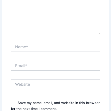
Name*
Email*
Website
Save my name, email, and website in this browser
for the next time I comment.