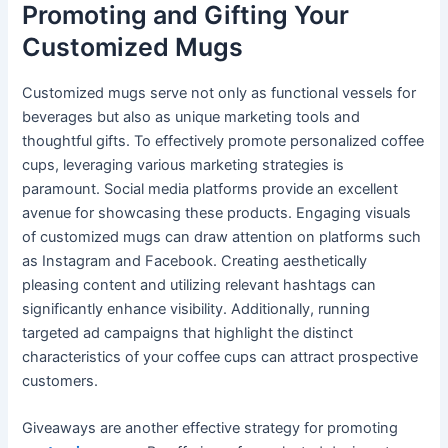
Promoting and Gifting Your
Customized Mugs
Customized mugs serve not only as functional vessels for
beverages but also as unique marketing tools and
thoughtful gifts. To effectively promote personalized coffee
cups, leveraging various marketing strategies is
paramount. Social media platforms provide an excellent
avenue for showcasing these products. Engaging visuals
of customized mugs can draw attention on platforms such
as Instagram and Facebook. Creating aesthetically
pleasing content and utilizing relevant hashtags can
significantly enhance visibility. Additionally, running
targeted ad campaigns that highlight the distinct
characteristics of your coffee cups can attract prospective
customers.
Giveaways are another effective strategy for promoting