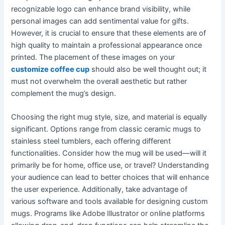
recognizable logo can enhance brand visibility, while
personal images can add sentimental value for gifts.
However, it is crucial to ensure that these elements are of
high quality to maintain a professional appearance once
printed. The placement of these images on your
customize coffee cup
should also be well thought out; it
must not overwhelm the overall aesthetic but rather
complement the mug’s design.
Choosing the right mug style, size, and material is equally
significant. Options range from classic ceramic mugs to
stainless steel tumblers, each offering different
functionalities. Consider how the mug will be used—will it
primarily be for home, office use, or travel? Understanding
your audience can lead to better choices that will enhance
the user experience. Additionally, take advantage of
various software and tools available for designing custom
mugs. Programs like Adobe Illustrator or online platforms