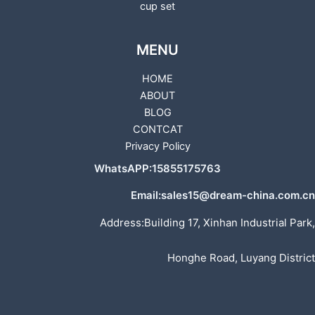
cup set
MENU
HOME
ABOUT
BLOG
CONTCAT
Privacy Policy
WhatsAPP:15855175763
Email:sales15@dream-china.com.cn
Address:Building 17, Xinhan Industrial Park,
Honghe Road, Luyang District