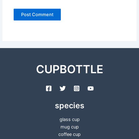
CUPBOTTLE
species
glass cup
mug cup
coffee cup