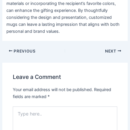
materials or incorporating the recipient’s favorite colors,
can enhance the gifting experience. By thoughtfully
considering the design and presentation, customized
mugs can leave a lasting impression that aligns with both
personal and brand values.
PREVIOUS
NEXT
Leave a Comment
Your email address will not be published.
Required
fields are marked
*
Type
here..