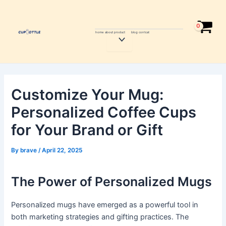
Skip
Post
to
navigation
content
home
about
product
blog
contcat
Menu
Toggle
Customize Your Mug:
Personalized Coffee Cups
for Your Brand or Gift
By
brave
/
April 22, 2025
The Power of Personalized Mugs
Personalized mugs have emerged as a powerful tool in
both marketing strategies and gifting practices. The