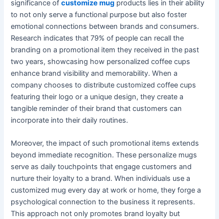
significance of
customize mug
products lies in their ability
to not only serve a functional purpose but also foster
emotional connections between brands and consumers.
Research indicates that 79% of people can recall the
branding on a promotional item they received in the past
two years, showcasing how personalized coffee cups
enhance brand visibility and memorability. When a
company chooses to distribute customized coffee cups
featuring their logo or a unique design, they create a
tangible reminder of their brand that customers can
incorporate into their daily routines.
Moreover, the impact of such promotional items extends
beyond immediate recognition. These personalize mugs
serve as daily touchpoints that engage customers and
nurture their loyalty to a brand. When individuals use a
customized mug every day at work or home, they forge a
psychological connection to the business it represents.
This approach not only promotes brand loyalty but