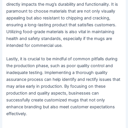
directly impacts the mug’s durability and functionality. It is
paramount to choose materials that are not only visually
appealing but also resistant to chipping and cracking,
ensuring a long-lasting product that satisfies customers.
Utilizing food-grade materials is also vital in maintaining
health and safety standards, especially if the mugs are
intended for commercial use.
Lastly, it is crucial to be mindful of common pitfalls during
the production phase, such as poor quality control and
inadequate testing. Implementing a thorough quality
assurance process can help identify and rectify issues that
may arise early in production. By focusing on these
production and quality aspects, businesses can
successfully create customized mugs that not only
enhance branding but also meet customer expectations
effectively.