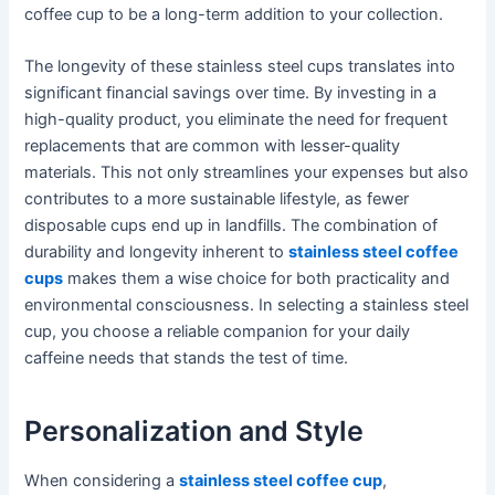
coffee cup to be a long-term addition to your collection.
The longevity of these stainless steel cups translates into
significant financial savings over time. By investing in a
high-quality product, you eliminate the need for frequent
replacements that are common with lesser-quality
materials. This not only streamlines your expenses but also
contributes to a more sustainable lifestyle, as fewer
disposable cups end up in landfills. The combination of
durability and longevity inherent to
stainless steel coffee
cups
makes them a wise choice for both practicality and
environmental consciousness. In selecting a stainless steel
cup, you choose a reliable companion for your daily
caffeine needs that stands the test of time.
Personalization and Style
When considering a
stainless steel coffee cup
,