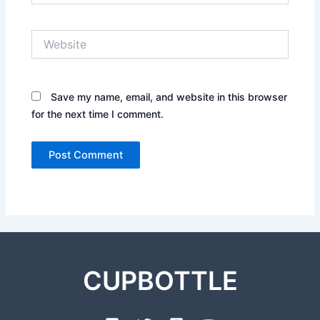
Website
Save my name, email, and website in this browser
for the next time I comment.
CUPBOTTLE