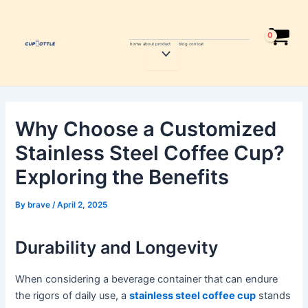
Skip
Post
to
navigation
content
home
about
product
blog
contcat
Menu
Toggle
Why Choose a Customized
Stainless Steel Coffee Cup?
Exploring the Benefits
By
brave
/
April 2, 2025
Durability and Longevity
When considering a beverage container that can endure
the rigors of daily use, a
stainless steel coffee cup
stands