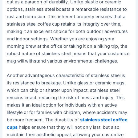
out as a paragon of durability. Unlike plastic or ceramic
options, stainless steel boasts a remarkable resistance to
rust and corrosion. This inherent property ensures that a
stainless steel coffee cup retains its integrity over time,
making it an excellent choice for both outdoor adventures
and indoor settings. Whether you are enjoying your
morning brew at the office or taking it on a hiking trip, the
robust nature of stainless steel means that your customize
mug will withstand various environmental challenges.
Another advantageous characteristic of stainless steel is
its resistance to breakage. Unlike glass or ceramic mugs,
which can chip or shatter upon impact, stainless steel
remains intact, reducing the risk of mess and injury. This
makes it an ideal option for individuals with an active
lifestyle or for families with children, where accidents may
be more frequent. The durability of
stainless steel coffee
cups
helps ensure that they will not only last, but also
maintain their aesthetic appeal, allowing your customize