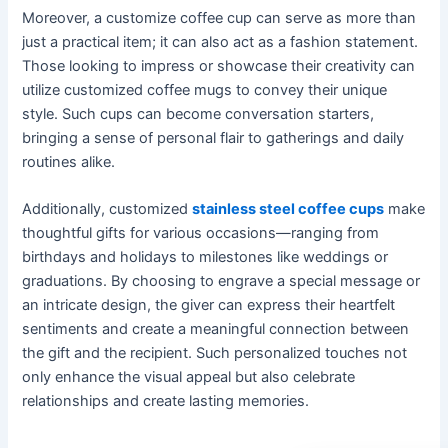
Moreover, a customize coffee cup can serve as more than
just a practical item; it can also act as a fashion statement.
Those looking to impress or showcase their creativity can
utilize customized coffee mugs to convey their unique
style. Such cups can become conversation starters,
bringing a sense of personal flair to gatherings and daily
routines alike.
Additionally, customized
stainless steel coffee cups
make
thoughtful gifts for various occasions—ranging from
birthdays and holidays to milestones like weddings or
graduations. By choosing to engrave a special message or
an intricate design, the giver can express their heartfelt
sentiments and create a meaningful connection between
the gift and the recipient. Such personalized touches not
only enhance the visual appeal but also celebrate
relationships and create lasting memories.