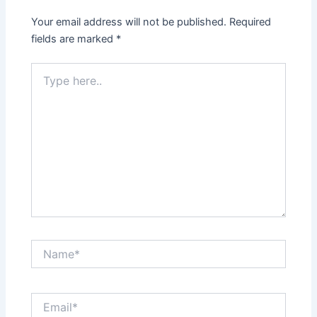
Your email address will not be published.
Required
fields are marked
*
Type
here..
Name*
Email*