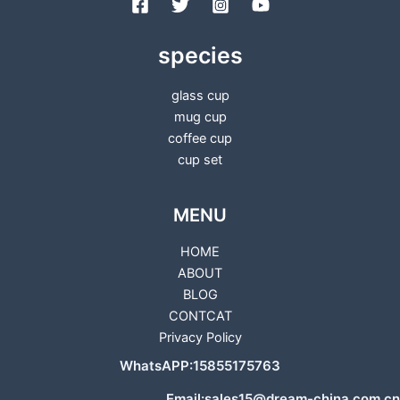
species
glass cup
mug cup
coffee cup
cup set
MENU
HOME
ABOUT
BLOG
CONTCAT
Privacy Policy
WhatsAPP:15855175763
Email:sales15@dream-china.com.cn