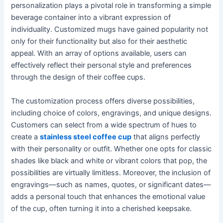
personalization plays a pivotal role in transforming a simple
beverage container into a vibrant expression of
individuality. Customized mugs have gained popularity not
only for their functionality but also for their aesthetic
appeal. With an array of options available, users can
effectively reflect their personal style and preferences
through the design of their coffee cups.
The customization process offers diverse possibilities,
including choice of colors, engravings, and unique designs.
Customers can select from a wide spectrum of hues to
create a
stainless steel coffee cup
that aligns perfectly
with their personality or outfit. Whether one opts for classic
shades like black and white or vibrant colors that pop, the
possibilities are virtually limitless. Moreover, the inclusion of
engravings—such as names, quotes, or significant dates—
adds a personal touch that enhances the emotional value
of the cup, often turning it into a cherished keepsake.