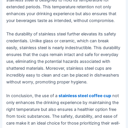
extended periods. This temperature retention not only
enhances your drinking experience but also ensures that
your beverages taste as intended, without compromise.
The durability of stainless steel further elevates its safety
credentials. Unlike glass or ceramic, which can break
easily, stainless steel is nearly indestructible. This durability
ensures that the cups remain intact and safe for everyday
use, eliminating the potential hazards associated with
shattered materials. Moreover, stainless steel cups are
incredibly easy to clean and can be placed in dishwashers
without worry, promoting proper hygiene.
In conclusion, the use of a
stainless steel coffee cup
not
only enhances the drinking experience by maintaining the
right temperature but also ensures a healthier option free
from toxic substances. The safety, durability, and ease of
care make it an ideal choice for those prioritizing their well-