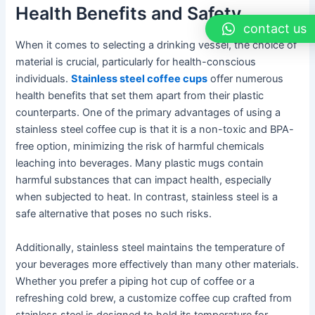
Health Benefits and Safety
contact us
When it comes to selecting a drinking vessel, the choice of
material is crucial, particularly for health-conscious
individuals.
Stainless steel coffee cups
offer numerous
health benefits that set them apart from their plastic
counterparts. One of the primary advantages of using a
stainless steel coffee cup is that it is a non-toxic and BPA-
free option, minimizing the risk of harmful chemicals
leaching into beverages. Many plastic mugs contain
harmful substances that can impact health, especially
when subjected to heat. In contrast, stainless steel is a
safe alternative that poses no such risks.
Additionally, stainless steel maintains the temperature of
your beverages more effectively than many other materials.
Whether you prefer a piping hot cup of coffee or a
refreshing cold brew, a customize coffee cup crafted from
stainless steel is designed to hold its temperature for