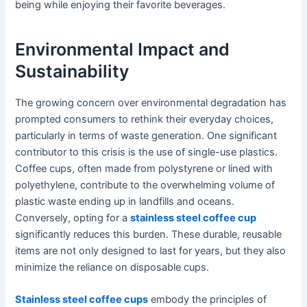
being while enjoying their favorite beverages.
Environmental Impact and
Sustainability
The growing concern over environmental degradation has
prompted consumers to rethink their everyday choices,
particularly in terms of waste generation. One significant
contributor to this crisis is the use of single-use plastics.
Coffee cups, often made from polystyrene or lined with
polyethylene, contribute to the overwhelming volume of
plastic waste ending up in landfills and oceans.
Conversely, opting for a
stainless steel coffee cup
significantly reduces this burden. These durable, reusable
items are not only designed to last for years, but they also
minimize the reliance on disposable cups.
Stainless steel coffee cups
embody the principles of