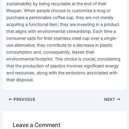
sustainability by being recyclable at the end of their
lifespan. When people choose to customize a mug or
purchase a personalize coffee cup, they are not merely
acquiring a functional item; they are investing in a product
that aligns with environmental stewardship. Each time a
consumer opts for their stainless steel cup over a single-
use alternative, they contribute to a decrease in plastic
consumption and, consequently, lessen their
environmental footprint. This choice is crucial, considering
that the production of plastics involves significant energy
and resources, along with the emissions associated with
their disposal.
PREVIOUS
NEXT
Leave a Comment