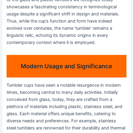
showcases a fascinating consistency in terminological
usage despite a significant shift in design and materials.
Thus, while the cup’s function and form have indeed
evolved over centuries, the name ‘tumbler’ remains a
linguistic relic, echoing its dynamic origins in every
contemporary context where it is employed.
Modern Usage and Significance
Tumbler cups have seen a notable resurgence in modern
times, becoming central to many daily activities. Initially
conceived from glass, today, they are crafted from a
plethora of materials including plastic, stainless steel, and
glass. Each material offers unique benefits, catering to
diverse needs and preferences. For example, stainless
steel tumblers are renowned for their durability and thermal