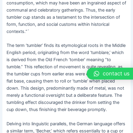
consumption, which may have been an ingrained aspect of
communal and celebratory gatherings. Thus, the early
tumbler cup stands as a testament to the intersection of
form, function, and social customs within historical
contexts.“`
The term ‘tumbler’ finds its etymological roots in the Middle
English period, originating from the word ‘tumblare,’ which
is derived from the Old French ‘tomber’ meaning “to
tumble.” This reflection of movement is quite revealing, as
contact us
the tumbler cups from earlier eras were designed without a
flat base, causing them to roll or ‘tumble’ when placed
down. This design, predominantly made of metal, was not
merely a functional oversight but a deliberate feature. The
tumbling effect discouraged the drinker from setting the
cup down, thus finishing their beverage promptly.
Delving into linguistic parallels, the German language offers
a similar term, ‘Becher,’ which refers essentially to a cup or