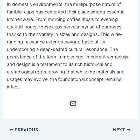
In domestic environments, the multipurpose nature of
tumbler cups has cemented their place among essential
kitchenware. From morning coffee rituals to evening
cocktail hours, these cups serve a myriad of purposes
thanks to their variety in sizes and designs. This wide-
ranging relevance extends beyond basic utility,
underscoring a deep-seated cultural resonance. The
persistence of the term ‘tumbler cup’ in current vernacular
and design is a testament to its rich historical and
etymological roots, proving that while the materials and
usages may evolve, the foundational concept remains
intact.
PREVIOUS
NEXT