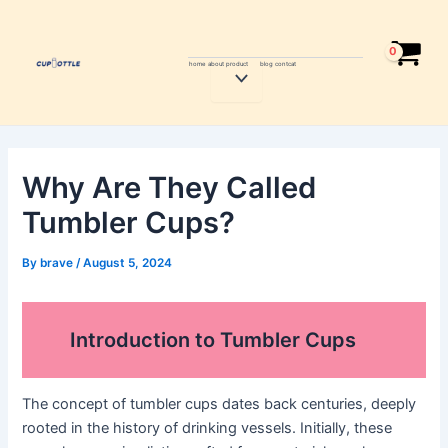
Skip
Post
to
navigation
content
home
about
product
blog
contcat
Menu
Toggle
Why Are They Called
Tumbler Cups?
By
brave
/
August 5, 2024
Introduction to Tumbler Cups
The concept of tumbler cups dates back centuries, deeply
rooted in the history of drinking vessels. Initially, these