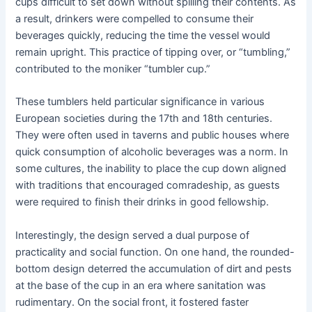
cups difficult to set down without spilling their contents. As
a result, drinkers were compelled to consume their
beverages quickly, reducing the time the vessel would
remain upright. This practice of tipping over, or “tumbling,”
contributed to the moniker “tumbler cup.”
These tumblers held particular significance in various
European societies during the 17th and 18th centuries.
They were often used in taverns and public houses where
quick consumption of alcoholic beverages was a norm. In
some cultures, the inability to place the cup down aligned
with traditions that encouraged comradeship, as guests
were required to finish their drinks in good fellowship.
Interestingly, the design served a dual purpose of
practicality and social function. On one hand, the rounded-
bottom design deterred the accumulation of dirt and pests
at the base of the cup in an era where sanitation was
rudimentary. On the social front, it fostered faster