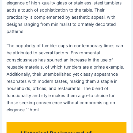
elegance of high-quality glass or stainless-steel tumblers
adds a touch of sophistication to the table. Their
practicality is complemented by aesthetic appeal, with
designs ranging from minimalist to ornately decorated
patterns.
The popularity of tumbler cups in contemporary times can
be attributed to several factors. Environmental
consciousness has spurred an increase in the use of
reusable materials, of which tumblers are a prime example.
Additionally, their unembellished yet classy appearance
resonates with modern tastes, making them a staple in
households, offices, and restaurants. The blend of
functionality and style makes them a go-to choice for
those seeking convenience without compromising on
elegance.“`html