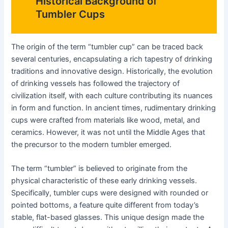
Historical Background of
Tumbler Cups
The origin of the term “tumbler cup” can be traced back
several centuries, encapsulating a rich tapestry of drinking
traditions and innovative design. Historically, the evolution
of drinking vessels has followed the trajectory of
civilization itself, with each culture contributing its nuances
in form and function. In ancient times, rudimentary drinking
cups were crafted from materials like wood, metal, and
ceramics. However, it was not until the Middle Ages that
the precursor to the modern tumbler emerged.
The term “tumbler” is believed to originate from the
physical characteristic of these early drinking vessels.
Specifically, tumbler cups were designed with rounded or
pointed bottoms, a feature quite different from today’s
stable, flat-based glasses. This unique design made the