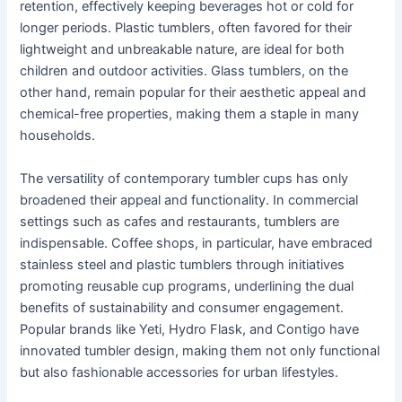
retention, effectively keeping beverages hot or cold for
longer periods. Plastic tumblers, often favored for their
lightweight and unbreakable nature, are ideal for both
children and outdoor activities. Glass tumblers, on the
other hand, remain popular for their aesthetic appeal and
chemical-free properties, making them a staple in many
households.
The versatility of contemporary tumbler cups has only
broadened their appeal and functionality. In commercial
settings such as cafes and restaurants, tumblers are
indispensable. Coffee shops, in particular, have embraced
stainless steel and plastic tumblers through initiatives
promoting reusable cup programs, underlining the dual
benefits of sustainability and consumer engagement.
Popular brands like Yeti, Hydro Flask, and Contigo have
innovated tumbler design, making them not only functional
but also fashionable accessories for urban lifestyles.