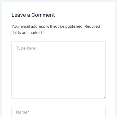
Leave a Comment
Your email address will not be published.
Required
fields are marked
*
Type
here..
Name*