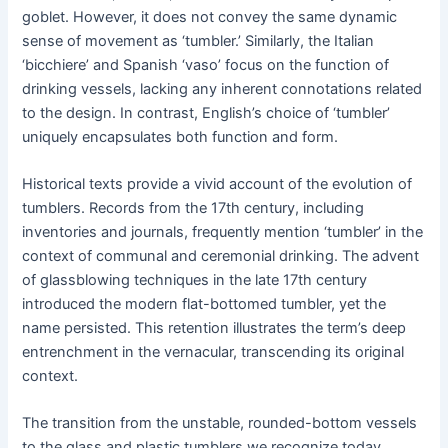
goblet. However, it does not convey the same dynamic
sense of movement as ‘tumbler.’ Similarly, the Italian
‘bicchiere’ and Spanish ‘vaso’ focus on the function of
drinking vessels, lacking any inherent connotations related
to the design. In contrast, English’s choice of ‘tumbler’
uniquely encapsulates both function and form.
Historical texts provide a vivid account of the evolution of
tumblers. Records from the 17th century, including
inventories and journals, frequently mention ‘tumbler’ in the
context of communal and ceremonial drinking. The advent
of glassblowing techniques in the late 17th century
introduced the modern flat-bottomed tumbler, yet the
name persisted. This retention illustrates the term’s deep
entrenchment in the vernacular, transcending its original
context.
The transition from the unstable, rounded-bottom vessels
to the glass and plastic tumblers we recognize today