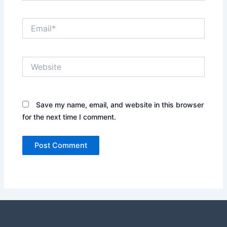
Email*
Website
Save my name, email, and website in this browser
for the next time I comment.