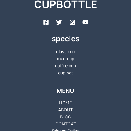
CUPBOTTLE
species
glass cup
mug cup
coffee cup
cup set
MENU
HOME
ABOUT
BLOG
CONTCAT