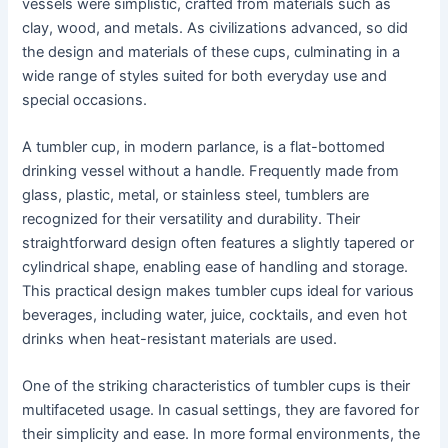
vessels were simplistic, crafted from materials such as
clay, wood, and metals. As civilizations advanced, so did
the design and materials of these cups, culminating in a
wide range of styles suited for both everyday use and
special occasions.
A tumbler cup, in modern parlance, is a flat-bottomed
drinking vessel without a handle. Frequently made from
glass, plastic, metal, or stainless steel, tumblers are
recognized for their versatility and durability. Their
straightforward design often features a slightly tapered or
cylindrical shape, enabling ease of handling and storage.
This practical design makes tumbler cups ideal for various
beverages, including water, juice, cocktails, and even hot
drinks when heat-resistant materials are used.
One of the striking characteristics of tumbler cups is their
multifaceted usage. In casual settings, they are favored for
their simplicity and ease. In more formal environments, the