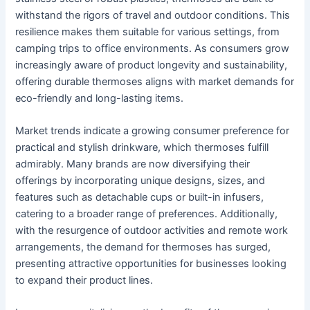
withstand the rigors of travel and outdoor conditions. This
resilience makes them suitable for various settings, from
camping trips to office environments. As consumers grow
increasingly aware of product longevity and sustainability,
offering durable thermoses aligns with market demands for
eco-friendly and long-lasting items.
Market trends indicate a growing consumer preference for
practical and stylish drinkware, which thermoses fulfill
admirably. Many brands are now diversifying their
offerings by incorporating unique designs, sizes, and
features such as detachable cups or built-in infusers,
catering to a broader range of preferences. Additionally,
with the resurgence of outdoor activities and remote work
arrangements, the demand for thermoses has surged,
presenting attractive opportunities for businesses looking
to expand their product lines.