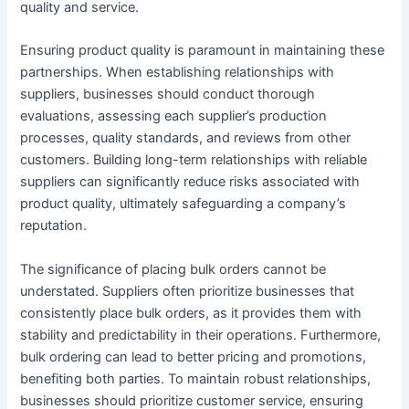
quality and service.
Ensuring product quality is paramount in maintaining these
partnerships. When establishing relationships with
suppliers, businesses should conduct thorough
evaluations, assessing each supplier’s production
processes, quality standards, and reviews from other
customers. Building long-term relationships with reliable
suppliers can significantly reduce risks associated with
product quality, ultimately safeguarding a company’s
reputation.
The significance of placing bulk orders cannot be
understated. Suppliers often prioritize businesses that
consistently place bulk orders, as it provides them with
stability and predictability in their operations. Furthermore,
bulk ordering can lead to better pricing and promotions,
benefiting both parties. To maintain robust relationships,
businesses should prioritize customer service, ensuring