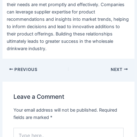
their needs are met promptly and effectively. Companies
can leverage supplier expertise for product
recommendations and insights into market trends, helping
to inform decisions and lead to innovative additions to
their product offerings. Building these relationships
ultimately leads to greater success in the wholesale
drinkware industry.
PREVIOUS
NEXT
Leave a Comment
Your email address will not be published.
Required
fields are marked
*
Type
here..