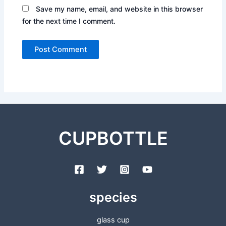
Save my name, email, and website in this browser
for the next time I comment.
CUPBOTTLE
species
glass cup