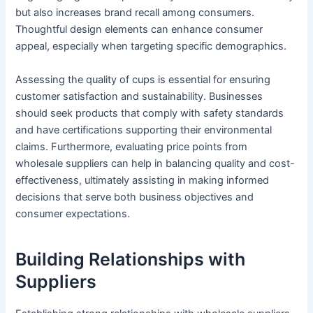
but also increases brand recall among consumers.
Thoughtful design elements can enhance consumer
appeal, especially when targeting specific demographics.
Assessing the quality of cups is essential for ensuring
customer satisfaction and sustainability. Businesses
should seek products that comply with safety standards
and have certifications supporting their environmental
claims. Furthermore, evaluating price points from
wholesale suppliers can help in balancing quality and cost-
effectiveness, ultimately assisting in making informed
decisions that serve both business objectives and
consumer expectations.
Building Relationships with
Suppliers