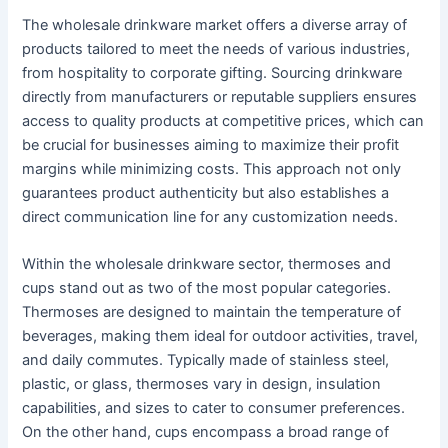
The wholesale drinkware market offers a diverse array of
products tailored to meet the needs of various industries,
from hospitality to corporate gifting. Sourcing drinkware
directly from manufacturers or reputable suppliers ensures
access to quality products at competitive prices, which can
be crucial for businesses aiming to maximize their profit
margins while minimizing costs. This approach not only
guarantees product authenticity but also establishes a
direct communication line for any customization needs.
Within the wholesale drinkware sector, thermoses and
cups stand out as two of the most popular categories.
Thermoses are designed to maintain the temperature of
beverages, making them ideal for outdoor activities, travel,
and daily commutes. Typically made of stainless steel,
plastic, or glass, thermoses vary in design, insulation
capabilities, and sizes to cater to consumer preferences.
On the other hand, cups encompass a broad range of