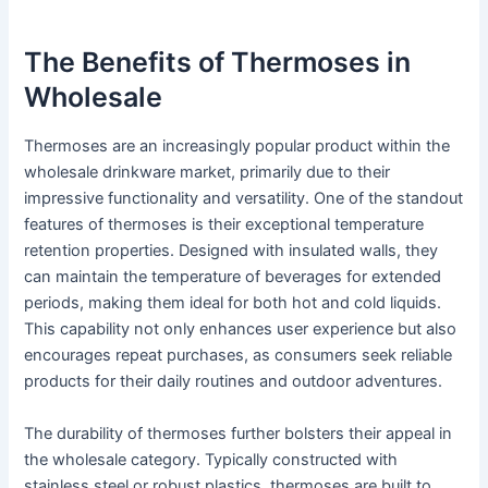
The Benefits of Thermoses in
Wholesale
Thermoses are an increasingly popular product within the
wholesale drinkware market, primarily due to their
impressive functionality and versatility. One of the standout
features of thermoses is their exceptional temperature
retention properties. Designed with insulated walls, they
can maintain the temperature of beverages for extended
periods, making them ideal for both hot and cold liquids.
This capability not only enhances user experience but also
encourages repeat purchases, as consumers seek reliable
products for their daily routines and outdoor adventures.
The durability of thermoses further bolsters their appeal in
the wholesale category. Typically constructed with
stainless steel or robust plastics, thermoses are built to