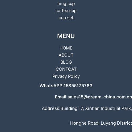
mug cup
coffee cup
cup set
MENU
HOME
ABOUT
BLOG
CONTCAT
Privacy Policy
WhatsAPP:15855175763
Email:sales15@dream-china.com.cn
Address:Building 17, Xinhan Industrial Park,
Honghe Road, Luyang District