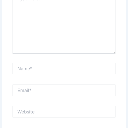
Name*
Email*
Website