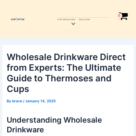
Skip
Post
to
navigation
content
home
about
product
blog
contcat
Menu
Toggle
Wholesale Drinkware Direct
from Experts: The Ultimate
Guide to Thermoses and
Cups
By
brave
/
January 14, 2025
Understanding Wholesale
Drinkware