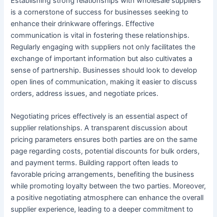
Establishing strong relationships with wholesale suppliers
is a cornerstone of success for businesses seeking to
enhance their drinkware offerings. Effective
communication is vital in fostering these relationships.
Regularly engaging with suppliers not only facilitates the
exchange of important information but also cultivates a
sense of partnership. Businesses should look to develop
open lines of communication, making it easier to discuss
orders, address issues, and negotiate prices.
Negotiating prices effectively is an essential aspect of
supplier relationships. A transparent discussion about
pricing parameters ensures both parties are on the same
page regarding costs, potential discounts for bulk orders,
and payment terms. Building rapport often leads to
favorable pricing arrangements, benefiting the business
while promoting loyalty between the two parties. Moreover,
a positive negotiating atmosphere can enhance the overall
supplier experience, leading to a deeper commitment to