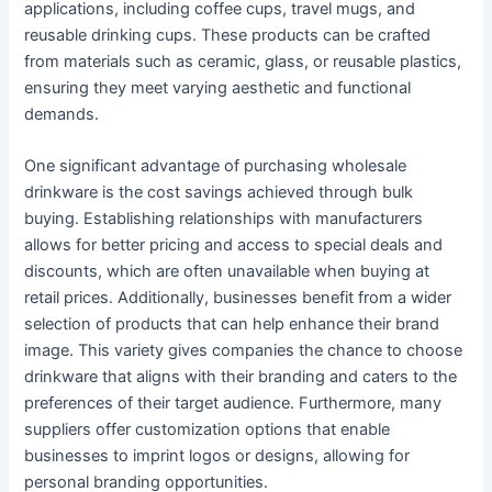
applications, including coffee cups, travel mugs, and
reusable drinking cups. These products can be crafted
from materials such as ceramic, glass, or reusable plastics,
ensuring they meet varying aesthetic and functional
demands.
One significant advantage of purchasing wholesale
drinkware is the cost savings achieved through bulk
buying. Establishing relationships with manufacturers
allows for better pricing and access to special deals and
discounts, which are often unavailable when buying at
retail prices. Additionally, businesses benefit from a wider
selection of products that can help enhance their brand
image. This variety gives companies the chance to choose
drinkware that aligns with their branding and caters to the
preferences of their target audience. Furthermore, many
suppliers offer customization options that enable
businesses to imprint logos or designs, allowing for
personal branding opportunities.