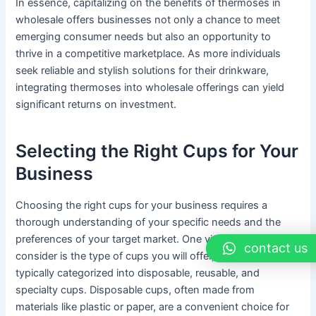
In essence, capitalizing on the benefits of thermoses in
wholesale offers businesses not only a chance to meet
emerging consumer needs but also an opportunity to
thrive in a competitive marketplace. As more individuals
seek reliable and stylish solutions for their drinkware,
integrating thermoses into wholesale offerings can yield
significant returns on investment.
Selecting the Right Cups for Your
Business
Choosing the right cups for your business requires a
thorough understanding of your specific needs and the
preferences of your target market. One vital aspect to
contact us
consider is the type of cups you will offer, with options
typically categorized into disposable, reusable, and
specialty cups. Disposable cups, often made from
materials like plastic or paper, are a convenient choice for