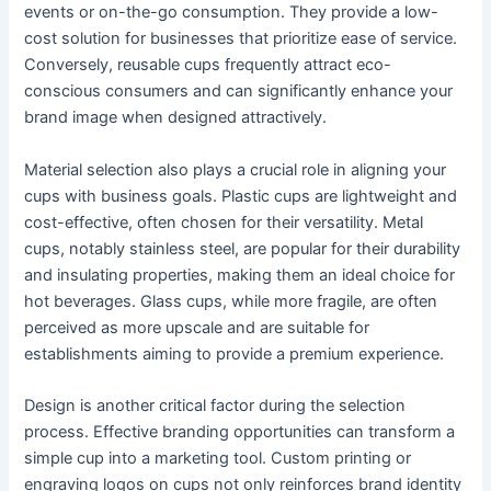
events or on-the-go consumption. They provide a low-
cost solution for businesses that prioritize ease of service.
Conversely, reusable cups frequently attract eco-
conscious consumers and can significantly enhance your
brand image when designed attractively.
Material selection also plays a crucial role in aligning your
cups with business goals. Plastic cups are lightweight and
cost-effective, often chosen for their versatility. Metal
cups, notably stainless steel, are popular for their durability
and insulating properties, making them an ideal choice for
hot beverages. Glass cups, while more fragile, are often
perceived as more upscale and are suitable for
establishments aiming to provide a premium experience.
Design is another critical factor during the selection
process. Effective branding opportunities can transform a
simple cup into a marketing tool. Custom printing or
engraving logos on cups not only reinforces brand identity