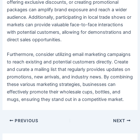
offering exclusive discounts, or creating promotional
packages can amplify brand exposure and reach a wider
audience. Additionally, participating in local trade shows or
markets can provide valuable face-to-face interactions
with potential customers, allowing for demonstrations and
direct sales opportunities.
Furthermore, consider utilizing email marketing campaigns
to reach existing and potential customers directly. Create
and curate a mailing list that regularly provides updates on
promotions, new arrivals, and industry news. By combining
these various marketing strategies, businesses can
effectively promote their wholesale cups, bottles, and
mugs, ensuring they stand out in a competitive market.
PREVIOUS
NEXT