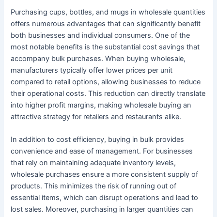
Purchasing cups, bottles, and mugs in wholesale quantities
offers numerous advantages that can significantly benefit
both businesses and individual consumers. One of the
most notable benefits is the substantial cost savings that
accompany bulk purchases. When buying wholesale,
manufacturers typically offer lower prices per unit
compared to retail options, allowing businesses to reduce
their operational costs. This reduction can directly translate
into higher profit margins, making wholesale buying an
attractive strategy for retailers and restaurants alike.
In addition to cost efficiency, buying in bulk provides
convenience and ease of management. For businesses
that rely on maintaining adequate inventory levels,
wholesale purchases ensure a more consistent supply of
products. This minimizes the risk of running out of
essential items, which can disrupt operations and lead to
lost sales. Moreover, purchasing in larger quantities can