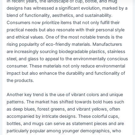
In recent years, the landscape of cup, bottle, and mug
designs has witnessed a significant evolution, marked by a
blend of functionality, aesthetics, and sustainability.
Consumers now prioritize items that not only fulfill their
practical needs but also resonate with their personal style
and ethical values. One of the most notable trends is the
rising popularity of eco-friendly materials. Manufacturers
are increasingly sourcing biodegradable plastics, stainless
steel, and glass to appeal to the environmentally conscious
consumer. These materials not only reduce environmental
impact but also enhance the durability and functionality of
the products.
Another key trend is the use of vibrant colors and unique
patterns. The market has shifted towards bold hues such
as deep blues, forest greens, and vibrant yellows, often
accompanied by intricate designs. These colorful cups,
bottles, and mugs can serve as statement pieces and are
particularly popular among younger demographics, who