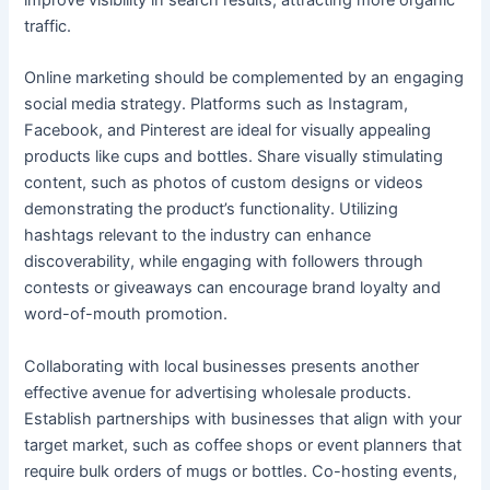
traffic.
Online marketing should be complemented by an engaging
social media strategy. Platforms such as Instagram,
Facebook, and Pinterest are ideal for visually appealing
products like cups and bottles. Share visually stimulating
content, such as photos of custom designs or videos
demonstrating the product’s functionality. Utilizing
hashtags relevant to the industry can enhance
discoverability, while engaging with followers through
contests or giveaways can encourage brand loyalty and
word-of-mouth promotion.
Collaborating with local businesses presents another
effective avenue for advertising wholesale products.
Establish partnerships with businesses that align with your
target market, such as coffee shops or event planners that
require bulk orders of mugs or bottles. Co-hosting events,