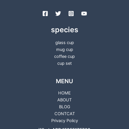
species
glass cup
mug cup
coffee cup
cup set
MENU
HOME
ABOUT
BLOG
CONTCAT
Privacy Policy