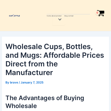
Skip
Post
to
navigation
content
home
about
product
blog
contcat
Menu
Toggle
Wholesale Cups, Bottles,
and Mugs: Affordable Prices
Direct from the
Manufacturer
By
brave
/
January 7, 2025
The Advantages of Buying
Wholesale