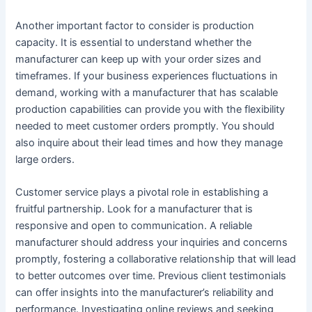
Another important factor to consider is production
capacity. It is essential to understand whether the
manufacturer can keep up with your order sizes and
timeframes. If your business experiences fluctuations in
demand, working with a manufacturer that has scalable
production capabilities can provide you with the flexibility
needed to meet customer orders promptly. You should
also inquire about their lead times and how they manage
large orders.
Customer service plays a pivotal role in establishing a
fruitful partnership. Look for a manufacturer that is
responsive and open to communication. A reliable
manufacturer should address your inquiries and concerns
promptly, fostering a collaborative relationship that will lead
to better outcomes over time. Previous client testimonials
can offer insights into the manufacturer’s reliability and
performance. Investigating online reviews and seeking