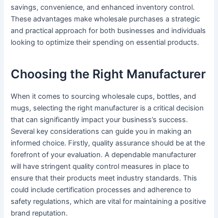
savings, convenience, and enhanced inventory control.
These advantages make wholesale purchases a strategic
and practical approach for both businesses and individuals
looking to optimize their spending on essential products.
Choosing the Right Manufacturer
When it comes to sourcing wholesale cups, bottles, and
mugs, selecting the right manufacturer is a critical decision
that can significantly impact your business’s success.
Several key considerations can guide you in making an
informed choice. Firstly, quality assurance should be at the
forefront of your evaluation. A dependable manufacturer
will have stringent quality control measures in place to
ensure that their products meet industry standards. This
could include certification processes and adherence to
safety regulations, which are vital for maintaining a positive
brand reputation.