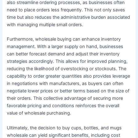
also streamline ordering processes, as businesses often
need to place orders less frequently. This not only saves
time but also reduces the administrative burden associated
with managing multiple small orders.
Furthermore, wholesale buying can enhance inventory
management. With a larger supply on hand, businesses
can better forecast demand and adjust their inventory
strategies accordingly. This allows for improved planning,
reducing the likelihood of overstocking or stockouts. The
capability to order greater quantities also provides leverage
in negotiations with manufacturers, as buyers can often
negotiate lower prices or better terms based on the size of
their orders. This collective advantage of securing more
favorable pricing and conditions reinforces the overall
value of wholesale purchasing.
Ultimately, the decision to buy cups, bottles, and mugs
wholesale can yield significant benefits, including cost