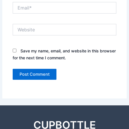
Email*
Website
Save my name, email, and website in this browser
for the next time I comment.
CUPBOTTLE