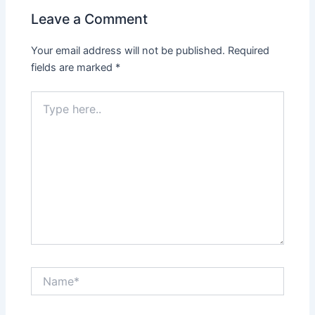
Leave a Comment
Your email address will not be published.
Required
fields are marked
*
Type
here..
Name*