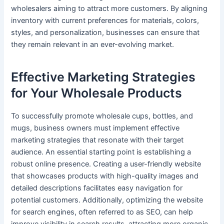
wholesalers aiming to attract more customers. By aligning
inventory with current preferences for materials, colors,
styles, and personalization, businesses can ensure that
they remain relevant in an ever-evolving market.
Effective Marketing Strategies
for Your Wholesale Products
To successfully promote wholesale cups, bottles, and
mugs, business owners must implement effective
marketing strategies that resonate with their target
audience. An essential starting point is establishing a
robust online presence. Creating a user-friendly website
that showcases products with high-quality images and
detailed descriptions facilitates easy navigation for
potential customers. Additionally, optimizing the website
for search engines, often referred to as SEO, can help
improve visibility in search results, attracting more organic