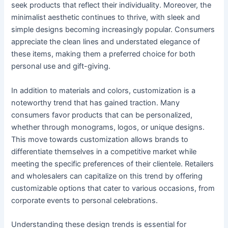
seek products that reflect their individuality. Moreover, the
minimalist aesthetic continues to thrive, with sleek and
simple designs becoming increasingly popular. Consumers
appreciate the clean lines and understated elegance of
these items, making them a preferred choice for both
personal use and gift-giving.
In addition to materials and colors, customization is a
noteworthy trend that has gained traction. Many
consumers favor products that can be personalized,
whether through monograms, logos, or unique designs.
This move towards customization allows brands to
differentiate themselves in a competitive market while
meeting the specific preferences of their clientele. Retailers
and wholesalers can capitalize on this trend by offering
customizable options that cater to various occasions, from
corporate events to personal celebrations.
Understanding these design trends is essential for