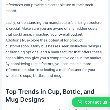
references can provide a clearer picture of their track
record.
Lastly, understanding the manufacturer’s pricing structure
is crucial. Make sure you are aware of any hidden costs
that could arise, impacting your overall budget.
Additionally, explore their potential for product
customization. Many businesses seek distinctive designs
or branding options, and a manufacturer that offers these
capabilities can give you a competitive edge in the market.
By considering these factors, you can make a more
informed decision in selecting a manufacturer for your
wholesale cups, bottles, and mugs.
Top Trends in Cup, Bottle, and
Mug Designs
contact us