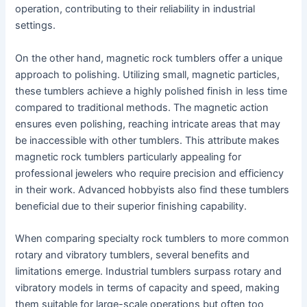
operation, contributing to their reliability in industrial
settings.
On the other hand, magnetic rock tumblers offer a unique
approach to polishing. Utilizing small, magnetic particles,
these tumblers achieve a highly polished finish in less time
compared to traditional methods. The magnetic action
ensures even polishing, reaching intricate areas that may
be inaccessible with other tumblers. This attribute makes
magnetic rock tumblers particularly appealing for
professional jewelers who require precision and efficiency
in their work. Advanced hobbyists also find these tumblers
beneficial due to their superior finishing capability.
When comparing specialty rock tumblers to more common
rotary and vibratory tumblers, several benefits and
limitations emerge. Industrial tumblers surpass rotary and
vibratory models in terms of capacity and speed, making
them suitable for large-scale operations but often too