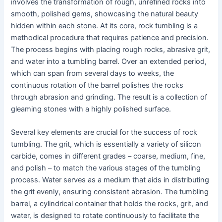
involves the transformation of rough, unrefined rocks into
smooth, polished gems, showcasing the natural beauty
hidden within each stone. At its core, rock tumbling is a
methodical procedure that requires patience and precision.
The process begins with placing rough rocks, abrasive grit,
and water into a tumbling barrel. Over an extended period,
which can span from several days to weeks, the
continuous rotation of the barrel polishes the rocks
through abrasion and grinding. The result is a collection of
gleaming stones with a highly polished surface.
Several key elements are crucial for the success of rock
tumbling. The grit, which is essentially a variety of silicon
carbide, comes in different grades – coarse, medium, fine,
and polish – to match the various stages of the tumbling
process. Water serves as a medium that aids in distributing
the grit evenly, ensuring consistent abrasion. The tumbling
barrel, a cylindrical container that holds the rocks, grit, and
water, is designed to rotate continuously to facilitate the