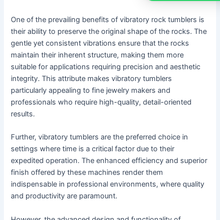
One of the prevailing benefits of vibratory rock tumblers is
their ability to preserve the original shape of the rocks. The
gentle yet consistent vibrations ensure that the rocks
maintain their inherent structure, making them more
suitable for applications requiring precision and aesthetic
integrity. This attribute makes vibratory tumblers
particularly appealing to fine jewelry makers and
professionals who require high-quality, detail-oriented
results.
Further, vibratory tumblers are the preferred choice in
settings where time is a critical factor due to their
expedited operation. The enhanced efficiency and superior
finish offered by these machines render them
indispensable in professional environments, where quality
and productivity are paramount.
However, the advanced design and functionality of