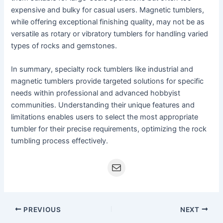
expensive and bulky for casual users. Magnetic tumblers,
while offering exceptional finishing quality, may not be as
versatile as rotary or vibratory tumblers for handling varied
types of rocks and gemstones.
In summary, specialty rock tumblers like industrial and
magnetic tumblers provide targeted solutions for specific
needs within professional and advanced hobbyist
communities. Understanding their unique features and
limitations enables users to select the most appropriate
tumbler for their precise requirements, optimizing the rock
tumbling process effectively.
PREVIOUS
NEXT