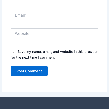
Email*
Website
Save my name, email, and website in this browser
for the next time I comment.