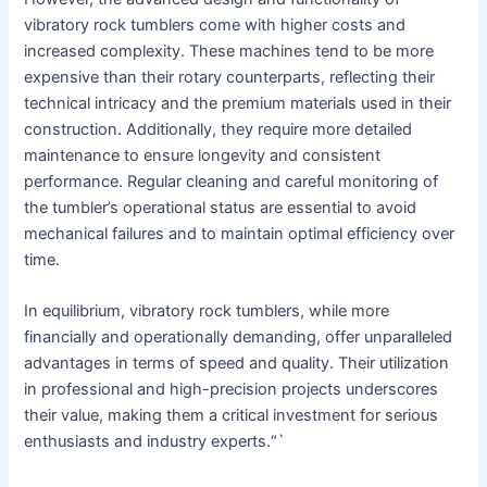
vibratory rock tumblers come with higher costs and
increased complexity. These machines tend to be more
expensive than their rotary counterparts, reflecting their
technical intricacy and the premium materials used in their
construction. Additionally, they require more detailed
maintenance to ensure longevity and consistent
performance. Regular cleaning and careful monitoring of
the tumbler’s operational status are essential to avoid
mechanical failures and to maintain optimal efficiency over
time.
In equilibrium, vibratory rock tumblers, while more
financially and operationally demanding, offer unparalleled
advantages in terms of speed and quality. Their utilization
in professional and high-precision projects underscores
their value, making them a critical investment for serious
enthusiasts and industry experts.“`