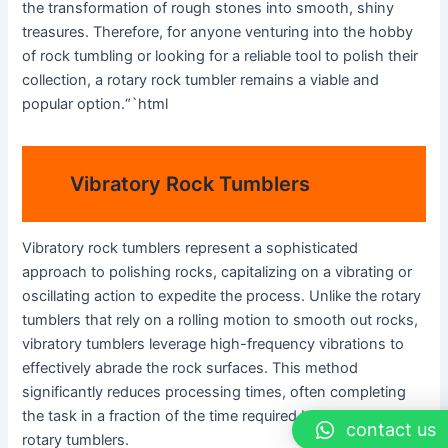
the transformation of rough stones into smooth, shiny
treasures. Therefore, for anyone venturing into the hobby
of rock tumbling or looking for a reliable tool to polish their
collection, a rotary rock tumbler remains a viable and
popular option.“`html
Vibratory Rock Tumblers
Vibratory rock tumblers represent a sophisticated
approach to polishing rocks, capitalizing on a vibrating or
oscillating action to expedite the process. Unlike the rotary
tumblers that rely on a rolling motion to smooth out rocks,
vibratory tumblers leverage high-frequency vibrations to
effectively abrade the rock surfaces. This method
significantly reduces processing times, often completing
the task in a fraction of the time required by traditional
contact us
rotary tumblers.