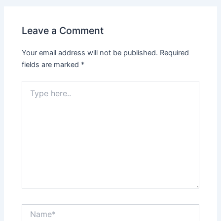
Leave a Comment
Your email address will not be published.
Required
fields are marked
*
Type
here..
Name*