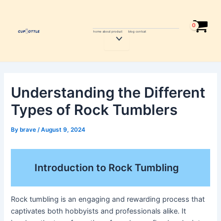
Skip
Post
to
navigation
content
home
about
product
blog
contcat
Menu
Toggle
Understanding the Different
Types of Rock Tumblers
By
brave
/
August 9, 2024
Introduction to Rock Tumbling
Rock tumbling is an engaging and rewarding process that
captivates both hobbyists and professionals alike. It