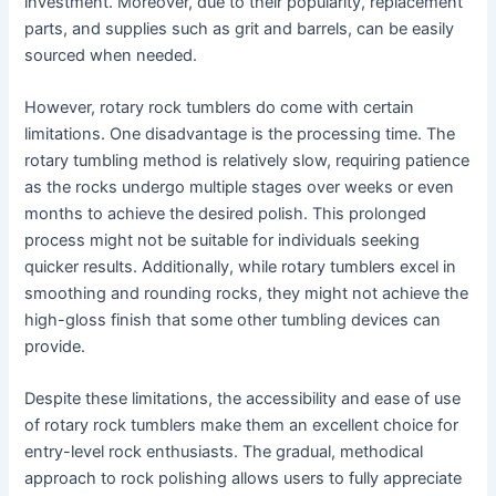
investment. Moreover, due to their popularity, replacement
parts, and supplies such as grit and barrels, can be easily
sourced when needed.
However, rotary rock tumblers do come with certain
limitations. One disadvantage is the processing time. The
rotary tumbling method is relatively slow, requiring patience
as the rocks undergo multiple stages over weeks or even
months to achieve the desired polish. This prolonged
process might not be suitable for individuals seeking
quicker results. Additionally, while rotary tumblers excel in
smoothing and rounding rocks, they might not achieve the
high-gloss finish that some other tumbling devices can
provide.
Despite these limitations, the accessibility and ease of use
of rotary rock tumblers make them an excellent choice for
entry-level rock enthusiasts. The gradual, methodical
approach to rock polishing allows users to fully appreciate