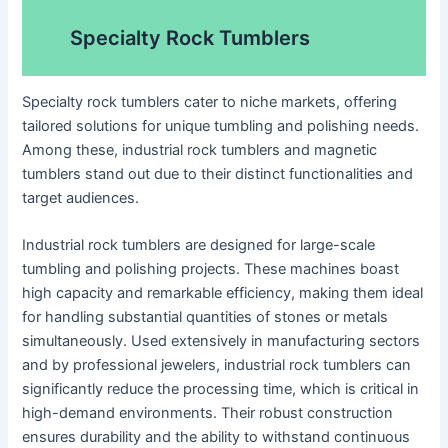
Specialty Rock Tumblers
Specialty rock tumblers cater to niche markets, offering
tailored solutions for unique tumbling and polishing needs.
Among these, industrial rock tumblers and magnetic
tumblers stand out due to their distinct functionalities and
target audiences.
Industrial rock tumblers are designed for large-scale
tumbling and polishing projects. These machines boast
high capacity and remarkable efficiency, making them ideal
for handling substantial quantities of stones or metals
simultaneously. Used extensively in manufacturing sectors
and by professional jewelers, industrial rock tumblers can
significantly reduce the processing time, which is critical in
high-demand environments. Their robust construction
ensures durability and the ability to withstand continuous