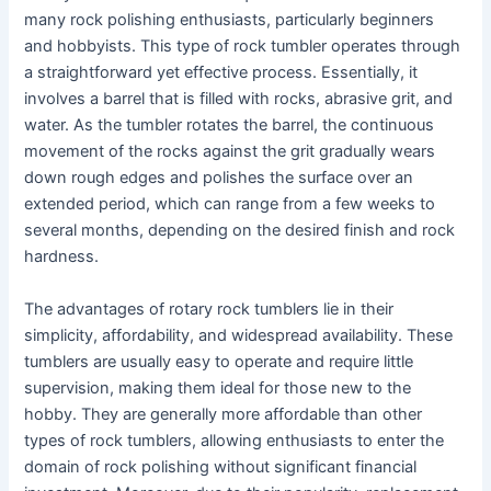
many rock polishing enthusiasts, particularly beginners
and hobbyists. This type of rock tumbler operates through
a straightforward yet effective process. Essentially, it
involves a barrel that is filled with rocks, abrasive grit, and
water. As the tumbler rotates the barrel, the continuous
movement of the rocks against the grit gradually wears
down rough edges and polishes the surface over an
extended period, which can range from a few weeks to
several months, depending on the desired finish and rock
hardness.
The advantages of rotary rock tumblers lie in their
simplicity, affordability, and widespread availability. These
tumblers are usually easy to operate and require little
supervision, making them ideal for those new to the
hobby. They are generally more affordable than other
types of rock tumblers, allowing enthusiasts to enter the
domain of rock polishing without significant financial