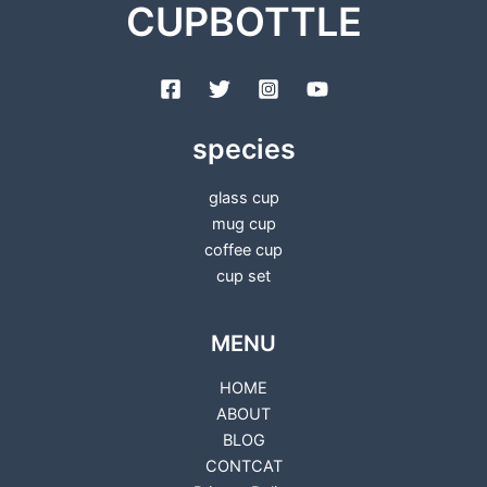
CUPBOTTLE
species
glass cup
mug cup
coffee cup
cup set
MENU
HOME
ABOUT
BLOG
CONTCAT