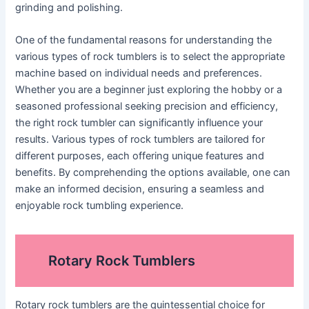
grinding and polishing.
One of the fundamental reasons for understanding the
various types of rock tumblers is to select the appropriate
machine based on individual needs and preferences.
Whether you are a beginner just exploring the hobby or a
seasoned professional seeking precision and efficiency,
the right rock tumbler can significantly influence your
results. Various types of rock tumblers are tailored for
different purposes, each offering unique features and
benefits. By comprehending the options available, one can
make an informed decision, ensuring a seamless and
enjoyable rock tumbling experience.
Rotary Rock Tumblers
Rotary rock tumblers are the quintessential choice for