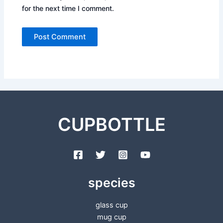
for the next time I comment.
CUPBOTTLE
species
glass cup
mug cup