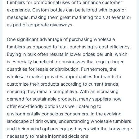
tumblers for promotional uses or to enhance customer
experience. Custom bottles can be tailored with logos or
messages, making them great marketing tools at events or
as part of corporate giveaways.
One significant advantage of purchasing wholesale
tumblers as opposed to retail purchasing is cost efficiency.
Buying in bulk often results in lower prices per unit, which
is especially beneficial for businesses that require larger
quantities for resale or distribution. Furthermore, the
wholesale market provides opportunities for brands to
customize their products according to current trends,
ensuring they remain competitive. With an increasing
demand for sustainable products, many suppliers now
offer eco-friendly options as well, catering to
environmentally conscious consumers. In the evolving
landscape of drinkware, understanding wholesale tumblers
and their myriad options equips buyers with the knowledge
necessary to make informed decisions.