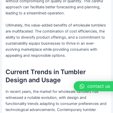
without compromising on quality or quantity. This careful
approach can facilitate better forecasting and planning,
leading to a streamlined operation.
Ultimately, the value-added benefits of wholesale tumblers
are multifaceted. The combination of cost efficiencies, the
ability to diversify product offerings, and a commitment to
sustainability equips businesses to thrive in an ever-
evolving marketplace while providing consumers with
appealing and responsible options.
Current Trends in Tumbler
Design and Usage
contact us
In recent years, the market for wholesale tumblers has
witnessed a notable evolution, with design and
functionality trends adapting to consumer preferences and
technological advancements. Contemporary tumbler