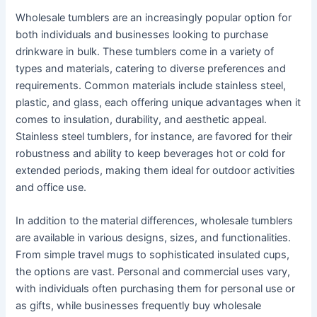
Wholesale tumblers are an increasingly popular option for
both individuals and businesses looking to purchase
drinkware in bulk. These tumblers come in a variety of
types and materials, catering to diverse preferences and
requirements. Common materials include stainless steel,
plastic, and glass, each offering unique advantages when it
comes to insulation, durability, and aesthetic appeal.
Stainless steel tumblers, for instance, are favored for their
robustness and ability to keep beverages hot or cold for
extended periods, making them ideal for outdoor activities
and office use.
In addition to the material differences, wholesale tumblers
are available in various designs, sizes, and functionalities.
From simple travel mugs to sophisticated insulated cups,
the options are vast. Personal and commercial uses vary,
with individuals often purchasing them for personal use or
as gifts, while businesses frequently buy wholesale