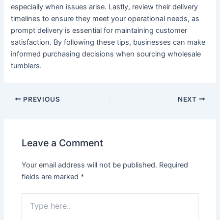
especially when issues arise. Lastly, review their delivery
timelines to ensure they meet your operational needs, as
prompt delivery is essential for maintaining customer
satisfaction. By following these tips, businesses can make
informed purchasing decisions when sourcing wholesale
tumblers.
PREVIOUS
NEXT
Leave a Comment
Your email address will not be published.
Required
fields are marked
*
Type
here..