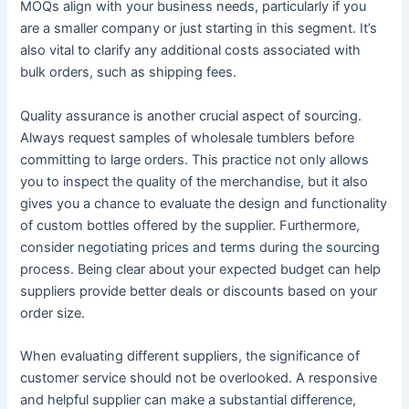
MOQs align with your business needs, particularly if you
are a smaller company or just starting in this segment. It’s
also vital to clarify any additional costs associated with
bulk orders, such as shipping fees.
Quality assurance is another crucial aspect of sourcing.
Always request samples of wholesale tumblers before
committing to large orders. This practice not only allows
you to inspect the quality of the merchandise, but it also
gives you a chance to evaluate the design and functionality
of custom bottles offered by the supplier. Furthermore,
consider negotiating prices and terms during the sourcing
process. Being clear about your expected budget can help
suppliers provide better deals or discounts based on your
order size.
When evaluating different suppliers, the significance of
customer service should not be overlooked. A responsive
and helpful supplier can make a substantial difference,