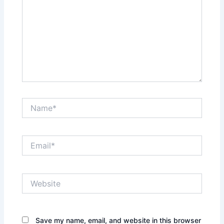
Name*
Email*
Website
Save my name, email, and website in this browser