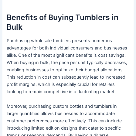
Benefits of Buying Tumblers in
Bulk
Purchasing wholesale tumblers presents numerous
advantages for both individual consumers and businesses
alike. One of the most significant benefits is cost savings.
When buying in bulk, the price per unit typically decreases,
enabling businesses to optimize their budget allocations.
This reduction in cost can subsequently lead to increased
profit margins, which is especially crucial for retailers
looking to remain competitive in a fluctuating market.
Moreover, purchasing custom bottles and tumblers in
larger quantities allows businesses to accommodate
customer preferences more effectively. This can include
introducing limited edition designs that cater to specific
trends or seasonal demands. By having a diverse