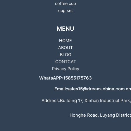
coffee cup
cup set
MENU
HOME
ABOUT
BLOG
CONTCAT
Privacy Policy
WhatsAPP:15855175763
Email:sales15@dream-china.com.cn
Address:Building 17, Xinhan Industrial Park,
Honghe Road, Luyang District