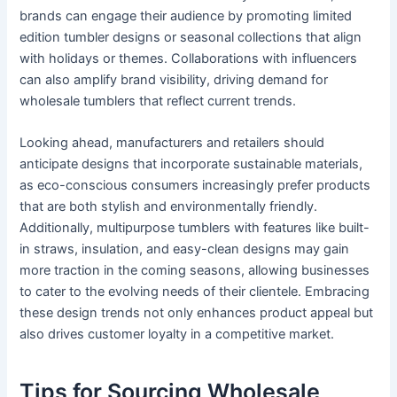
brands can engage their audience by promoting limited
edition tumbler designs or seasonal collections that align
with holidays or themes. Collaborations with influencers
can also amplify brand visibility, driving demand for
wholesale tumblers that reflect current trends.
Looking ahead, manufacturers and retailers should
anticipate designs that incorporate sustainable materials,
as eco-conscious consumers increasingly prefer products
that are both stylish and environmentally friendly.
Additionally, multipurpose tumblers with features like built-
in straws, insulation, and easy-clean designs may gain
more traction in the coming seasons, allowing businesses
to cater to the evolving needs of their clientele. Embracing
these design trends not only enhances product appeal but
also drives customer loyalty in a competitive market.
Tips for Sourcing Wholesale