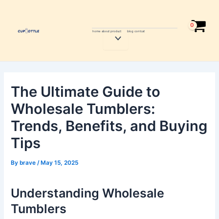
Skip
Post
to
navigation
content
home
about
product
blog
contcat
Menu
Toggle
The Ultimate Guide to
Wholesale Tumblers:
Trends, Benefits, and Buying
Tips
By
brave
/
May 15, 2025
Understanding Wholesale
Tumblers