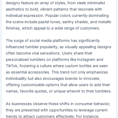
designs feature an array of styles, from sleek minimalist
aesthetics to bold, vibrant patterns that resonate with
individual expression. Popular colors currently dominating
the scene include pastel tones, earthy shades, and metallic
finishes, which appeal to a wide range of customers.
The surge of social media platforms has significantly
influenced tumbler popularity, as visually appealing designs
often become viral sensations. Users share their
personalized tumblers on platforms like Instagram and
TikTok, fostering a culture where custom bottles are seen
as essential accessories. This trend not only emphasizes
individuality but also encourages brands to innovate,
offering customizable options that allow users to add their
names, favorite quotes, or unique artwork to their tumblers.
As businesses observe these shifts in consumer behavior,
they are presented with opportunities to leverage current
trends to attract customers effectively. For instance,