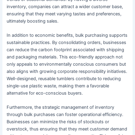
inventory, companies can attract a wider customer base,
ensuring that they meet varying tastes and preferences,
ultimately boosting sales.
In addition to economic benefits, bulk purchasing supports
sustainable practices. By consolidating orders, businesses
can reduce the carbon footprint associated with shipping
and packaging materials. This eco-friendly approach not
only appeals to environmentally conscious consumers but
also aligns with growing corporate responsibility initiatives.
Well-designed, reusable tumblers contribute to reducing
single-use plastic waste, making them a favorable
alternative for eco-conscious buyers.
Furthermore, the strategic management of inventory
through bulk purchases can foster operational efficiency.
Businesses can minimize the risks of stockouts or
overstock, thus ensuring that they meet customer demand