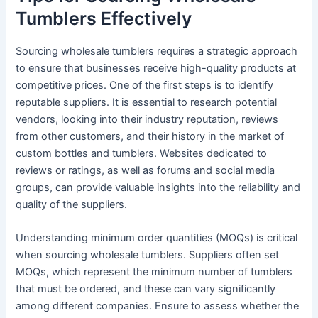
Tumblers Effectively
Sourcing wholesale tumblers requires a strategic approach
to ensure that businesses receive high-quality products at
competitive prices. One of the first steps is to identify
reputable suppliers. It is essential to research potential
vendors, looking into their industry reputation, reviews
from other customers, and their history in the market of
custom bottles and tumblers. Websites dedicated to
reviews or ratings, as well as forums and social media
groups, can provide valuable insights into the reliability and
quality of the suppliers.
Understanding minimum order quantities (MOQs) is critical
when sourcing wholesale tumblers. Suppliers often set
MOQs, which represent the minimum number of tumblers
that must be ordered, and these can vary significantly
among different companies. Ensure to assess whether the