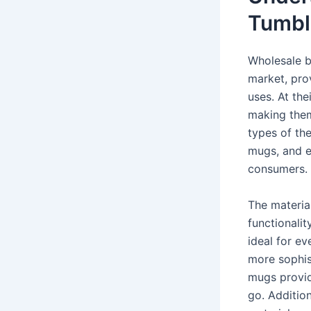
Tumbl
Wholesale b
market, pro
uses. At the
making them 
types of the
mugs, and e
consumers.
The material
functionalit
ideal for ev
more sophist
mugs provid
go. Addition