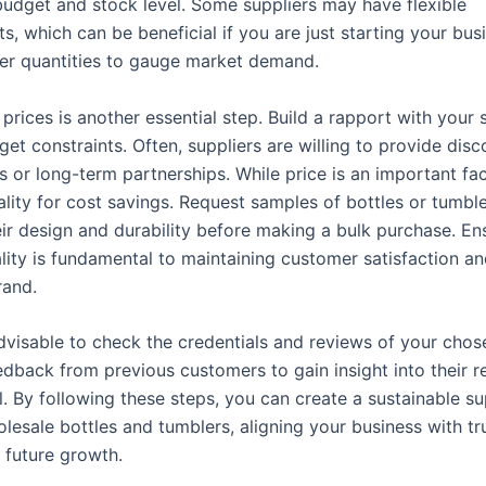
 budget and stock level. Some suppliers may have flexible
, which can be beneficial if you are just starting your bus
ler quantities to gauge market demand.
prices is another essential step. Build a rapport with your 
et constraints. Often, suppliers are willing to provide disc
s or long-term partnerships. While price is an important fac
ality for cost savings. Request samples of bottles or tumble
eir design and durability before making a bulk purchase. En
lity is fundamental to maintaining customer satisfaction an
rand.
 advisable to check the credentials and reviews of your chos
dback from previous customers to gain insight into their re
l. By following these steps, you can create a sustainable s
lesale bottles and tumblers, aligning your business with tr
 future growth.