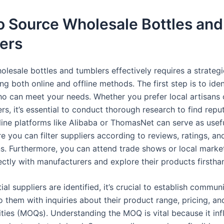
o Source Wholesale Bottles and
ers
olesale bottles and tumblers effectively requires a strateg
 both online and offline methods. The first step is to ident
ho can meet your needs. Whether you prefer local artisans 
s, it’s essential to conduct thorough research to find repu
line platforms like Alibaba or ThomasNet can serve as usefu
e you can filter suppliers according to reviews, ratings, an
ons. Furthermore, you can attend trade shows or local marke
ectly with manufacturers and explore their products firstha
al suppliers are identified, it’s crucial to establish commun
o them with inquiries about their product range, pricing, 
ities (MOQs). Understanding the MOQ is vital because it in