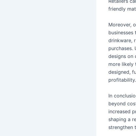
Retailers c
friendly ma
Moreover, o
businesses 
drinkware, 
purchases. 
designs on 
more likely
designed, fu
profitability.
In conclusi
beyond cost
increased pr
shaping a re
strengthen 