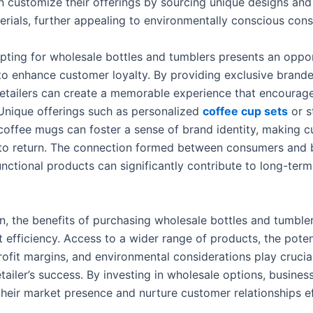
an customize their offerings by sourcing unique designs and
terials, further appealing to environmentally conscious con
pting for wholesale bottles and tumblers presents an oppor
to enhance customer loyalty. By providing exclusive brand
retailers can create a memorable experience that encourag
Unique offerings such as personalized
coffee cup sets
or s
coffee mugs can foster a sense of brand identity, making 
 to return. The connection formed between consumers and b
nctional products can significantly contribute to long-term
on, the benefits of purchasing wholesale bottles and tumble
 efficiency. Access to a wider range of products, the potent
ofit margins, and environmental considerations play crucial
tailer’s success. By investing in wholesale options, busines
their market presence and nurture customer relationships ef