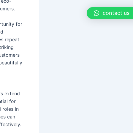
 eco-
sumers.
contact us
tunity for
ed
es repeat
triking
customers
eautifully
rs extend
ial for
 roles in
ses can
fectively.