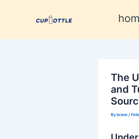
Skip
Post
to
navigation
ho
content
The U
and T
Sourc
By
brave
/
Feb
Under