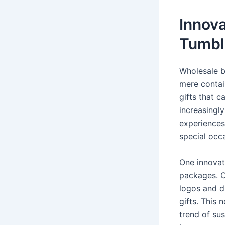
Innova
Tumbl
Wholesale b
mere contai
gifts that 
increasingl
experiences
special occ
One innovat
packages. C
logos and d
gifts. This
trend of sus