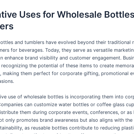
tive Uses for Wholesale Bottle
ers
ottles and tumblers have evolved beyond their traditional r
ners for beverages. Today, they serve as versatile marketi
can enhance brand visibility and customer engagement. Busi
y recognizing the potential of these items to create memora
, making them perfect for corporate gifting, promotional e
asions.
ive use of wholesale bottles is incorporating them into cor
ompanies can customize water bottles or coffee glass cups
istribute them during corporate events, conferences, or as 
 not only promotes brand awareness but also aligns with th
tainability, as reusable bottles contribute to reducing plast