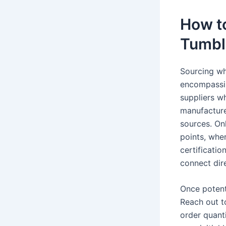
How t
Tumbl
Sourcing wh
encompassing
suppliers w
manufacturer
sources. On
points, wher
certificati
connect dir
Once potenti
Reach out t
order quant