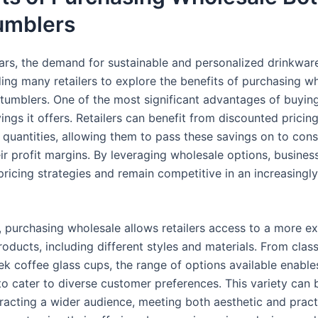
umblers
ears, the demand for sustainable and personalized drinkwar
ding many retailers to explore the benefits of purchasing w
tumblers. One of the most significant advantages of buying 
ings it offers. Retailers can benefit from discounted prici
r quantities, allowing them to pass these savings on to con
ir profit margins. By leveraging wholesale options, busines
 pricing strategies and remain competitive in an increasing
y, purchasing wholesale allows retailers access to a more e
roducts, including different styles and materials. From clas
ek coffee glass cups, the range of options available enable
to cater to diverse customer preferences. This variety can 
tracting a wider audience, meeting both aesthetic and pract