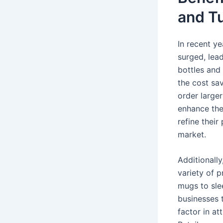
and T
In recent y
surged, lea
bottles and 
the cost sav
order large
enhance the
refine their
market.
Additionall
variety of p
mugs to sle
businesses 
factor in at