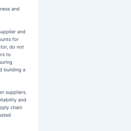
iness and
supplier and
ounts for
tor, do not
rs to
suring
d building a
en suppliers.
liability and
upply chain
usted