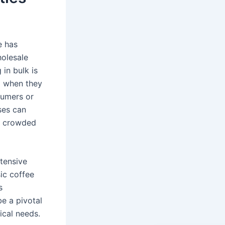
e has
holesale
in bulk is
ng when they
sumers or
ses can
ly crowded
xtensive
sic coffee
s
be a pivotal
ical needs.