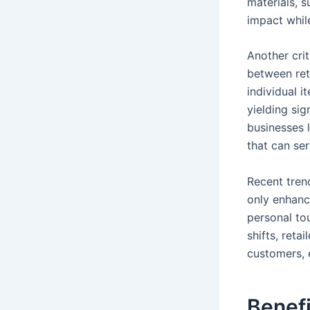
materials, 
impact whil
Another crit
between ret
individual i
yielding sig
businesses 
that can se
Recent tren
only enhanc
personal to
shifts, reta
customers, 
Benefi