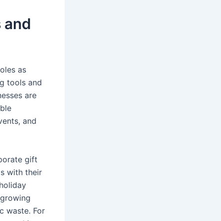
s and
oles as
ng tools and
nesses are
ble
vents, and
porate gift
 with their
holiday
e growing
ic waste. For