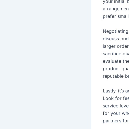
your initial
arrangements
prefer smal
Negotiating 
discuss budg
larger order
sacrifice qu
evaluate th
product qua
reputable b
Lastly, it’s
Look for fee
service leve
for your who
partners for