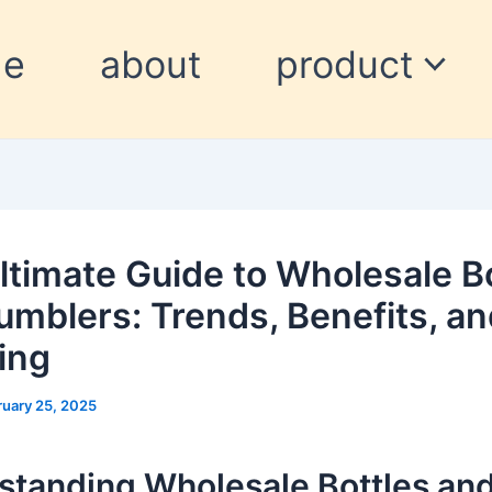
me
about
product
ltimate Guide to Wholesale B
umblers: Trends, Benefits, a
ing
ruary 25, 2025
standing Wholesale Bottles an