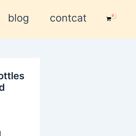
blog
contcat
ottles
nd
d