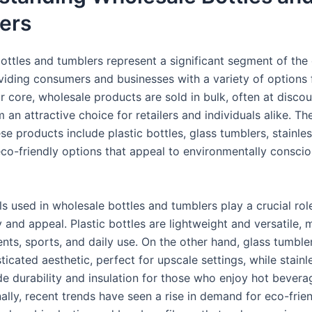
ers
ottles and tumblers represent a significant segment of the
viding consumers and businesses with a variety of options 
ir core, wholesale products are sold in bulk, often at discou
an attractive choice for retailers and individuals alike. Th
se products include plastic bottles, glass tumblers, stainles
co-friendly options that appeal to environmentally consci
s used in wholesale bottles and tumblers play a crucial role
y and appeal. Plastic bottles are lightweight and versatile,
ents, sports, and daily use. On the other hand, glass tumble
icated aesthetic, perfect for upscale settings, while stainl
e durability and insulation for those who enjoy hot bevera
ally, recent trends have seen a rise in demand for eco-frie