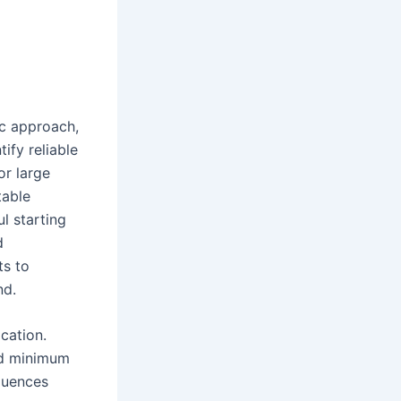
ic approach,
ify reliable
or large
table
l starting
d
ts to
nd.
ication.
and minimum
fluences