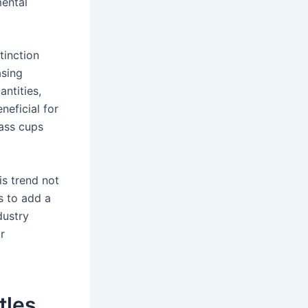
mental
tinction
asing
antities,
neficial for
lass cups
is trend not
s to add a
dustry
r
tles