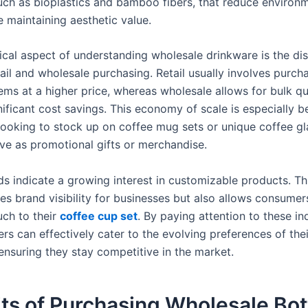
such as bioplastics and bamboo fibers, that reduce environ
e maintaining aesthetic value.
ical aspect of understanding wholesale drinkware is the dis
ail and wholesale purchasing. Retail usually involves purch
tems at a higher price, whereas wholesale allows for bulk qu
nificant cost savings. This economy of scale is especially be
looking to stock up on coffee mug sets or unique coffee g
rve as promotional gifts or merchandise.
ds indicate a growing interest in customizable products. Th
es brand visibility for businesses but also allows consumer
uch to their
coffee cup set
. By paying attention to these in
ilers can effectively cater to the evolving preferences of thei
ensuring they stay competitive in the market.
ts of Purchasing Wholesale Bot