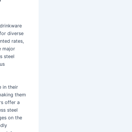
 drinkware
for diverse
nted rates,
e major
s steel
ous
 in their
 making them
rs offer a
ess steel
ges on the
ndly