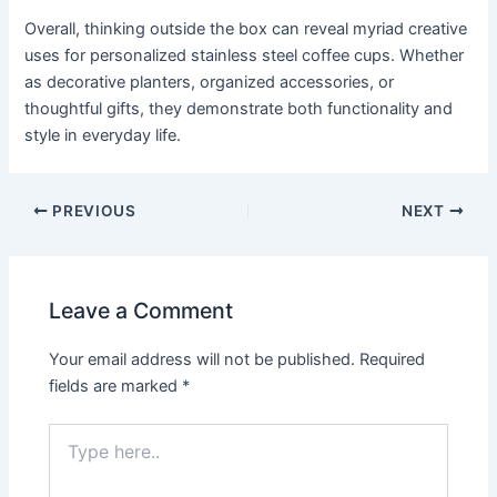
Overall, thinking outside the box can reveal myriad creative
uses for personalized stainless steel coffee cups. Whether
as decorative planters, organized accessories, or
thoughtful gifts, they demonstrate both functionality and
style in everyday life.
PREVIOUS
NEXT
Leave a Comment
Your email address will not be published.
Required
fields are marked
*
Type
here..