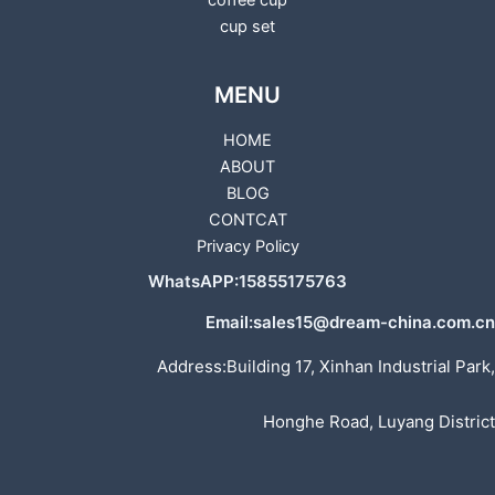
coffee cup
cup set
MENU
HOME
ABOUT
BLOG
CONTCAT
Privacy Policy
WhatsAPP:15855175763
Email:sales15@dream-china.com.cn
Address:Building 17, Xinhan Industrial Park,
Honghe Road, Luyang District