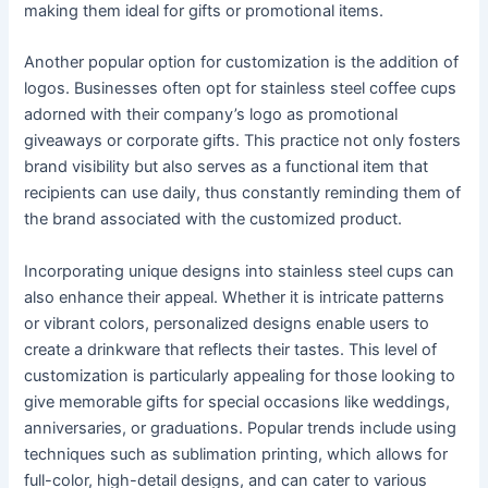
making them ideal for gifts or promotional items.
Another popular option for customization is the addition of
logos. Businesses often opt for stainless steel coffee cups
adorned with their company’s logo as promotional
giveaways or corporate gifts. This practice not only fosters
brand visibility but also serves as a functional item that
recipients can use daily, thus constantly reminding them of
the brand associated with the customized product.
Incorporating unique designs into stainless steel cups can
also enhance their appeal. Whether it is intricate patterns
or vibrant colors, personalized designs enable users to
create a drinkware that reflects their tastes. This level of
customization is particularly appealing for those looking to
give memorable gifts for special occasions like weddings,
anniversaries, or graduations. Popular trends include using
techniques such as sublimation printing, which allows for
full-color, high-detail designs, and can cater to various