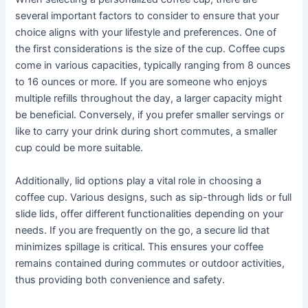
several important factors to consider to ensure that your
choice aligns with your lifestyle and preferences. One of
the first considerations is the size of the cup. Coffee cups
come in various capacities, typically ranging from 8 ounces
to 16 ounces or more. If you are someone who enjoys
multiple refills throughout the day, a larger capacity might
be beneficial. Conversely, if you prefer smaller servings or
like to carry your drink during short commutes, a smaller
cup could be more suitable.
Additionally, lid options play a vital role in choosing a
coffee cup. Various designs, such as sip-through lids or full
slide lids, offer different functionalities depending on your
needs. If you are frequently on the go, a secure lid that
minimizes spillage is critical. This ensures your coffee
remains contained during commutes or outdoor activities,
thus providing both convenience and safety.