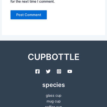
for the next time I comment.
CUPBOTTLE
species
glass cup
mug cup