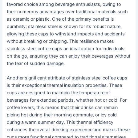
favored choice among beverage enthusiasts, owing to
their numerous advantages over traditional materials such
as ceramic or plastic. One of the primary benefits is
durability; stainless steel is known for its robust nature,
allowing these cups to withstand impacts and accidents
without breaking or chipping. This resilience makes
stainless steel coffee cups an ideal option for individuals
on the go, ensuring they can enjoy their beverages without
the fear of sudden damage.
Another significant attribute of stainless steel coffee cups
is their exceptional thermal insulation properties. These
cups are designed to maintain the temperature of
beverages for extended periods, whether hot or cold. For
coffee lovers, this means that their drinks can remain
piping hot during their morning commute, or icy cold
during a warm summer day. This thermal efficiency
enhances the overall drinking experience and makes these
cups more functional compared to traditional alternatives.