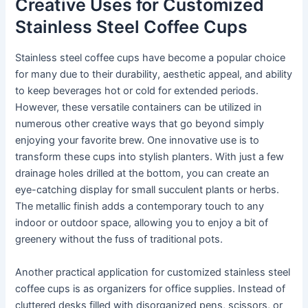
Creative Uses for Customized
Stainless Steel Coffee Cups
Stainless steel coffee cups have become a popular choice
for many due to their durability, aesthetic appeal, and ability
to keep beverages hot or cold for extended periods.
However, these versatile containers can be utilized in
numerous other creative ways that go beyond simply
enjoying your favorite brew. One innovative use is to
transform these cups into stylish planters. With just a few
drainage holes drilled at the bottom, you can create an
eye-catching display for small succulent plants or herbs.
The metallic finish adds a contemporary touch to any
indoor or outdoor space, allowing you to enjoy a bit of
greenery without the fuss of traditional pots.
Another practical application for customized stainless steel
coffee cups is as organizers for office supplies. Instead of
cluttered desks filled with disorganized pens, scissors, or