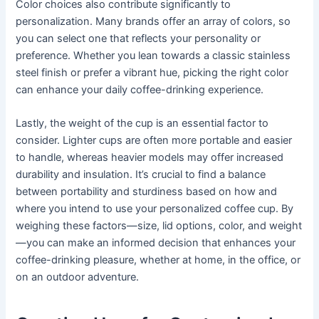
Color choices also contribute significantly to
personalization. Many brands offer an array of colors, so
you can select one that reflects your personality or
preference. Whether you lean towards a classic stainless
steel finish or prefer a vibrant hue, picking the right color
can enhance your daily coffee-drinking experience.
Lastly, the weight of the cup is an essential factor to
consider. Lighter cups are often more portable and easier
to handle, whereas heavier models may offer increased
durability and insulation. It’s crucial to find a balance
between portability and sturdiness based on how and
where you intend to use your personalized coffee cup. By
weighing these factors—size, lid options, color, and weight
—you can make an informed decision that enhances your
coffee-drinking pleasure, whether at home, in the office, or
on an outdoor adventure.