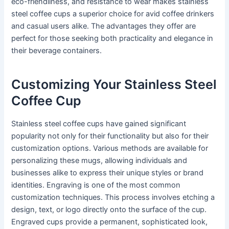
eco-friendliness, and resistance to wear makes stainless
steel coffee cups a superior choice for avid coffee drinkers
and casual users alike. The advantages they offer are
perfect for those seeking both practicality and elegance in
their beverage containers.
Customizing Your Stainless Steel
Coffee Cup
Stainless steel coffee cups have gained significant
popularity not only for their functionality but also for their
customization options. Various methods are available for
personalizing these mugs, allowing individuals and
businesses alike to express their unique styles or brand
identities. Engraving is one of the most common
customization techniques. This process involves etching a
design, text, or logo directly onto the surface of the cup.
Engraved cups provide a permanent, sophisticated look,