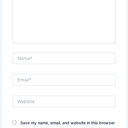
Name*
Email*
Website
Save my name, email, and website in this browser