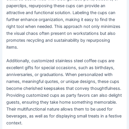
paperclips, repurposing these cups can provide an
attractive and functional solution. Labeling the cups can
further enhance organization, making it easy to find the
right tool when needed. This approach not only minimizes
the visual chaos often present on workstations but also
promotes recycling and sustainability by repurposing
items.
Additionally, customized stainless steel coffee cups are
excellent gifts for special occasions, such as birthdays,
anniversaries, or graduations. When personalized with
names, meaningful quotes, or unique designs, these cups
become cherished keepsakes that convey thoughtfulness.
Providing customized cups as party favors can also delight
guests, ensuring they take home something memorable.
Their multifunctional nature allows them to be used for
beverages, as well as for displaying small treats in a festive
context.