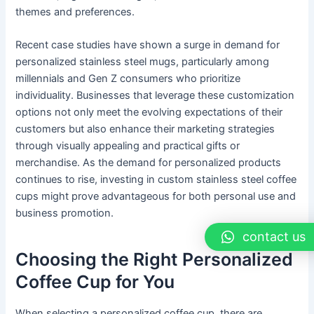
themes and preferences.
Recent case studies have shown a surge in demand for
personalized stainless steel mugs, particularly among
millennials and Gen Z consumers who prioritize
individuality. Businesses that leverage these customization
options not only meet the evolving expectations of their
customers but also enhance their marketing strategies
through visually appealing and practical gifts or
merchandise. As the demand for personalized products
continues to rise, investing in custom stainless steel coffee
cups might prove advantageous for both personal use and
business promotion.
contact us
Choosing the Right Personalized
Coffee Cup for You
When selecting a personalized coffee cup, there are