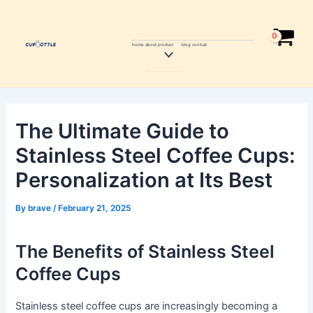
Skip
Post
to
navigation
content
home
about
product
blog
contcat
Menu
Toggle
The Ultimate Guide to
Stainless Steel Coffee Cups:
Personalization at Its Best
By
brave
/
February 21, 2025
The Benefits of Stainless Steel
Coffee Cups
Stainless steel coffee cups are increasingly becoming a