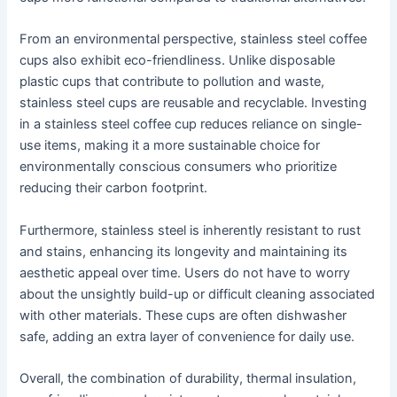
From an environmental perspective, stainless steel coffee
cups also exhibit eco-friendliness. Unlike disposable
plastic cups that contribute to pollution and waste,
stainless steel cups are reusable and recyclable. Investing
in a stainless steel coffee cup reduces reliance on single-
use items, making it a more sustainable choice for
environmentally conscious consumers who prioritize
reducing their carbon footprint.
Furthermore, stainless steel is inherently resistant to rust
and stains, enhancing its longevity and maintaining its
aesthetic appeal over time. Users do not have to worry
about the unsightly build-up or difficult cleaning associated
with other materials. These cups are often dishwasher
safe, adding an extra layer of convenience for daily use.
Overall, the combination of durability, thermal insulation,