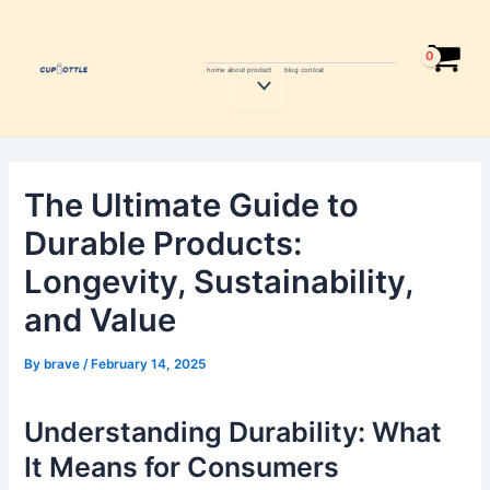
Skip
Post
to
navigation
content
home
about
product
blog
contcat
Menu
Toggle
The Ultimate Guide to
Durable Products:
Longevity, Sustainability,
and Value
By
brave
/
February 14, 2025
Understanding Durability: What
It Means for Consumers