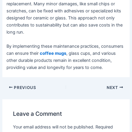
replacement. Many minor damages, like small chips or
scratches, can be fixed with adhesives or specialized kits
designed for ceramic or glass. This approach not only
contributes to sustainability but can also save costs in the
long run.
By implementing these maintenance practices, consumers
can ensure their
coffee mugs
, glass cups, and various
other durable products remain in excellent condition,
providing value and longevity for years to come.
PREVIOUS
NEXT
Leave a Comment
Your email address will not be published.
Required