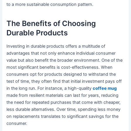
to a more sustainable consumption pattern.
The Benefits of Choosing
Durable Products
Investing in durable products offers a multitude of
advantages that not only enhance individual consumer
value but also benefit the broader environment. One of the
most significant benefits is cost-effectiveness. When
consumers opt for products designed to withstand the
test of time, they often find that initial investment pays off
in the long run. For instance, a high-quality
coffee mug
made from resilient materials can last for years, reducing
the need for repeated purchases that come with cheaper,
less durable alternatives. Over time, spending less money
on replacements translates to significant savings for the
consumer.