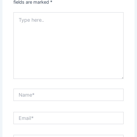
fields are marked
*
Type
here..
Name*
Email*