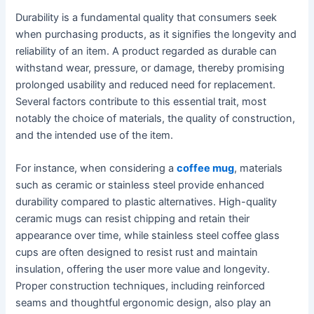
Durability is a fundamental quality that consumers seek
when purchasing products, as it signifies the longevity and
reliability of an item. A product regarded as durable can
withstand wear, pressure, or damage, thereby promising
prolonged usability and reduced need for replacement.
Several factors contribute to this essential trait, most
notably the choice of materials, the quality of construction,
and the intended use of the item.
For instance, when considering a
coffee mug
, materials
such as ceramic or stainless steel provide enhanced
durability compared to plastic alternatives. High-quality
ceramic mugs can resist chipping and retain their
appearance over time, while stainless steel coffee glass
cups are often designed to resist rust and maintain
insulation, offering the user more value and longevity.
Proper construction techniques, including reinforced
seams and thoughtful ergonomic design, also play an