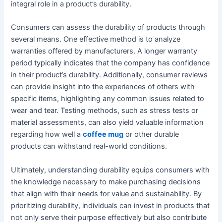
integral role in a product’s durability.
Consumers can assess the durability of products through
several means. One effective method is to analyze
warranties offered by manufacturers. A longer warranty
period typically indicates that the company has confidence
in their product’s durability. Additionally, consumer reviews
can provide insight into the experiences of others with
specific items, highlighting any common issues related to
wear and tear. Testing methods, such as stress tests or
material assessments, can also yield valuable information
regarding how well a
coffee mug
or other durable
products can withstand real-world conditions.
Ultimately, understanding durability equips consumers with
the knowledge necessary to make purchasing decisions
that align with their needs for value and sustainability. By
prioritizing durability, individuals can invest in products that
not only serve their purpose effectively but also contribute