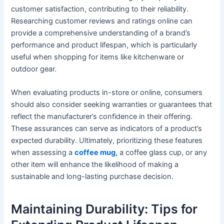
customer satisfaction, contributing to their reliability.
Researching customer reviews and ratings online can
provide a comprehensive understanding of a brand’s
performance and product lifespan, which is particularly
useful when shopping for items like kitchenware or
outdoor gear.
When evaluating products in-store or online, consumers
should also consider seeking warranties or guarantees that
reflect the manufacturer’s confidence in their offering.
These assurances can serve as indicators of a product’s
expected durability. Ultimately, prioritizing these features
when assessing a
coffee mug,
a coffee glass cup, or any
other item will enhance the likelihood of making a
sustainable and long-lasting purchase decision.
Maintaining Durability: Tips for