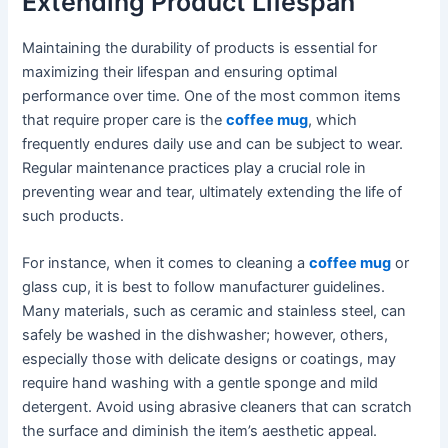
Extending Product Lifespan
Maintaining the durability of products is essential for
maximizing their lifespan and ensuring optimal
performance over time. One of the most common items
that require proper care is the
coffee mug
, which
frequently endures daily use and can be subject to wear.
Regular maintenance practices play a crucial role in
preventing wear and tear, ultimately extending the life of
such products.
For instance, when it comes to cleaning a
coffee mug
or
glass cup, it is best to follow manufacturer guidelines.
Many materials, such as ceramic and stainless steel, can
safely be washed in the dishwasher; however, others,
especially those with delicate designs or coatings, may
require hand washing with a gentle sponge and mild
detergent. Avoid using abrasive cleaners that can scratch
the surface and diminish the item’s aesthetic appeal.