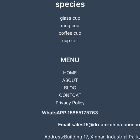
species
glass cup
mug cup
coffee cup
cup set
MENU
HOME
ABOUT
BLOG
CONTCAT
Privacy Policy
WhatsAPP:15855175763
Email:sales15@dream-china.com.cn
Address:Building 17, Xinhan Industrial Park,