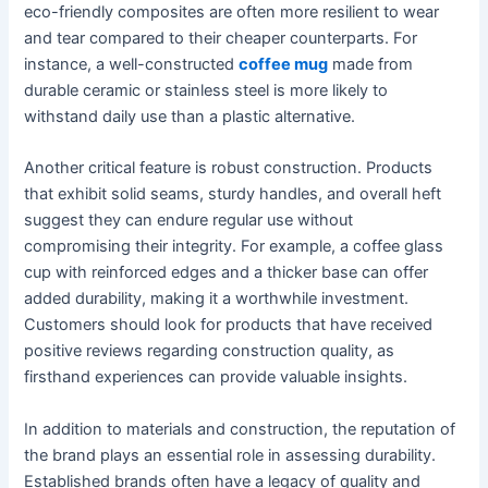
eco-friendly composites are often more resilient to wear
and tear compared to their cheaper counterparts. For
instance, a well-constructed
coffee mug
made from
durable ceramic or stainless steel is more likely to
withstand daily use than a plastic alternative.
Another critical feature is robust construction. Products
that exhibit solid seams, sturdy handles, and overall heft
suggest they can endure regular use without
compromising their integrity. For example, a coffee glass
cup with reinforced edges and a thicker base can offer
added durability, making it a worthwhile investment.
Customers should look for products that have received
positive reviews regarding construction quality, as
firsthand experiences can provide valuable insights.
In addition to materials and construction, the reputation of
the brand plays an essential role in assessing durability.
Established brands often have a legacy of quality and