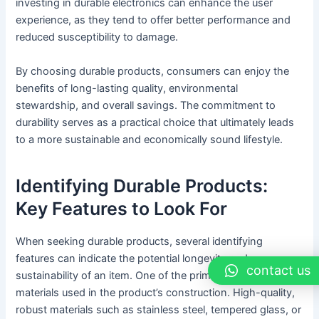
investing in durable electronics can enhance the user
experience, as they tend to offer better performance and
reduced susceptibility to damage.
By choosing durable products, consumers can enjoy the
benefits of long-lasting quality, environmental
stewardship, and overall savings. The commitment to
durability serves as a practical choice that ultimately leads
to a more sustainable and economically sound lifestyle.
Identifying Durable Products:
Key Features to Look For
When seeking durable products, several identifying
features can indicate the potential longevity and
contact us
sustainability of an item. One of the primary aspects is the
materials used in the product’s construction. High-quality,
robust materials such as stainless steel, tempered glass, or