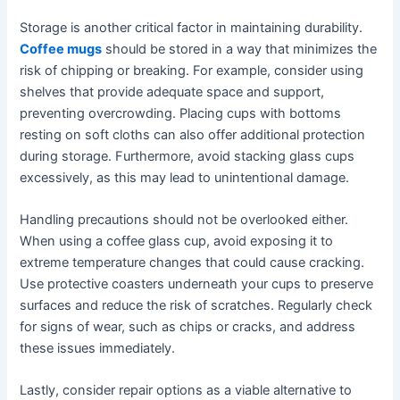
Storage is another critical factor in maintaining durability.
Coffee mugs
should be stored in a way that minimizes the
risk of chipping or breaking. For example, consider using
shelves that provide adequate space and support,
preventing overcrowding. Placing cups with bottoms
resting on soft cloths can also offer additional protection
during storage. Furthermore, avoid stacking glass cups
excessively, as this may lead to unintentional damage.
Handling precautions should not be overlooked either.
When using a coffee glass cup, avoid exposing it to
extreme temperature changes that could cause cracking.
Use protective coasters underneath your cups to preserve
surfaces and reduce the risk of scratches. Regularly check
for signs of wear, such as chips or cracks, and address
these issues immediately.
Lastly, consider repair options as a viable alternative to