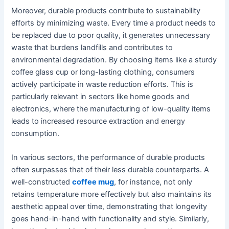
Moreover, durable products contribute to sustainability
efforts by minimizing waste. Every time a product needs to
be replaced due to poor quality, it generates unnecessary
waste that burdens landfills and contributes to
environmental degradation. By choosing items like a sturdy
coffee glass cup or long-lasting clothing, consumers
actively participate in waste reduction efforts. This is
particularly relevant in sectors like home goods and
electronics, where the manufacturing of low-quality items
leads to increased resource extraction and energy
consumption.
In various sectors, the performance of durable products
often surpasses that of their less durable counterparts. A
well-constructed
coffee mug
, for instance, not only
retains temperature more effectively but also maintains its
aesthetic appeal over time, demonstrating that longevity
goes hand-in-hand with functionality and style. Similarly,