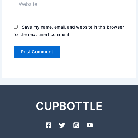
Website
Save my name, email, and website in this browser
for the next time I comment.
CUPBOTTLE