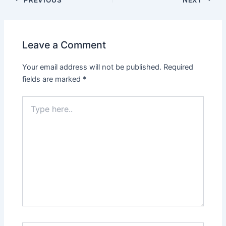
Leave a Comment
Your email address will not be published.
Required
fields are marked
*
Type
here..