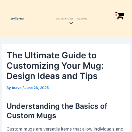
Skip
Post
to
navigation
content
home
about
product
blog
contcat
Menu
Toggle
The Ultimate Guide to
Customizing Your Mug:
Design Ideas and Tips
By
brave
/
June 26, 2025
Understanding the Basics of
Custom Mugs
Custom mugs are versatile items that allow individuals and