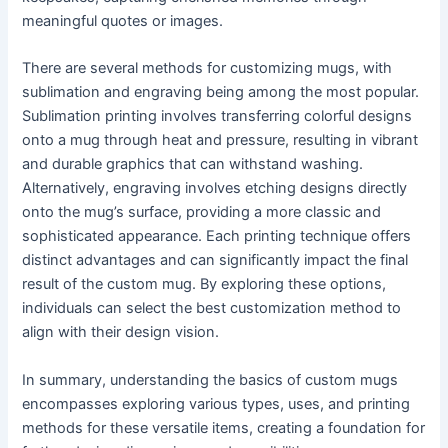
meaningful quotes or images.
There are several methods for customizing mugs, with
sublimation and engraving being among the most popular.
Sublimation printing involves transferring colorful designs
onto a mug through heat and pressure, resulting in vibrant
and durable graphics that can withstand washing.
Alternatively, engraving involves etching designs directly
onto the mug’s surface, providing a more classic and
sophisticated appearance. Each printing technique offers
distinct advantages and can significantly impact the final
result of the custom mug. By exploring these options,
individuals can select the best customization method to
align with their design vision.
In summary, understanding the basics of custom mugs
encompasses exploring various types, uses, and printing
methods for these versatile items, creating a foundation for