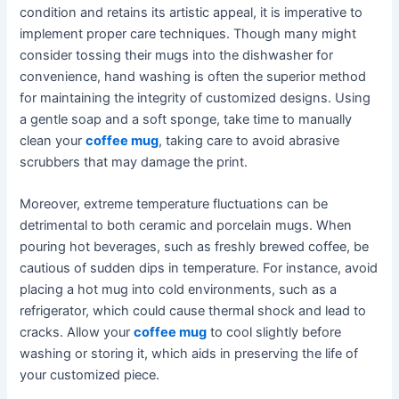
condition and retains its artistic appeal, it is imperative to
implement proper care techniques. Though many might
consider tossing their mugs into the dishwasher for
convenience, hand washing is often the superior method
for maintaining the integrity of customized designs. Using
a gentle soap and a soft sponge, take time to manually
clean your
coffee mug
, taking care to avoid abrasive
scrubbers that may damage the print.
Moreover, extreme temperature fluctuations can be
detrimental to both ceramic and porcelain mugs. When
pouring hot beverages, such as freshly brewed coffee, be
cautious of sudden dips in temperature. For instance, avoid
placing a hot mug into cold environments, such as a
refrigerator, which could cause thermal shock and lead to
cracks. Allow your
coffee mug
to cool slightly before
washing or storing it, which aids in preserving the life of
your customized piece.