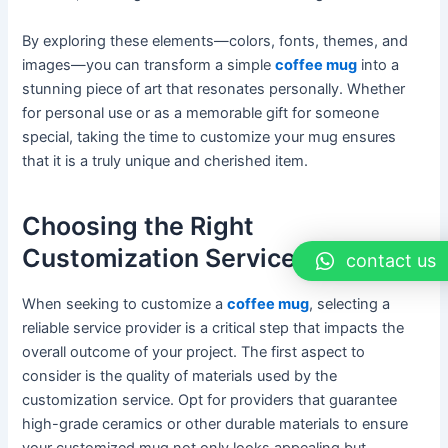
By exploring these elements—colors, fonts, themes, and
images—you can transform a simple
coffee mug
into a
stunning piece of art that resonates personally. Whether
for personal use or as a memorable gift for someone
special, taking the time to customize your mug ensures
that it is a truly unique and cherished item.
Choosing the Right
Customization Service
contact us
When seeking to customize a
coffee mug
, selecting a
reliable service provider is a critical step that impacts the
overall outcome of your project. The first aspect to
consider is the quality of materials used by the
customization service. Opt for providers that guarantee
high-grade ceramics or other durable materials to ensure
your customized mug not only looks appealing but