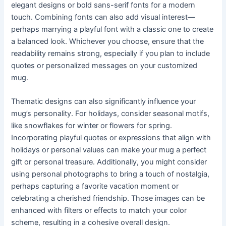
elegant designs or bold sans-serif fonts for a modern
touch. Combining fonts can also add visual interest—
perhaps marrying a playful font with a classic one to create
a balanced look. Whichever you choose, ensure that the
readability remains strong, especially if you plan to include
quotes or personalized messages on your customized
mug.
Thematic designs can also significantly influence your
mug’s personality. For holidays, consider seasonal motifs,
like snowflakes for winter or flowers for spring.
Incorporating playful quotes or expressions that align with
holidays or personal values can make your mug a perfect
gift or personal treasure. Additionally, you might consider
using personal photographs to bring a touch of nostalgia,
perhaps capturing a favorite vacation moment or
celebrating a cherished friendship. Those images can be
enhanced with filters or effects to match your color
scheme, resulting in a cohesive overall design.