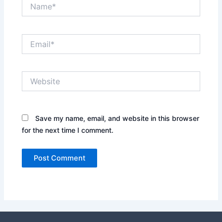
Name*
Email*
Website
Save my name, email, and website in this browser
for the next time I comment.