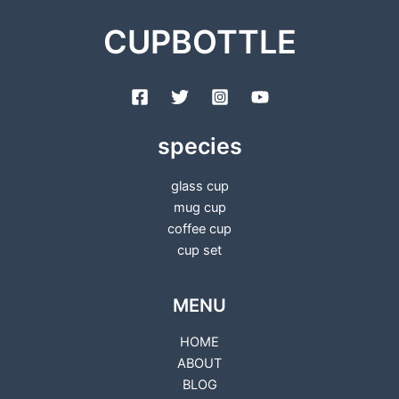
CUPBOTTLE
species
glass cup
mug cup
coffee cup
cup set
MENU
HOME
ABOUT
BLOG