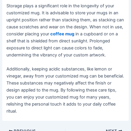
Storage plays a significant role in the longevity of your
customized mug. It is advisable to store your mugs in an
upright position rather than stacking them, as stacking can
cause scratches and wear on the design. When not in use,
consider placing your
coffee mug
in a cupboard or on a
shelf that is shielded from direct sunlight. Prolonged
exposure to direct light can cause colors to fade,
undermining the vibrancy of your custom artwork.
Additionally, keeping acidic substances, like lemon or
vinegar, away from your customized mug can be beneficial.
These substances may negatively affect the finish or
design applied to the mug. By following these care tips,
you can enjoy your customized mug for many years,
relishing the personal touch it adds to your daily coffee
ritual.
PREVIOUS
NEXT