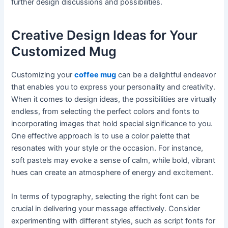
further design discussions and possibilities.
Creative Design Ideas for Your
Customized Mug
Customizing your
coffee mug
can be a delightful endeavor
that enables you to express your personality and creativity.
When it comes to design ideas, the possibilities are virtually
endless, from selecting the perfect colors and fonts to
incorporating images that hold special significance to you.
One effective approach is to use a color palette that
resonates with your style or the occasion. For instance,
soft pastels may evoke a sense of calm, while bold, vibrant
hues can create an atmosphere of energy and excitement.
In terms of typography, selecting the right font can be
crucial in delivering your message effectively. Consider
experimenting with different styles, such as script fonts for