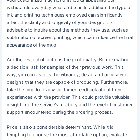
withstands everyday wear and tear. In addition, the type of
ink and printing techniques employed can significantly
affect the clarity and longevity of your design. It is
advisable to inquire about the methods they use, such as
sublimation or screen printing, which can influence the final
appearance of the mug.
Another essential factor is the print quality. Before making
a decision, ask for samples of their previous work. This
way, you can assess the vibrancy, detail, and accuracy of
designs that they are capable of producing. Furthermore,
take the time to review customer feedback about their
experiences with the provider. This could provide valuable
insight into the service’s reliability and the level of customer
support encountered during the ordering process.
Price is also a considerable determinant. While it is
tempting to choose the most affordable option, evaluate