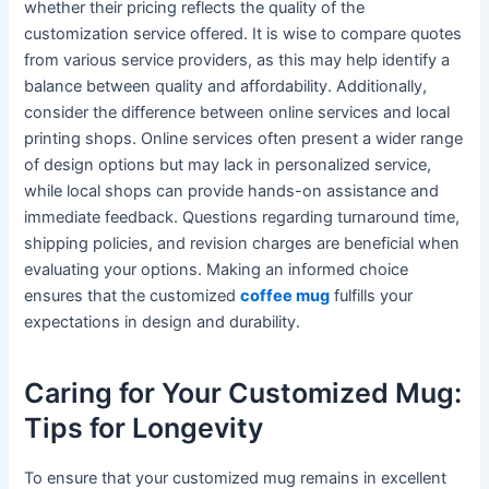
whether their pricing reflects the quality of the
customization service offered. It is wise to compare quotes
from various service providers, as this may help identify a
balance between quality and affordability. Additionally,
consider the difference between online services and local
printing shops. Online services often present a wider range
of design options but may lack in personalized service,
while local shops can provide hands-on assistance and
immediate feedback. Questions regarding turnaround time,
shipping policies, and revision charges are beneficial when
evaluating your options. Making an informed choice
ensures that the customized
coffee mug
fulfills your
expectations in design and durability.
Caring for Your Customized Mug:
Tips for Longevity
To ensure that your customized mug remains in excellent