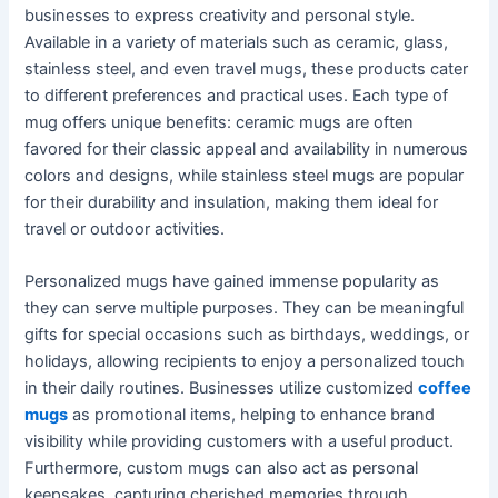
businesses to express creativity and personal style.
Available in a variety of materials such as ceramic, glass,
stainless steel, and even travel mugs, these products cater
to different preferences and practical uses. Each type of
mug offers unique benefits: ceramic mugs are often
favored for their classic appeal and availability in numerous
colors and designs, while stainless steel mugs are popular
for their durability and insulation, making them ideal for
travel or outdoor activities.
Personalized mugs have gained immense popularity as
they can serve multiple purposes. They can be meaningful
gifts for special occasions such as birthdays, weddings, or
holidays, allowing recipients to enjoy a personalized touch
in their daily routines. Businesses utilize customized
coffee
mugs
as promotional items, helping to enhance brand
visibility while providing customers with a useful product.
Furthermore, custom mugs can also act as personal
keepsakes, capturing cherished memories through