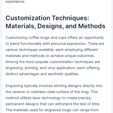
experience.
Customization Techniques:
Materials, Designs, and Methods
Customizing coffee mugs and cups offers an opportunity
to blend functionality with personal expression. There are
various techniques available, each employing different
materials and methods to achieve unique outcomes.
Among the most popular customization techniques are
engraving, printing, and vinyl application, each offering
distinct advantages and aesthetic qualities.
Engraving typically involves etching designs directly into
the ceramic or stainless steel surface of the mug. This
method utilizes laser technology to create precise,
permanent designs that can withstand the test of time.
The materials used for engraved mugs can range from