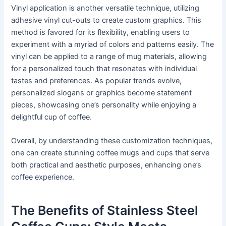
Vinyl application is another versatile technique, utilizing
adhesive vinyl cut-outs to create custom graphics. This
method is favored for its flexibility, enabling users to
experiment with a myriad of colors and patterns easily. The
vinyl can be applied to a range of mug materials, allowing
for a personalized touch that resonates with individual
tastes and preferences. As popular trends evolve,
personalized slogans or graphics become statement
pieces, showcasing one’s personality while enjoying a
delightful cup of coffee.
Overall, by understanding these customization techniques,
one can create stunning coffee mugs and cups that serve
both practical and aesthetic purposes, enhancing one’s
coffee experience.
The Benefits of Stainless Steel