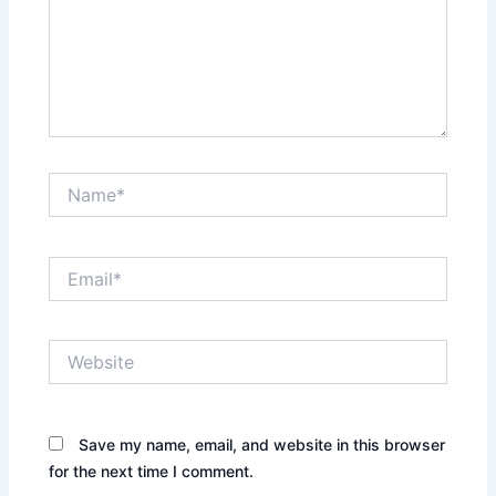
Name*
Email*
Website
Save my name, email, and website in this browser
for the next time I comment.