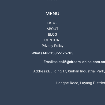
MENU
HOME
ABOUT
BLOG
CONTCAT
Privacy Policy
WhatsAPP:15855175763
Email:sales15@dream-china.com.cn
Address:Building 17, Xinhan Industrial Park,
Honghe Road, Luyang District