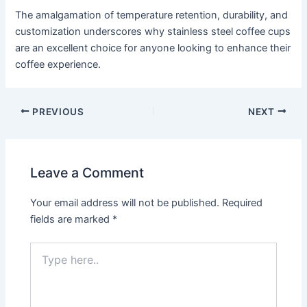
The amalgamation of temperature retention, durability, and
customization underscores why stainless steel coffee cups
are an excellent choice for anyone looking to enhance their
coffee experience.
PREVIOUS
NEXT
Leave a Comment
Your email address will not be published.
Required
fields are marked
*
Type
here..