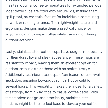
maintain optimal coffee temperatures for extended periods.
Most travel cups are fitted with secure lids, making them
spill-proof, an essential feature for individuals commuting
to work or running errands. Their lightweight nature and
ergonomic designs make them a practical choice for
anyone looking to enjoy coffee while traveling or during
outdoor activities.
Lastly, stainless steel coffee cups have surged in popularity
for their durability and sleek appearance. These mugs are
resistant to impact, making them an excellent option for
outdoor enthusiasts or those with an active lifestyle.
Additionally, stainless steel cups often feature double-wall
insulation, ensuring beverages remain hot or cold for
several hours. This versatility makes them ideal for a variety
of settings, from hiking trips to casual coffee dates. With
their modern design and practicality, stainless steel
options might be the perfect base to elevate your coffee