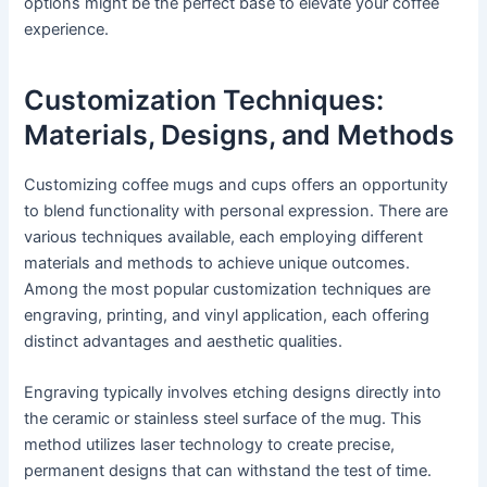
options might be the perfect base to elevate your coffee
experience.
Customization Techniques:
Materials, Designs, and Methods
Customizing coffee mugs and cups offers an opportunity
to blend functionality with personal expression. There are
various techniques available, each employing different
materials and methods to achieve unique outcomes.
Among the most popular customization techniques are
engraving, printing, and vinyl application, each offering
distinct advantages and aesthetic qualities.
Engraving typically involves etching designs directly into
the ceramic or stainless steel surface of the mug. This
method utilizes laser technology to create precise,
permanent designs that can withstand the test of time.