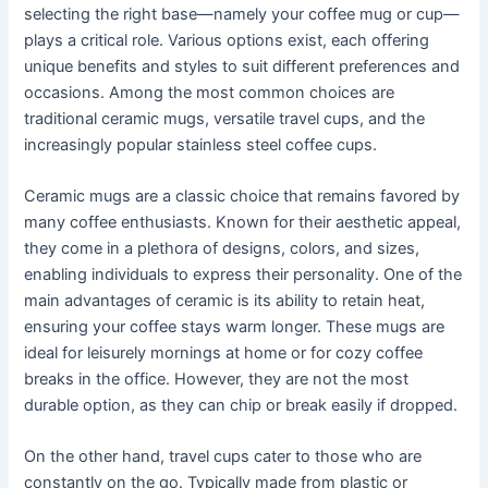
selecting the right base—namely your coffee mug or cup—
plays a critical role. Various options exist, each offering
unique benefits and styles to suit different preferences and
occasions. Among the most common choices are
traditional ceramic mugs, versatile travel cups, and the
increasingly popular stainless steel coffee cups.
Ceramic mugs are a classic choice that remains favored by
many coffee enthusiasts. Known for their aesthetic appeal,
they come in a plethora of designs, colors, and sizes,
enabling individuals to express their personality. One of the
main advantages of ceramic is its ability to retain heat,
ensuring your coffee stays warm longer. These mugs are
ideal for leisurely mornings at home or for cozy coffee
breaks in the office. However, they are not the most
durable option, as they can chip or break easily if dropped.
On the other hand, travel cups cater to those who are
constantly on the go. Typically made from plastic or