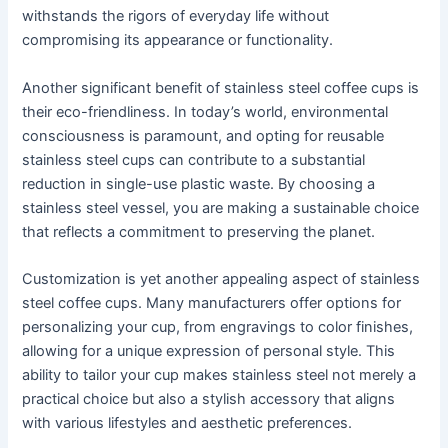
withstands the rigors of everyday life without
compromising its appearance or functionality.
Another significant benefit of stainless steel coffee cups is
their eco-friendliness. In today’s world, environmental
consciousness is paramount, and opting for reusable
stainless steel cups can contribute to a substantial
reduction in single-use plastic waste. By choosing a
stainless steel vessel, you are making a sustainable choice
that reflects a commitment to preserving the planet.
Customization is yet another appealing aspect of stainless
steel coffee cups. Many manufacturers offer options for
personalizing your cup, from engravings to color finishes,
allowing for a unique expression of personal style. This
ability to tailor your cup makes stainless steel not merely a
practical choice but also a stylish accessory that aligns
with various lifestyles and aesthetic preferences.