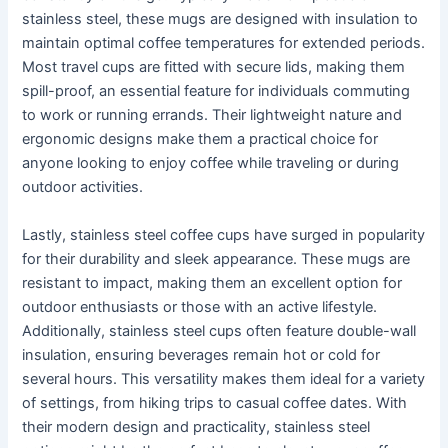
stainless steel, these mugs are designed with insulation to
maintain optimal coffee temperatures for extended periods.
Most travel cups are fitted with secure lids, making them
spill-proof, an essential feature for individuals commuting
to work or running errands. Their lightweight nature and
ergonomic designs make them a practical choice for
anyone looking to enjoy coffee while traveling or during
outdoor activities.
Lastly, stainless steel coffee cups have surged in popularity
for their durability and sleek appearance. These mugs are
resistant to impact, making them an excellent option for
outdoor enthusiasts or those with an active lifestyle.
Additionally, stainless steel cups often feature double-wall
insulation, ensuring beverages remain hot or cold for
several hours. This versatility makes them ideal for a variety
of settings, from hiking trips to casual coffee dates. With
their modern design and practicality, stainless steel