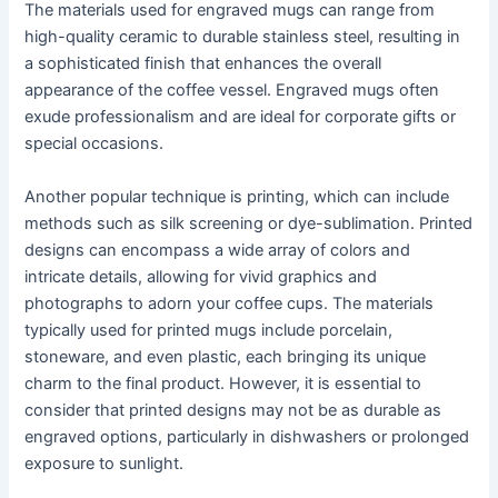
The materials used for engraved mugs can range from
high-quality ceramic to durable stainless steel, resulting in
a sophisticated finish that enhances the overall
appearance of the coffee vessel. Engraved mugs often
exude professionalism and are ideal for corporate gifts or
special occasions.
Another popular technique is printing, which can include
methods such as silk screening or dye-sublimation. Printed
designs can encompass a wide array of colors and
intricate details, allowing for vivid graphics and
photographs to adorn your coffee cups. The materials
typically used for printed mugs include porcelain,
stoneware, and even plastic, each bringing its unique
charm to the final product. However, it is essential to
consider that printed designs may not be as durable as
engraved options, particularly in dishwashers or prolonged
exposure to sunlight.