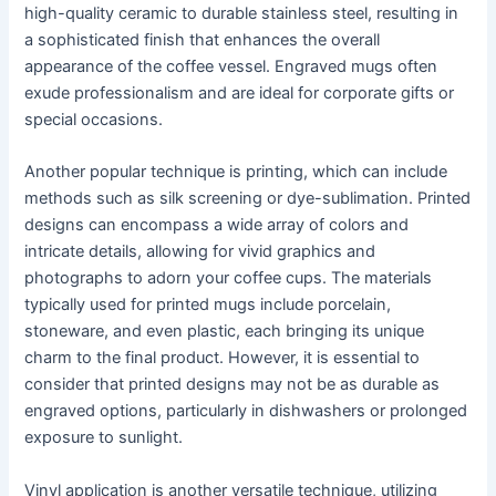
high-quality ceramic to durable stainless steel, resulting in
a sophisticated finish that enhances the overall
appearance of the coffee vessel. Engraved mugs often
exude professionalism and are ideal for corporate gifts or
special occasions.
Another popular technique is printing, which can include
methods such as silk screening or dye-sublimation. Printed
designs can encompass a wide array of colors and
intricate details, allowing for vivid graphics and
photographs to adorn your coffee cups. The materials
typically used for printed mugs include porcelain,
stoneware, and even plastic, each bringing its unique
charm to the final product. However, it is essential to
consider that printed designs may not be as durable as
engraved options, particularly in dishwashers or prolonged
exposure to sunlight.
Vinyl application is another versatile technique, utilizing