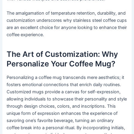
The amalgamation of temperature retention, durability, and
customization underscores why stainless steel coffee cups
are an excellent choice for anyone looking to enhance their
coffee experience.
The Art of Customization: Why
Personalize Your Coffee Mug?
Personalizing a coffee mug transcends mere aesthetics; it
fosters emotional connections that enrich daily routines.
Customized mugs provide a canvas for self-expression,
allowing individuals to showcase their personality and style
through design choices, colors, and inscriptions. This
unique form of expression enhances the experience of
savoring one’s favorite beverage, turning an ordinary
coffee break into a personal ritual. By incorporating initials,