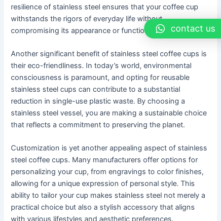
resilience of stainless steel ensures that your coffee cup
withstands the rigors of everyday life without
contact us
compromising its appearance or functionality.
Another significant benefit of stainless steel coffee cups is
their eco-friendliness. In today’s world, environmental
consciousness is paramount, and opting for reusable
stainless steel cups can contribute to a substantial
reduction in single-use plastic waste. By choosing a
stainless steel vessel, you are making a sustainable choice
that reflects a commitment to preserving the planet.
Customization is yet another appealing aspect of stainless
steel coffee cups. Many manufacturers offer options for
personalizing your cup, from engravings to color finishes,
allowing for a unique expression of personal style. This
ability to tailor your cup makes stainless steel not merely a
practical choice but also a stylish accessory that aligns
with various lifestyles and aesthetic preferences.