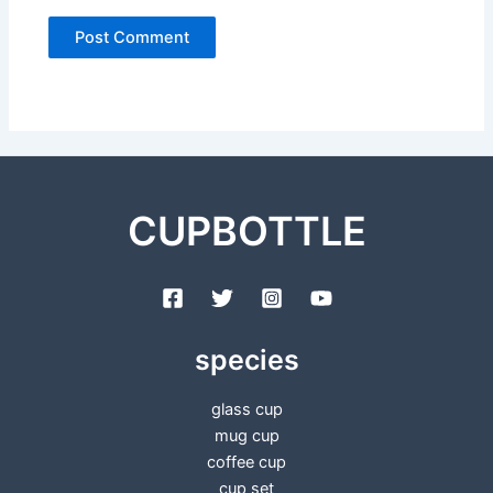
CUPBOTTLE
species
glass cup
mug cup
coffee cup
cup set