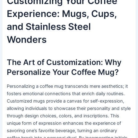
Customizing Your Coffee
Experience: Mugs, Cups,
and Stainless Steel
Wonders
The Art of Customization: Why
Personalize Your Coffee Mug?
Personalizing a coffee mug transcends mere aesthetics; it
fosters emotional connections that enrich daily routines.
Customized mugs provide a canvas for self-expression,
allowing individuals to showcase their personality and style
through design choices, colors, and inscriptions. This
unique form of expression enhances the experience of
savoring one’s favorite beverage, turning an ordinary
coffee break into a personal ritual. By incorporating initials,