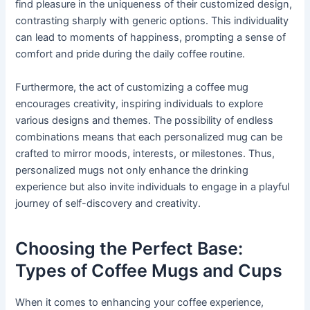
find pleasure in the uniqueness of their customized design,
contrasting sharply with generic options. This individuality
can lead to moments of happiness, prompting a sense of
comfort and pride during the daily coffee routine.
Furthermore, the act of customizing a coffee mug
encourages creativity, inspiring individuals to explore
various designs and themes. The possibility of endless
combinations means that each personalized mug can be
crafted to mirror moods, interests, or milestones. Thus,
personalized mugs not only enhance the drinking
experience but also invite individuals to engage in a playful
journey of self-discovery and creativity.
Choosing the Perfect Base:
Types of Coffee Mugs and Cups
When it comes to enhancing your coffee experience,