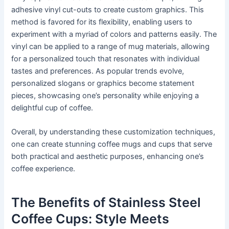
adhesive vinyl cut-outs to create custom graphics. This
method is favored for its flexibility, enabling users to
experiment with a myriad of colors and patterns easily. The
vinyl can be applied to a range of mug materials, allowing
for a personalized touch that resonates with individual
tastes and preferences. As popular trends evolve,
personalized slogans or graphics become statement
pieces, showcasing one’s personality while enjoying a
delightful cup of coffee.
Overall, by understanding these customization techniques,
one can create stunning coffee mugs and cups that serve
both practical and aesthetic purposes, enhancing one’s
coffee experience.
The Benefits of Stainless Steel
Coffee Cups: Style Meets