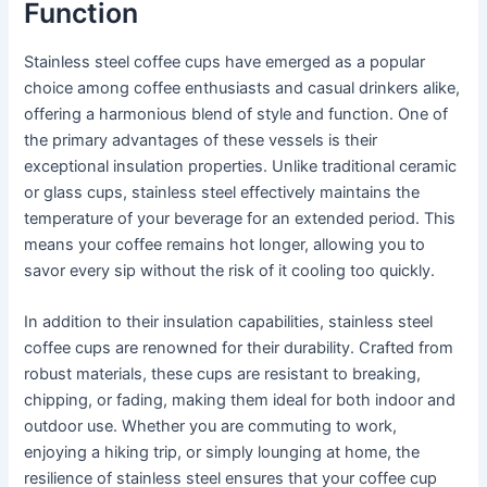
Function
Stainless steel coffee cups have emerged as a popular
choice among coffee enthusiasts and casual drinkers alike,
offering a harmonious blend of style and function. One of
the primary advantages of these vessels is their
exceptional insulation properties. Unlike traditional ceramic
or glass cups, stainless steel effectively maintains the
temperature of your beverage for an extended period. This
means your coffee remains hot longer, allowing you to
savor every sip without the risk of it cooling too quickly.
In addition to their insulation capabilities, stainless steel
coffee cups are renowned for their durability. Crafted from
robust materials, these cups are resistant to breaking,
chipping, or fading, making them ideal for both indoor and
outdoor use. Whether you are commuting to work,
enjoying a hiking trip, or simply lounging at home, the
resilience of stainless steel ensures that your coffee cup