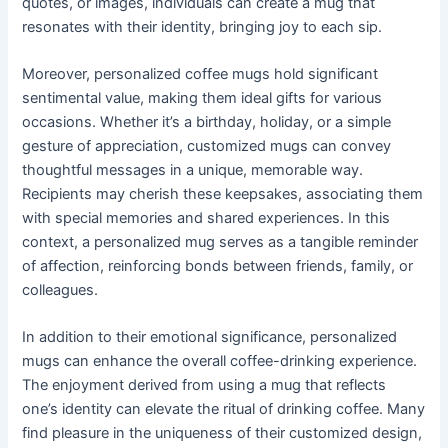
quotes, or images, individuals can create a mug that
resonates with their identity, bringing joy to each sip.
Moreover, personalized coffee mugs hold significant
sentimental value, making them ideal gifts for various
occasions. Whether it’s a birthday, holiday, or a simple
gesture of appreciation, customized mugs can convey
thoughtful messages in a unique, memorable way.
Recipients may cherish these keepsakes, associating them
with special memories and shared experiences. In this
context, a personalized mug serves as a tangible reminder
of affection, reinforcing bonds between friends, family, or
colleagues.
In addition to their emotional significance, personalized
mugs can enhance the overall coffee-drinking experience.
The enjoyment derived from using a mug that reflects
one’s identity can elevate the ritual of drinking coffee. Many
find pleasure in the uniqueness of their customized design,