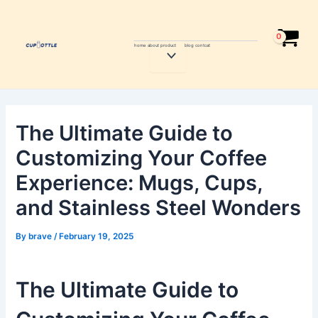
Skip
Post
to
navigation
content
home
about
product
blog
contcat
Menu
Toggle
The Ultimate Guide to
Customizing Your Coffee
Experience: Mugs, Cups,
and Stainless Steel Wonders
By
brave
/
February 19, 2025
The Ultimate Guide to