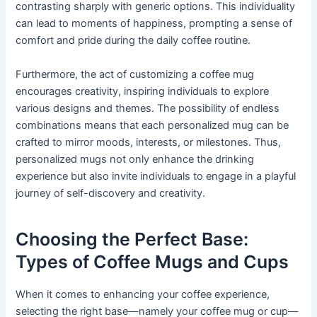
contrasting sharply with generic options. This individuality
can lead to moments of happiness, prompting a sense of
comfort and pride during the daily coffee routine.
Furthermore, the act of customizing a coffee mug
encourages creativity, inspiring individuals to explore
various designs and themes. The possibility of endless
combinations means that each personalized mug can be
crafted to mirror moods, interests, or milestones. Thus,
personalized mugs not only enhance the drinking
experience but also invite individuals to engage in a playful
journey of self-discovery and creativity.
Choosing the Perfect Base:
Types of Coffee Mugs and Cups
When it comes to enhancing your coffee experience,
selecting the right base—namely your coffee mug or cup—