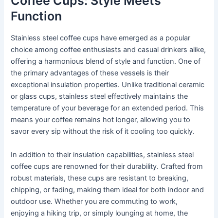
Coffee Cups: Style Meets
Function
Stainless steel coffee cups have emerged as a popular
choice among coffee enthusiasts and casual drinkers alike,
offering a harmonious blend of style and function. One of
the primary advantages of these vessels is their
exceptional insulation properties. Unlike traditional ceramic
or glass cups, stainless steel effectively maintains the
temperature of your beverage for an extended period. This
means your coffee remains hot longer, allowing you to
savor every sip without the risk of it cooling too quickly.
In addition to their insulation capabilities, stainless steel
coffee cups are renowned for their durability. Crafted from
robust materials, these cups are resistant to breaking,
chipping, or fading, making them ideal for both indoor and
outdoor use. Whether you are commuting to work,
enjoying a hiking trip, or simply lounging at home, the