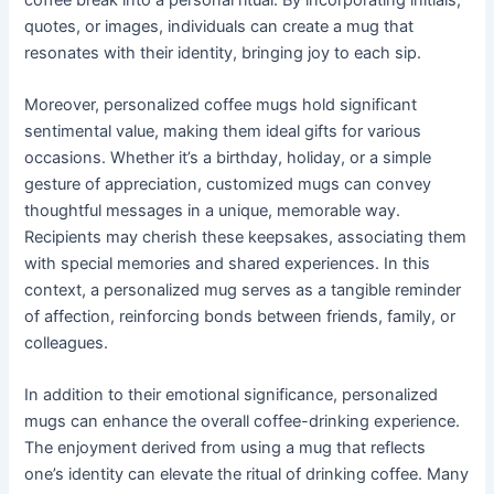
quotes, or images, individuals can create a mug that
resonates with their identity, bringing joy to each sip.
Moreover, personalized coffee mugs hold significant
sentimental value, making them ideal gifts for various
occasions. Whether it’s a birthday, holiday, or a simple
gesture of appreciation, customized mugs can convey
thoughtful messages in a unique, memorable way.
Recipients may cherish these keepsakes, associating them
with special memories and shared experiences. In this
context, a personalized mug serves as a tangible reminder
of affection, reinforcing bonds between friends, family, or
colleagues.
In addition to their emotional significance, personalized
mugs can enhance the overall coffee-drinking experience.
The enjoyment derived from using a mug that reflects
one’s identity can elevate the ritual of drinking coffee. Many