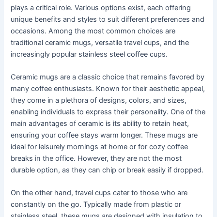
plays a critical role. Various options exist, each offering
unique benefits and styles to suit different preferences and
occasions. Among the most common choices are
traditional ceramic mugs, versatile travel cups, and the
increasingly popular stainless steel coffee cups.
Ceramic mugs are a classic choice that remains favored by
many coffee enthusiasts. Known for their aesthetic appeal,
they come in a plethora of designs, colors, and sizes,
enabling individuals to express their personality. One of the
main advantages of ceramic is its ability to retain heat,
ensuring your coffee stays warm longer. These mugs are
ideal for leisurely mornings at home or for cozy coffee
breaks in the office. However, they are not the most
durable option, as they can chip or break easily if dropped.
On the other hand, travel cups cater to those who are
constantly on the go. Typically made from plastic or
stainless steel, these mugs are designed with insulation to