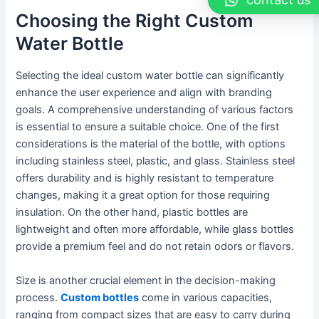
Choosing the Right Custom
Water Bottle
Selecting the ideal custom water bottle can significantly
enhance the user experience and align with branding
goals. A comprehensive understanding of various factors
is essential to ensure a suitable choice. One of the first
considerations is the material of the bottle, with options
including stainless steel, plastic, and glass. Stainless steel
offers durability and is highly resistant to temperature
changes, making it a great option for those requiring
insulation. On the other hand, plastic bottles are
lightweight and often more affordable, while glass bottles
provide a premium feel and do not retain odors or flavors.
Size is another crucial element in the decision-making
process.
Custom bottles
come in various capacities,
ranging from compact sizes that are easy to carry during