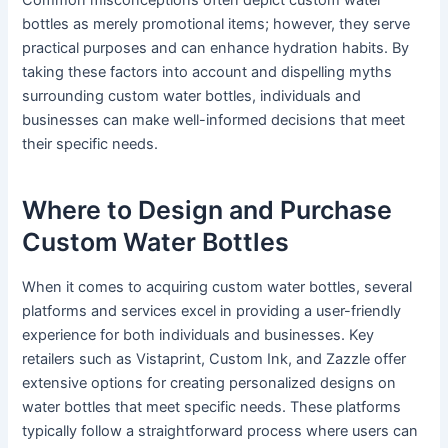
Common misconceptions often depict custom water
bottles as merely promotional items; however, they serve
practical purposes and can enhance hydration habits. By
taking these factors into account and dispelling myths
surrounding custom water bottles, individuals and
businesses can make well-informed decisions that meet
their specific needs.
Where to Design and Purchase
Custom Water Bottles
When it comes to acquiring custom water bottles, several
platforms and services excel in providing a user-friendly
experience for both individuals and businesses. Key
retailers such as Vistaprint, Custom Ink, and Zazzle offer
extensive options for creating personalized designs on
water bottles that meet specific needs. These platforms
typically follow a straightforward process where users can