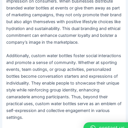
impression on consumers. When businesses distribute
branded water bottles at events or give them away as part
of marketing campaigns, they not only promote their brand
but also align themselves with positive lifestyle choices like
hydration and sustainability. This dual branding and ethical
commitment can enhance customer loyalty and bolster a
company’s image in the marketplace.
Additionally, custom water bottles foster social interactions
and promote a sense of community. Whether at sporting
events, team outings, or group activities, personalized
bottles become conversation starters and expressions of
individuality. They enable people to showcase their unique
style while reinforcing group identity, enhancing
camaraderie among participants. Thus, beyond their
practical uses, custom water bottles serve as an emblem of
self-expression and collective engagement in various
settings.
contact us