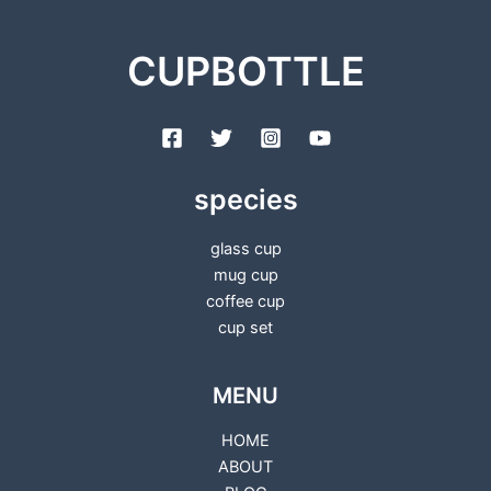
CUPBOTTLE
species
glass cup
mug cup
coffee cup
cup set
MENU
HOME
ABOUT