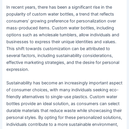
In recent years, there has been a significant rise in the
popularity of custom water bottles, a trend that reflects
consumers’ growing preference for personalization over
mass-produced items. Custom water bottles, including
options such as wholesale tumblers, allow individuals and
businesses to express their unique identities and values.
This shift towards customization can be attributed to
several factors, including sustainability considerations,
effective marketing strategies, and the desire for personal
expression.
Sustainability has become an increasingly important aspect
of consumer choices, with many individuals seeking eco-
friendly alternatives to single-use plastics. Custom water
bottles provide an ideal solution, as consumers can select
durable materials that reduce waste while showcasing their
personal styles. By opting for these personalized solutions,
individuals contribute to a more sustainable environment,