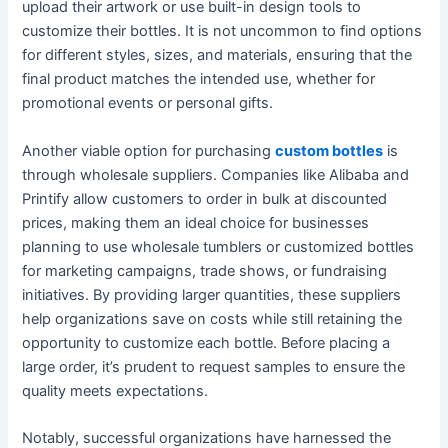
upload their artwork or use built-in design tools to
customize their bottles. It is not uncommon to find options
for different styles, sizes, and materials, ensuring that the
final product matches the intended use, whether for
promotional events or personal gifts.
Another viable option for purchasing
custom bottles
is
through wholesale suppliers. Companies like Alibaba and
Printify allow customers to order in bulk at discounted
prices, making them an ideal choice for businesses
planning to use wholesale tumblers or customized bottles
for marketing campaigns, trade shows, or fundraising
initiatives. By providing larger quantities, these suppliers
help organizations save on costs while still retaining the
opportunity to customize each bottle. Before placing a
large order, it’s prudent to request samples to ensure the
quality meets expectations.
Notably, successful organizations have harnessed the