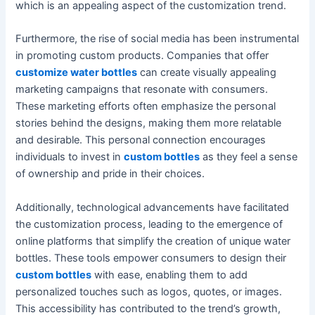
which is an appealing aspect of the customization trend.
Furthermore, the rise of social media has been instrumental
in promoting custom products. Companies that offer
customize water bottles
can create visually appealing
marketing campaigns that resonate with consumers.
These marketing efforts often emphasize the personal
stories behind the designs, making them more relatable
and desirable. This personal connection encourages
individuals to invest in
custom bottles
as they feel a sense
of ownership and pride in their choices.
Additionally, technological advancements have facilitated
the customization process, leading to the emergence of
online platforms that simplify the creation of unique water
bottles. These tools empower consumers to design their
custom bottles
with ease, enabling them to add
personalized touches such as logos, quotes, or images.
This accessibility has contributed to the trend’s growth,