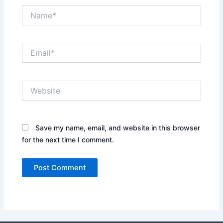
Name*
Email*
Website
Save my name, email, and website in this browser
for the next time I comment.