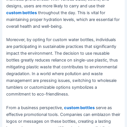
designs, users are more likely to carry and use their
custom bottles
throughout the day. This is vital for
maintaining proper hydration levels, which are essential for
overall health and well-being.
Moreover, by opting for custom water bottles, individuals
are participating in sustainable practices that significantly
impact the environment. The decision to use reusable
bottles greatly reduces reliance on single-use plastic, thus
mitigating plastic waste that contributes to environmental
degradation. In a world where pollution and waste
management are pressing issues, switching to wholesale
tumblers or customizable options symbolizes a
commitment to eco-friendliness.
From a business perspective,
custom bottles
serve as
effective promotional tools. Companies can emblazon their
logos or messages on these bottles, creating a lasting