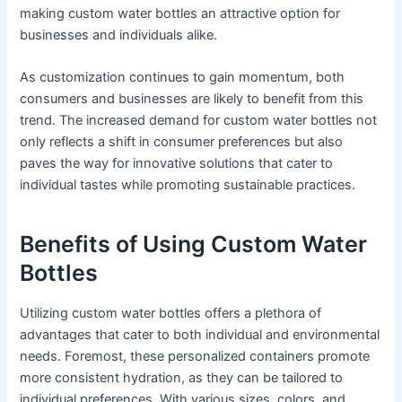
making custom water bottles an attractive option for
businesses and individuals alike.
As customization continues to gain momentum, both
consumers and businesses are likely to benefit from this
trend. The increased demand for custom water bottles not
only reflects a shift in consumer preferences but also
paves the way for innovative solutions that cater to
individual tastes while promoting sustainable practices.
Benefits of Using Custom Water
Bottles
Utilizing custom water bottles offers a plethora of
advantages that cater to both individual and environmental
needs. Foremost, these personalized containers promote
more consistent hydration, as they can be tailored to
individual preferences. With various sizes, colors, and