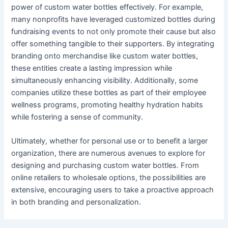
power of custom water bottles effectively. For example,
many nonprofits have leveraged customized bottles during
fundraising events to not only promote their cause but also
offer something tangible to their supporters. By integrating
branding onto merchandise like custom water bottles,
these entities create a lasting impression while
simultaneously enhancing visibility. Additionally, some
companies utilize these bottles as part of their employee
wellness programs, promoting healthy hydration habits
while fostering a sense of community.
Ultimately, whether for personal use or to benefit a larger
organization, there are numerous avenues to explore for
designing and purchasing custom water bottles. From
online retailers to wholesale options, the possibilities are
extensive, encouraging users to take a proactive approach
in both branding and personalization.