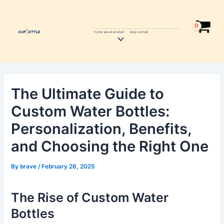
Skip
Post
to
navigation
content
home
about
product
blog
contcat
Menu
Toggle
The Ultimate Guide to
Custom Water Bottles:
Personalization, Benefits,
and Choosing the Right One
By
brave
/
February 26, 2025
The Rise of Custom Water
Bottles