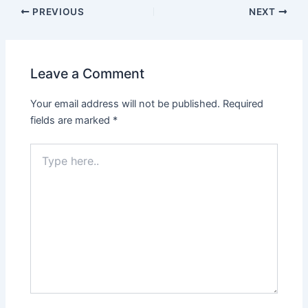
PREVIOUS
NEXT
Leave a Comment
Your email address will not be published.
Required
fields are marked
*
Type
here..