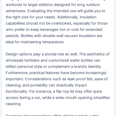
workouts to larger editions designed for long outdoor
adventures. Evaluating the intended use will guide you to
the right size for your needs. Additionally, insulation
capabilities should not be overlooked, especially for those
who prefer to keep beverages hot or cold for extended
periods. Bottles with double-wall vacuum insulation are
ideal for maintaining temperature.
Design options play a pivotal role as well. The aesthetics of
wholesale tumblers and customized water bottles can
reflect personal style or complement a brand’s identity.
Furthermore, practical features have become increasingly
important. Considerations such as leak-proof lids, ease of
cleaning, and portability can drastically impact
functionality. For instance, a flip-top lid may offer quick
access during a run, while a wide-mouth opening simplifies
cleaning.