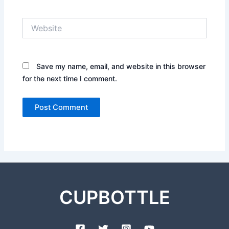
Website
Save my name, email, and website in this browser
for the next time I comment.
CUPBOTTLE