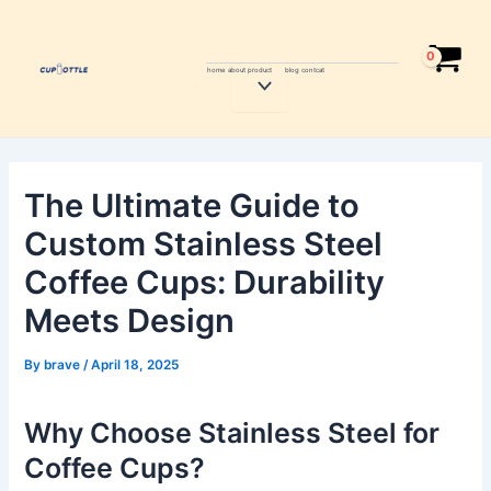
Skip
Post
to
navigation
content
home
about
product
blog
contcat
Menu
Toggle
The Ultimate Guide to
Custom Stainless Steel
Coffee Cups: Durability
Meets Design
By
brave
/
April 18, 2025
Why Choose Stainless Steel for
Coffee Cups?