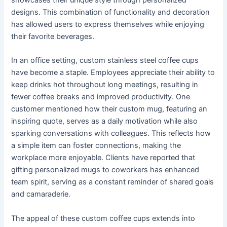
designs. This combination of functionality and decoration
has allowed users to express themselves while enjoying
their favorite beverages.
In an office setting, custom stainless steel coffee cups
have become a staple. Employees appreciate their ability to
keep drinks hot throughout long meetings, resulting in
fewer coffee breaks and improved productivity. One
customer mentioned how their custom mug, featuring an
inspiring quote, serves as a daily motivation while also
sparking conversations with colleagues. This reflects how
a simple item can foster connections, making the
workplace more enjoyable. Clients have reported that
gifting personalized mugs to coworkers has enhanced
team spirit, serving as a constant reminder of shared goals
and camaraderie.
The appeal of these custom coffee cups extends into