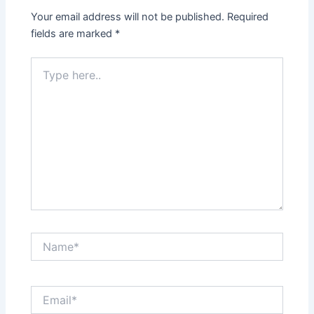
Your email address will not be published.
Required
fields are marked
*
Type
here..
Name*
Email*