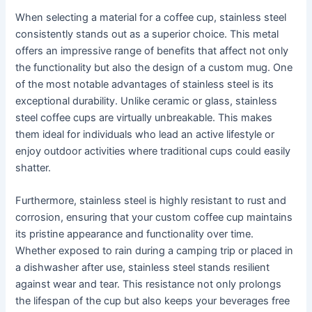
When selecting a material for a coffee cup, stainless steel
consistently stands out as a superior choice. This metal
offers an impressive range of benefits that affect not only
the functionality but also the design of a custom mug. One
of the most notable advantages of stainless steel is its
exceptional durability. Unlike ceramic or glass, stainless
steel coffee cups are virtually unbreakable. This makes
them ideal for individuals who lead an active lifestyle or
enjoy outdoor activities where traditional cups could easily
shatter.
Furthermore, stainless steel is highly resistant to rust and
corrosion, ensuring that your custom coffee cup maintains
its pristine appearance and functionality over time.
Whether exposed to rain during a camping trip or placed in
a dishwasher after use, stainless steel stands resilient
against wear and tear. This resistance not only prolongs
the lifespan of the cup but also keeps your beverages free