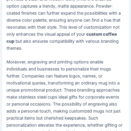
option captures a trendy, matte appearance. Powder-
coated finishes can further expand the possibilities with a
diverse color palette, ensuring anyone can find a hue that
resonates with their style. This level of customization not
only enhances the visual appeal of your
custom coffee
cup
but also ensures compatibility with various branding
themes.
Moreover, engraving and printing options enable
individuals and businesses to personalize their mugs
further. Companies can feature logos, names, or
motivational quotes, transforming an ordinary mug into a
unique promotional product. These branding approaches
make stainless steel cups ideal gifts for corporate events
or personal occasions. The possibility of engraving also
adds a personal touch, making customized mugs not just
practical items but cherished keepsakes. Such
personalization elevates the experience, whether gifting or