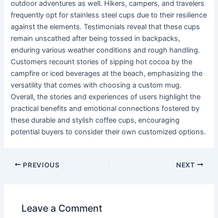
outdoor adventures as well. Hikers, campers, and travelers
frequently opt for stainless steel cups due to their resilience
against the elements. Testimonials reveal that these cups
remain unscathed after being tossed in backpacks,
enduring various weather conditions and rough handling.
Customers recount stories of sipping hot cocoa by the
campfire or iced beverages at the beach, emphasizing the
versatility that comes with choosing a custom mug.
Overall, the stories and experiences of users highlight the
practical benefits and emotional connections fostered by
these durable and stylish coffee cups, encouraging
potential buyers to consider their own customized options.
PREVIOUS
NEXT
Leave a Comment