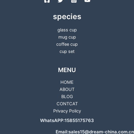
species
glass cup
mug cup
coffee cup
cup set
MENU
HOME
ABOUT
BLOG
CONTCAT
Privacy Policy
WhatsAPP:15855175763
Email:sales15@dream-china.com.cn