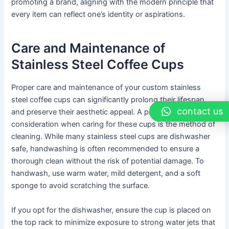
promoting a brand, aligning with the modern principle that
every item can reflect one’s identity or aspirations.
Care and Maintenance of
Stainless Steel Coffee Cups
Proper care and maintenance of your custom stainless
steel coffee cups can significantly prolong their lifespan
contact us
and preserve their aesthetic appeal. A primary
consideration when caring for these cups is the method of
cleaning. While many stainless steel cups are dishwasher
safe, handwashing is often recommended to ensure a
thorough clean without the risk of potential damage. To
handwash, use warm water, mild detergent, and a soft
sponge to avoid scratching the surface.
If you opt for the dishwasher, ensure the cup is placed on
the top rack to minimize exposure to strong water jets that