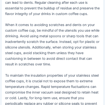
can lead to dents. Regular cleaning after each use is
essential to prevent the buildup of residue and preserve the
flavor integrity of your drinks in custom coffee cups.
When it comes to avoiding scratches and dents on your
custom coffee cup, be mindful of the utensils you use while
drinking. Avoid using metal spoons or sharp tools that can
inadvertently scratch the surface. Instead, opt for plastic or
silicone utensils. Additionally, when storing your stainless
steel cups, avoid stacking them unless they have
cushioning in between to avoid direct contact that can
result in scratches over time.
To maintain the insulation properties of your stainless steel
coffee cups, it is crucial not to expose them to extreme
temperature changes. Rapid temperature fluctuations can
compromise the inner vacuum seal designed to retain heat
or cold. Lastly, for long-term use, ensure that you
periodically replace any rubber or silicone seals to prevent