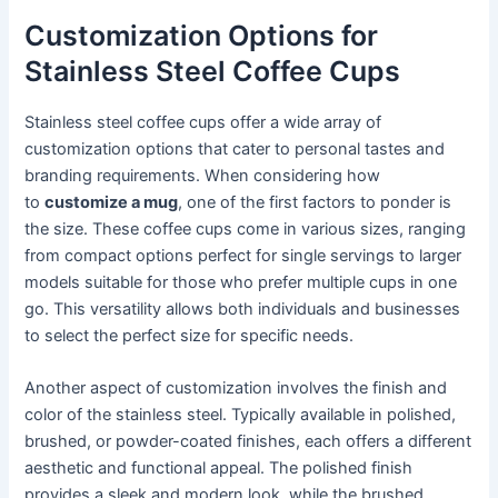
Customization Options for
Stainless Steel Coffee Cups
Stainless steel coffee cups offer a wide array of
customization options that cater to personal tastes and
branding requirements. When considering how
to
customize a mug
, one of the first factors to ponder is
the size. These coffee cups come in various sizes, ranging
from compact options perfect for single servings to larger
models suitable for those who prefer multiple cups in one
go. This versatility allows both individuals and businesses
to select the perfect size for specific needs.
Another aspect of customization involves the finish and
color of the stainless steel. Typically available in polished,
brushed, or powder-coated finishes, each offers a different
aesthetic and functional appeal. The polished finish
provides a sleek and modern look, while the brushed