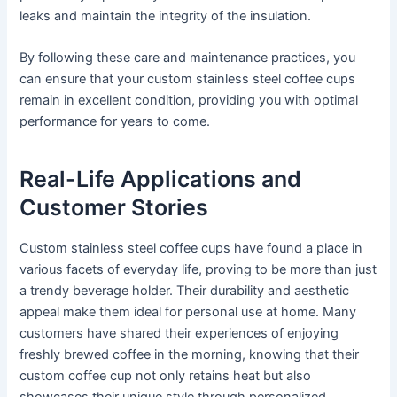
leaks and maintain the integrity of the insulation.
By following these care and maintenance practices, you
can ensure that your custom stainless steel coffee cups
remain in excellent condition, providing you with optimal
performance for years to come.
Real-Life Applications and
Customer Stories
Custom stainless steel coffee cups have found a place in
various facets of everyday life, proving to be more than just
a trendy beverage holder. Their durability and aesthetic
appeal make them ideal for personal use at home. Many
customers have shared their experiences of enjoying
freshly brewed coffee in the morning, knowing that their
custom coffee cup not only retains heat but also
showcases their unique style through personalized