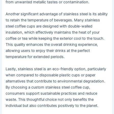
from unwanted metallic tastes or contamination.
Another significant advantage of stainless steel is its ability
to retain the temperature of beverages. Many stainless
steel coffee cups are designed with double-walled
insulation, which effectively maintains the heat of your
coffee or tea while keeping the exterior cool to the touch.
This quality enhances the overall drinking experience,
allowing users to enjoy their drinks at the perfect
temperature for extended periods.
Lastly, stainless steel is an eco-friendly option, particularly
when compared to disposable plastic cups or paper
alternatives that contribute to environmental degradation.
By choosing a custom stainless steel coffee cup,
consumers support sustainable practices and reduce
waste. This thoughtful choice not only benefits the
individual but also contributes positively to the planet.