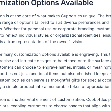
ization Options Available
on is at the core of what makes Cupbottles unique. The br
 range of options tailored to suit diverse preferences and
s. Whether for personal use or corporate branding, custom
o reflect individual styles or organizational identities, ensu
is a true representation of the owner’s vision.
primary customization options available is engraving. This 
recise and intricate designs to be etched onto the surface 
stomers can choose to engrave names, initials, or meaningfu
bottles not just functional items but also cherished keepsa
stom bottles can serve as thoughtful gifts for special occa
g a simple product into a memorable token of appreciation
tion is another vital element of customization. Cupbottles 
olors, enabling customers to choose shades that align with 