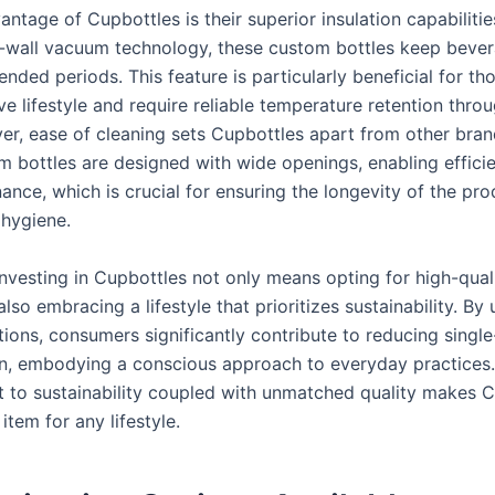
ntage of Cupbottles is their superior insulation capabiliti
-wall vacuum technology, these custom bottles keep bever
ended periods. This feature is particularly beneficial for t
ve lifestyle and require reliable temperature retention thro
er, ease of cleaning sets Cupbottles apart from other bran
m bottles are designed with wide openings, enabling efficie
ance, which is crucial for ensuring the longevity of the pr
 hygiene.
 investing in Cupbottles not only means opting for high-qua
also embracing a lifestyle that prioritizes sustainability. By
ions, consumers significantly contribute to reducing single
, embodying a conscious approach to everyday practices.
to sustainability coupled with unmatched quality makes C
 item for any lifestyle.