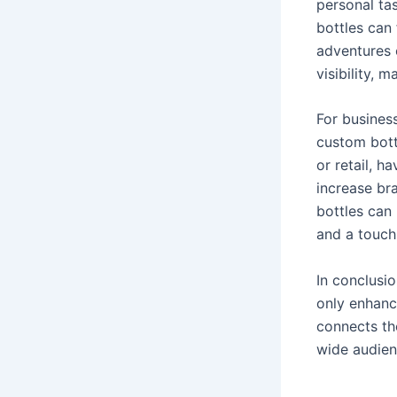
personal tas
bottles can 
adventures 
visibility, 
For business
custom bott
or retail, 
increase br
bottles can 
and a touch 
In conclusi
only enhanc
connects th
wide audien