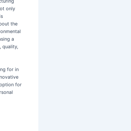
cturing
ot only
is
bout the
ironmental
asing a
 quality,
ng for in
nnovative
option for
rsonal