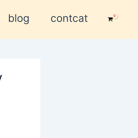
blog
contcat
y