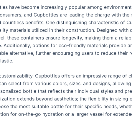
les have become increasingly popular among environmenta
onsumers, and Cupbottles are leading the charge with thei
 countless benefits. One distinguishing characteristic of Cu
lity materials utilized in their construction. Designed with 
eel, these containers ensure longevity, making them a reliab
e. Additionally, options for eco-friendly materials provide a
ble alternative, further encouraging users to reduce their r
lastic.
customizability, Cupbottles offers an impressive range of c
an select from various colors, sizes, and designs, allowing
sonalized bottle that reflects their individual styles and pr
zation extends beyond aesthetics; the flexibility in sizing 
ose the most suitable bottle for their specific needs, whet
ion for on-the-go hydration or a larger vessel for extend