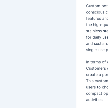
Custom bott
conscious c
features and
the high-qua
stainless st
for daily us
and sustaina
single-use p
In terms of 
Customers c
create a per
This customi
users to cho
compact opt
activities.