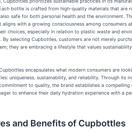
 Cupbottles prioritizes sustainable practices in its manufa
ach bottle is crafted from high-quality materials that are n
 also safe for both personal health and the environment. Th
 aligns with a growing consciousness among consumers a
eir choices, especially in relation to plastic waste and env
. By selecting Cupbottles, customers are not merely purch
em; they are embracing a lifestyle that values sustainability,
 Cupbottles encapsulates what modern consumers are looki
es: uniqueness, sustainability, and reliability. Through its i
commitment to quality, the brand establishes a compelling 
eager to enhance their daily hydration experience with a pe
es and Benefits of Cupbottles