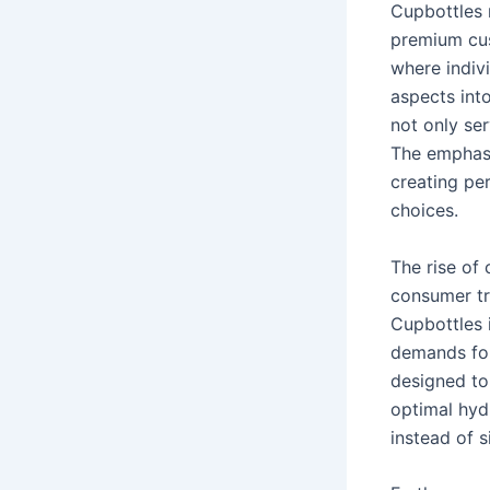
Cupbottles 
premium cus
where indivi
aspects into
not only ser
The emphasi
creating per
choices.
The rise of
consumer tre
Cupbottles i
demands for
designed to 
optimal hydr
instead of s