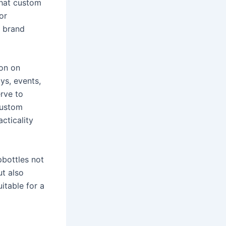
that custom
or
e brand
ion on
ys, events,
rve to
custom
cticality
pbottles not
ut also
itable for a