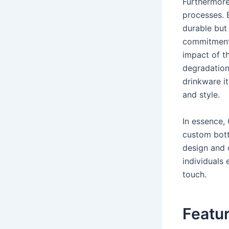
Furthermore,
processes. E
durable but
commitment
impact of th
degradation
drinkware it
and style.
In essence,
custom bottl
design and 
individuals 
touch.
Featur