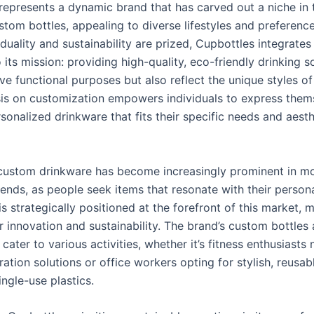
represents a dynamic brand that has carved out a niche in 
tom bottles, appealing to diverse lifestyles and preference
duality and sustainability are prized, Cupbottles integrates
 its mission: providing high-quality, eco-friendly drinking s
ve functional purposes but also reflect the unique styles of 
s on customization empowers individuals to express them
sonalized drinkware that fits their specific needs and aesth
 custom drinkware has become increasingly prominent in m
nds, as people seek items that resonate with their personal
s strategically positioned at the forefront of this market, 
 innovation and sustainability. The brand’s custom bottles 
cater to various activities, whether it’s fitness enthusiasts
ation solutions or office workers opting for stylish, reusab
ingle-use plastics.