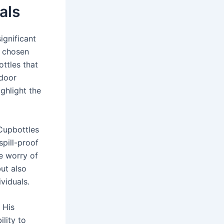
als
ignificant
e chosen
ottles that
tdoor
ghlight the
 Cupbottles
pill-proof
he worry of
but also
viduals.
 His
lity to