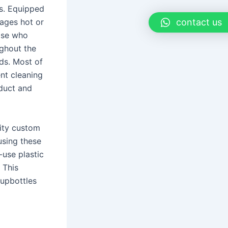
es. Equipped
ages hot or
contact us
hose who
ughout the
ds. Most of
nt cleaning
oduct and
lity custom
 using these
-use plastic
 This
upbottles