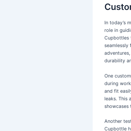
Custo
In today’s 
role in guid
Cupbottles 
seamlessly f
adventures, 
durability a
One custome
during work
and fit eas
leaks. This 
showcases th
Another tes
Cupbottle ha