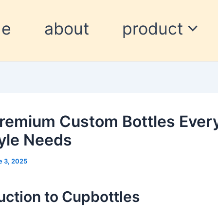
me
about
product
remium Custom Bottles Ever
tyle Needs
e 3, 2025
uction to Cupbottles