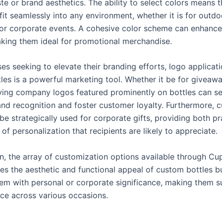
te or brand aesthetics. The ability to select colors means 
fit seamlessly into any environment, whether it is for outdo
or corporate events. A cohesive color scheme can enhanc
making them ideal for promotional merchandise.
es seeking to elevate their branding efforts, logo applicat
les is a powerful marketing tool. Whether it be for giveawa
having company logos featured prominently on bottles can se
and recognition and foster customer loyalty. Furthermore, 
be strategically used for corporate gifts, providing both pra
of personalization that recipients are likely to appreciate.
on, the array of customization options available through Cu
es the aesthetic and functional appeal of custom bottles b
em with personal or corporate significance, making them su
ce across various occasions.