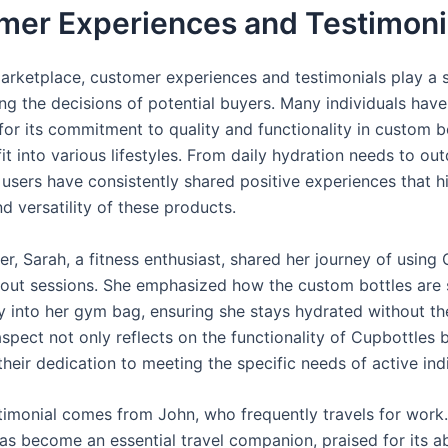
mer Experiences and Testimoni
marketplace, customer experiences and testimonials play a s
ing the decisions of potential buyers. Many individuals hav
for its commitment to quality and functionality in custom b
it into various lifestyles. From daily hydration needs to ou
users have consistently shared positive experiences that hi
nd versatility of these products.
r, Sarah, a fitness enthusiast, shared her journey of using
out sessions. She emphasized how the custom bottles are s
ily into her gym bag, ensuring she stays hydrated without t
aspect not only reflects on the functionality of Cupbottles 
eir dedication to meeting the specific needs of active indi
timonial comes from John, who frequently travels for work.
s become an essential travel companion, praised for its abi