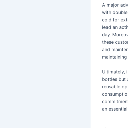
A major adva
with double
cold for ext
lead an acti
day. Moreov
these custo
and mainten
maintaining
Ultimately,
bottles but 
reusable opt
consumption
commitment 
an essential