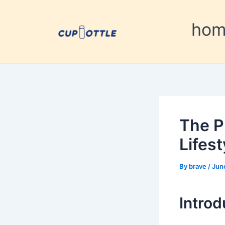
Skip
Post
to
navigation
ho
content
The P
Lifes
By
brave
/
Jun
Introd