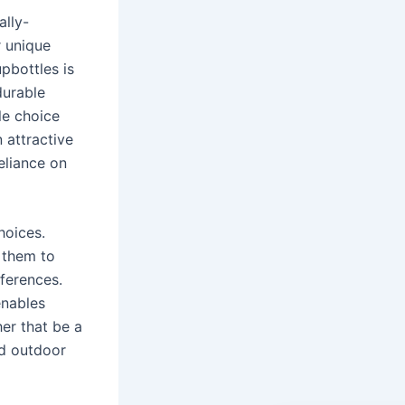
lly-
r unique
pbottles is
durable
le choice
n attractive
eliance on
hoices.
 them to
eferences.
enables
her that be a
ed outdoor