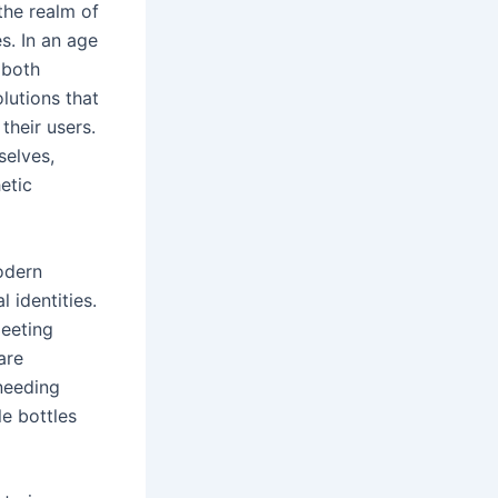
the realm of
s. In an age
 both
olutions that
their users.
selves,
etic
odern
 identities.
meeting
are
 needing
le bottles