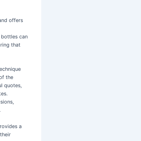
and offers
 bottles can
ring that
technique
of the
l quotes,
kes.
sions,
.
provides a
their