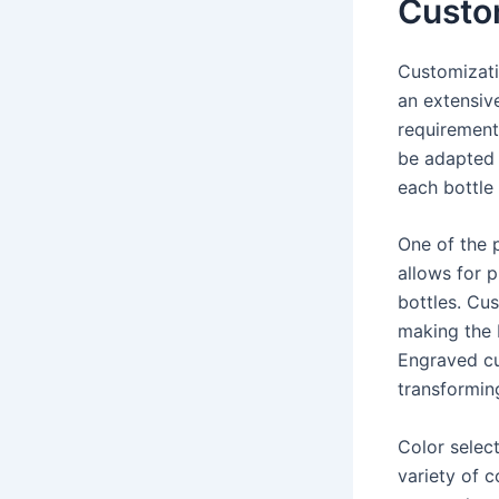
Custom
Customizati
an extensive
requirement
be adapted t
each bottle 
One of the 
allows for p
bottles. Cu
making the 
Engraved cu
transformin
Color selec
variety of c