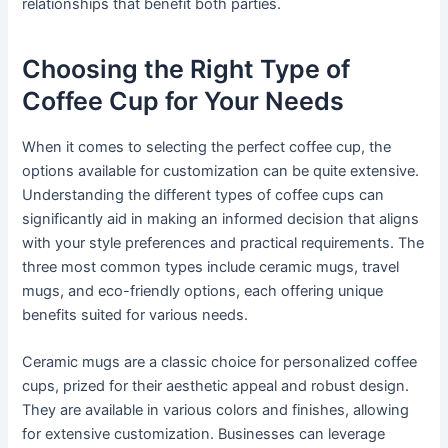
relationships that benefit both parties.
Choosing the Right Type of
Coffee Cup for Your Needs
When it comes to selecting the perfect coffee cup, the
options available for customization can be quite extensive.
Understanding the different types of coffee cups can
significantly aid in making an informed decision that aligns
with your style preferences and practical requirements. The
three most common types include ceramic mugs, travel
mugs, and eco-friendly options, each offering unique
benefits suited for various needs.
Ceramic mugs are a classic choice for personalized coffee
cups, prized for their aesthetic appeal and robust design.
They are available in various colors and finishes, allowing
for extensive customization. Businesses can leverage