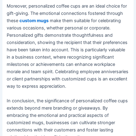
Moreover, personalized coffee cups are an ideal choice for
gift-giving. The emotional connections fostered through
these
custom mugs
make them suitable for celebrating
various occasions, whether personal or corporate.
Personalized gifts demonstrate thoughtfulness and
consideration, showing the recipient that their preferences
have been taken into account. This is particularly valuable
in a business context, where recognizing significant
milestones or achievements can enhance workplace
morale and team spirit. Celebrating employee anniversaries
or client partnerships with customized cups is an excellent
way to express appreciation.
In conclusion, the significance of personalized coffee cups
extends beyond mere branding or giveaways. By
embracing the emotional and practical aspects of
customized mugs, businesses can cultivate stronger
connections with their customers and foster lasting