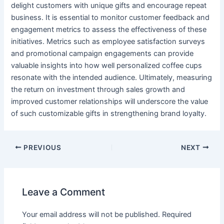
delight customers with unique gifts and encourage repeat
business. It is essential to monitor customer feedback and
engagement metrics to assess the effectiveness of these
initiatives. Metrics such as employee satisfaction surveys
and promotional campaign engagements can provide
valuable insights into how well personalized coffee cups
resonate with the intended audience. Ultimately, measuring
the return on investment through sales growth and
improved customer relationships will underscore the value
of such customizable gifts in strengthening brand loyalty.
PREVIOUS
NEXT
Leave a Comment
Your email address will not be published.
Required