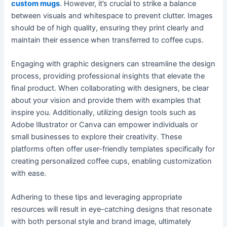
custom mugs
. However, it’s crucial to strike a balance
between visuals and whitespace to prevent clutter. Images
should be of high quality, ensuring they print clearly and
maintain their essence when transferred to coffee cups.
Engaging with graphic designers can streamline the design
process, providing professional insights that elevate the
final product. When collaborating with designers, be clear
about your vision and provide them with examples that
inspire you. Additionally, utilizing design tools such as
Adobe Illustrator or Canva can empower individuals or
small businesses to explore their creativity. These
platforms often offer user-friendly templates specifically for
creating personalized coffee cups, enabling customization
with ease.
Adhering to these tips and leveraging appropriate
resources will result in eye-catching designs that resonate
with both personal style and brand image, ultimately