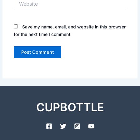
Website
Save my name, email, and website in this browser
for the next time I comment.
CUPBOTTLE