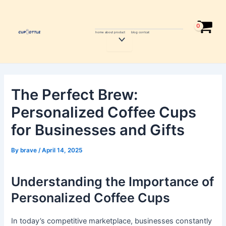
Skip
Post
to
navigation
content
home
about
product
blog
contcat
Menu
Toggle
The Perfect Brew:
Personalized Coffee Cups
for Businesses and Gifts
By
brave
/
April 14, 2025
Understanding the Importance of
Personalized Coffee Cups
In today’s competitive marketplace, businesses constantly