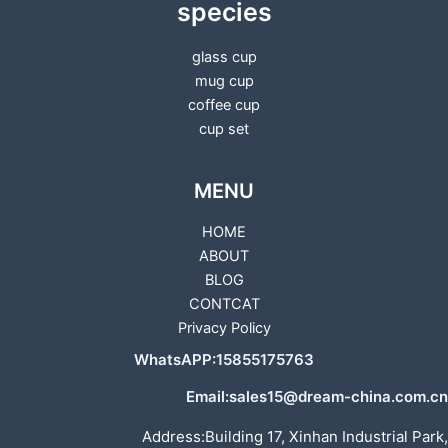
species
glass cup
mug cup
coffee cup
cup set
MENU
HOME
ABOUT
BLOG
CONTCAT
Privacy Policy
WhatsAPP:15855175763
Email:sales15@dream-china.com.cn
Address:Building 17, Xinhan Industrial Park,