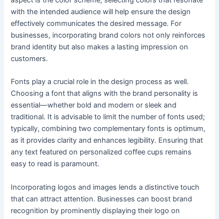
with the intended audience will help ensure the design
effectively communicates the desired message. For
businesses, incorporating brand colors not only reinforces
brand identity but also makes a lasting impression on
customers.
Fonts play a crucial role in the design process as well.
Choosing a font that aligns with the brand personality is
essential—whether bold and modern or sleek and
traditional. It is advisable to limit the number of fonts used;
typically, combining two complementary fonts is optimum,
as it provides clarity and enhances legibility. Ensuring that
any text featured on personalized coffee cups remains
easy to read is paramount.
Incorporating logos and images lends a distinctive touch
that can attract attention. Businesses can boost brand
recognition by prominently displaying their logo on