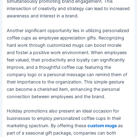
simultaneously promoting brand engagement. This
intersection of creativity and strategy can lead to increased
awareness and interest in a brand.
Another significant opportunity lies in utilizing personalized
coffee cups as employee appreciation gifts. Recognizing
hard work through customized mugs can boost morale
and foster a positive work environment. When employees
feel valued, their productivity and loyalty can significantly
improve, and a thoughtful coffee cup featuring the
company logo or a personal message can remind them of
their importance to the organization. This simple gesture
can become a cherished item, enhancing the personal
connection between employees and the brand.
Holiday promotions also present an ideal occasion for
businesses to employ personalized coffee cups in their
marketing spectrum. By offering these
custom mugs
as
part of a seasonal gift package, companies can both