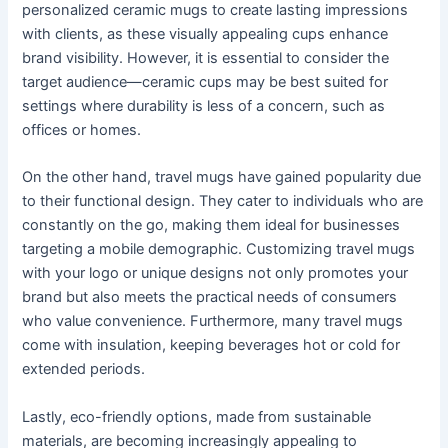
personalized ceramic mugs to create lasting impressions
with clients, as these visually appealing cups enhance
brand visibility. However, it is essential to consider the
target audience—ceramic cups may be best suited for
settings where durability is less of a concern, such as
offices or homes.
On the other hand, travel mugs have gained popularity due
to their functional design. They cater to individuals who are
constantly on the go, making them ideal for businesses
targeting a mobile demographic. Customizing travel mugs
with your logo or unique designs not only promotes your
brand but also meets the practical needs of consumers
who value convenience. Furthermore, many travel mugs
come with insulation, keeping beverages hot or cold for
extended periods.
Lastly, eco-friendly options, made from sustainable
materials, are becoming increasingly appealing to