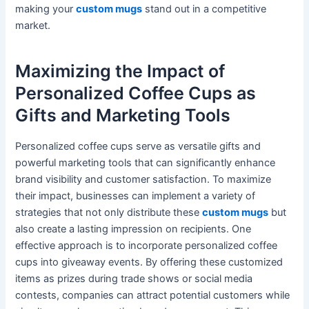
making your
custom mugs
stand out in a competitive
market.
Maximizing the Impact of
Personalized Coffee Cups as
Gifts and Marketing Tools
Personalized coffee cups serve as versatile gifts and
powerful marketing tools that can significantly enhance
brand visibility and customer satisfaction. To maximize
their impact, businesses can implement a variety of
strategies that not only distribute these
custom mugs
but
also create a lasting impression on recipients. One
effective approach is to incorporate personalized coffee
cups into giveaway events. By offering these customized
items as prizes during trade shows or social media
contests, companies can attract potential customers while