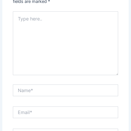
fields are marked
*
Type
here..
Name*
Email*