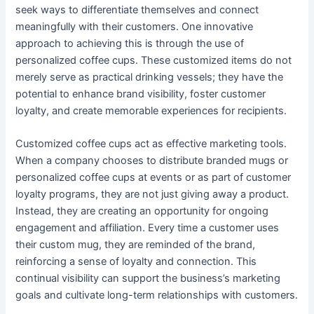
seek ways to differentiate themselves and connect
meaningfully with their customers. One innovative
approach to achieving this is through the use of
personalized coffee cups. These customized items do not
merely serve as practical drinking vessels; they have the
potential to enhance brand visibility, foster customer
loyalty, and create memorable experiences for recipients.
Customized coffee cups act as effective marketing tools.
When a company chooses to distribute branded mugs or
personalized coffee cups at events or as part of customer
loyalty programs, they are not just giving away a product.
Instead, they are creating an opportunity for ongoing
engagement and affiliation. Every time a customer uses
their custom mug, they are reminded of the brand,
reinforcing a sense of loyalty and connection. This
continual visibility can support the business’s marketing
goals and cultivate long-term relationships with customers.