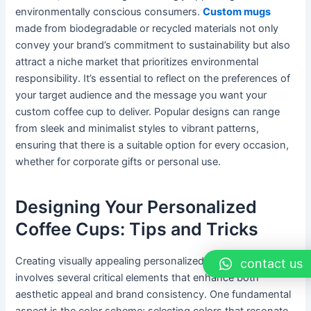
environmentally conscious consumers.
Custom mugs
made from biodegradable or recycled materials not only
convey your brand’s commitment to sustainability but also
attract a niche market that prioritizes environmental
responsibility. It’s essential to reflect on the preferences of
your target audience and the message you want your
custom coffee cup to deliver. Popular designs can range
from sleek and minimalist styles to vibrant patterns,
ensuring that there is a suitable option for every occasion,
whether for corporate gifts or personal use.
Designing Your Personalized
Coffee Cups: Tips and Tricks
Creating visually appealing personalized coffee cups
contact us
involves several critical elements that enhance both
aesthetic appeal and brand consistency. One fundamental
aspect is the color scheme; selecting colors that resonate