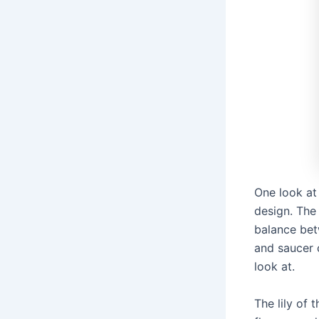
One look at
design. The
balance bet
and saucer 
look at.
The lily of 