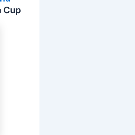
a Cup