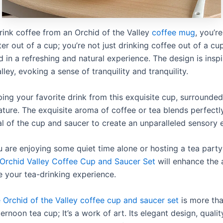
ink coffee from an Orchid of the Valley
coffee mug
, you’re
er out of a cup; you’re not just drinking coffee out of a cup
 in a refreshing and natural experience. The design is insp
alley, evoking a sense of tranquility and tranquility.
ping your favorite drink from this exquisite cup, surrounded
ature. The exquisite aroma of coffee or tea blends perfectl
al of the cup and saucer to create an unparalleled sensory 
 are enjoying some quiet time alone or hosting a tea party
Orchid Valley Coffee Cup and Saucer Set
will enhance the
 your tea-drinking experience.
 Orchid of the Valley coffee cup and saucer set
is more tha
ternoon tea cup; It’s a work of art. Its elegant design, qualit