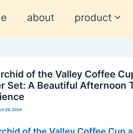
me
about
product
rchid of the Valley Coffee Cu
r Set: A Beautiful Afternoon 
ience
ch 29, 2024
chid of the Valley Coffee Cup 