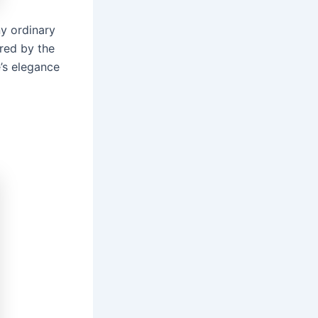
ny ordinary
ired by the
e’s elegance