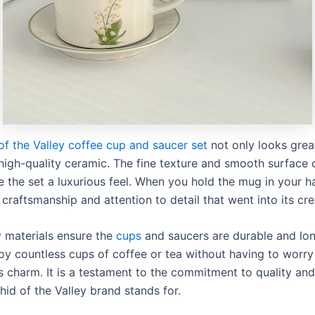
of the Valley coffee cup and saucer set
not only looks great
igh-quality ceramic. The fine texture and smooth surface 
e the set a luxurious feel. When you hold the mug in your h
 craftsmanship and attention to detail that went into its cre
y materials ensure the
cups
and saucers are durable and lon
oy countless cups of coffee or tea without having to worry
ts charm. It is a testament to the commitment to quality an
hid of the Valley brand stands for.