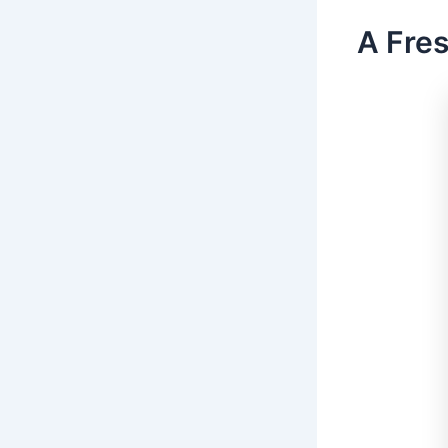
A Fres