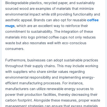
Biodegradable plastics, recycled paper, and sustainably
sourced wood are examples of materials that minimize
environmental impact while still providing functionality and
aesthetic appeal. Brands can also opt for reusable
coffee
mugs
, which are an excellent way to reinforce their
commitment to sustainability. The integration of these
materials into logo printed coffee cups not only reduces
waste but also resonates well with eco-conscious
consumers.
Furthermore, businesses can adopt sustainable practices
throughout their supply chains. This may include working
with suppliers who share similar values regarding
environmental responsibility and implementing energy-
efficient manufacturing processes. For instance,
manufacturers can utilize renewable energy sources to
power their production facilities, thereby decreasing their
carbon footprint. Alongside these measures, proper waste
management strategies can ensure that excess materials