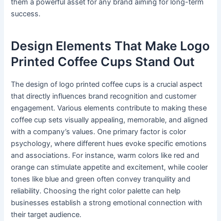
them a powerful asset for any brand aiming for long-term
success.
Design Elements That Make Logo
Printed Coffee Cups Stand Out
The design of logo printed coffee cups is a crucial aspect
that directly influences brand recognition and customer
engagement. Various elements contribute to making these
coffee cup sets visually appealing, memorable, and aligned
with a company’s values. One primary factor is color
psychology, where different hues evoke specific emotions
and associations. For instance, warm colors like red and
orange can stimulate appetite and excitement, while cooler
tones like blue and green often convey tranquility and
reliability. Choosing the right color palette can help
businesses establish a strong emotional connection with
their target audience.