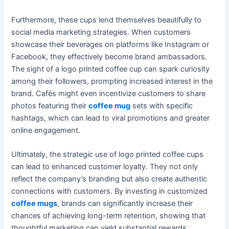
Furthermore, these cups lend themselves beautifully to
social media marketing strategies. When customers
showcase their beverages on platforms like Instagram or
Facebook, they effectively become brand ambassadors.
The sight of a logo printed coffee cup can spark curiosity
among their followers, prompting increased interest in the
brand. Cafés might even incentivize customers to share
photos featuring their
coffee mug
sets with specific
hashtags, which can lead to viral promotions and greater
online engagement.
Ultimately, the strategic use of logo printed coffee cups
can lead to enhanced customer loyalty. They not only
reflect the company’s branding but also create authentic
connections with customers. By investing in customized
coffee mugs
, brands can significantly increase their
chances of achieving long-term retention, showing that
thoughtful marketing can yield substantial rewards.