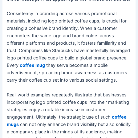
Consistency in branding across various promotional
materials, including logo printed coffee cups, is crucial for
creating a cohesive brand identity. When a customer
encounters the same logo and brand colors across
different platforms and products, it fosters familiarity and
trust. Companies like Starbucks have masterfully leveraged
logo printed coffee cups to build a global brand presence.
Every
coffee mug
they serve becomes a mobile
advertisement, spreading brand awareness as customers
carry their coffee cup set into various social settings.
Real-world examples repeatedly illustrate that businesses
incorporating logo printed coffee cups into their marketing
strategies enjoy a notable increase in customer
engagement. Ultimately, the strategic use of such
coffee
mugs
can not only enhance brand visibility but also solidify
a company’s place in the minds of its audience, making