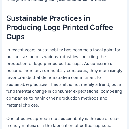
Sustainable Practices in
Producing Logo Printed Coffee
Cups
In recent years, sustainability has become a focal point for
businesses across various industries, including the
production of logo printed coffee cups. As consumers
become more environmentally conscious, they increasingly
favor brands that demonstrate a commitment to
sustainable practices. This shift is not merely a trend, but a
fundamental change in consumer expectations, compelling
companies to rethink their production methods and
material choices.
One effective approach to sustainability is the use of eco-
friendly materials in the fabrication of coffee cup sets.