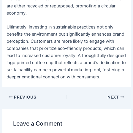
are either recycled or repurposed, promoting a circular
economy.
Ultimately, investing in sustainable practices not only
benefits the environment but significantly enhances brand
perception. Customers are more likely to engage with
companies that prioritize eco-friendly products, which can
lead to increased customer loyalty. A thoughtfully designed
logo printed coffee cup that reflects a brand’s dedication to
sustainability can be a powerful marketing tool, fostering a
deeper emotional connection with consumers.
PREVIOUS
NEXT
Leave a Comment