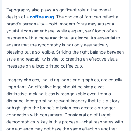
Typography also plays a significant role in the overall
design of a
coffee mug
. The choice of font can reflect a
brand’s personality—bold, modern fonts may attract a
youthful consumer base, while elegant, serif fonts often
resonate with a more traditional audience. It’s essential to
ensure that the typography is not only aesthetically
pleasing but also legible. Striking the right balance between
style and readability is vital to creating an effective visual
message on a logo printed coffee cup.
Imagery choices, including logos and graphics, are equally
important. An effective logo should be simple yet
distinctive, making it easily recognizable even from a
distance. Incorporating relevant imagery that tells a story
or highlights the brand’s mission can create a stronger
connection with consumers. Consideration of target
demographics is key in this process—what resonates with
one audience may not have the same effect on another.