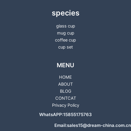
species
glass cup
mug cup
coffee cup
cup set
MENU
HOME
ABOUT
BLOG
CONTCAT
Privacy Policy
WhatsAPP:15855175763
Email:sales15@dream-china.com.cn