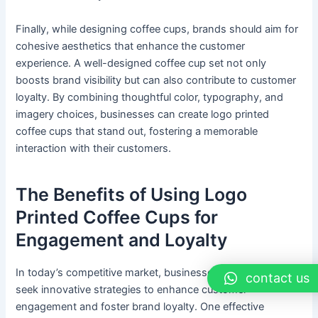
Finally, while designing coffee cups, brands should aim for
cohesive aesthetics that enhance the customer
experience. A well-designed coffee cup set not only
boosts brand visibility but can also contribute to customer
loyalty. By combining thoughtful color, typography, and
imagery choices, businesses can create logo printed
coffee cups that stand out, fostering a memorable
interaction with their customers.
The Benefits of Using Logo
Printed Coffee Cups for
Engagement and Loyalty
In today’s competitive market, businesses continuously
contact us
seek innovative strategies to enhance customer
engagement and foster brand loyalty. One effective