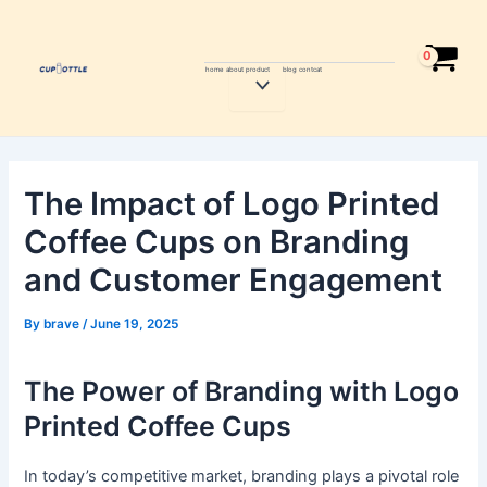
Skip
Post
to
navigation
content
home
about
product
blog
contcat
Menu
Toggle
The Impact of Logo Printed
Coffee Cups on Branding
and Customer Engagement
By
brave
/
June 19, 2025
The Power of Branding with Logo
Printed Coffee Cups
In today’s competitive market, branding plays a pivotal role