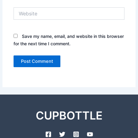
Website
Save my name, email, and website in this browser
for the next time I comment.
CUPBOTTLE