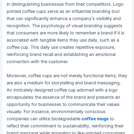
in distinguishing businesses from their competitors. Logo
printed coffee cups serve as an influential branding tool
that can significantly enhance a company’s visibility and
recognition. The psychology of visual branding suggests
that consumers are more likely to remember a brand if it is
associated with tangible items they use daily, such as a
coffee cup. This daily use creates repetitive exposure,
reinforcing brand recall and establishing an emotional
connection with the customer.
Moreover, coffee cups are not merely functional items; they
are also a medium for storytelling and brand messaging.
An intricately designed coffee cup adorned with a logo
encapsulates the essence of the brand and presents an
opportunity for businesses to communicate their values
visually. For instance, environmentally conscious
companies can utilize biodegradable
coffee mugs
to
reflect their commitment to sustainability, reinforcing their
brand message while appealing to like-minded consumers.