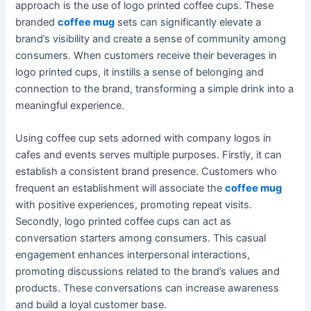
approach is the use of logo printed coffee cups. These
branded
coffee mug
sets can significantly elevate a
brand’s visibility and create a sense of community among
consumers. When customers receive their beverages in
logo printed cups, it instills a sense of belonging and
connection to the brand, transforming a simple drink into a
meaningful experience.
Using coffee cup sets adorned with company logos in
cafes and events serves multiple purposes. Firstly, it can
establish a consistent brand presence. Customers who
frequent an establishment will associate the
coffee mug
with positive experiences, promoting repeat visits.
Secondly, logo printed coffee cups can act as
conversation starters among consumers. This casual
engagement enhances interpersonal interactions,
promoting discussions related to the brand’s values and
products. These conversations can increase awareness
and build a loyal customer base.