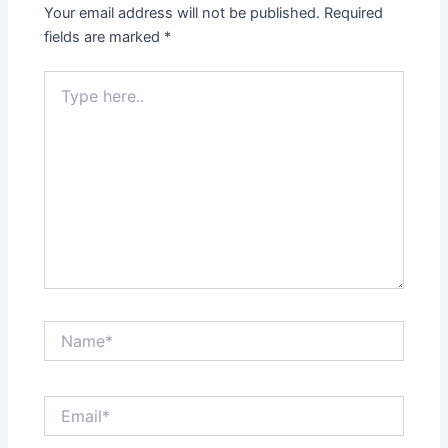
Your email address will not be published.
Required
fields are marked
*
Type
here..
Name*
Email*