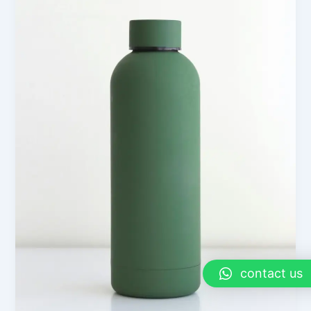
contact us