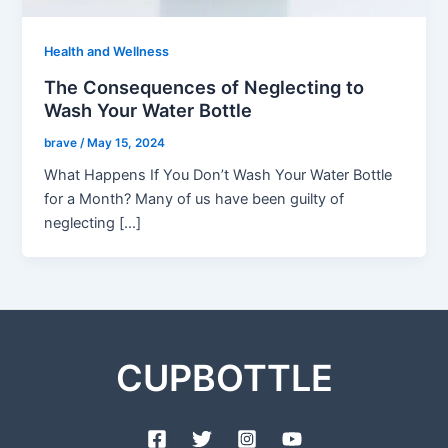
Health and Wellness
The Consequences of Neglecting to
Wash Your Water Bottle
brave
/
May 15, 2024
What Happens If You Don’t Wash Your Water Bottle
for a Month? Many of us have been guilty of
neglecting […]
CUPBOTTLE