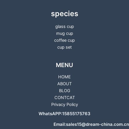
species
glass cup
mug cup
coffee cup
cup set
MENU
HOME
ABOUT
BLOG
CONTCAT
Privacy Policy
WhatsAPP:15855175763
Email:sales15@dream-china.com.cn