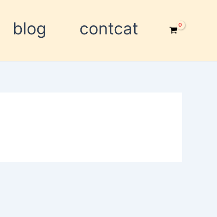
blog
contcat