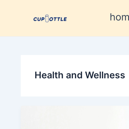
Skip
to
ho
content
Health and Wellness