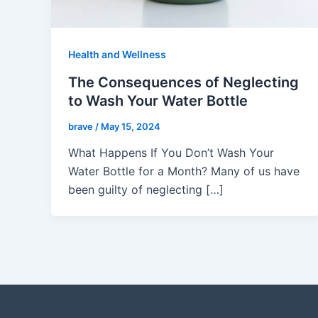
Health and Wellness
The Consequences of Neglecting
to Wash Your Water Bottle
brave
/
May 15, 2024
What Happens If You Don’t Wash Your
Water Bottle for a Month? Many of us have
been guilty of neglecting […]