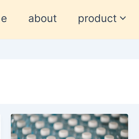
me
about
product