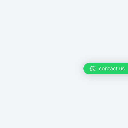
contact us