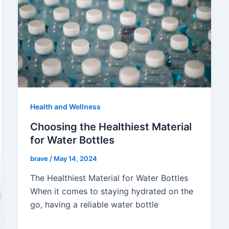
Health and Wellness
Choosing the Healthiest Material
for Water Bottles
brave
/
May 14, 2024
The Healthiest Material for Water Bottles
When it comes to staying hydrated on the
go, having a reliable water bottle