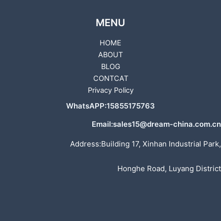
MENU
HOME
ABOUT
BLOG
CONTCAT
Privacy Policy
WhatsAPP:15855175763
Email:sales15@dream-china.com.cn
Address:Building 17, Xinhan Industrial Park,
Honghe Road, Luyang District