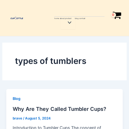
Skip
to
content
home
about
product
blog
contcat
Menu
Toggle
types of tumblers
Blog
Why Are They Called Tumbler Cups?
brave
/
August 5, 2024
Introduction to Tumbler Cups The concept of