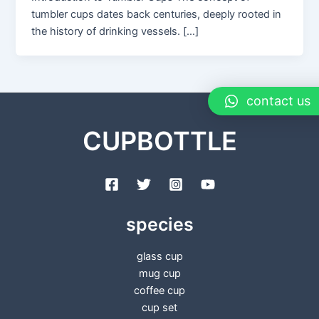
tumbler cups dates back centuries, deeply rooted in
the history of drinking vessels. […]
contact us
CUPBOTTLE
species
glass cup
mug cup
coffee cup
cup set