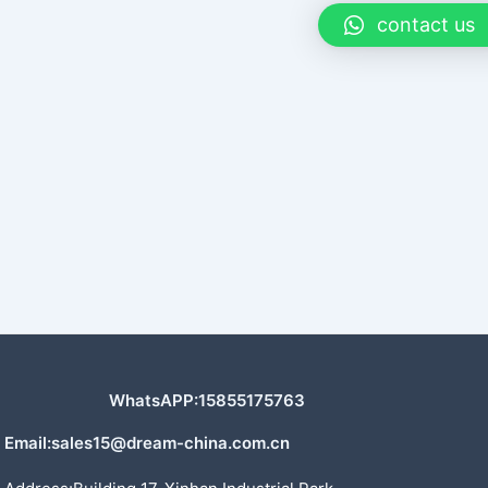
contact us
WhatsAPP:15855175763
Email:sales15@dream-china.com.cn