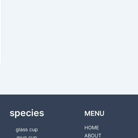
species
MENU
HOME
glass cup
ABOUT
mug cup