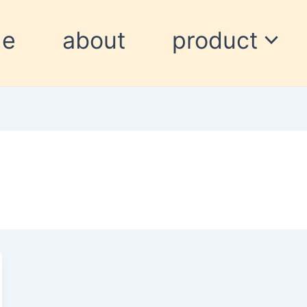
me
about
product