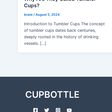
Cups?
brave
/
August 5, 2024
Introduction to Tumbler Cups The concept
of tumbler cups dates back centuries,
deeply rooted in the history of drinking
vessels. […]
CUPBOTTLE