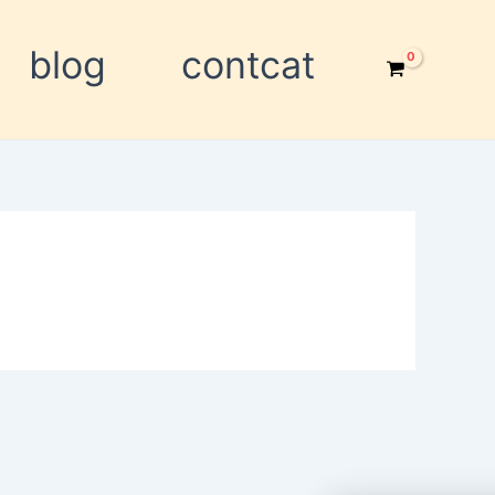
blog
contcat