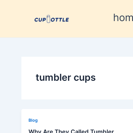
Skip
to
ho
content
tumbler cups
Blog
Why Are They Called Tumbler