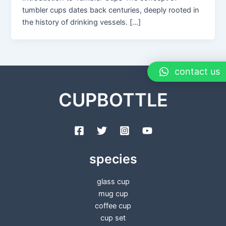
tumbler cups dates back centuries, deeply rooted in
the history of drinking vessels. […]
contact us
CUPBOTTLE
species
glass cup
mug cup
coffee cup
cup set