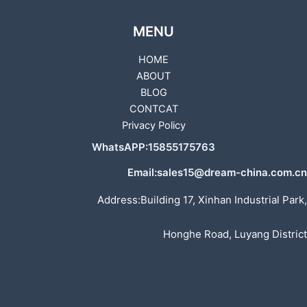
MENU
HOME
ABOUT
BLOG
CONTCAT
Privacy Policy
WhatsAPP:15855175763
Email:sales15@dream-china.com.cn
Address:Building 17, Xinhan Industrial Park,
Honghe Road, Luyang District