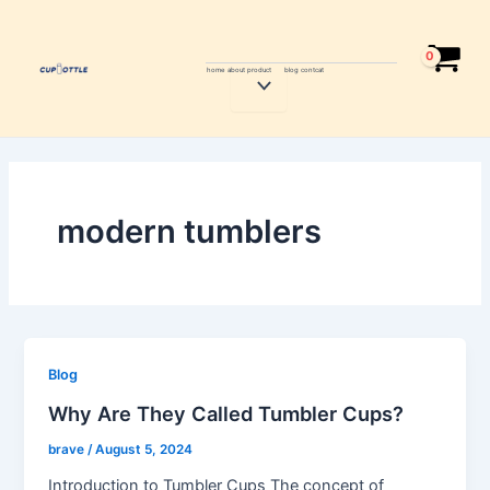
Skip
to
content
home
about
product
blog
contcat
Menu
Toggle
modern tumblers
Blog
Why Are They Called Tumbler Cups?
brave
/
August 5, 2024
Introduction to Tumbler Cups The concept of