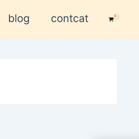
blog
contcat