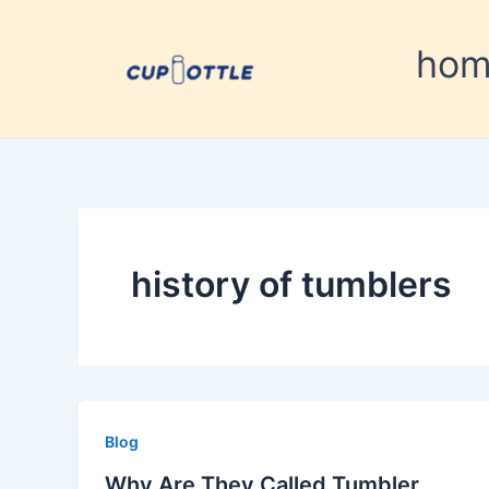
Skip
to
ho
content
history of tumblers
Blog
Why Are They Called Tumbler