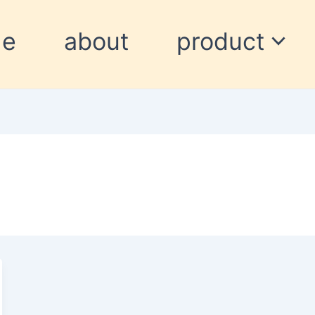
me
about
product