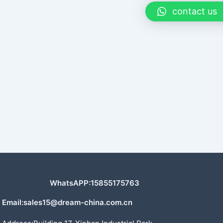
contact us
WhatsAPP:15855175763
Email:sales15@dream-china.com.cn