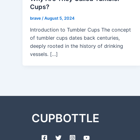
Cups?
brave
/
August 5, 2024
Introduction to Tumbler Cups The concept
of tumbler cups dates back centuries,
deeply rooted in the history of drinking
vessels. […]
CUPBOTTLE