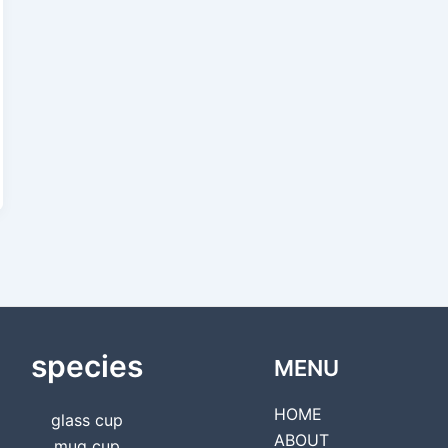
species
MENU
HOME
glass cup
ABOUT
mug cup