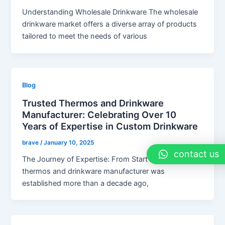
Understanding Wholesale Drinkware The wholesale
drinkware market offers a diverse array of products
tailored to meet the needs of various
Blog
Trusted Thermos and Drinkware
Manufacturer: Celebrating Over 10
Years of Expertise in Custom Drinkware
brave
/
January 10, 2025
contact us
The Journey of Expertise: From Start to Finish The
thermos and drinkware manufacturer was
established more than a decade ago,