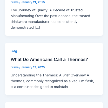
brave
/
January 21, 2025
The Journey of Quality: A Decade of Trusted
Manufacturing Over the past decade, the trusted
drinkware manufacturer has consistently
demonstrated […]
Blog
What Do Americans Call a Thermos?
brave
/
January 17, 2025
Understanding the Thermos: A Brief Overview A
thermos, commonly recognized as a vacuum flask,
is a container designed to maintain