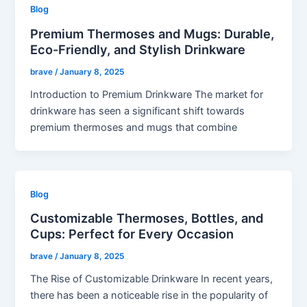
Blog
Premium Thermoses and Mugs: Durable,
Eco-Friendly, and Stylish Drinkware
brave
/
January 8, 2025
Introduction to Premium Drinkware The market for
drinkware has seen a significant shift towards
premium thermoses and mugs that combine
Blog
Customizable Thermoses, Bottles, and
Cups: Perfect for Every Occasion
brave
/
January 8, 2025
The Rise of Customizable Drinkware In recent years,
there has been a noticeable rise in the popularity of