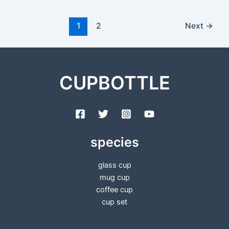
1
2
Next
→
CUPBOTTLE
species
glass cup
mug cup
coffee cup
cup set