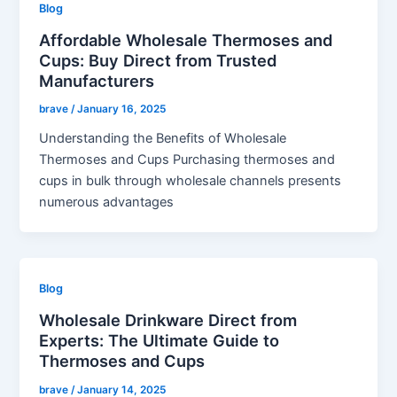
Blog
Affordable Wholesale Thermoses and
Cups: Buy Direct from Trusted
Manufacturers
brave
/
January 16, 2025
Understanding the Benefits of Wholesale
Thermoses and Cups Purchasing thermoses and
cups in bulk through wholesale channels presents
numerous advantages
Blog
Wholesale Drinkware Direct from
Experts: The Ultimate Guide to
Thermoses and Cups
brave
/
January 14, 2025