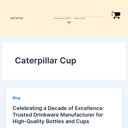
Skip
Post
to
pagination
content
home
about
product
blog
contcat
Menu
Toggle
Caterpillar Cup
Blog
Celebrating a Decade of Excellence:
Trusted Drinkware Manufacturer for
High-Quality Bottles and Cups