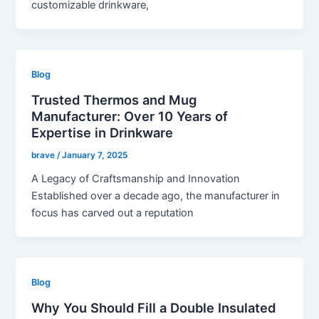
customizable drinkware,
Blog
Trusted Thermos and Mug
Manufacturer: Over 10 Years of
Expertise in Drinkware
brave
/
January 7, 2025
A Legacy of Craftsmanship and Innovation
Established over a decade ago, the manufacturer in
focus has carved out a reputation
Blog
Why You Should Fill a Double Insulated