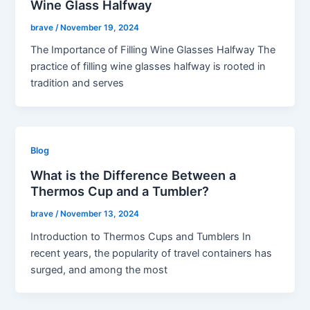
Wine Glass Halfway
brave
/
November 19, 2024
The Importance of Filling Wine Glasses Halfway The
practice of filling wine glasses halfway is rooted in
tradition and serves
Blog
What is the Difference Between a
Thermos Cup and a Tumbler?
brave
/
November 13, 2024
Introduction to Thermos Cups and Tumblers In
recent years, the popularity of travel containers has
surged, and among the most