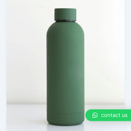
contact us