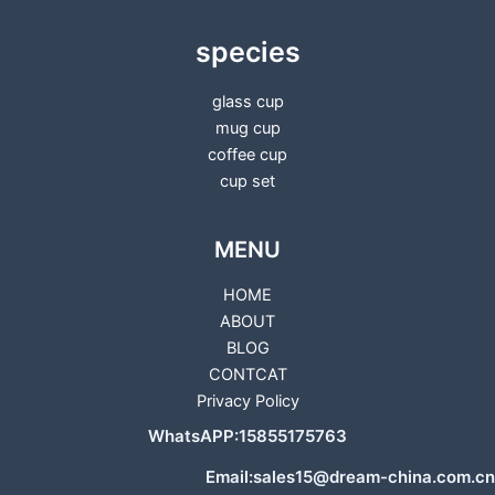
species
glass cup
mug cup
coffee cup
cup set
MENU
HOME
ABOUT
BLOG
CONTCAT
Privacy Policy
WhatsAPP:15855175763
Email:sales15@dream-china.com.cn