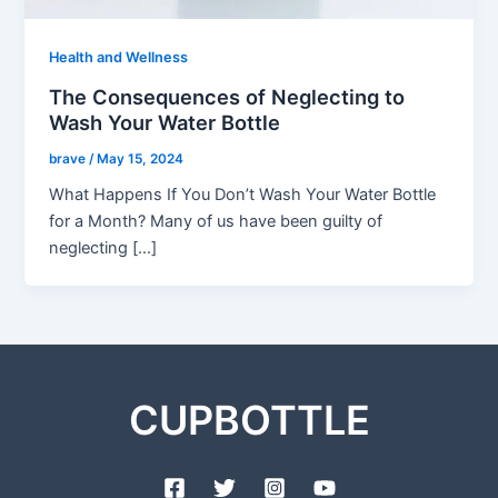
Health and Wellness
The Consequences of Neglecting to
Wash Your Water Bottle
brave
/
May 15, 2024
What Happens If You Don’t Wash Your Water Bottle
for a Month? Many of us have been guilty of
neglecting […]
CUPBOTTLE