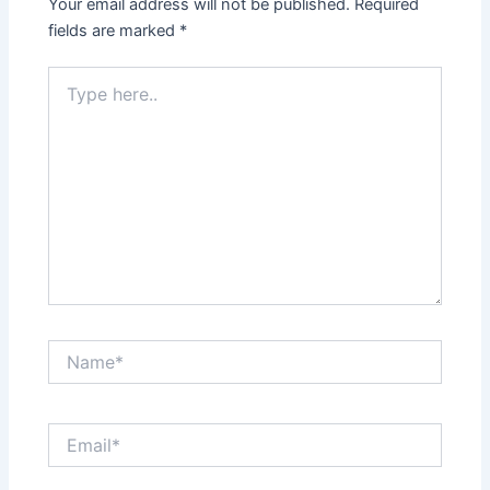
Your email address will not be published.
Required
fields are marked
*
Type
here..
Name*
Email*