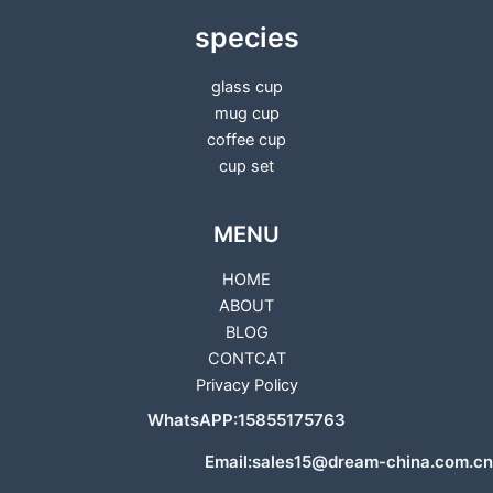
species
glass cup
mug cup
coffee cup
cup set
MENU
HOME
ABOUT
BLOG
CONTCAT
Privacy Policy
WhatsAPP:15855175763
Email:sales15@dream-china.com.cn