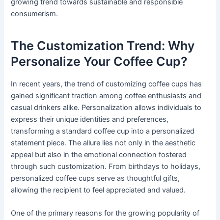
growing trend towards sustainable and responsible
consumerism.
The Customization Trend: Why
Personalize Your Coffee Cup?
In recent years, the trend of customizing coffee cups has
gained significant traction among coffee enthusiasts and
casual drinkers alike. Personalization allows individuals to
express their unique identities and preferences,
transforming a standard coffee cup into a personalized
statement piece. The allure lies not only in the aesthetic
appeal but also in the emotional connection fostered
through such customization. From birthdays to holidays,
personalized coffee cups serve as thoughtful gifts,
allowing the recipient to feel appreciated and valued.
One of the primary reasons for the growing popularity of