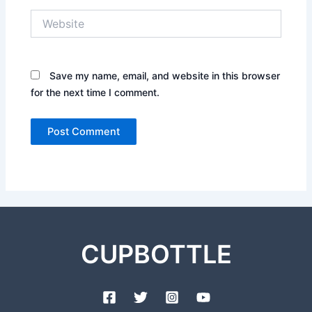
Website
Save my name, email, and website in this browser
for the next time I comment.
CUPBOTTLE