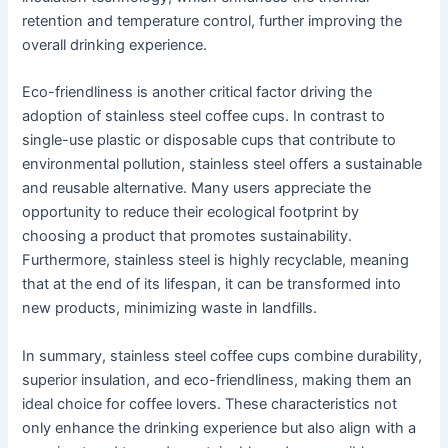
retention and temperature control, further improving the
overall drinking experience.
Eco-friendliness is another critical factor driving the
adoption of stainless steel coffee cups. In contrast to
single-use plastic or disposable cups that contribute to
environmental pollution, stainless steel offers a sustainable
and reusable alternative. Many users appreciate the
opportunity to reduce their ecological footprint by
choosing a product that promotes sustainability.
Furthermore, stainless steel is highly recyclable, meaning
that at the end of its lifespan, it can be transformed into
new products, minimizing waste in landfills.
In summary, stainless steel coffee cups combine durability,
superior insulation, and eco-friendliness, making them an
ideal choice for coffee lovers. These characteristics not
only enhance the drinking experience but also align with a