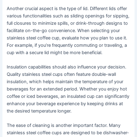
Another crucial aspect is the type of lid. Different lids offer
various functionalities such as sliding openings for sipping,
full closures to minimize spills, or drink-through designs to
facilitate on-the-go convenience. When selecting your
stainless steel coffee cup, evaluate how you plan to use it.
For example, if you’re frequently commuting or traveling, a
cup with a secure lid might be more beneficial.
Insulation capabilities should also influence your decision.
Quality stainless steel cups often feature double-wall
insulation, which helps maintain the temperature of your
beverages for an extended period. Whether you enjoy hot
coffee or iced beverages, an insulated cup can significantly
enhance your beverage experience by keeping drinks at
the desired temperature longer.
The ease of cleaning is another important factor. Many
stainless steel coffee cups are designed to be dishwasher-