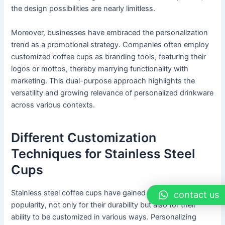
the design possibilities are nearly limitless.
Moreover, businesses have embraced the personalization
trend as a promotional strategy. Companies often employ
customized coffee cups as branding tools, featuring their
logos or mottos, thereby marrying functionality with
marketing. This dual-purpose approach highlights the
versatility and growing relevance of personalized drinkware
across various contexts.
Different Customization
Techniques for Stainless Steel
Cups
Stainless steel coffee cups have gained immense
contact us
popularity, not only for their durability but also for their
ability to be customized in various ways. Personalizing