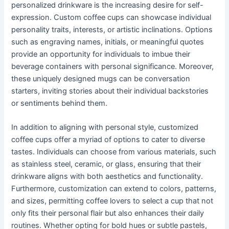
personalized drinkware is the increasing desire for self-
expression. Custom coffee cups can showcase individual
personality traits, interests, or artistic inclinations. Options
such as engraving names, initials, or meaningful quotes
provide an opportunity for individuals to imbue their
beverage containers with personal significance. Moreover,
these uniquely designed mugs can be conversation
starters, inviting stories about their individual backstories
or sentiments behind them.
In addition to aligning with personal style, customized
coffee cups offer a myriad of options to cater to diverse
tastes. Individuals can choose from various materials, such
as stainless steel, ceramic, or glass, ensuring that their
drinkware aligns with both aesthetics and functionality.
Furthermore, customization can extend to colors, patterns,
and sizes, permitting coffee lovers to select a cup that not
only fits their personal flair but also enhances their daily
routines. Whether opting for bold hues or subtle pastels,