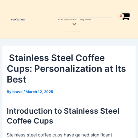
Skip
Post
to
navigation
content
home
about
product
blog
contcat
Menu
Toggle
Stainless Steel Coffee
Cups: Personalization at Its
Best
By
brave
/
March 12, 2025
Introduction to Stainless Steel
Coffee Cups
Stainless steel coffee cups have gained significant