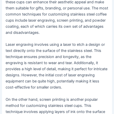
these cups can enhance their aesthetic appeal and make
them suitable for gifts, branding, or personal use. The most
common techniques for customizing stainless steel coffee
cups include laser engraving, screen printing, and powder
coating, each of which carries its own set of advantages
and disadvantages.
Laser engraving involves using a laser to etch a design or
text directly onto the surface of the stainless steel. This
technique ensures precision and longevity, as the
engraving is resistant to wear and tear. Additionally, it
provides a high level of detail, making it perfect for intricate
designs. However, the initial cost of laser engraving
equipment can be quite high, potentially making it less
cost-effective for smaller orders.
On the other hand, screen printing is another popular
method for customizing stainless steel cups. This
technique involves applying layers of ink onto the surface