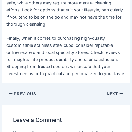
safe, while others may require more manual cleaning
efforts. Look for options that suit your lifestyle, particularly
if you tend to be on the go and may not have the time for
thorough cleansing.
Finally, when it comes to purchasing high-quality
customizable stainless steel cups, consider reputable
online retailers and local speciality stores. Check reviews
for insights into product durability and user satisfaction.
Shopping from trusted sources will ensure that your
investment is both practical and personalized to your taste.
PREVIOUS
NEXT
Leave a Comment