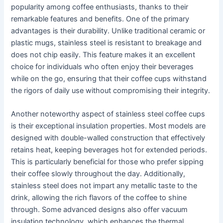
popularity among coffee enthusiasts, thanks to their
remarkable features and benefits. One of the primary
advantages is their durability. Unlike traditional ceramic or
plastic mugs, stainless steel is resistant to breakage and
does not chip easily. This feature makes it an excellent
choice for individuals who often enjoy their beverages
while on the go, ensuring that their coffee cups withstand
the rigors of daily use without compromising their integrity.
Another noteworthy aspect of stainless steel coffee cups
is their exceptional insulation properties. Most models are
designed with double-walled construction that effectively
retains heat, keeping beverages hot for extended periods.
This is particularly beneficial for those who prefer sipping
their coffee slowly throughout the day. Additionally,
stainless steel does not impart any metallic taste to the
drink, allowing the rich flavors of the coffee to shine
through. Some advanced designs also offer vacuum
insulation technology, which enhances the thermal