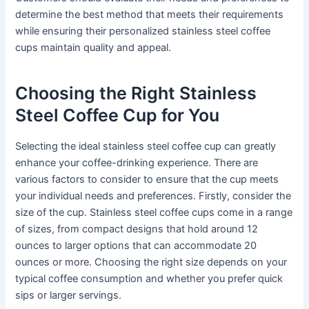
determine the best method that meets their requirements
while ensuring their personalized stainless steel coffee
cups maintain quality and appeal.
Choosing the Right Stainless
Steel Coffee Cup for You
Selecting the ideal stainless steel coffee cup can greatly
enhance your coffee-drinking experience. There are
various factors to consider to ensure that the cup meets
your individual needs and preferences. Firstly, consider the
size of the cup. Stainless steel coffee cups come in a range
of sizes, from compact designs that hold around 12
ounces to larger options that can accommodate 20
ounces or more. Choosing the right size depends on your
typical coffee consumption and whether you prefer quick
sips or larger servings.