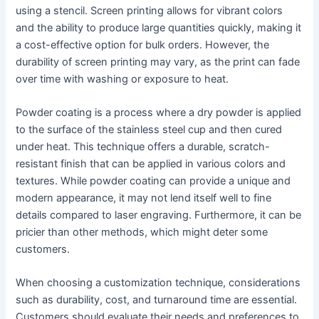
using a stencil. Screen printing allows for vibrant colors
and the ability to produce large quantities quickly, making it
a cost-effective option for bulk orders. However, the
durability of screen printing may vary, as the print can fade
over time with washing or exposure to heat.
Powder coating is a process where a dry powder is applied
to the surface of the stainless steel cup and then cured
under heat. This technique offers a durable, scratch-
resistant finish that can be applied in various colors and
textures. While powder coating can provide a unique and
modern appearance, it may not lend itself well to fine
details compared to laser engraving. Furthermore, it can be
pricier than other methods, which might deter some
customers.
When choosing a customization technique, considerations
such as durability, cost, and turnaround time are essential.
Customers should evaluate their needs and preferences to