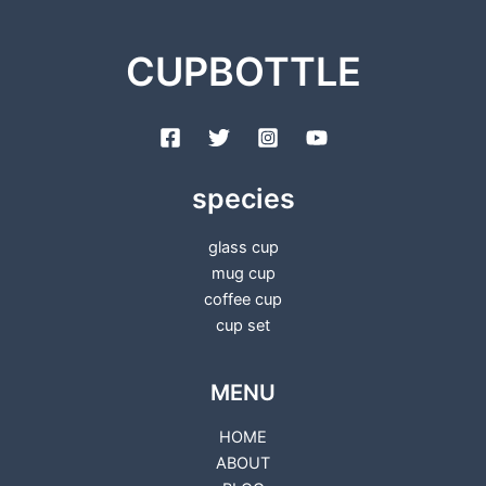
CUPBOTTLE
species
glass cup
mug cup
coffee cup
cup set
MENU
HOME
ABOUT