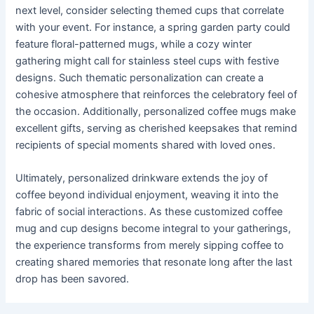
next level, consider selecting themed cups that correlate
with your event. For instance, a spring garden party could
feature floral-patterned mugs, while a cozy winter
gathering might call for stainless steel cups with festive
designs. Such thematic personalization can create a
cohesive atmosphere that reinforces the celebratory feel of
the occasion. Additionally, personalized coffee mugs make
excellent gifts, serving as cherished keepsakes that remind
recipients of special moments shared with loved ones.
Ultimately, personalized drinkware extends the joy of
coffee beyond individual enjoyment, weaving it into the
fabric of social interactions. As these customized coffee
mug and cup designs become integral to your gatherings,
the experience transforms from merely sipping coffee to
creating shared memories that resonate long after the last
drop has been savored.