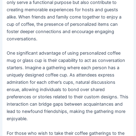
only serve a functional purpose but also contribute to
creating memorable experiences for hosts and guests
alike. When friends and family come together to enjoy a
cup of coffee, the presence of personalized items can
foster deeper connections and encourage engaging
conversations.
One significant advantage of using personalized coffee
mug or glass cup is their capability to act as conversation
starters. Imagine a gathering where each person has a
uniquely designed coffee cup. As attendees express
admiration for each other’s cups, natural discussions
ensue, allowing individuals to bond over shared
preferences or stories related to their custom designs. This
interaction can bridge gaps between acquaintances and
lead to newfound friendships, making the gathering more
enjoyable.
For those who wish to take their coffee gatherings to the