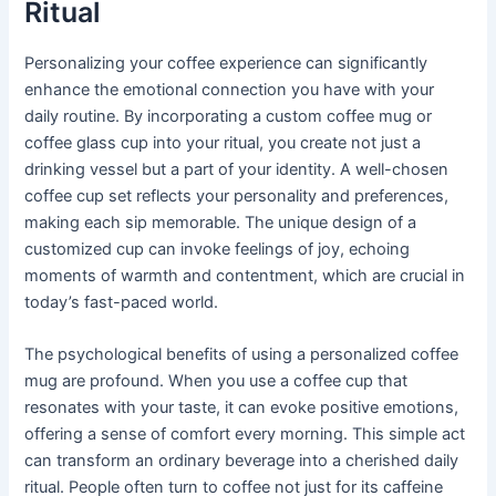
Ritual
Personalizing your coffee experience can significantly
enhance the emotional connection you have with your
daily routine. By incorporating a custom coffee mug or
coffee glass cup into your ritual, you create not just a
drinking vessel but a part of your identity. A well-chosen
coffee cup set reflects your personality and preferences,
making each sip memorable. The unique design of a
customized cup can invoke feelings of joy, echoing
moments of warmth and contentment, which are crucial in
today’s fast-paced world.
The psychological benefits of using a personalized coffee
mug are profound. When you use a coffee cup that
resonates with your taste, it can evoke positive emotions,
offering a sense of comfort every morning. This simple act
can transform an ordinary beverage into a cherished daily
ritual. People often turn to coffee not just for its caffeine