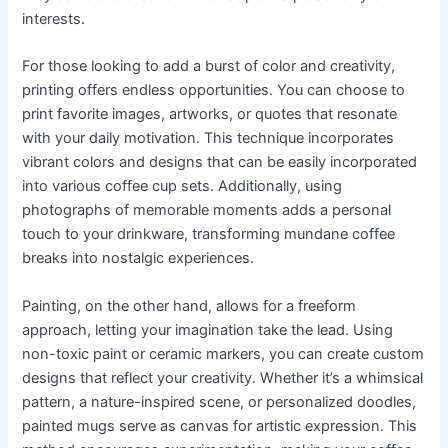
interests.
For those looking to add a burst of color and creativity,
printing offers endless opportunities. You can choose to
print favorite images, artworks, or quotes that resonate
with your daily motivation. This technique incorporates
vibrant colors and designs that can be easily incorporated
into various coffee cup sets. Additionally, using
photographs of memorable moments adds a personal
touch to your drinkware, transforming mundane coffee
breaks into nostalgic experiences.
Painting, on the other hand, allows for a freeform
approach, letting your imagination take the lead. Using
non-toxic paint or ceramic markers, you can create custom
designs that reflect your creativity. Whether it’s a whimsical
pattern, a nature-inspired scene, or personalized doodles,
painted mugs serve as canvas for artistic expression. This