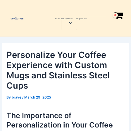
Skip
Post
to
navigation
content
home
about
product
blog
contcat
Menu
Toggle
Personalize Your Coffee
Experience with Custom
Mugs and Stainless Steel
Cups
By
brave
/
March 29, 2025
The Importance of
Personalization in Your Coffee