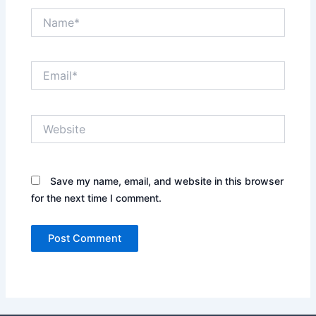
Name*
Email*
Website
Save my name, email, and website in this browser
for the next time I comment.