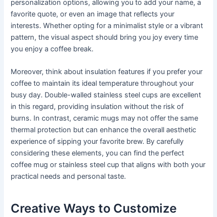
personalization options, allowing you to add your name, a
favorite quote, or even an image that reflects your
interests. Whether opting for a minimalist style or a vibrant
pattern, the visual aspect should bring you joy every time
you enjoy a coffee break.
Moreover, think about insulation features if you prefer your
coffee to maintain its ideal temperature throughout your
busy day. Double-walled stainless steel cups are excellent
in this regard, providing insulation without the risk of
burns. In contrast, ceramic mugs may not offer the same
thermal protection but can enhance the overall aesthetic
experience of sipping your favorite brew. By carefully
considering these elements, you can find the perfect
coffee mug or stainless steel cup that aligns with both your
practical needs and personal taste.
Creative Ways to Customize