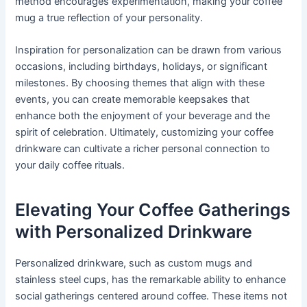
method encourages experimentation, making your coffee
mug a true reflection of your personality.
Inspiration for personalization can be drawn from various
occasions, including birthdays, holidays, or significant
milestones. By choosing themes that align with these
events, you can create memorable keepsakes that
enhance both the enjoyment of your beverage and the
spirit of celebration. Ultimately, customizing your coffee
drinkware can cultivate a richer personal connection to
your daily coffee rituals.
Elevating Your Coffee Gatherings
with Personalized Drinkware
Personalized drinkware, such as custom mugs and
stainless steel cups, has the remarkable ability to enhance
social gatherings centered around coffee. These items not