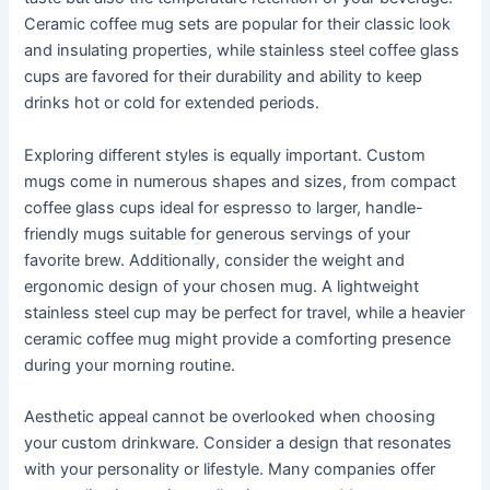
Ceramic coffee mug sets are popular for their classic look
and insulating properties, while stainless steel coffee glass
cups are favored for their durability and ability to keep
drinks hot or cold for extended periods.
Exploring different styles is equally important. Custom
mugs come in numerous shapes and sizes, from compact
coffee glass cups ideal for espresso to larger, handle-
friendly mugs suitable for generous servings of your
favorite brew. Additionally, consider the weight and
ergonomic design of your chosen mug. A lightweight
stainless steel cup may be perfect for travel, while a heavier
ceramic coffee mug might provide a comforting presence
during your morning routine.
Aesthetic appeal cannot be overlooked when choosing
your custom drinkware. Consider a design that resonates
with your personality or lifestyle. Many companies offer