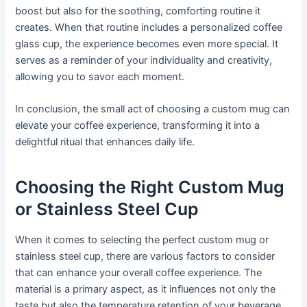
boost but also for the soothing, comforting routine it
creates. When that routine includes a personalized coffee
glass cup, the experience becomes even more special. It
serves as a reminder of your individuality and creativity,
allowing you to savor each moment.
In conclusion, the small act of choosing a custom mug can
elevate your coffee experience, transforming it into a
delightful ritual that enhances daily life.
Choosing the Right Custom Mug
or Stainless Steel Cup
When it comes to selecting the perfect custom mug or
stainless steel cup, there are various factors to consider
that can enhance your overall coffee experience. The
material is a primary aspect, as it influences not only the
taste but also the temperature retention of your beverage.