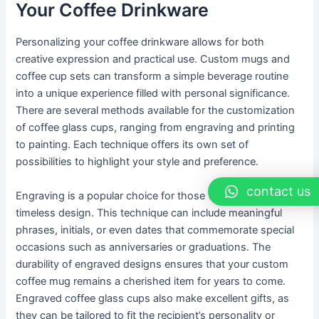
Your Coffee Drinkware
Personalizing your coffee drinkware allows for both
creative expression and practical use. Custom mugs and
coffee cup sets can transform a simple beverage routine
into a unique experience filled with personal significance.
There are several methods available for the customization
of coffee glass cups, ranging from engraving and printing
to painting. Each technique offers its own set of
possibilities to highlight your style and preference.
contact us
Engraving is a popular choice for those who seek a
timeless design. This technique can include meaningful
phrases, initials, or even dates that commemorate special
occasions such as anniversaries or graduations. The
durability of engraved designs ensures that your custom
coffee mug remains a cherished item for years to come.
Engraved coffee glass cups also make excellent gifts, as
they can be tailored to fit the recipient’s personality or