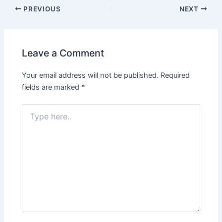
PREVIOUS
NEXT
Leave a Comment
Your email address will not be published.
Required
fields are marked
*
Type
here..