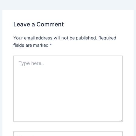
Leave a Comment
Your email address will not be published.
Required
fields are marked
*
Type
here..
Name*