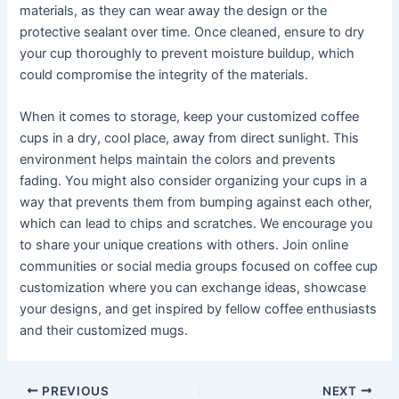
materials, as they can wear away the design or the
protective sealant over time. Once cleaned, ensure to dry
your cup thoroughly to prevent moisture buildup, which
could compromise the integrity of the materials.
When it comes to storage, keep your customized coffee
cups in a dry, cool place, away from direct sunlight. This
environment helps maintain the colors and prevents
fading. You might also consider organizing your cups in a
way that prevents them from bumping against each other,
which can lead to chips and scratches. We encourage you
to share your unique creations with others. Join online
communities or social media groups focused on coffee cup
customization where you can exchange ideas, showcase
your designs, and get inspired by fellow coffee enthusiasts
and their customized mugs.
PREVIOUS
NEXT