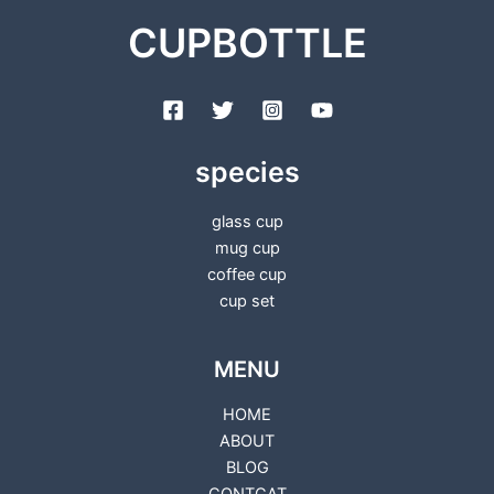
CUPBOTTLE
species
glass cup
mug cup
coffee cup
cup set
MENU
HOME
ABOUT
BLOG