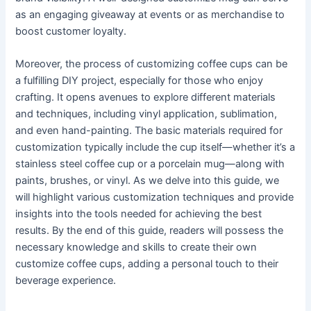
as an engaging giveaway at events or as merchandise to
boost customer loyalty.
Moreover, the process of customizing coffee cups can be
a fulfilling DIY project, especially for those who enjoy
crafting. It opens avenues to explore different materials
and techniques, including vinyl application, sublimation,
and even hand-painting. The basic materials required for
customization typically include the cup itself—whether it’s a
stainless steel coffee cup or a porcelain mug—along with
paints, brushes, or vinyl. As we delve into this guide, we
will highlight various customization techniques and provide
insights into the tools needed for achieving the best
results. By the end of this guide, readers will possess the
necessary knowledge and skills to create their own
customize coffee cups, adding a personal touch to their
beverage experience.