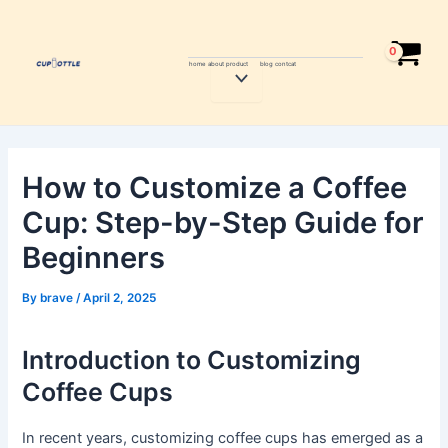
Skip
Post
to
navigation
content
home
about
product
blog
contcat
Menu
Toggle
How to Customize a Coffee
Cup: Step-by-Step Guide for
Beginners
By
brave
/
April 2, 2025
Introduction to Customizing
Coffee Cups
In recent years, customizing coffee cups has emerged as a