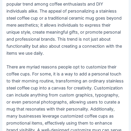
popular trend among coffee enthusiasts and DIY
individuals alike. The appeal of personalizing a stainless
steel coffee cup or a traditional ceramic mug goes beyond
mere aesthetics; it allows individuals to express their
unique style, create meaningful gifts, or promote personal
and professional brands. This trend is not just about
functionality but also about creating a connection with the
items we use daily.
There are myriad reasons people opt to customize their
coffee cups. For some, it is a way to add a personal touch
to their morning routine, transforming an ordinary stainless
steel coffee cup into a canvas for creativity. Customization
can include anything from custom graphics, typography,
or even personal photographs, allowing users to curate a
mug that resonates with their personality. Additionally,
many businesses leverage customized coffee cups as
promotional items, effectively using them to enhance
brand visibility. A well-designed customize mug can serve