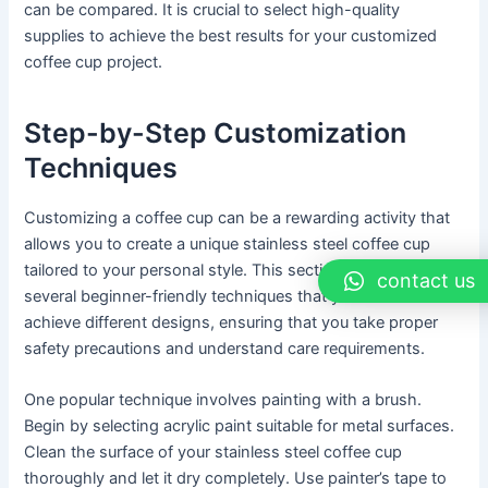
can be compared. It is crucial to select high-quality
supplies to achieve the best results for your customized
coffee cup project.
Step-by-Step Customization
Techniques
Customizing a coffee cup can be a rewarding activity that
allows you to create a unique stainless steel coffee cup
tailored to your personal style. This section will outline
contact us
several beginner-friendly techniques that you can use to
achieve different designs, ensuring that you take proper
safety precautions and understand care requirements.
One popular technique involves painting with a brush.
Begin by selecting acrylic paint suitable for metal surfaces.
Clean the surface of your stainless steel coffee cup
thoroughly and let it dry completely. Use painter’s tape to