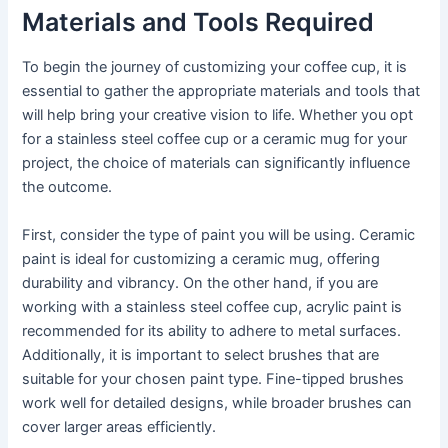
Materials and Tools Required
To begin the journey of customizing your coffee cup, it is
essential to gather the appropriate materials and tools that
will help bring your creative vision to life. Whether you opt
for a stainless steel coffee cup or a ceramic mug for your
project, the choice of materials can significantly influence
the outcome.
First, consider the type of paint you will be using. Ceramic
paint is ideal for customizing a ceramic mug, offering
durability and vibrancy. On the other hand, if you are
working with a stainless steel coffee cup, acrylic paint is
recommended for its ability to adhere to metal surfaces.
Additionally, it is important to select brushes that are
suitable for your chosen paint type. Fine-tipped brushes
work well for detailed designs, while broader brushes can
cover larger areas efficiently.