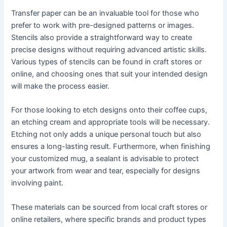
Transfer paper can be an invaluable tool for those who
prefer to work with pre-designed patterns or images.
Stencils also provide a straightforward way to create
precise designs without requiring advanced artistic skills.
Various types of stencils can be found in craft stores or
online, and choosing ones that suit your intended design
will make the process easier.
For those looking to etch designs onto their coffee cups,
an etching cream and appropriate tools will be necessary.
Etching not only adds a unique personal touch but also
ensures a long-lasting result. Furthermore, when finishing
your customized mug, a sealant is advisable to protect
your artwork from wear and tear, especially for designs
involving paint.
These materials can be sourced from local craft stores or
online retailers, where specific brands and product types