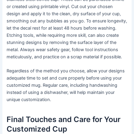
or created using printable vinyl. Cut out your chosen
design and apply it to the clean, dry surface of your cup,
smoothing out any bubbles as you go. To ensure longevity,
let the decal rest for at least 48 hours before washing.
Etching tools, while requiring more skill, can also create
stunning designs by removing the surface layer of the
metal. Always wear safety gear, follow tool instructions
meticulously, and practice on a scrap material if possible.
Regardless of the method you choose, allow your designs
adequate time to set and cure properly before using your
customized mug. Regular care, including handwashing
instead of using a dishwasher, will help maintain your
unique customization.
Final Touches and Care for Your
Customized Cup