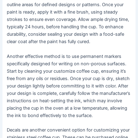
outline areas for defined designs or patterns. Once your
paint is ready, apply it with a fine brush, using steady
strokes to ensure even coverage. Allow ample drying time,
typically 24 hours, before handling the cup. To enhance
durability, consider sealing your design with a food-safe
clear coat after the paint has fully cured.
Another effective method is to use permanent markers
specifically designed for writing on non-porous surfaces.
Start by cleaning your customize coffee cup, ensuring it’s
free from any oils or residues. Once your cup is dry, sketch
your design lightly before committing to it with color. After
your design is complete, carefully follow the manufacturer’s
instructions on heat-setting the ink, which may involve
placing the cup in the oven at a low temperature, allowing
the ink to bond effectively to the surface.
Decals are another convenient option for customizing your
stainless steel coffee cup. These can be purchased online