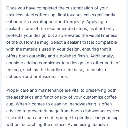
Once you have completed the customization of your
stainless steel coffee cup, final touches can significantly
enhance its overall appeal and longevity. Applying a
sealant is one of the recommended steps, as it not only
protects your design but also elevates the visual fineness
of the customize mug. Select a sealant that is compatible
with the materials used in your design, ensuring that it
offers both durability and a polished finish. Additionally,
consider adding complementary designs on other parts of
the cup, such as the handle or the base, to create a
cohesive and professional look.
Proper care and maintenance are vital to preserving both
the aesthetics and functionality of your customize coffee
cup. When it comes to cleaning, handwashing is often
advised to prevent damage from harsh dishwasher cycles.
Use mild soap and a soft sponge to gently clean your cup
without scratching the surface. Avoid using abrasive