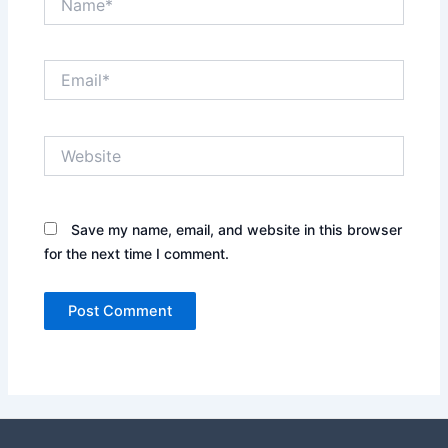
Email*
Website
Save my name, email, and website in this browser
for the next time I comment.