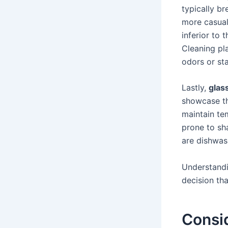
typically br
more casual
inferior to 
Cleaning pla
odors or sta
Lastly,
glas
showcase th
maintain te
prone to sha
are dishwas
Understandi
decision tha
Consi