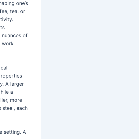
shaping one’s
ee, tea, or
ivity.
cts
e nuances of
g work
ical
properties
. A larger
hile a
ler, more
s steel, each
e setting. A