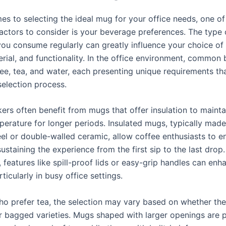
es to selecting the ideal mug for your office needs, one o
factors to consider is your beverage preferences. The type 
ou consume regularly can greatly influence your choice o
erial, and functionality. In the office environment, common
fee, tea, and water, each presenting unique requirements th
selection process.
ers often benefit from mugs that offer insulation to mainta
perature for longer periods. Insulated mugs, typically mad
eel or double-walled ceramic, allow coffee enthusiasts to en
sustaining the experience from the first sip to the last drop.
, features like spill-proof lids or easy-grip handles can enh
rticularly in busy office settings.
ho prefer tea, the selection may vary based on whether th
or bagged varieties. Mugs shaped with larger openings are p