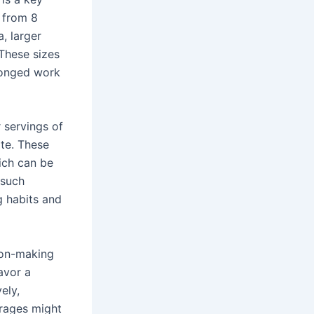
g from 8
, larger
 These sizes
longed work
r servings of
te. These
hich can be
 such
g habits and
sion-making
avor a
ely,
erages might