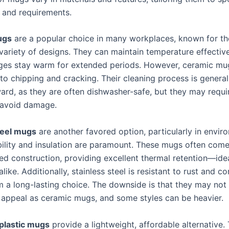
 and requirements.
ugs
are a popular choice in many workplaces, known for the
variety of designs. They can maintain temperature effective
ges stay warm for extended periods. However, ceramic mu
to chipping and cracking. Their cleaning process is general
ward, as they are often dishwasher-safe, but they may requi
 avoid damage.
teel mugs
are another favored option, particularly in envir
ility and insulation are paramount. These mugs often come
ed construction, providing excellent thermal retention—idea
alike. Additionally, stainless steel is resistant to rust and co
 a long-lasting choice. The downside is that they may not 
 appeal as ceramic mugs, and some styles can be heavier.
plastic mugs
provide a lightweight, affordable alternative.