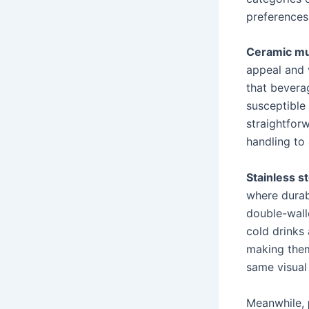
preferences
Ceramic m
appeal and 
that bevera
susceptible 
straightfor
handling to
Stainless s
where durab
double-wall
cold drinks 
making them
same visual
Meanwhile,