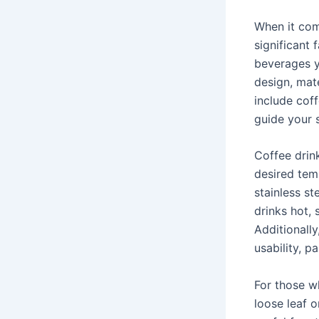
When it com
significant 
beverages y
design, mat
include cof
guide your 
Coffee drink
desired tem
stainless st
drinks hot, 
Additionally
usability, pa
For those w
loose leaf 