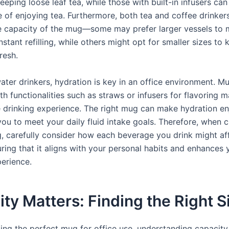
teeping loose leaf tea, while those with built-in infusers can
 of enjoying tea. Furthermore, both tea and coffee drinker
e capacity of the mug—some may prefer larger vessels to 
stant refilling, while others might opt for smaller sizes to 
resh.
water drinkers, hydration is key in an office environment. M
h functionalities such as straws or infusers for flavoring m
 drinking experience. The right mug can make hydration e
ou to meet your daily fluid intake goals. Therefore, when 
, carefully consider how each beverage you drink might af
ring that it aligns with your personal habits and enhances 
perience.
ty Matters: Finding the Right S
ing the perfect mug for office use, understanding capacity 