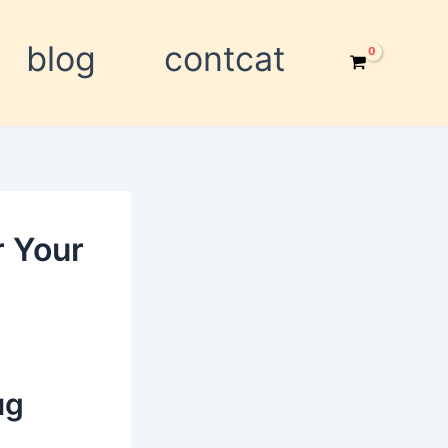
blog
contcat
r Your
ug