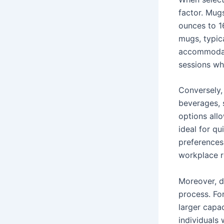
factor. Mug
ounces to 1
mugs, typic
accommodate
sessions whe
Conversely, 
beverages, 
options all
ideal for q
preferences
workplace r
Moreover, d
process. Fo
larger capac
individuals