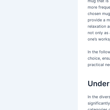
mug that is
more freque
chosen mug 
provide a m
relaxation 
not only as 
one’s works
In the follo
choice, ens
practical n
Under
In the dive
significantl
categories o