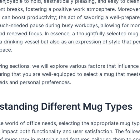
 enjoyable to hold, aesthetically pleasing, and easy to clea
nt breaks, fostering a positive work atmosphere. Moreover,
can boost productivity; the act of savoring a well-prepare
uch-needed pause during busy workdays, allowing for mo
and renewed focus. In essence, a thoughtfully selected mug
a drinking vessel but also as an expression of style that pe
pace.
wing sections, we will explore various factors that influenc
uring that you are well-equipped to select a mug that meet
eeds and personal preferences.
standing Different Mug Types
rse world of office needs, selecting the appropriate mug ty
y impact both functionality and user satisfaction. The follo
f mugs vary in materials and features, tailoring them to spe