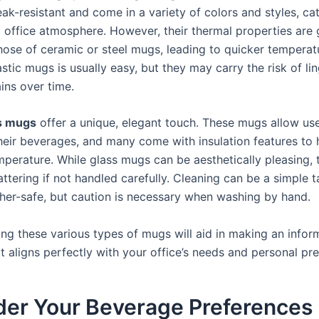
eak-resistant and come in a variety of colors and styles, ca
 office atmosphere. However, their thermal properties are 
those of ceramic or steel mugs, leading to quicker temperat
stic mugs is usually easy, but they may carry the risk of li
ins over time.
s mugs
offer a unique, elegant touch. These mugs allow use
eir beverages, and many come with insulation features to 
mperature. While glass mugs can be aesthetically pleasing, 
ttering if not handled carefully. Cleaning can be a simple t
her-safe, but caution is necessary when washing by hand.
ng these various types of mugs will aid in making an info
t aligns perfectly with your office’s needs and personal pr
der Your Beverage Preferences