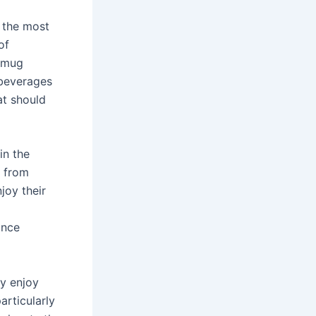
f the most
of
f mug
 beverages
at should
in the
e from
joy their
ance
ey enjoy
articularly