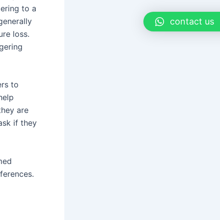
tering to a
generally
contact us
ure loss.
ngering
rs to
help
they are
ask if they
rmed
eferences.