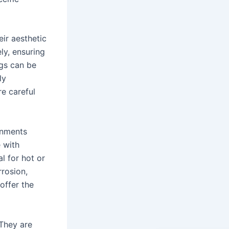
ir aesthetic
ly, ensuring
gs can be
ly
re careful
onments
 with
l for hot or
rrosion,
offer the
 They are