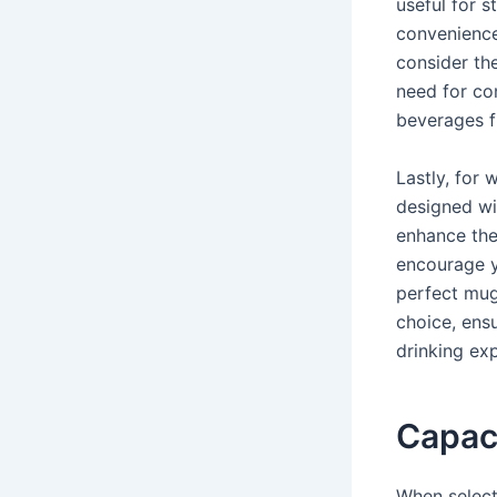
useful for s
convenience
consider th
need for con
beverages f
Lastly, for 
designed wit
enhance the
encourage y
perfect mug
choice, ensu
drinking ex
Capaci
When select