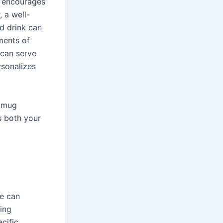
n encourages
 a well-
d drink can
ments of
 can serve
rsonalizes
e mug
s both your
pe can
wing
cific