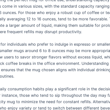
s come in various sizes, with the standard capacity rangin
6 ounces. For those who enjoy a robust cup of coffee or tea
ally averaging 12 to 16 ounces, tend to be more favorable.
 a larger amount of liquid, making them suitable for pro
re frequent refills may disrupt productivity.
for individuals who prefer to indulge in espresso or smalle
smaller mugs around 6 to 8 ounces may be more appropria
ow users to savor stronger flavors without excess liquid, w
uick coffee breaks in the office environment. Understanding
 ensures that the mug chosen aligns with individual drinkin
outines.
aily consumption habits play a significant role in the deci
r instance, those who tend to sip throughout the day may f
ity mug to minimize the need for constant refills. Alternativ
 who enjoy variety or tend to switch between different bev