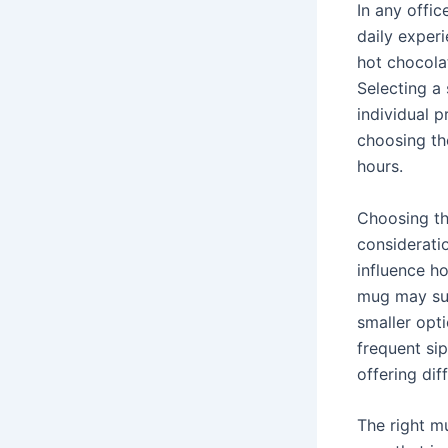
In any offic
daily experi
hot chocola
Selecting a 
individual 
choosing th
hours.
Choosing th
consideratio
influence h
mug may sui
smaller opt
frequent sip
offering dif
The right mu