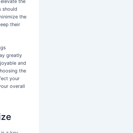
 elevate the
s should
minimize the
keep their
ugs
ay greatly
njoyable and
choosing the
fect your
your overall
ize
is a key