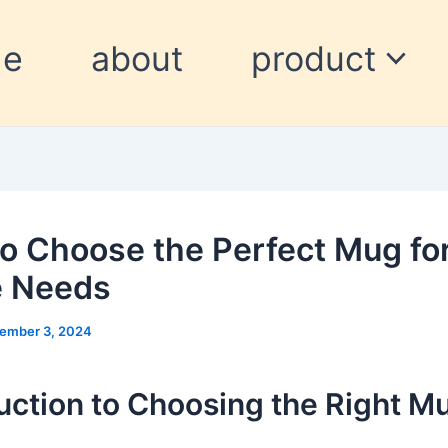
me
about
product
o Choose the Perfect Mug fo
e Needs
ember 3, 2024
uction to Choosing the Right M