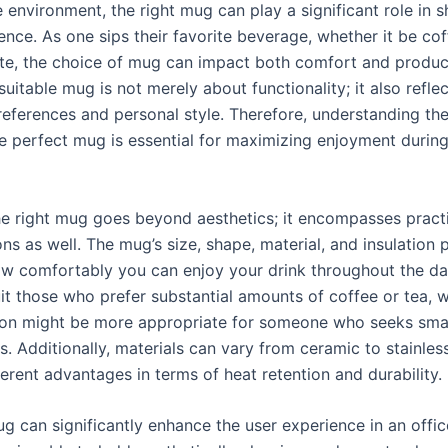
e environment, the right mug can play a significant role in 
ence. As one sips their favorite beverage, whether it be coff
te, the choice of mug can impact both comfort and product
suitable mug is not merely about functionality; it also refle
preferences and personal style. Therefore, understanding th
e perfect mug is essential for maximizing enjoyment durin
e right mug goes beyond aesthetics; it encompasses pract
ns as well. The mug’s size, shape, material, and insulation 
ow comfortably you can enjoy your drink throughout the day
t those who prefer substantial amounts of coffee or tea, w
ion might be more appropriate for someone who seeks smal
s. Additionally, materials can vary from ceramic to stainles
ferent advantages in terms of heat retention and durability.
g can significantly enhance the user experience in an offic