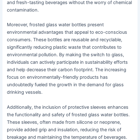
and fresh-tasting beverages without the worry of chemical
contamination.
Moreover, frosted glass water bottles present
environmental advantages that appeal to eco-conscious
consumers. These bottles are reusable and recyclable,
significantly reducing plastic waste that contributes to
environmental pollution. By making the switch to glass,
individuals can actively participate in sustainability efforts
and help decrease their carbon footprint. The increasing
focus on environmentally-friendly products has
undoubtedly fueled the growth in the demand for glass
drinking vessels.
Additionally, the inclusion of protective sleeves enhances
the functionality and safety of frosted glass water bottles.
These sleeves, often made from silicone or neoprene,
provide added grip and insulation, reducing the risk of
breakage and maintaining the temperature of beverages.