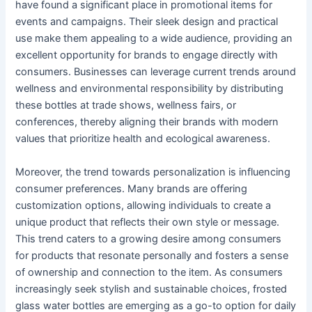
have found a significant place in promotional items for
events and campaigns. Their sleek design and practical
use make them appealing to a wide audience, providing an
excellent opportunity for brands to engage directly with
consumers. Businesses can leverage current trends around
wellness and environmental responsibility by distributing
these bottles at trade shows, wellness fairs, or
conferences, thereby aligning their brands with modern
values that prioritize health and ecological awareness.
Moreover, the trend towards personalization is influencing
consumer preferences. Many brands are offering
customization options, allowing individuals to create a
unique product that reflects their own style or message.
This trend caters to a growing desire among consumers
for products that resonate personally and fosters a sense
of ownership and connection to the item. As consumers
increasingly seek stylish and sustainable choices, frosted
glass water bottles are emerging as a go-to option for daily