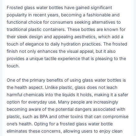
Frosted glass water bottles have gained significant
popularity in recent years, becoming a fashionable and
functional choice for consumers seeking alternatives to
traditional plastic containers. These bottles are known for
their sleek design and appealing aesthetics, which add a
touch of elegance to daily hydration practices. The frosted
finish not only enhances the visual appeal, but it also
provides a unique tactile experience that is pleasing to the
touch.
One of the primary benefits of using glass water bottles is
the health aspect. Unlike plastic, glass does not leach
harmful chemicals into the liquids it holds, making it a safer
option for everyday use. Many people are increasingly
becoming aware of the potential dangers associated with
plastic, such as BPA and other toxins that can compromise
one’s health. Opting for a frosted glass water bottle
eliminates these concerns, allowing users to enjoy clean