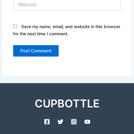
Website
Save my name, email, and website in this browser
for the next time I comment.
CUPBOTTLE