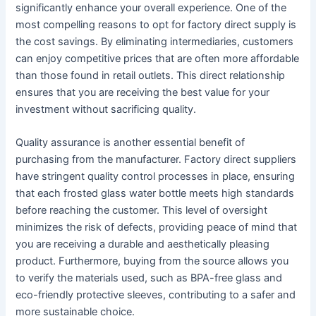
significantly enhance your overall experience. One of the
most compelling reasons to opt for factory direct supply is
the cost savings. By eliminating intermediaries, customers
can enjoy competitive prices that are often more affordable
than those found in retail outlets. This direct relationship
ensures that you are receiving the best value for your
investment without sacrificing quality.
Quality assurance is another essential benefit of
purchasing from the manufacturer. Factory direct suppliers
have stringent quality control processes in place, ensuring
that each frosted glass water bottle meets high standards
before reaching the customer. This level of oversight
minimizes the risk of defects, providing peace of mind that
you are receiving a durable and aesthetically pleasing
product. Furthermore, buying from the source allows you
to verify the materials used, such as BPA-free glass and
eco-friendly protective sleeves, contributing to a safer and
more sustainable choice.