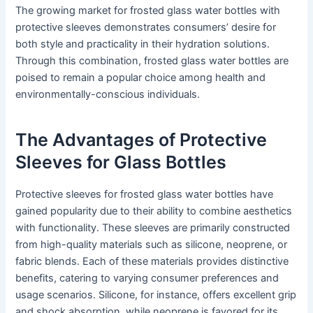
The growing market for frosted glass water bottles with
protective sleeves demonstrates consumers’ desire for
both style and practicality in their hydration solutions.
Through this combination, frosted glass water bottles are
poised to remain a popular choice among health and
environmentally-conscious individuals.
The Advantages of Protective
Sleeves for Glass Bottles
Protective sleeves for frosted glass water bottles have
gained popularity due to their ability to combine aesthetics
with functionality. These sleeves are primarily constructed
from high-quality materials such as silicone, neoprene, or
fabric blends. Each of these materials provides distinctive
benefits, catering to varying consumer preferences and
usage scenarios. Silicone, for instance, offers excellent grip
and shock absorption, while neoprene is favored for its