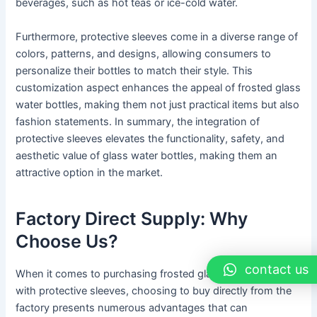
beverages, such as hot teas or ice-cold water.
Furthermore, protective sleeves come in a diverse range of
colors, patterns, and designs, allowing consumers to
personalize their bottles to match their style. This
customization aspect enhances the appeal of frosted glass
water bottles, making them not just practical items but also
fashion statements. In summary, the integration of
protective sleeves elevates the functionality, safety, and
aesthetic value of glass water bottles, making them an
attractive option in the market.
Factory Direct Supply: Why
Choose Us?
contact us
When it comes to purchasing frosted glass water bottles
with protective sleeves, choosing to buy directly from the
factory presents numerous advantages that can