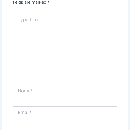
fields are marked
*
Type
here..
Name*
Email*