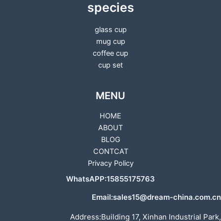
species
glass cup
mug cup
coffee cup
cup set
MENU
HOME
ABOUT
BLOG
CONTCAT
Privacy Policy
WhatsAPP:15855175763
Email:sales15@dream-china.com.cn
Address:Building 17, Xinhan Industrial Park,