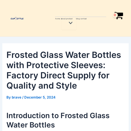
Skip
Post
to
navigation
content
home
about
product
blog
contcat
Menu
Toggle
Frosted Glass Water Bottles
with Protective Sleeves:
Factory Direct Supply for
Quality and Style
By
brave
/
December 5, 2024
Introduction to Frosted Glass
Water Bottles