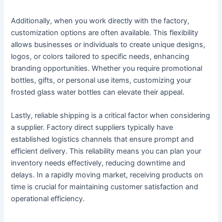
Additionally, when you work directly with the factory,
customization options are often available. This flexibility
allows businesses or individuals to create unique designs,
logos, or colors tailored to specific needs, enhancing
branding opportunities. Whether you require promotional
bottles, gifts, or personal use items, customizing your
frosted glass water bottles can elevate their appeal.
Lastly, reliable shipping is a critical factor when considering
a supplier. Factory direct suppliers typically have
established logistics channels that ensure prompt and
efficient delivery. This reliability means you can plan your
inventory needs effectively, reducing downtime and
delays. In a rapidly moving market, receiving products on
time is crucial for maintaining customer satisfaction and
operational efficiency.