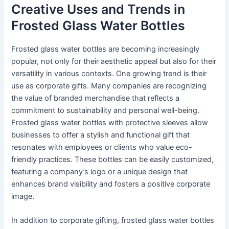
Creative Uses and Trends in
Frosted Glass Water Bottles
Frosted glass water bottles are becoming increasingly
popular, not only for their aesthetic appeal but also for their
versatility in various contexts. One growing trend is their
use as corporate gifts. Many companies are recognizing
the value of branded merchandise that reflects a
commitment to sustainability and personal well-being.
Frosted glass water bottles with protective sleeves allow
businesses to offer a stylish and functional gift that
resonates with employees or clients who value eco-
friendly practices. These bottles can be easily customized,
featuring a company’s logo or a unique design that
enhances brand visibility and fosters a positive corporate
image.
In addition to corporate gifting, frosted glass water bottles