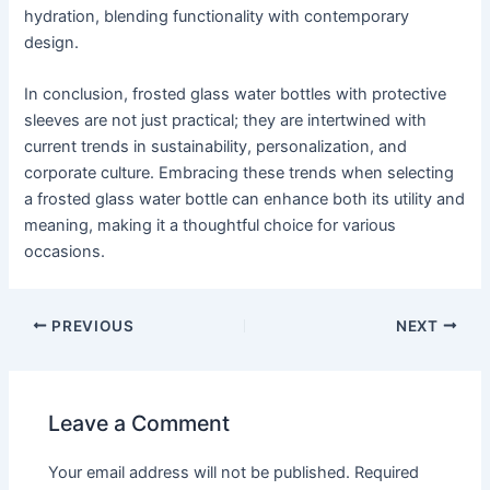
hydration, blending functionality with contemporary
design.
In conclusion, frosted glass water bottles with protective
sleeves are not just practical; they are intertwined with
current trends in sustainability, personalization, and
corporate culture. Embracing these trends when selecting
a frosted glass water bottle can enhance both its utility and
meaning, making it a thoughtful choice for various
occasions.
PREVIOUS
NEXT
Leave a Comment
Your email address will not be published.
Required