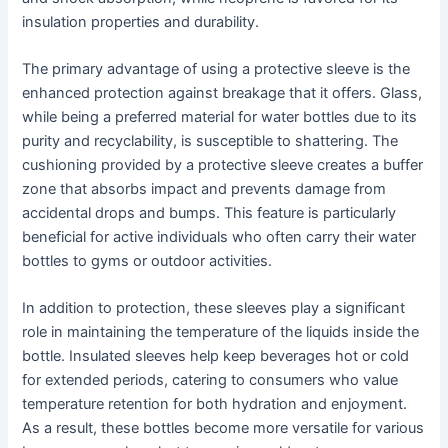
insulation properties and durability.
The primary advantage of using a protective sleeve is the
enhanced protection against breakage that it offers. Glass,
while being a preferred material for water bottles due to its
purity and recyclability, is susceptible to shattering. The
cushioning provided by a protective sleeve creates a buffer
zone that absorbs impact and prevents damage from
accidental drops and bumps. This feature is particularly
beneficial for active individuals who often carry their water
bottles to gyms or outdoor activities.
In addition to protection, these sleeves play a significant
role in maintaining the temperature of the liquids inside the
bottle. Insulated sleeves help keep beverages hot or cold
for extended periods, catering to consumers who value
temperature retention for both hydration and enjoyment.
As a result, these bottles become more versatile for various