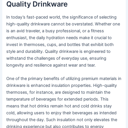
Quality Drinkware
In today’s fast-paced world, the significance of selecting
high-quality drinkware cannot be overstated. Whether one
is an avid traveler, a busy professional, or a fitness
enthusiast, the daily hydration needs make it crucial to
invest in thermoses, cups, and bottles that exhibit both
style and durability. Quality drinkware is engineered to
withstand the challenges of everyday use, ensuring
longevity and resilience against wear and tear.
One of the primary benefits of utilizing premium materials in
drinkware is enhanced insulation properties. High-quality
thermoses, for instance, are designed to maintain the
temperature of beverages for extended periods. This
means that hot drinks remain hot and cold drinks stay
cold, allowing users to enjoy their beverages as intended
throughout the day. Such insulation not only elevates the
drinking experience but also contributes to energy