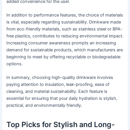
added convenience for the user.
In addition to performance features, the choice of materials
is vital, especially regarding sustainability. Drinkware made
from eco-friendly materials, such as stainless steel or BPA-
free plastics, contributes to reducing environmental impact.
Increasing consumer awareness prompts an increasing
demand for sustainable products, which manufacturers are
beginning to meet by offering recyclable or biodegradable
options.
In summary, choosing high-quality drinkware involves
paying attention to insulation, leak-proofing, ease of
cleaning, and material sustainability. Each feature is
essential for ensuring that your daily hydration is stylish,
practical, and environmentally friendly.
Top Picks for Stylish and Long-