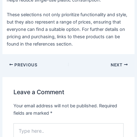
helps reduce single-use plastic consumption.
These selections not only prioritize functionality and style,
but they also represent a range of prices, ensuring that
everyone can find a suitable option. For further details on
pricing and purchasing, links to these products can be
found in the references section.
PREVIOUS
NEXT
Leave a Comment
Your email address will not be published.
Required
fields are marked
*
Type
here..