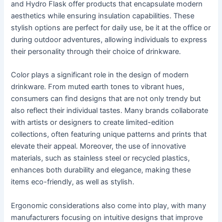
and Hydro Flask offer products that encapsulate modern
aesthetics while ensuring insulation capabilities. These
stylish options are perfect for daily use, be it at the office or
during outdoor adventures, allowing individuals to express
their personality through their choice of drinkware.
Color plays a significant role in the design of modern
drinkware. From muted earth tones to vibrant hues,
consumers can find designs that are not only trendy but
also reflect their individual tastes. Many brands collaborate
with artists or designers to create limited-edition
collections, often featuring unique patterns and prints that
elevate their appeal. Moreover, the use of innovative
materials, such as stainless steel or recycled plastics,
enhances both durability and elegance, making these
items eco-friendly, as well as stylish.
Ergonomic considerations also come into play, with many
manufacturers focusing on intuitive designs that improve