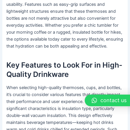
usability. Features such as easy-grip surfaces and
lightweight structures ensure that these thermoses and
bottles are not merely attractive but also convenient for
everyday activities. Whether you prefer a chic tumbler for
your morning coffee or a rugged, insulated bottle for hikes,
the options available today cater to every lifestyle, ensuring
that hydration can be both appealing and effective.
Key Features to Look For in High-
Quality Drinkware
When selecting high-quality thermoses, cups, and bottles,
it’s crucial to consider various features that directly impact
contact us
their performance and user experience. One of the most
significant characteristics is insulation type, particularly
double-wall vacuum insulation. This design effectively
maintains beverage temperatures—keeping hot drinks
warm and cold drinks chilled for extended periods. Such