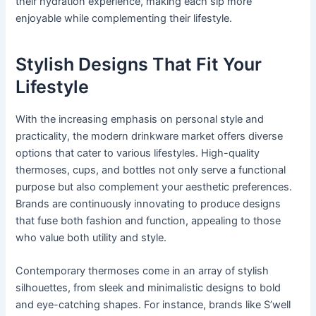
their hydration experience, making each sip more
enjoyable while complementing their lifestyle.
Stylish Designs That Fit Your
Lifestyle
With the increasing emphasis on personal style and
practicality, the modern drinkware market offers diverse
options that cater to various lifestyles. High-quality
thermoses, cups, and bottles not only serve a functional
purpose but also complement your aesthetic preferences.
Brands are continuously innovating to produce designs
that fuse both fashion and function, appealing to those
who value both utility and style.
Contemporary thermoses come in an array of stylish
silhouettes, from sleek and minimalistic designs to bold
and eye-catching shapes. For instance, brands like S’well