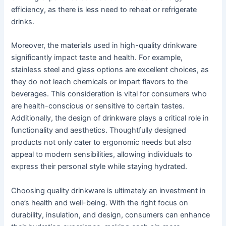
efficiency, as there is less need to reheat or refrigerate
drinks.
Moreover, the materials used in high-quality drinkware
significantly impact taste and health. For example,
stainless steel and glass options are excellent choices, as
they do not leach chemicals or impart flavors to the
beverages. This consideration is vital for consumers who
are health-conscious or sensitive to certain tastes.
Additionally, the design of drinkware plays a critical role in
functionality and aesthetics. Thoughtfully designed
products not only cater to ergonomic needs but also
appeal to modern sensibilities, allowing individuals to
express their personal style while staying hydrated.
Choosing quality drinkware is ultimately an investment in
one’s health and well-being. With the right focus on
durability, insulation, and design, consumers can enhance