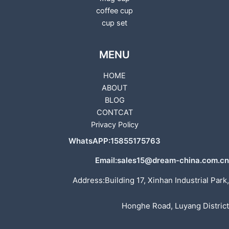
coffee cup
cup set
MENU
HOME
ABOUT
BLOG
CONTCAT
Privacy Policy
WhatsAPP:15855175763
Email:sales15@dream-china.com.cn
Address:Building 17, Xinhan Industrial Park,
Honghe Road, Luyang District