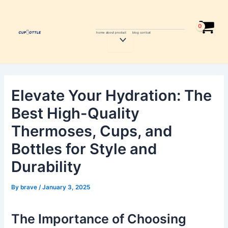
Skip
Post
to
navigation
content
home
about
product
blog
contcat
Menu
Toggle
Elevate Your Hydration: The
Best High-Quality
Thermoses, Cups, and
Bottles for Style and
Durability
By
brave
/
January 3, 2025
The Importance of Choosing