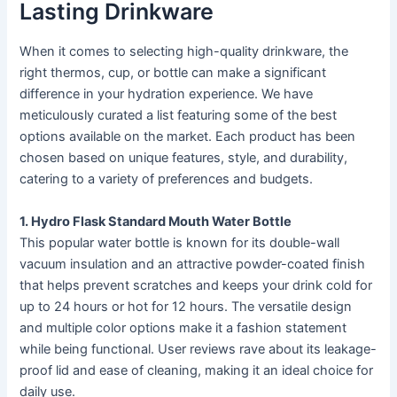
Lasting Drinkware
When it comes to selecting high-quality drinkware, the
right thermos, cup, or bottle can make a significant
difference in your hydration experience. We have
meticulously curated a list featuring some of the best
options available on the market. Each product has been
chosen based on unique features, style, and durability,
catering to a variety of preferences and budgets.
1. Hydro Flask Standard Mouth Water Bottle
This popular water bottle is known for its double-wall
vacuum insulation and an attractive powder-coated finish
that helps prevent scratches and keeps your drink cold for
up to 24 hours or hot for 12 hours. The versatile design
and multiple color options make it a fashion statement
while being functional. User reviews rave about its leakage-
proof lid and ease of cleaning, making it an ideal choice for
daily use.