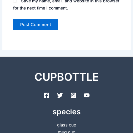
Save my name, email, and website in this browser
for the next time I comment.
CUPBOTTLE
species
glass cup
mug cup