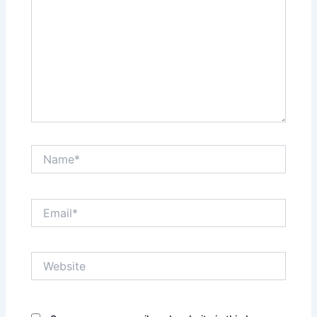
Name*
Email*
Website