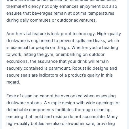
thermal efficiency not only enhances enjoyment but also
ensures that beverages remain at optimal temperatures
during daily commutes or outdoor adventures.
Another vital feature is leak-proof technology. High-quality
drinkware is engineered to prevent spills and leaks, which
is essential for people on the go. Whether you’re heading
to work, hitting the gym, or embarking on outdoor
excursions, the assurance that your drink will remain
securely contained is paramount. Robust lid designs and
secure seals are indicators of a product’s quality in this
regard.
Ease of cleaning cannot be overlooked when assessing
drinkware options. A simple design with wide openings or
detachable components facilitates thorough cleaning,
ensuring that mold and residue do not accumulate. Many
high-quality bottles are also dishwasher safe, providing