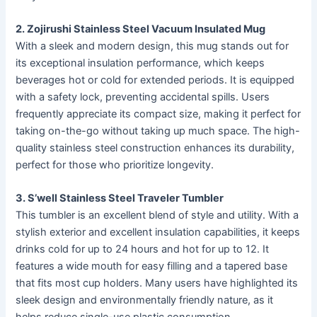
2. Zojirushi Stainless Steel Vacuum Insulated Mug
With a sleek and modern design, this mug stands out for
its exceptional insulation performance, which keeps
beverages hot or cold for extended periods. It is equipped
with a safety lock, preventing accidental spills. Users
frequently appreciate its compact size, making it perfect for
taking on-the-go without taking up much space. The high-
quality stainless steel construction enhances its durability,
perfect for those who prioritize longevity.
3. S’well Stainless Steel Traveler Tumbler
This tumbler is an excellent blend of style and utility. With a
stylish exterior and excellent insulation capabilities, it keeps
drinks cold for up to 24 hours and hot for up to 12. It
features a wide mouth for easy filling and a tapered base
that fits most cup holders. Many users have highlighted its
sleek design and environmentally friendly nature, as it