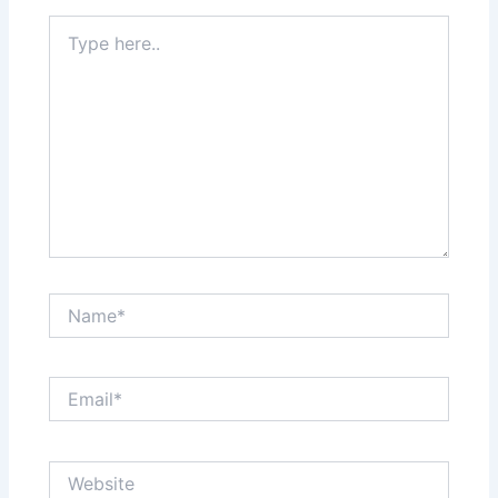
Type
here..
Name*
Email*
Website