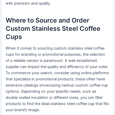
with precision and quality.
Where to Source and Order
Custom Stainless Steel Coffee
Cups
When it comes to sourcing custom stainless steel coffee
cups for branding or promotional purposes, the selection
of a reliable vendor is paramount. A well-established
supplier can impact the quality and efficiency of your order.
To commence your search, consider using online platforms
that specialize in promotional products; these often have
extensive catalogs showcasing various custom coffee cup
options. Depending on your specific needs, such as
double-walled insulation or different sizes, you can filter
products to find the ideal stainless steel coffee cup that fits
your brand’s image.