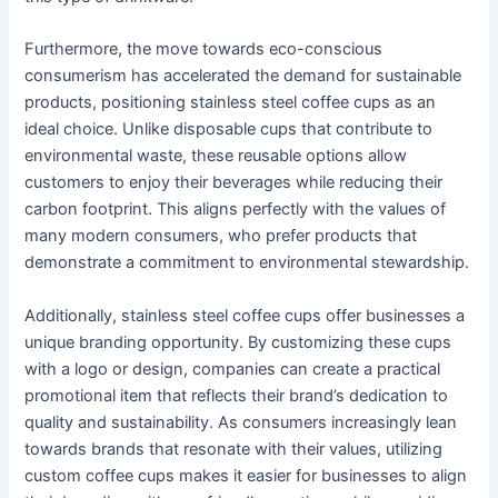
Furthermore, the move towards eco-conscious
consumerism has accelerated the demand for sustainable
products, positioning stainless steel coffee cups as an
ideal choice. Unlike disposable cups that contribute to
environmental waste, these reusable options allow
customers to enjoy their beverages while reducing their
carbon footprint. This aligns perfectly with the values of
many modern consumers, who prefer products that
demonstrate a commitment to environmental stewardship.
Additionally, stainless steel coffee cups offer businesses a
unique branding opportunity. By customizing these cups
with a logo or design, companies can create a practical
promotional item that reflects their brand’s dedication to
quality and sustainability. As consumers increasingly lean
towards brands that resonate with their values, utilizing
custom coffee cups makes it easier for businesses to align