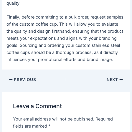
quality.
Finally, before committing to a bulk order, request samples
of the custom coffee cup. This will allow you to evaluate
the quality and design firsthand, ensuring that the product
meets your expectations and aligns with your branding
goals. Sourcing and ordering your custom stainless steel
coffee cups should be a thorough process, as it directly
influences your promotional efforts and brand image.
PREVIOUS
NEXT
Leave a Comment
Your email address will not be published.
Required
fields are marked
*