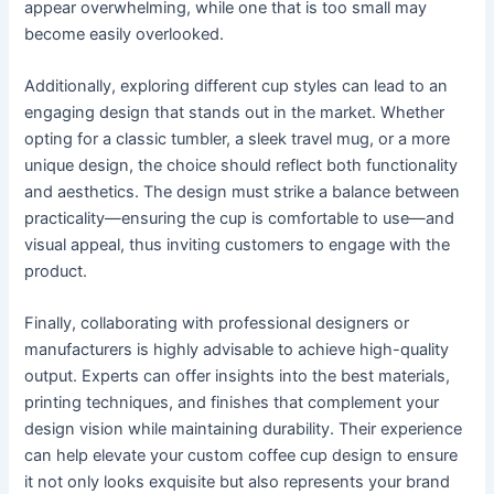
appear overwhelming, while one that is too small may
become easily overlooked.
Additionally, exploring different cup styles can lead to an
engaging design that stands out in the market. Whether
opting for a classic tumbler, a sleek travel mug, or a more
unique design, the choice should reflect both functionality
and aesthetics. The design must strike a balance between
practicality—ensuring the cup is comfortable to use—and
visual appeal, thus inviting customers to engage with the
product.
Finally, collaborating with professional designers or
manufacturers is highly advisable to achieve high-quality
output. Experts can offer insights into the best materials,
printing techniques, and finishes that complement your
design vision while maintaining durability. Their experience
can help elevate your custom coffee cup design to ensure
it not only looks exquisite but also represents your brand