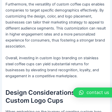
Furthermore, the versatility of custom coffee cups enables
companies to target specific demographics effectively. By
customizing the design, color, and logo placement,
businesses can tailor their marketing strategy to appeal to
different audience segments. This customization can result
in higher engagement rates and a more personalized
experience for consumers, thus fostering a stronger brand
association.
Overall, investing in custom logo branding on stainless
steel coffee cups can yield substantial returns for
businesses by elevating brand recognition, loyalty, and
engagement in a competitive marketplace.
Design Considerations for
contact us
Custom Logo Cups
When embarking on the journey of creating custom logo