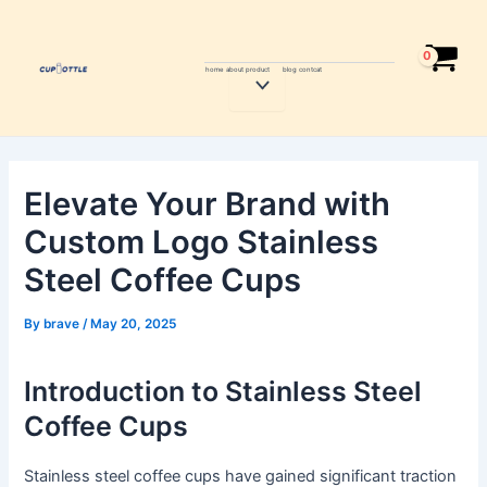
Skip
Post
to
navigation
content
home
about
product
blog
contcat
Menu
Toggle
Elevate Your Brand with
Custom Logo Stainless
Steel Coffee Cups
By
brave
/
May 20, 2025
Introduction to Stainless Steel
Coffee Cups
Stainless steel coffee cups have gained significant traction