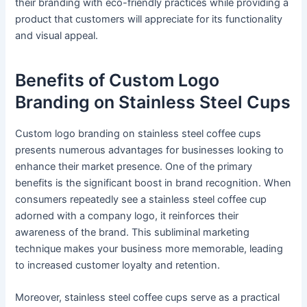
their branding with eco-friendly practices while providing a
product that customers will appreciate for its functionality
and visual appeal.
Benefits of Custom Logo
Branding on Stainless Steel Cups
Custom logo branding on stainless steel coffee cups
presents numerous advantages for businesses looking to
enhance their market presence. One of the primary
benefits is the significant boost in brand recognition. When
consumers repeatedly see a stainless steel coffee cup
adorned with a company logo, it reinforces their
awareness of the brand. This subliminal marketing
technique makes your business more memorable, leading
to increased customer loyalty and retention.
Moreover, stainless steel coffee cups serve as a practical