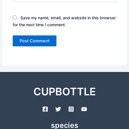
Save my name, email, and website in this browser
for the next time I comment.
CUPBOTTLE
species