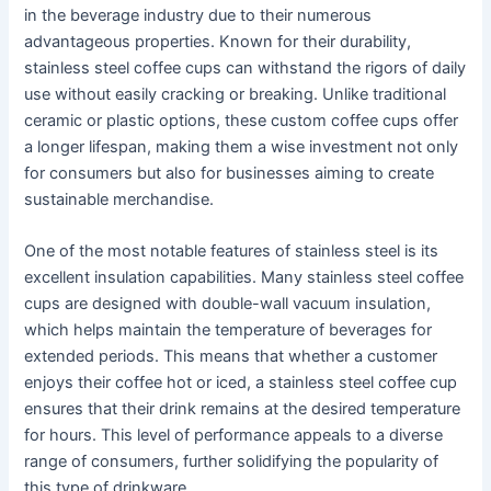
in the beverage industry due to their numerous
advantageous properties. Known for their durability,
stainless steel coffee cups can withstand the rigors of daily
use without easily cracking or breaking. Unlike traditional
ceramic or plastic options, these custom coffee cups offer
a longer lifespan, making them a wise investment not only
for consumers but also for businesses aiming to create
sustainable merchandise.
One of the most notable features of stainless steel is its
excellent insulation capabilities. Many stainless steel coffee
cups are designed with double-wall vacuum insulation,
which helps maintain the temperature of beverages for
extended periods. This means that whether a customer
enjoys their coffee hot or iced, a stainless steel coffee cup
ensures that their drink remains at the desired temperature
for hours. This level of performance appeals to a diverse
range of consumers, further solidifying the popularity of
this type of drinkware.