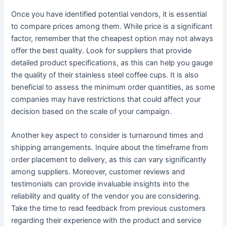
Once you have identified potential vendors, it is essential
to compare prices among them. While price is a significant
factor, remember that the cheapest option may not always
offer the best quality. Look for suppliers that provide
detailed product specifications, as this can help you gauge
the quality of their stainless steel coffee cups. It is also
beneficial to assess the minimum order quantities, as some
companies may have restrictions that could affect your
decision based on the scale of your campaign.
Another key aspect to consider is turnaround times and
shipping arrangements. Inquire about the timeframe from
order placement to delivery, as this can vary significantly
among suppliers. Moreover, customer reviews and
testimonials can provide invaluable insights into the
reliability and quality of the vendor you are considering.
Take the time to read feedback from previous customers
regarding their experience with the product and service