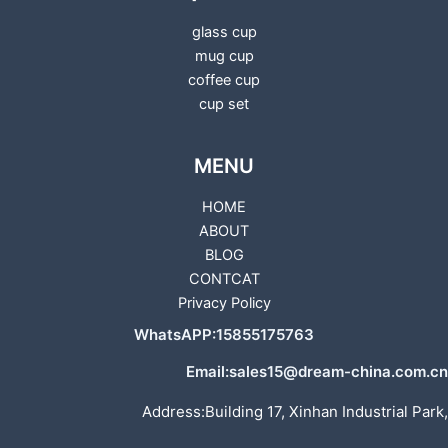
glass cup
mug cup
coffee cup
cup set
MENU
HOME
ABOUT
BLOG
CONTCAT
Privacy Policy
WhatsAPP:15855175763
Email:sales15@dream-china.com.cn
Address:Building 17, Xinhan Industrial Park,