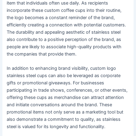
item that individuals often use daily. As recipients
incorporate these custom coffee cups into their routine,
the logo becomes a constant reminder of the brand,
efficiently creating a connection with potential customers.
The durability and appealing aesthetic of stainless steel
also contribute to a positive perception of the brand, as
people are likely to associate high-quality products with
the companies that provide them.
In addition to enhancing brand visibility, custom logo
stainless steel cups can also be leveraged as corporate
gifts or promotional giveaways. For businesses
participating in trade shows, conferences, or other events,
offering these cups as merchandise can attract attention
and initiate conversations around the brand. These
promotional items not only serve as a marketing tool but
also demonstrate a commitment to quality, as stainless
steel is valued for its longevity and functionality.