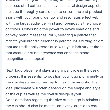
stainless steel coffee cups, several crucial design aspects
must be thoroughly considered to ensure the end product
aligns with your brand identity and resonates effectively
with the target audience. First and foremost is the choice
of colors. Colors hold the power to evoke emotions and
convey brand messages; thus, selecting a palette that
reflects your brand’s essence is paramount. Utilizing colors
that are traditionally associated with your industry or those
that create a distinct presence can enhance brand
recognition and appeal.
Next, logo placement plays a significant role in the design
process. It is essential to position your logo prominently on
the stainless steel coffee cup to maximize visibility. The
ideal placement will often depend on the shape and style
of the cup as well as the overall design layout.
Considerations regarding the size of the logo in relation to
the cup should also be made—an overly large logo can