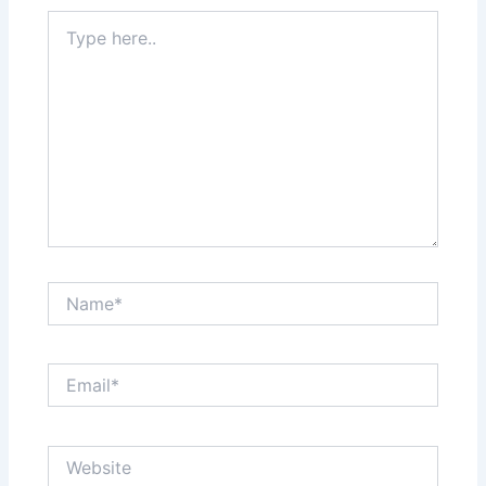
Type
here..
Name*
Email*
Website