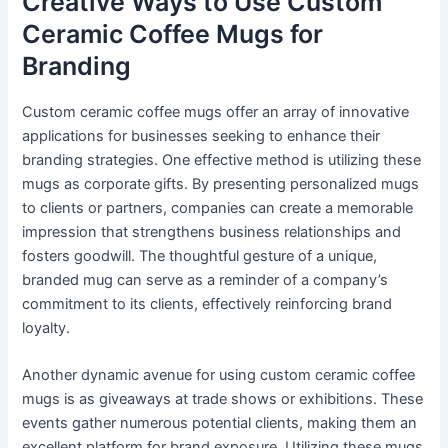
Creative Ways to Use Custom
Ceramic Coffee Mugs for
Branding
Custom ceramic coffee mugs offer an array of innovative
applications for businesses seeking to enhance their
branding strategies. One effective method is utilizing these
mugs as corporate gifts. By presenting personalized mugs
to clients or partners, companies can create a memorable
impression that strengthens business relationships and
fosters goodwill. The thoughtful gesture of a unique,
branded mug can serve as a reminder of a company’s
commitment to its clients, effectively reinforcing brand
loyalty.
Another dynamic avenue for using custom ceramic coffee
mugs is as giveaways at trade shows or exhibitions. These
events gather numerous potential clients, making them an
excellent platform for brand exposure. Utilizing these mugs