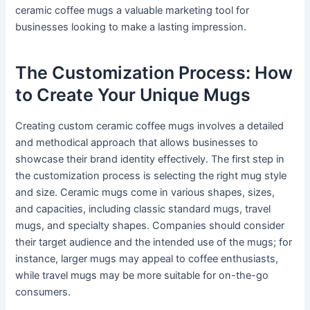
ceramic coffee mugs a valuable marketing tool for
businesses looking to make a lasting impression.
The Customization Process: How
to Create Your Unique Mugs
Creating custom ceramic coffee mugs involves a detailed
and methodical approach that allows businesses to
showcase their brand identity effectively. The first step in
the customization process is selecting the right mug style
and size. Ceramic mugs come in various shapes, sizes,
and capacities, including classic standard mugs, travel
mugs, and specialty shapes. Companies should consider
their target audience and the intended use of the mugs; for
instance, larger mugs may appeal to coffee enthusiasts,
while travel mugs may be more suitable for on-the-go
consumers.