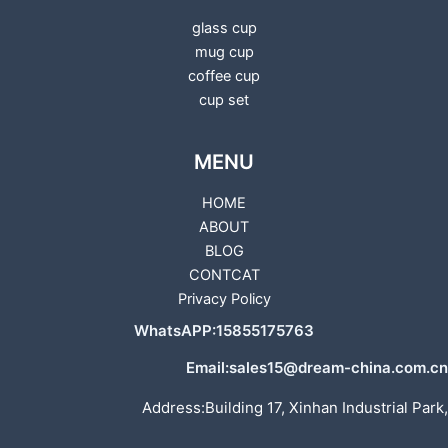
glass cup
mug cup
coffee cup
cup set
MENU
HOME
ABOUT
BLOG
CONTCAT
Privacy Policy
WhatsAPP:15855175763
Email:sales15@dream-china.com.cn
Address:Building 17, Xinhan Industrial Park,