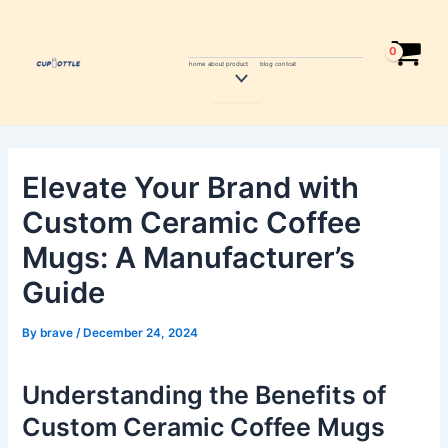
Skip
Post
to
navigation
content
home
about
product
blog
contcat
Menu
Toggle
Elevate Your Brand with
Custom Ceramic Coffee
Mugs: A Manufacturer’s
Guide
By
brave
/
December 24, 2024
Understanding the Benefits of
Custom Ceramic Coffee Mugs