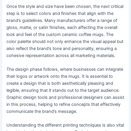
Once the style and size have been chosen, the next critical
step is to select colors and finishes that align with the
brand’s guidelines. Many manufacturers offer a range of
gloss, matte, or satin finishes, each affecting the overall
look and feel of the custom ceramic coffee mugs. The
color palette should not only enhance the visual appeal but
also reflect the brand’s tone and personality, ensuring a
cohesive representation across all marketing materials.
The design phase follows, where businesses can integrate
their logos or artwork onto the mugs. It is essential to
create a design that is both aesthetically pleasing and
legible, ensuring that it stands out to the target audience.
Graphic design tools and professional designers can assist
in this process, helping to refine concepts that effectively
communicate the brand’s message.
Understanding the different printing techniques is also vital