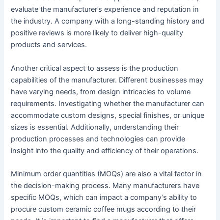
evaluate the manufacturer’s experience and reputation in
the industry. A company with a long-standing history and
positive reviews is more likely to deliver high-quality
products and services.
Another critical aspect to assess is the production
capabilities of the manufacturer. Different businesses may
have varying needs, from design intricacies to volume
requirements. Investigating whether the manufacturer can
accommodate custom designs, special finishes, or unique
sizes is essential. Additionally, understanding their
production processes and technologies can provide
insight into the quality and efficiency of their operations.
Minimum order quantities (MOQs) are also a vital factor in
the decision-making process. Many manufacturers have
specific MOQs, which can impact a company’s ability to
procure custom ceramic coffee mugs according to their