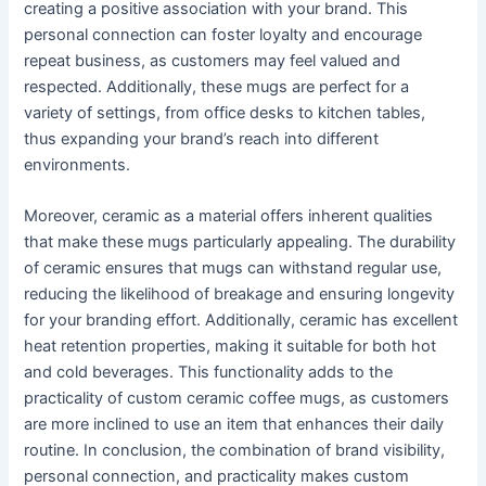
creating a positive association with your brand. This
personal connection can foster loyalty and encourage
repeat business, as customers may feel valued and
respected. Additionally, these mugs are perfect for a
variety of settings, from office desks to kitchen tables,
thus expanding your brand’s reach into different
environments.
Moreover, ceramic as a material offers inherent qualities
that make these mugs particularly appealing. The durability
of ceramic ensures that mugs can withstand regular use,
reducing the likelihood of breakage and ensuring longevity
for your branding effort. Additionally, ceramic has excellent
heat retention properties, making it suitable for both hot
and cold beverages. This functionality adds to the
practicality of custom ceramic coffee mugs, as customers
are more inclined to use an item that enhances their daily
routine. In conclusion, the combination of brand visibility,
personal connection, and practicality makes custom