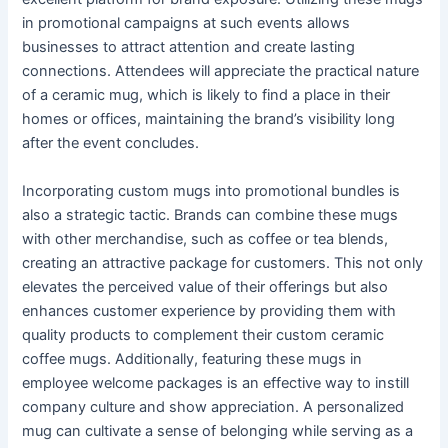
in promotional campaigns at such events allows
businesses to attract attention and create lasting
connections. Attendees will appreciate the practical nature
of a ceramic mug, which is likely to find a place in their
homes or offices, maintaining the brand’s visibility long
after the event concludes.
Incorporating custom mugs into promotional bundles is
also a strategic tactic. Brands can combine these mugs
with other merchandise, such as coffee or tea blends,
creating an attractive package for customers. This not only
elevates the perceived value of their offerings but also
enhances customer experience by providing them with
quality products to complement their custom ceramic
coffee mugs. Additionally, featuring these mugs in
employee welcome packages is an effective way to instill
company culture and show appreciation. A personalized
mug can cultivate a sense of belonging while serving as a