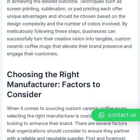
in achieving the desired outcome. Techniques such as
screen printing, sublimation, or pad printing each offer
unique advantages and should be chosen based on the
design complexity and the number of colors involved. By
meticulously following these steps, businesses can
successfully turn their creative vision into tangible, custom
ceramic coffee mugs that elevate their brand presence and
engage their customers.
Choosing the Right
Manufacturer: Factors to
Consider
When it comes to sourcing custom ceramic coffee mugs,
contact us
selecting the right manufacturer is crucial for businesses
looking to enhance their brand. There are several factors
that organizations should consider to ensure they partner
with a reliable and reputable supplier. First and foremost,