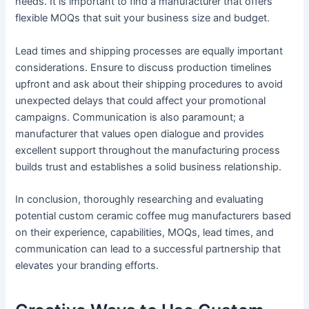
needs. It is important to find a manufacturer that offers
flexible MOQs that suit your business size and budget.
Lead times and shipping processes are equally important
considerations. Ensure to discuss production timelines
upfront and ask about their shipping procedures to avoid
unexpected delays that could affect your promotional
campaigns. Communication is also paramount; a
manufacturer that values open dialogue and provides
excellent support throughout the manufacturing process
builds trust and establishes a solid business relationship.
In conclusion, thoroughly researching and evaluating
potential custom ceramic coffee mug manufacturers based
on their experience, capabilities, MOQs, lead times, and
communication can lead to a successful partnership that
elevates your branding efforts.