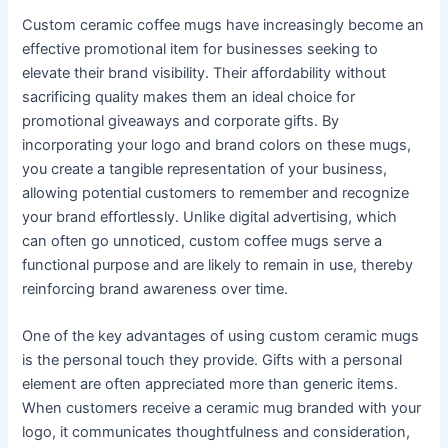
Custom ceramic coffee mugs have increasingly become an
effective promotional item for businesses seeking to
elevate their brand visibility. Their affordability without
sacrificing quality makes them an ideal choice for
promotional giveaways and corporate gifts. By
incorporating your logo and brand colors on these mugs,
you create a tangible representation of your business,
allowing potential customers to remember and recognize
your brand effortlessly. Unlike digital advertising, which
can often go unnoticed, custom coffee mugs serve a
functional purpose and are likely to remain in use, thereby
reinforcing brand awareness over time.
One of the key advantages of using custom ceramic mugs
is the personal touch they provide. Gifts with a personal
element are often appreciated more than generic items.
When customers receive a ceramic mug branded with your
logo, it communicates thoughtfulness and consideration,