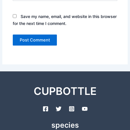
Save my name, email, and website in this browser
for the next time I comment.
CUPBOTTLE
species