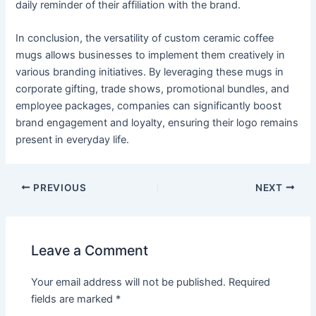
daily reminder of their affiliation with the brand.
In conclusion, the versatility of custom ceramic coffee
mugs allows businesses to implement them creatively in
various branding initiatives. By leveraging these mugs in
corporate gifting, trade shows, promotional bundles, and
employee packages, companies can significantly boost
brand engagement and loyalty, ensuring their logo remains
present in everyday life.
PREVIOUS
NEXT
Leave a Comment
Your email address will not be published.
Required
fields are marked
*